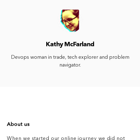
Kathy McFarland
Devops woman in trade, tech explorer and problem
navigator.
About us
When we started our online journey we did not