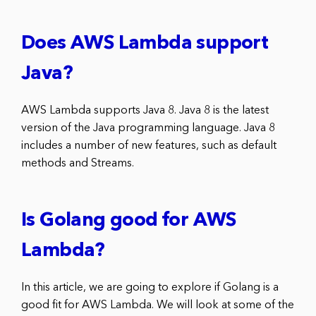
Does AWS Lambda support
Java?
AWS Lambda supports Java 8. Java 8 is the latest
version of the Java programming language. Java 8
includes a number of new features, such as default
methods and Streams.
Is Golang good for AWS
Lambda?
In this article, we are going to explore if Golang is a
good fit for AWS Lambda. We will look at some of the