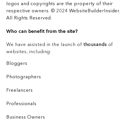
logos and copyrights are the property of their
respective owners. © 2024 WebsiteBuilderInsider.
All Rights Reserved.
Who can benefit from the site?
We have assisted in the launch of
thousands
of
websites, including:
Bloggers
Photographers
Freelancers
Professionals
Business Owners