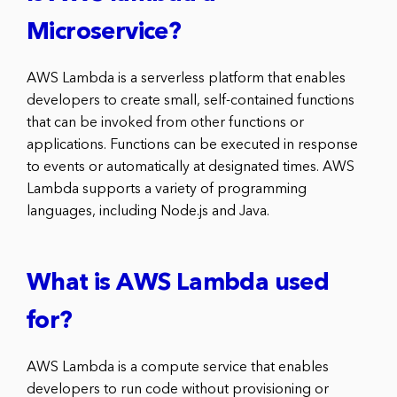
Microservice?
AWS Lambda is a serverless platform that enables
developers to create small, self-contained functions
that can be invoked from other functions or
applications. Functions can be executed in response
to events or automatically at designated times. AWS
Lambda supports a variety of programming
languages, including Node.js and Java.
What is AWS Lambda used
for?
AWS Lambda is a compute service that enables
developers to run code without provisioning or