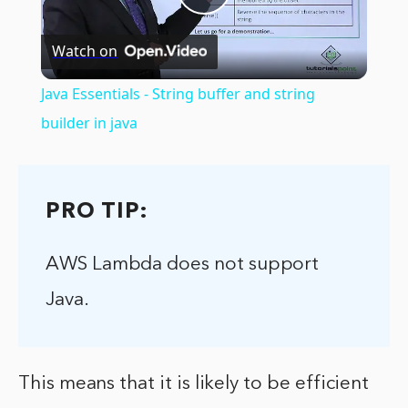
Play
Watch on
Video
Java Essentials - String buffer and string
builder in java
PRO TIP:
AWS Lambda does not support
Java.
This means that it is likely to be efficient