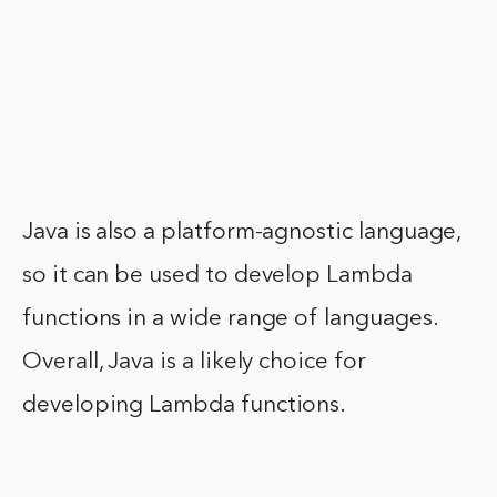
Java is also a platform-agnostic language,
so it can be used to develop Lambda
functions in a wide range of languages.
Overall, Java is a likely choice for
developing Lambda functions.