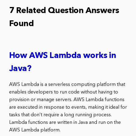
7 Related Question Answers
Found
How AWS Lambda works in
Java?
AWS Lambda is a serverless computing platform that
enables developers to run code without having to
provision or manage servers. AWS Lambda functions
are executed in response to events, making it ideal for
tasks that don’t require a long running process.
Lambda functions are written in Java and run on the
AWS Lambda platform.