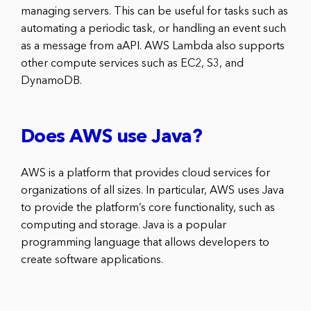
managing servers. This can be useful for tasks such as
automating a periodic task, or handling an event such
as a message from aAPI. AWS Lambda also supports
other compute services such as EC2, S3, and
DynamoDB.
Does AWS use Java?
AWS is a platform that provides cloud services for
organizations of all sizes. In particular, AWS uses Java
to provide the platform’s core functionality, such as
computing and storage. Java is a popular
programming language that allows developers to
create software applications.