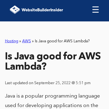
☰
Hosting
»
AWS
»
Is Java good for AWS Lambda?
Is Java good for AWS
Lambda?
Last updated on September 25, 2022 @ 5:51 pm
Java is a popular programming language
used for developing applications on the