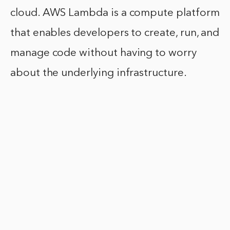
cloud. AWS Lambda is a compute platform
that enables developers to create, run, and
manage code without having to worry
about the underlying infrastructure.