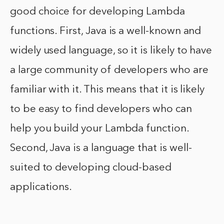
good choice for developing Lambda
functions. First, Java is a well-known and
widely used language, so it is likely to have
a large community of developers who are
familiar with it. This means that it is likely
to be easy to find developers who can
help you build your Lambda function.
Second, Java is a language that is well-
suited to developing cloud-based
applications.