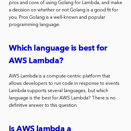
pros and cons of using Golang for Lambda, and make
a decision on whether or not Golang is a good fit for
you. Pros Golang is a well-known and popular
programming language.
Which language is best for
AWS Lambda?
AWS Lambda is a compute-centric platform that
allows developers to run code in response to events.
Lambda supports several languages, but which
language is the best for AWS Lambda? There is no
definitive answer to this question.
Is AWS lambda a