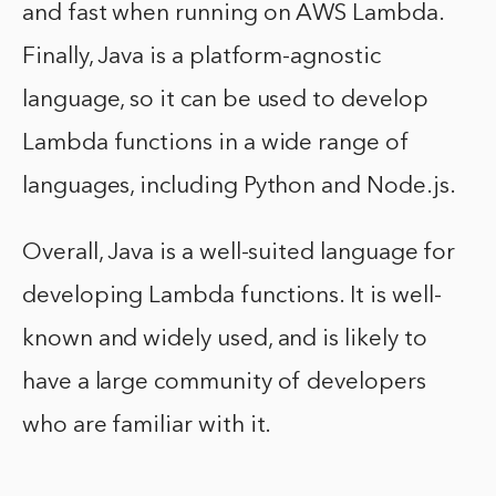
and fast when running on AWS Lambda.
Finally, Java is a platform-agnostic
language, so it can be used to develop
Lambda functions in a wide range of
languages, including Python and Node.js.
Overall, Java is a well-suited language for
developing Lambda functions. It is well-
known and widely used, and is likely to
have a large community of developers
who are familiar with it.