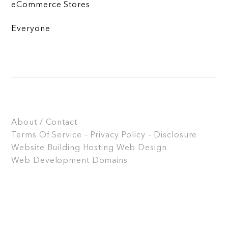
eCommerce Stores
Everyone
About / Contact
Terms Of Service – Privacy Policy – Disclosure
Website Building
Hosting
Web Design
Web Development
Domains