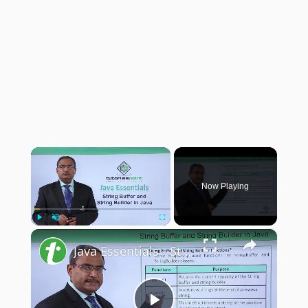
×
Now Playing
×
Play
Unmute
Fullscreen
Java Essentials - String buffer and string builder in java