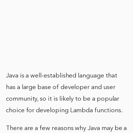
Java is a well-established language that
has a large base of developer and user
community, so it is likely to be a popular
choice for developing Lambda functions.
There are a few reasons why Java may be a