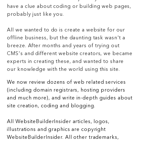
have a clue about coding or building web pages,
probably just like you.
All we wanted to do is create a website for our
offline business, but the daunting task wasn't a
breeze. After months and years of trying out
CMS's and different website creators, we became
experts in creating these, and wanted to share
our knowledge with the world using this site.
We now review dozens of web related services
(including domain registrars, hosting providers
and much more), and write in-depth guides about
site creation, coding and blogging.
All WebsiteBuilderInsider articles, logos,
illustrations and graphics are copyright
WebsiteBuilderInsider. All other trademarks,