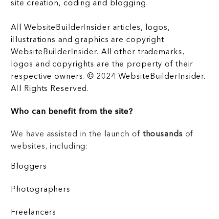
site creation, coding and blogging.
All WebsiteBuilderInsider articles, logos,
illustrations and graphics are copyright
WebsiteBuilderInsider. All other trademarks,
logos and copyrights are the property of their
respective owners. © 2024 WebsiteBuilderInsider.
All Rights Reserved.
Who can benefit from the site?
We have assisted in the launch of
thousands
of
websites, including:
Bloggers
Photographers
Freelancers