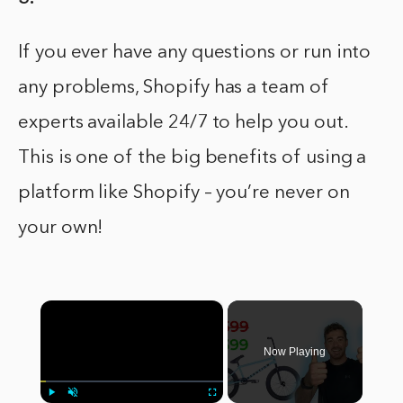
If you ever have any questions or run into
any problems, Shopify has a team of
experts available 24/7 to help you out.
This is one of the big benefits of using a
platform like Shopify – you’re never on
your own!
×
Now Playing