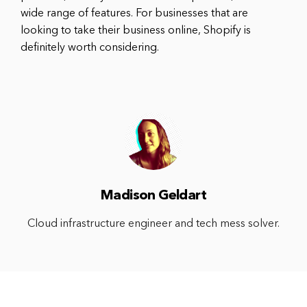
wide range of features. For businesses that are
looking to take their business online, Shopify is
definitely worth considering.
Madison Geldart
Cloud infrastructure engineer and tech mess solver.