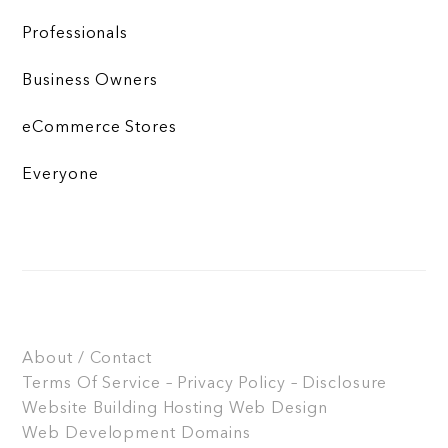
Professionals
Business Owners
eCommerce Stores
Everyone
About / Contact
Terms Of Service – Privacy Policy – Disclosure
Website Building
Hosting
Web Design
Web Development
Domains