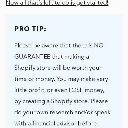
Now all that’s left to do is get started!
PRO TIP:
Please be aware that there is NO
GUARANTEE that making a
Shopify store will be worth your
time or money. You may make very
little profit, or even LOSE money,
by creating a Shopify store. Please
do your own research and/or speak
with a financial advisor before