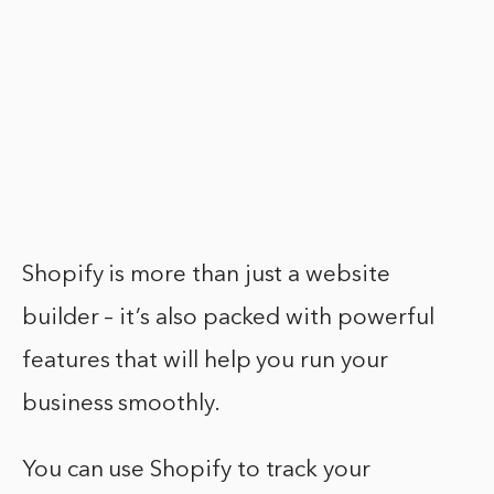
Shopify is more than just a website
builder – it’s also packed with powerful
features that will help you run your
business smoothly.
You can use Shopify to track your