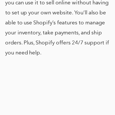
you can use it to sell online without having
to set up your own website. You’ll also be
able to use Shopify’s features to manage
your inventory, take payments, and ship
orders. Plus, Shopify offers 24/7 support if
you need help.