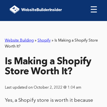
☰
Website Building
»
Shopify
»
Is Making a Shopify Store
Worth It?
Is Making a Shopify
Store Worth It?
Last updated on October 2, 2022 @ 1:04 am
Yes, a Shopify store is worth it because