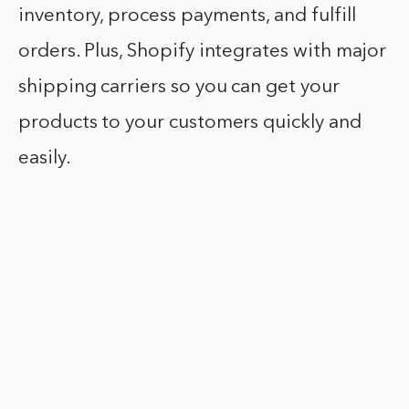
inventory, process payments, and fulfill
orders. Plus, Shopify integrates with major
shipping carriers so you can get your
products to your customers quickly and
easily.