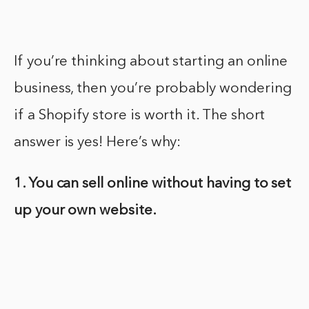
If you’re thinking about starting an online
business, then you’re probably wondering
if a Shopify store is worth it. The short
answer is yes! Here’s why:
1. You can sell online without having to set
up your own website.