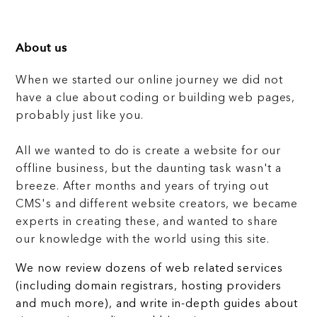
About us
When we started our online journey we did not
have a clue about coding or building web pages,
probably just like you.
All we wanted to do is create a website for our
offline business, but the daunting task wasn't a
breeze. After months and years of trying out
CMS's and different website creators, we became
experts in creating these, and wanted to share
our knowledge with the world using this site.
We now review dozens of web related services
(including domain registrars, hosting providers
and much more), and write in-depth guides about