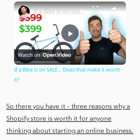
×
Play
Unmute
Fullscreen
If a Bike is on SALE... Does that make it worth it?
Play
Watch on
Video
If a Bike is on SALE... Does that make it worth
it?
So there you have it – three reasons why a
Shopify store is worth it for anyone
thinking about starting an online business.