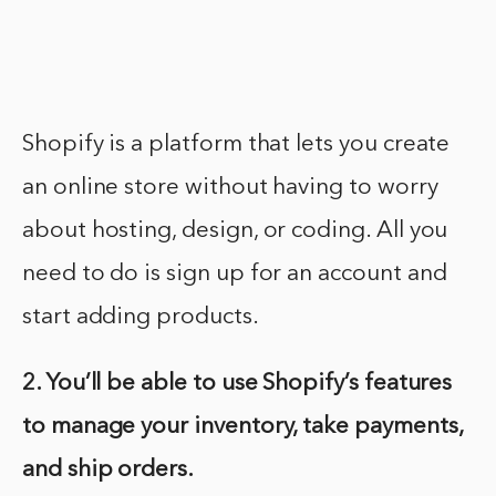
Shopify is a platform that lets you create
an online store without having to worry
about hosting, design, or coding. All you
need to do is sign up for an account and
start adding products.
2. You’ll be able to use Shopify’s features
to manage your inventory, take payments,
and ship orders.