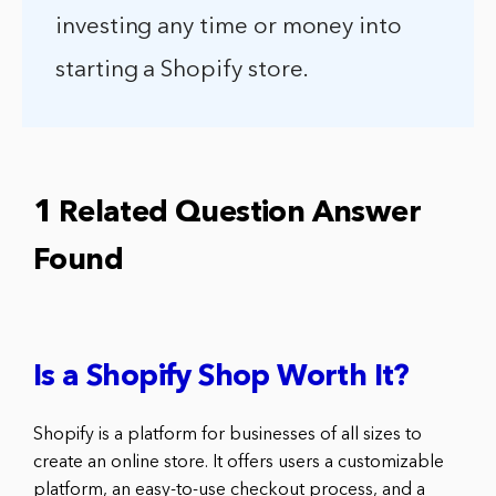
investing any time or money into
starting a Shopify store.
1 Related Question Answer
Found
Is a Shopify Shop Worth It?
Shopify is a platform for businesses of all sizes to
create an online store. It offers users a customizable
platform, an easy-to-use checkout process, and a