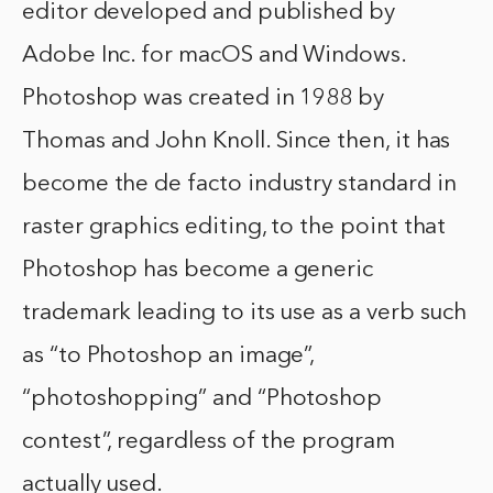
editor developed and published by
Adobe Inc. for macOS and Windows.
Photoshop was created in 1988 by
Thomas and John Knoll. Since then, it has
become the de facto industry standard in
raster graphics editing, to the point that
Photoshop has become a generic
trademark leading to its use as a verb such
as “to Photoshop an image”,
“photoshopping” and “Photoshop
contest”, regardless of the program
actually used.