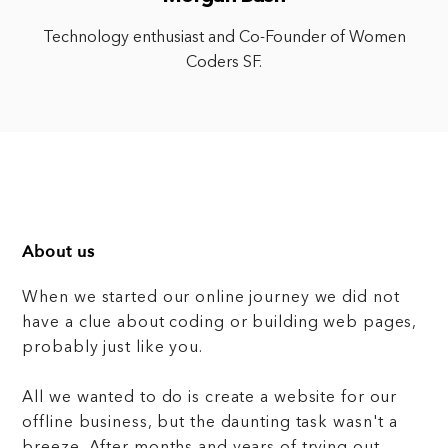
Technology enthusiast and Co-Founder of Women
Coders SF.
About us
When we started our online journey we did not
have a clue about coding or building web pages,
probably just like you.
All we wanted to do is create a website for our
offline business, but the daunting task wasn't a