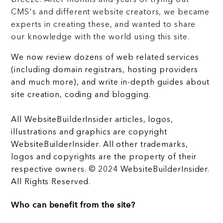
breeze. After months and years of trying out
CMS's and different website creators, we became
experts in creating these, and wanted to share
our knowledge with the world using this site.
We now review dozens of web related services
(including domain registrars, hosting providers
and much more), and write in-depth guides about
site creation, coding and blogging.
All WebsiteBuilderInsider articles, logos,
illustrations and graphics are copyright
WebsiteBuilderInsider. All other trademarks,
logos and copyrights are the property of their
respective owners. © 2024 WebsiteBuilderInsider.
All Rights Reserved.
Who can benefit from the site?