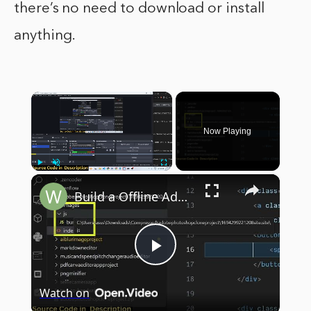
there’s no need to download or install
anything.
×
Now Playing
×
Play
Unmute
Fullscreen
Build a Offline Adobe Photoshop Clone Image Editor in Browser Using HTML5 & Javascript
Play
Watch on
Video