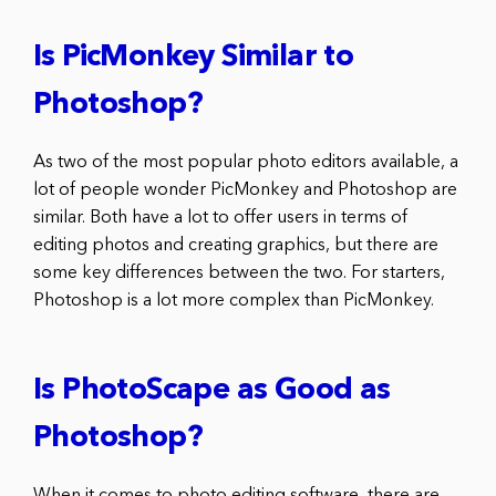
Is PicMonkey Similar to
Photoshop?
As two of the most popular photo editors available, a
lot of people wonder PicMonkey and Photoshop are
similar. Both have a lot to offer users in terms of
editing photos and creating graphics, but there are
some key differences between the two. For starters,
Photoshop is a lot more complex than PicMonkey.
Is PhotoScape as Good as
Photoshop?
When it comes to photo editing software, there are