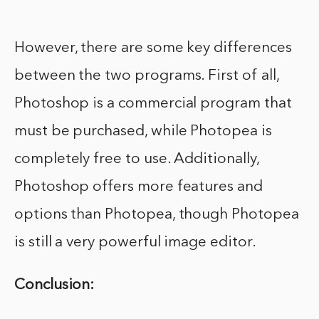
However, there are some key differences
between the two programs. First of all,
Photoshop is a commercial program that
must be purchased, while Photopea is
completely free to use. Additionally,
Photoshop offers more features and
options than Photopea, though Photopea
is still a very powerful image editor.
Conclusion: