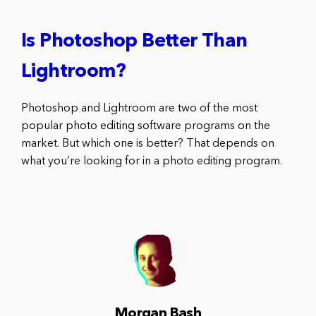
Is Photoshop Better Than
Lightroom?
Photoshop and Lightroom are two of the most
popular photo editing software programs on the
market. But which one is better? That depends on
what you’re looking for in a photo editing program.
Morgan Bash