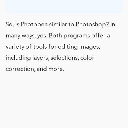
So, is Photopea similar to Photoshop? In
many ways, yes. Both programs offer a
variety of tools for editing images,
including layers, selections, color
correction, and more.