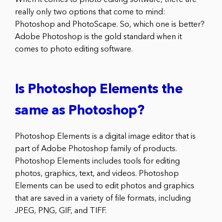
really only two options that come to mind:
Photoshop and PhotoScape. So, which one is better?
Adobe Photoshop is the gold standard when it
comes to photo editing software.
Is Photoshop Elements the
same as Photoshop?
Photoshop Elements is a digital image editor that is
part of Adobe Photoshop family of products.
Photoshop Elements includes tools for editing
photos, graphics, text, and videos. Photoshop
Elements can be used to edit photos and graphics
that are saved in a variety of file formats, including
JPEG, PNG, GIF, and TIFF.