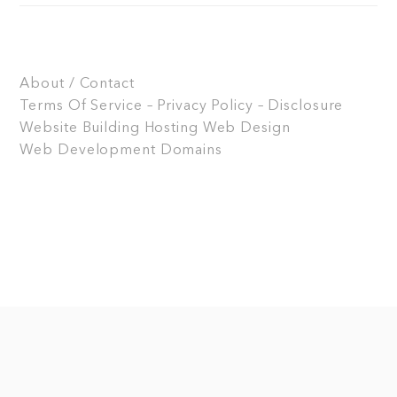
About / Contact
Terms Of Service – Privacy Policy – Disclosure
Website Building
Hosting
Web Design
Web Development
Domains