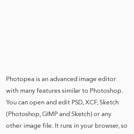
Photopea is an advanced image editor
with many features similar to Photoshop.
You can open and edit PSD, XCF, Sketch
(Photoshop, GIMP and Sketch) or any
other image file. It runs in your browser, so