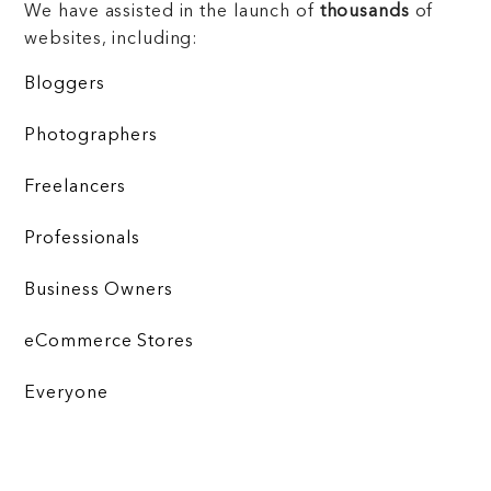
We have assisted in the launch of
thousands
of
websites, including:
Bloggers
Photographers
Freelancers
Professionals
Business Owners
eCommerce Stores
Everyone