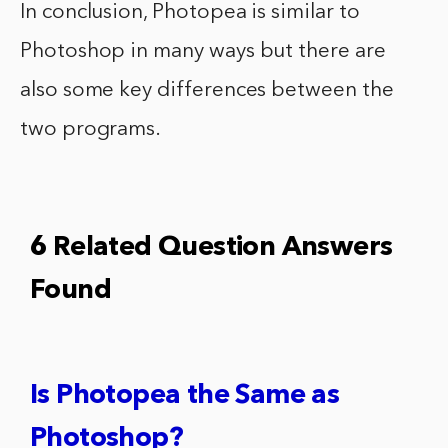
In conclusion, Photopea is similar to
Photoshop in many ways but there are
also some key differences between the
two programs.
6 Related Question Answers
Found
Is Photopea the Same as
Photoshop?