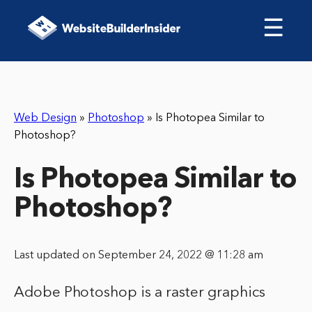
☰
Web Design
»
Photoshop
»
Is Photopea Similar to
Photoshop?
Is Photopea Similar to
Photoshop?
Last updated on September 24, 2022 @ 11:28 am
Adobe Photoshop is a raster graphics