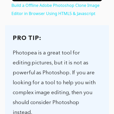
Build a Offline Adobe Photoshop Clone Image
Editor in Browser Using HTML5 & Javascript
PRO TIP:
Photopea is a great tool for
editing pictures, but it is not as
powerful as Photoshop. If you are
looking for a tool to help you with
complex image editing, then you
should consider Photoshop
instead.