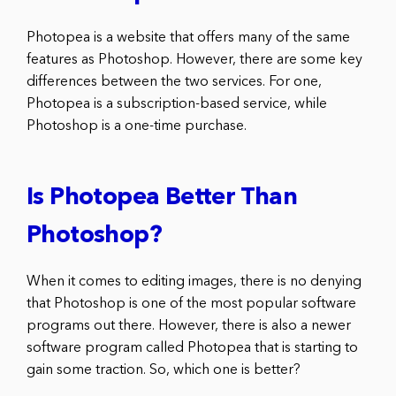
Photopea is a website that offers many of the same
features as Photoshop. However, there are some key
differences between the two services. For one,
Photopea is a subscription-based service, while
Photoshop is a one-time purchase.
Is Photopea Better Than
Photoshop?
When it comes to editing images, there is no denying
that Photoshop is one of the most popular software
programs out there. However, there is also a newer
software program called Photopea that is starting to
gain some traction. So, which one is better?