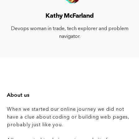
Kathy McFarland
Devops woman in trade, tech explorer and problem
navigator.
About us
When we started our online journey we did not
have a clue about coding or building web pages,
probably just like you.