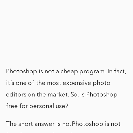
Photoshop is not a cheap program. In fact,
it’s one of the most expensive photo
editors on the market. So, is Photoshop
free for personal use?
The short answer is no, Photoshop is not