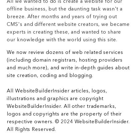
All we wanted to do is create a website for our
offline business, but the daunting task wasn't a
breeze. After months and years of trying out
CMS's and different website creators, we became
experts in creating these, and wanted to share
our knowledge with the world using this site.
We now review dozens of web related services
(including domain registrars, hosting providers
and much more), and write in-depth guides about
site creation, coding and blogging.
All WebsiteBuilderInsider articles, logos,
illustrations and graphics are copyright
WebsiteBuilderInsider. All other trademarks,
logos and copyrights are the property of their
respective owners. © 2024 WebsiteBuilderInsider.
All Rights Reserved.