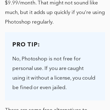
$9.99/month. That might not sound like
much, but it adds up quickly if you’re using
Photoshop regularly.
PRO TIP:
No, Photoshop is not free for
personal use. If you are caught
using it without a license, you could
be fined or even jailed.