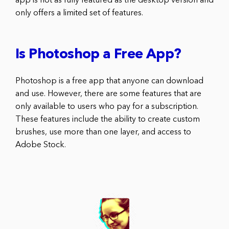
app is not as fully featured as the desktop version and
only offers a limited set of features.
Is Photoshop a Free App?
Photoshop is a free app that anyone can download
and use. However, there are some features that are
only available to users who pay for a subscription.
These features include the ability to create custom
brushes, use more than one layer, and access to
Adobe Stock.