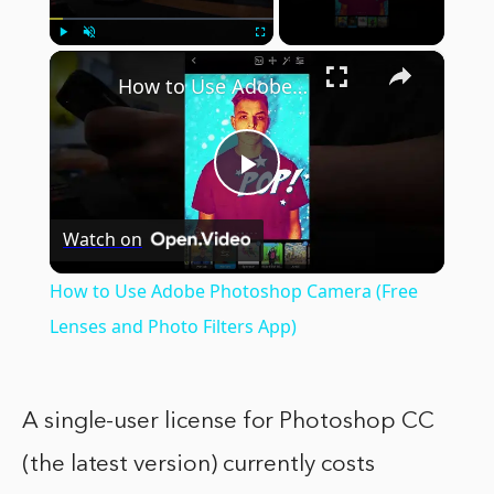
×
Play
Unmute
Fullscreen
How to Use Adobe Photoshop Camera (Free Lenses and Photo Filters App)
Play
Watch on
Video
How to Use Adobe Photoshop Camera (Free
Lenses and Photo Filters App)
A single-user license for Photoshop CC
(the latest version) currently costs