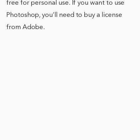
free for personal use. If you want to use
Photoshop, you’ll need to buy a license
from Adobe.