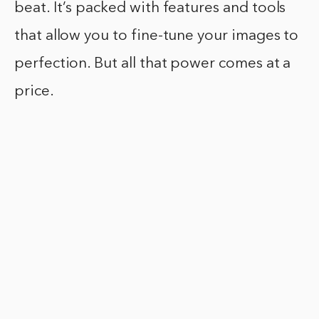
beat. It’s packed with features and tools
that allow you to fine-tune your images to
perfection. But all that power comes at a
price.