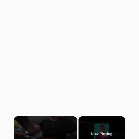
×
Now Playing