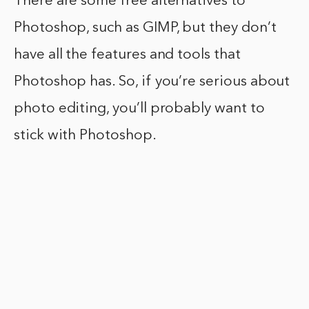
There are some free alternatives to
Photoshop, such as GIMP, but they don’t
have all the features and tools that
Photoshop has. So, if you’re serious about
photo editing, you’ll probably want to
stick with Photoshop.