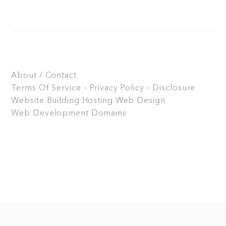
About / Contact
Terms Of Service – Privacy Policy – Disclosure
Website Building
Hosting
Web Design
Web Development
Domains