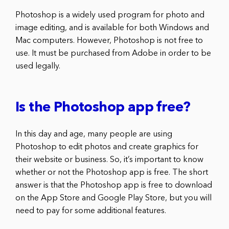
Photoshop is a widely used program for photo and
image editing, and is available for both Windows and
Mac computers. However, Photoshop is not free to
use. It must be purchased from Adobe in order to be
used legally.
Is the Photoshop app free?
In this day and age, many people are using
Photoshop to edit photos and create graphics for
their website or business. So, it’s important to know
whether or not the Photoshop app is free. The short
answer is that the Photoshop app is free to download
on the App Store and Google Play Store, but you will
need to pay for some additional features.