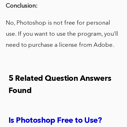
Conclusion:
No, Photoshop is not free for personal
use. If you want to use the program, you’ll
need to purchase a license from Adobe.
5 Related Question Answers
Found
Is Photoshop Free to Use?