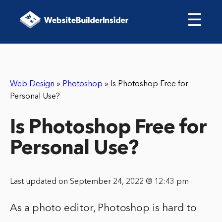
☰
Web Design
»
Photoshop
»
Is Photoshop Free for
Personal Use?
Is Photoshop Free for
Personal Use?
Last updated on September 24, 2022 @ 12:43 pm
As a photo editor, Photoshop is hard to