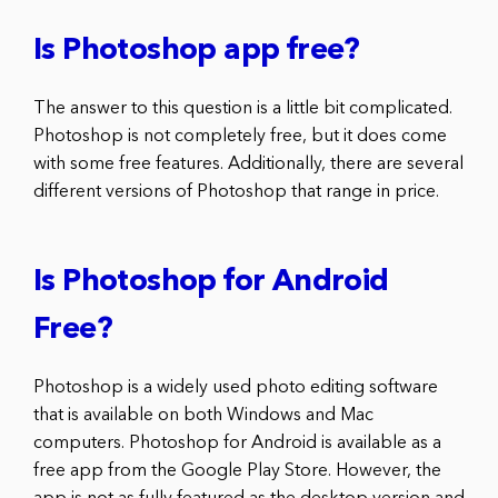
Is Photoshop app free?
The answer to this question is a little bit complicated.
Photoshop is not completely free, but it does come
with some free features. Additionally, there are several
different versions of Photoshop that range in price.
Is Photoshop for Android
Free?
Photoshop is a widely used photo editing software
that is available on both Windows and Mac
computers. Photoshop for Android is available as a
free app from the Google Play Store. However, the