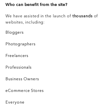
Who can benefit from the site?
We have assisted in the launch of
thousands
of
websites, including:
Bloggers
Photographers
Freelancers
Professionals
Business Owners
eCommerce Stores
Everyone