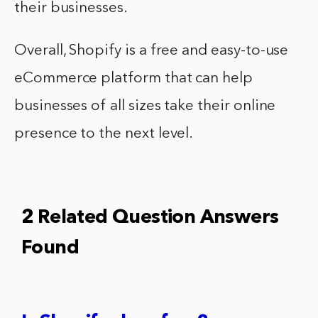
their businesses.
Overall, Shopify is a free and easy-to-use
eCommerce platform that can help
businesses of all sizes take their online
presence to the next level.
2 Related Question Answers
Found