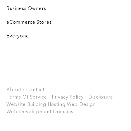
Business Owners
eCommerce Stores
Everyone
About / Contact
Terms Of Service – Privacy Policy – Disclosure
Website Building
Hosting
Web Design
Web Development
Domains