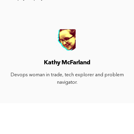
Kathy McFarland
Devops woman in trade, tech explorer and problem
navigator.