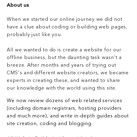
About us
When we started our online journey we did not
have a clue about coding or building web pages,
probably just like you.
All we wanted to do is create a website for our
offline business, but the daunting task wasn't a
breeze. After months and years of trying out
CMS's and different website creators, we became
experts in creating these, and wanted to share
our knowledge with the world using this site.
We now review dozens of web related services
(including domain registrars, hosting providers
and much more), and write in-depth guides about
site creation, coding and blogging.