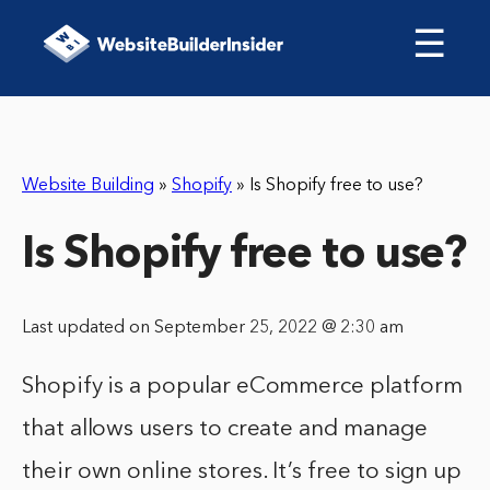
☰
Website Building
»
Shopify
»
Is Shopify free to use?
Is Shopify free to use?
Last updated on September 25, 2022 @ 2:30 am
Shopify is a popular eCommerce platform
that allows users to create and manage
their own online stores. It’s free to sign up