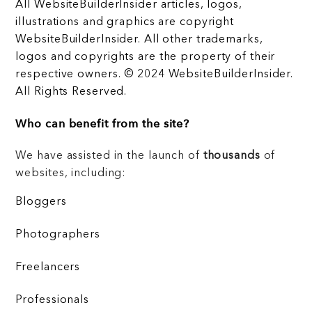
All WebsiteBuilderInsider articles, logos,
illustrations and graphics are copyright
WebsiteBuilderInsider. All other trademarks,
logos and copyrights are the property of their
respective owners. © 2024 WebsiteBuilderInsider.
All Rights Reserved.
Who can benefit from the site?
We have assisted in the launch of
thousands
of
websites, including:
Bloggers
Photographers
Freelancers
Professionals