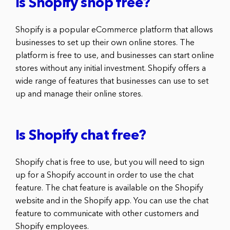
Is Shopify shop free?
Shopify is a popular eCommerce platform that allows
businesses to set up their own online stores. The
platform is free to use, and businesses can start online
stores without any initial investment. Shopify offers a
wide range of features that businesses can use to set
up and manage their online stores.
Is Shopify chat free?
Shopify chat is free to use, but you will need to sign
up for a Shopify account in order to use the chat
feature. The chat feature is available on the Shopify
website and in the Shopify app. You can use the chat
feature to communicate with other customers and
Shopify employees.