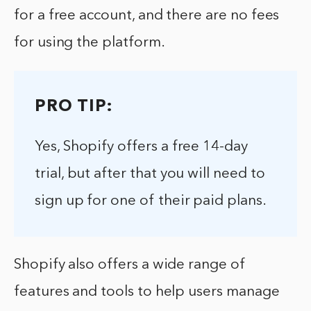
for a free account, and there are no fees
for using the platform.
PRO TIP:
Yes, Shopify offers a free 14-day
trial, but after that you will need to
sign up for one of their paid plans.
Shopify also offers a wide range of
features and tools to help users manage