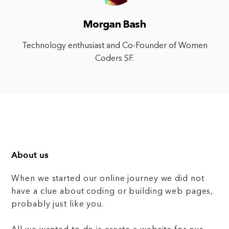
Morgan Bash
Technology enthusiast and Co-Founder of Women
Coders SF.
About us
When we started our online journey we did not
have a clue about coding or building web pages,
probably just like you.