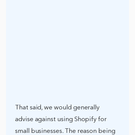
That said, we would generally
advise against using Shopify for
small businesses. The reason being