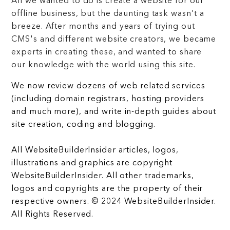
All we wanted to do is create a website for our
offline business, but the daunting task wasn't a
breeze. After months and years of trying out
CMS's and different website creators, we became
experts in creating these, and wanted to share
our knowledge with the world using this site.
We now review dozens of web related services
(including domain registrars, hosting providers
and much more), and write in-depth guides about
site creation, coding and blogging.
All WebsiteBuilderInsider articles, logos,
illustrations and graphics are copyright
WebsiteBuilderInsider. All other trademarks,
logos and copyrights are the property of their
respective owners. © 2024 WebsiteBuilderInsider.
All Rights Reserved.