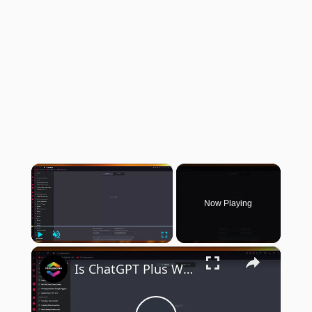
×
Now Playing
×
Play
Unmute
Fullscreen
Is ChatGPT Plus Worth Buying After a Month of Use