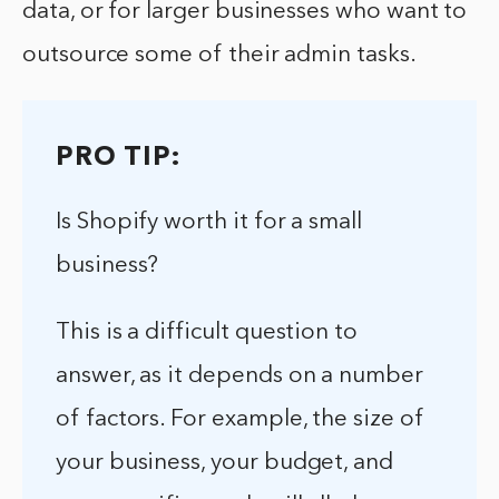
data, or for larger businesses who want to
outsource some of their admin tasks.
PRO TIP:
Is Shopify worth it for a small
business?
This is a difficult question to
answer, as it depends on a number
of factors. For example, the size of
your business, your budget, and