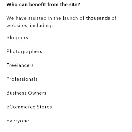
Who can benefit from the site?
We have assisted in the launch of
thousands
of
websites, including:
Bloggers
Photographers
Freelancers
Professionals
Business Owners
eCommerce Stores
Everyone