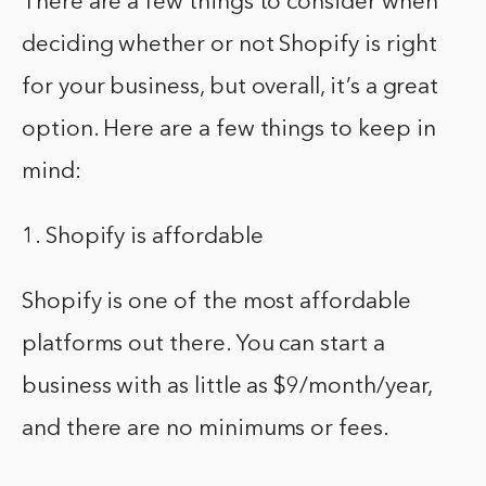
There are a few things to consider when
deciding whether or not Shopify is right
for your business, but overall, it’s a great
option. Here are a few things to keep in
mind:
1. Shopify is affordable
Shopify is one of the most affordable
platforms out there. You can start a
business with as little as $9/month/year,
and there are no minimums or fees.