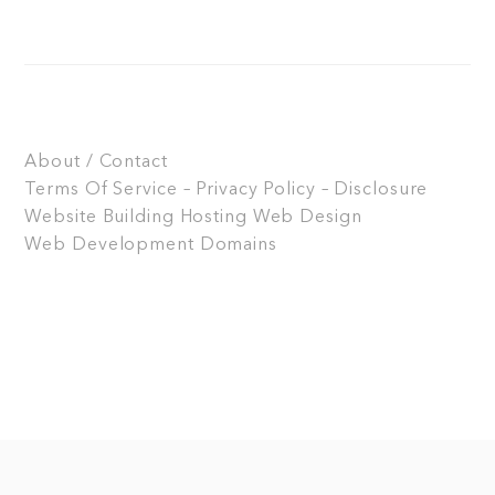
About / Contact
Terms Of Service – Privacy Policy – Disclosure
Website Building
Hosting
Web Design
Web Development
Domains