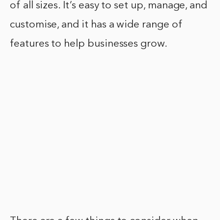
of all sizes. It’s easy to set up, manage, and
customise, and it has a wide range of
features to help businesses grow.