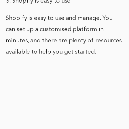
3. Shopify is easy to use
Shopify is easy to use and manage. You
can set up a customised platform in
minutes, and there are plenty of resources
available to help you get started.