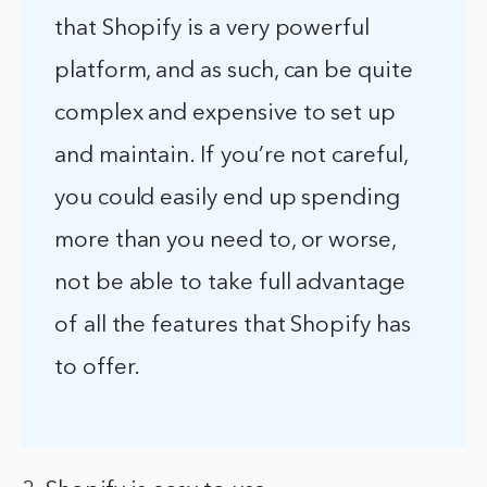
that Shopify is a very powerful
platform, and as such, can be quite
complex and expensive to set up
and maintain. If you’re not careful,
you could easily end up spending
more than you need to, or worse,
not be able to take full advantage
of all the features that Shopify has
to offer.