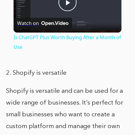
Play
Watch on
Video
Is ChatGPT Plus Worth Buying After a Month of
Use
2. Shopify is versatile
Shopify is versatile and can be used for a
wide range of businesses. It’s perfect for
small businesses who want to create a
custom platform and manage their own