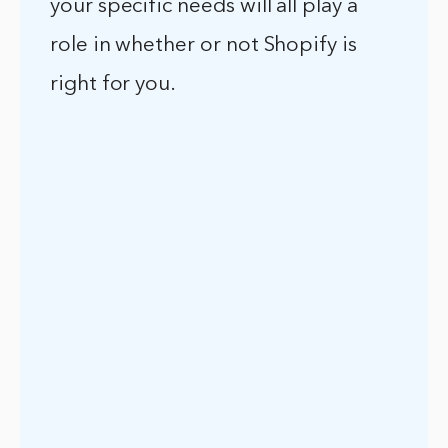
your specific needs will all play a
role in whether or not Shopify is
right for you.