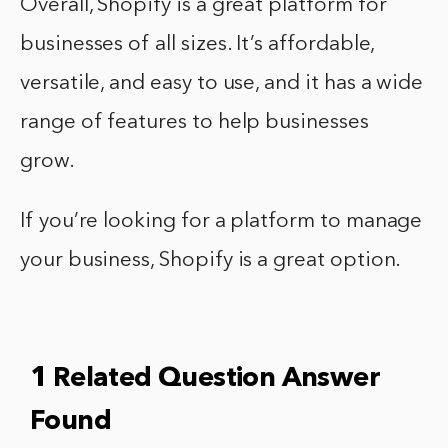
Overall, Shopify is a great platform for
businesses of all sizes. It’s affordable,
versatile, and easy to use, and it has a wide
range of features to help businesses
grow.
If you’re looking for a platform to manage
your business, Shopify is a great option.
1 Related Question Answer
Found