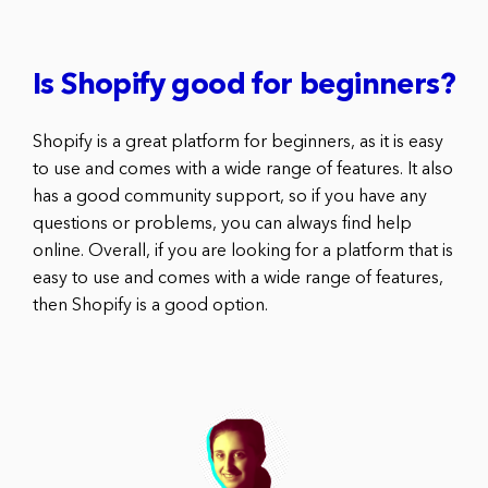
Is Shopify good for beginners?
Shopify is a great platform for beginners, as it is easy
to use and comes with a wide range of features. It also
has a good community support, so if you have any
questions or problems, you can always find help
online. Overall, if you are looking for a platform that is
easy to use and comes with a wide range of features,
then Shopify is a good option.