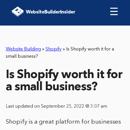
☰
Website Building
»
Shopify
»
Is Shopify worth it for a
small business?
Is Shopify worth it for
a small business?
Last updated on September 25, 2022 @ 3:07 am
Shopify is a great platform for businesses