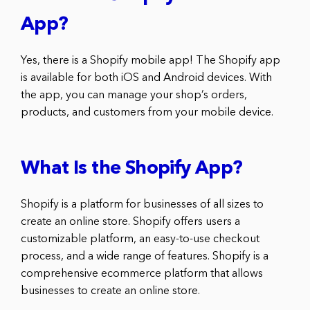
App?
Yes, there is a Shopify mobile app! The Shopify app
is available for both iOS and Android devices. With
the app, you can manage your shop’s orders,
products, and customers from your mobile device.
What Is the Shopify App?
Shopify is a platform for businesses of all sizes to
create an online store. Shopify offers users a
customizable platform, an easy-to-use checkout
process, and a wide range of features. Shopify is a
comprehensive ecommerce platform that allows
businesses to create an online store.