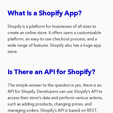
What Is a Shopify App?
Shopify is a platform for businesses of all sizes to
create an online store. It offers users a customizable
platform, an easy-to-use checkout process, and a
wide range of features. Shopify also has a huge app
store.
Is There an API for Shopify?
The simple answer to this question is yes, there is an
API for Shopify. Developers can use Shopify’s API to
access their store’s data and perform various actions,
such as adding products, changing prices, and
managing orders. Shopify’s API is based on REST,