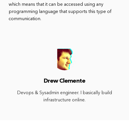
which means that it can be accessed using any
programming language that supports this type of
communication.
Drew Clemente
Devops & Sysadmin engineer. I basically build
infrastructure online.