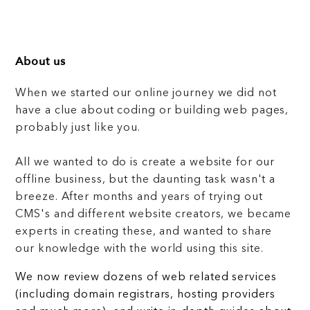
About us
When we started our online journey we did not
have a clue about coding or building web pages,
probably just like you.
All we wanted to do is create a website for our
offline business, but the daunting task wasn't a
breeze. After months and years of trying out
CMS's and different website creators, we became
experts in creating these, and wanted to share
our knowledge with the world using this site.
We now review dozens of web related services
(including domain registrars, hosting providers