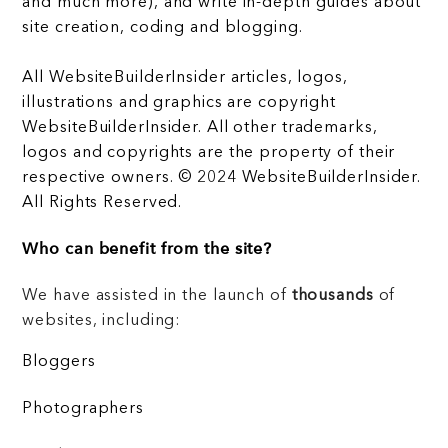
and much more), and write in-depth guides about
site creation, coding and blogging.
All WebsiteBuilderInsider articles, logos,
illustrations and graphics are copyright
WebsiteBuilderInsider. All other trademarks,
logos and copyrights are the property of their
respective owners. © 2024 WebsiteBuilderInsider.
All Rights Reserved.
Who can benefit from the site?
We have assisted in the launch of
thousands
of
websites, including:
Bloggers
Photographers