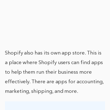
Shopify also has its own app store. This is
a place where Shopify users can find apps
to help them run their business more
effectively. There are apps for accounting,
marketing, shipping, and more.