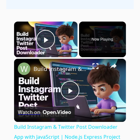
×
Now Playing
Play Video
×
Build Instagram & Twitter Post Downloader App with JavaScript | Node.js Express Project
Play
Watch on
Video
Build Instagram & Twitter Post Downloader
App with JavaScript | Node.js Express Project