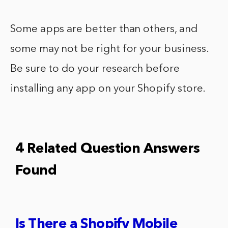
Some apps are better than others, and
some may not be right for your business.
Be sure to do your research before
installing any app on your Shopify store.
4 Related Question Answers
Found
Is There a Shopify Mobile