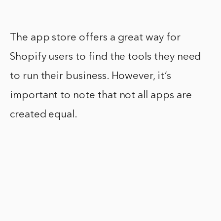
The app store offers a great way for
Shopify users to find the tools they need
to run their business. However, it’s
important to note that not all apps are
created equal.