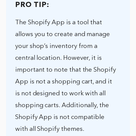
PRO TIP:
The Shopify App is a tool that
allows you to create and manage
your shop’s inventory from a
central location. However, it is
important to note that the Shopify
App is not a shopping cart, and it
is not designed to work with all
shopping carts. Additionally, the
Shopify App is not compatible
with all Shopify themes.