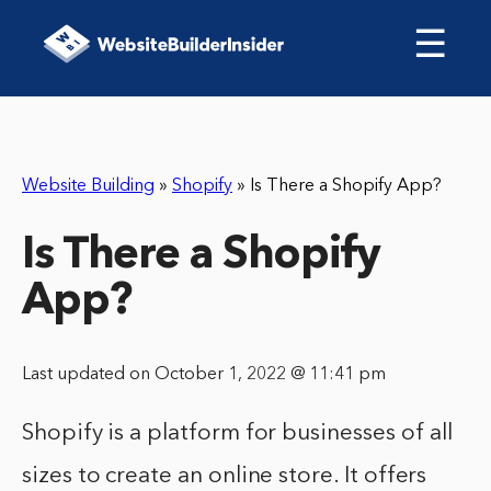
☰
Website Building
»
Shopify
»
Is There a Shopify App?
Is There a Shopify
App?
Last updated on October 1, 2022 @ 11:41 pm
Shopify is a platform for businesses of all
sizes to create an online store. It offers