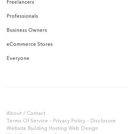
Freelancers
Professionals
Business Owners
eCommerce Stores
Everyone
About / Contact
Terms Of Service – Privacy Policy – Disclosure
Website Building
Hosting
Web Design