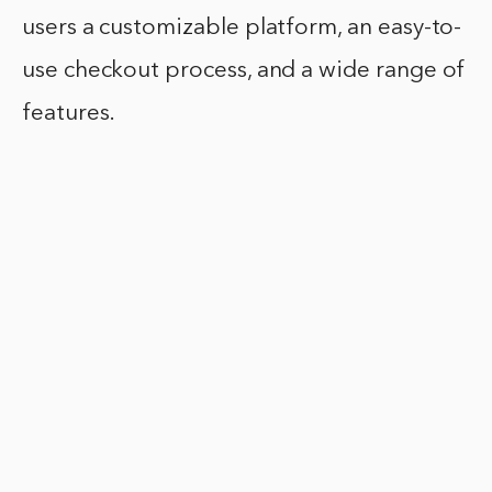
users a customizable platform, an easy-to-
use checkout process, and a wide range of
features.