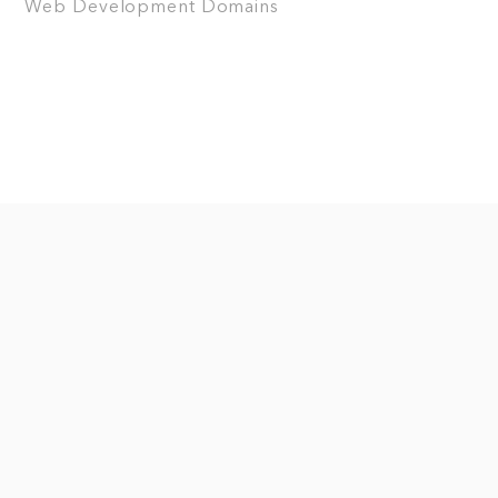
Web Development
Domains