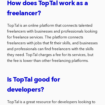
How does TopTal work as a
freelancer?
TopTal is an online platform that connects talented
freelancers with businesses and professionals looking
for freelance services. The platform connects
freelancers with jobs that fit their skills, and businesses
and professionals can find freelancers with the skills
they need. TopTal charges a fee for its services, but
the fee is lower than other freelancing platforms.
Is TopTal good for
developers?
TopTal is a great resource for developers looking to