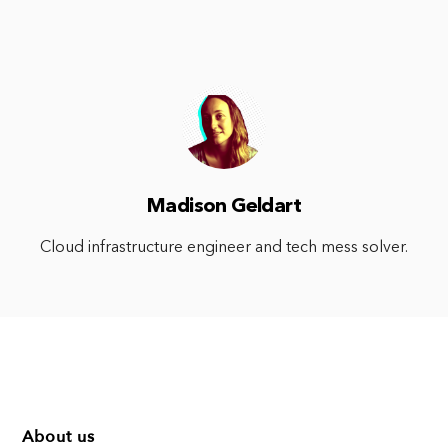
Madison Geldart
Cloud infrastructure engineer and tech mess solver.
About us