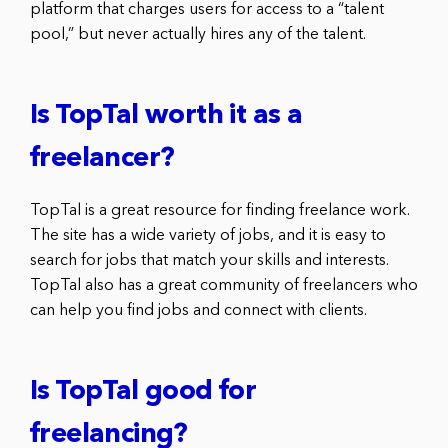
platform that charges users for access to a “talent
pool,” but never actually hires any of the talent.
Is TopTal worth it as a
freelancer?
TopTal is a great resource for finding freelance work.
The site has a wide variety of jobs, and it is easy to
search for jobs that match your skills and interests.
TopTal also has a great community of freelancers who
can help you find jobs and connect with clients.
Is TopTal good for
freelancing?