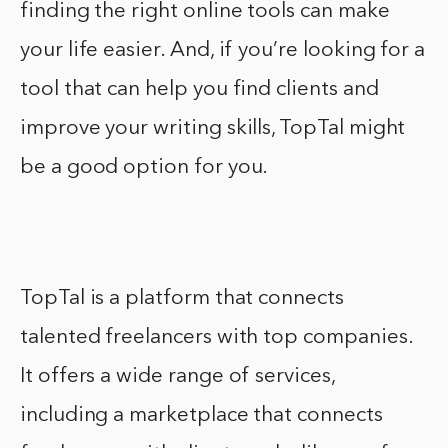
finding the right online tools can make
your life easier. And, if you’re looking for a
tool that can help you find clients and
improve your writing skills, TopTal might
be a good option for you.
TopTal is a platform that connects
talented freelancers with top companies.
It offers a wide range of services,
including a marketplace that connects