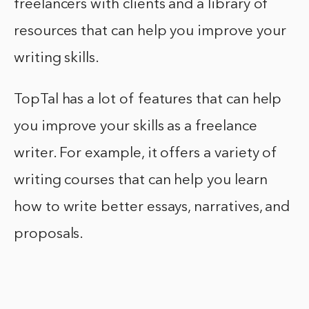
freelancers with clients and a library of
resources that can help you improve your
writing skills.
TopTal has a lot of features that can help
you improve your skills as a freelance
writer. For example, it offers a variety of
writing courses that can help you learn
how to write better essays, narratives, and
proposals.