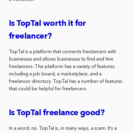
Is TopTal worth it for
freelancer?
TopTal is a platform that connects freelancers with
businesses and allows businesses to find and hire
freelancers. The platform has a variety of features,
including a job board, a marketplace, and a
freelancer directory. TopTal has a number of features
that could be helpful for freelancers.
Is TopTal freelance good?
In a word, no. TopTal is, in many ways, a scam. It’s a