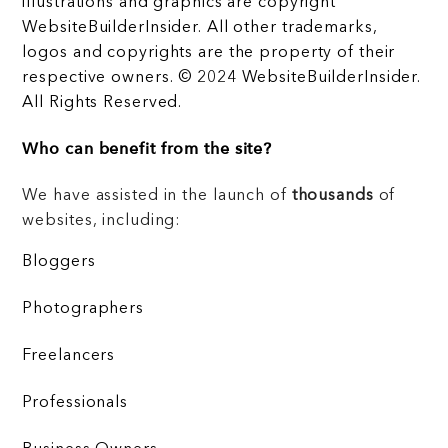
illustrations and graphics are copyright
WebsiteBuilderInsider. All other trademarks,
logos and copyrights are the property of their
respective owners. © 2024 WebsiteBuilderInsider.
All Rights Reserved.
Who can benefit from the site?
We have assisted in the launch of
thousands
of
websites, including:
Bloggers
Photographers
Freelancers
Professionals