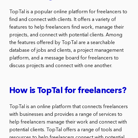
TopTal is a popular online platform for freelancers to
find and connect with clients. It offers a variety of
features to help freelancers find work, manage their
projects, and connect with potential clients. Among
the features offered by TopTal are a searchable
database of jobs and clients, a project management
platform, and a message board for freelancers to
discuss projects and connect with one another.
How is TopTal for freelancers?
TopTal is an online platform that connects freelancers
with businesses and provides a range of services to
help freelancers manage their work and connect with
potential clients. TopTal offers a range of tools and
resources to help freelancers connect with potential