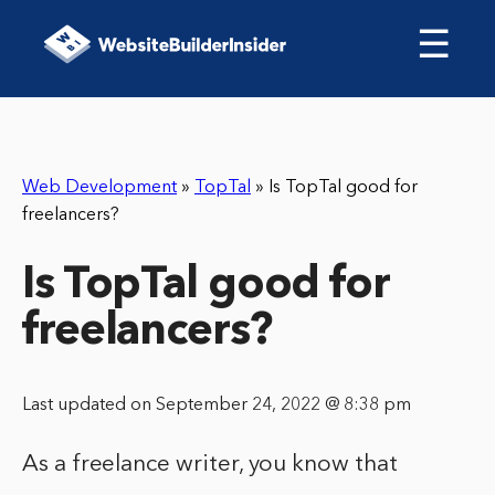
☰
Web Development
»
TopTal
»
Is TopTal good for
freelancers?
Is TopTal good for
freelancers?
Last updated on September 24, 2022 @ 8:38 pm
As a freelance writer, you know that