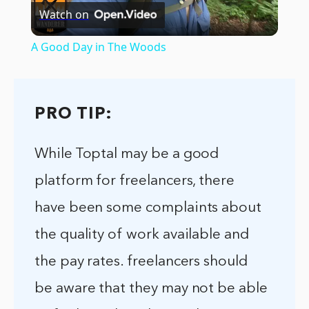
Watch on
Video
A Good Day in The Woods
PRO TIP:
While Toptal may be a good
platform for freelancers, there
have been some complaints about
the quality of work available and
the pay rates. freelancers should
be aware that they may not be able