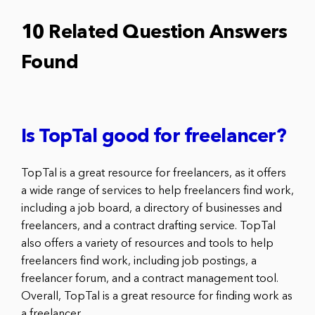
10 Related Question Answers
Found
Is TopTal good for freelancer?
TopTal is a great resource for freelancers, as it offers
a wide range of services to help freelancers find work,
including a job board, a directory of businesses and
freelancers, and a contract drafting service. TopTal
also offers a variety of resources and tools to help
freelancers find work, including job postings, a
freelancer forum, and a contract management tool.
Overall, TopTal is a great resource for finding work as
a freelancer.