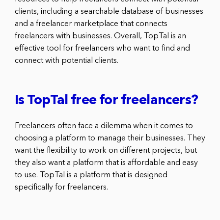
clients, including a searchable database of businesses
and a freelancer marketplace that connects
freelancers with businesses. Overall, TopTal is an
effective tool for freelancers who want to find and
connect with potential clients.
Is TopTal free for freelancers?
Freelancers often face a dilemma when it comes to
choosing a platform to manage their businesses. They
want the flexibility to work on different projects, but
they also want a platform that is affordable and easy
to use. TopTal is a platform that is designed
specifically for freelancers.