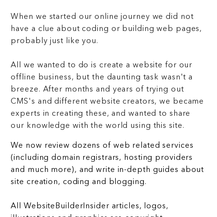
When we started our online journey we did not
have a clue about coding or building web pages,
probably just like you.
All we wanted to do is create a website for our
offline business, but the daunting task wasn't a
breeze. After months and years of trying out
CMS's and different website creators, we became
experts in creating these, and wanted to share
our knowledge with the world using this site.
We now review dozens of web related services
(including domain registrars, hosting providers
and much more), and write in-depth guides about
site creation, coding and blogging.
All WebsiteBuilderInsider articles, logos,