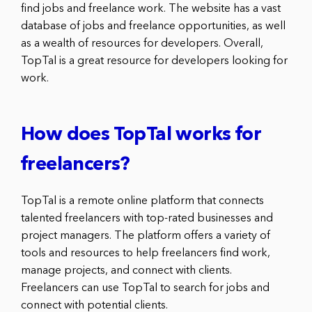
find jobs and freelance work. The website has a vast
database of jobs and freelance opportunities, as well
as a wealth of resources for developers. Overall,
TopTal is a great resource for developers looking for
work.
How does TopTal works for
freelancers?
TopTal is a remote online platform that connects
talented freelancers with top-rated businesses and
project managers. The platform offers a variety of
tools and resources to help freelancers find work,
manage projects, and connect with clients.
Freelancers can use TopTal to search for jobs and
connect with potential clients.