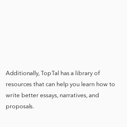
Additionally, TopTal has a library of
resources that can help you learn how to
write better essays, narratives, and
proposals.