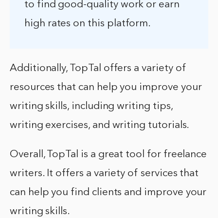
to find good-quality work or earn
high rates on this platform.
Additionally, TopTal offers a variety of
resources that can help you improve your
writing skills, including writing tips,
writing exercises, and writing tutorials.
Overall, TopTal is a great tool for freelance
writers. It offers a variety of services that
can help you find clients and improve your
writing skills.