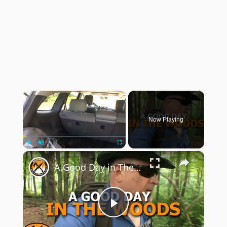
×
Now Playing
×
Play
Unmute
Fullscreen
A Good Day in The Woods
Play