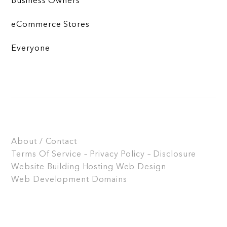
Business Owners
eCommerce Stores
Everyone
About / Contact
Terms Of Service – Privacy Policy – Disclosure
Website Building
Hosting
Web Design
Web Development
Domains