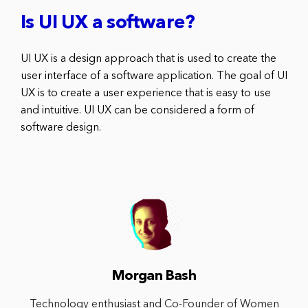
Is UI UX a software?
UI UX is a design approach that is used to create the
user interface of a software application. The goal of UI
UX is to create a user experience that is easy to use
and intuitive. UI UX can be considered a form of
software design.
Morgan Bash
Technology enthusiast and Co-Founder of Women