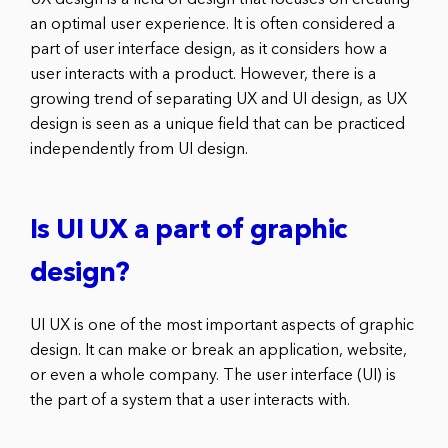
UX design is a field of design that focuses on creating
an optimal user experience. It is often considered a
part of user interface design, as it considers how a
user interacts with a product. However, there is a
growing trend of separating UX and UI design, as UX
design is seen as a unique field that can be practiced
independently from UI design.
Is UI UX a part of graphic
design?
UI UX is one of the most important aspects of graphic
design. It can make or break an application, website,
or even a whole company. The user interface (UI) is
the part of a system that a user interacts with.