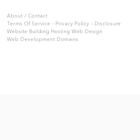
About / Contact
Terms Of Service – Privacy Policy – Disclosure
Website Building
Hosting
Web Design
Web Development
Domains