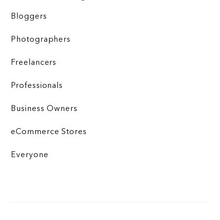
Bloggers
Photographers
Freelancers
Professionals
Business Owners
eCommerce Stores
Everyone