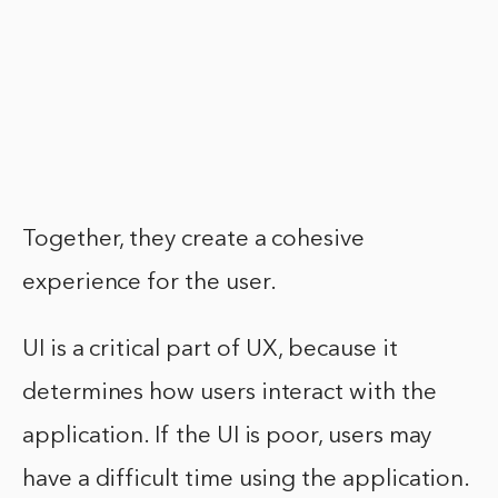
Together, they create a cohesive
experience for the user.
UI is a critical part of UX, because it
determines how users interact with the
application. If the UI is poor, users may
have a difficult time using the application.