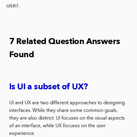
user.
7 Related Question Answers
Found
Is UI a subset of UX?
UI and UX are two different approaches to designing
interfaces. While they share some common goals,
they are also distinct. UI focuses on the visual aspects
of an interface, while UX focuses on the user
experience.