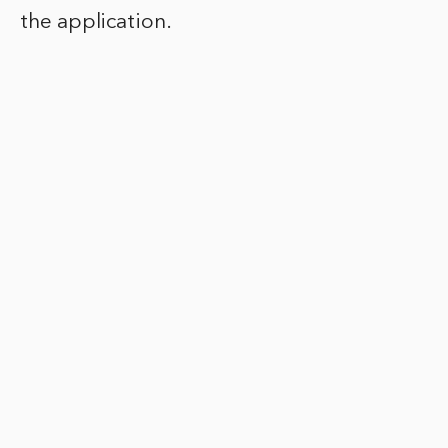
the application.