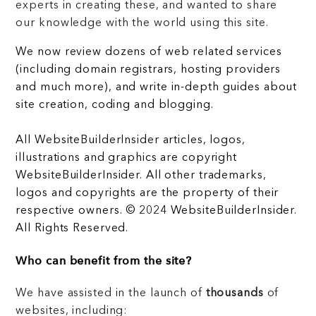
experts in creating these, and wanted to share
our knowledge with the world using this site.
We now review dozens of web related services
(including domain registrars, hosting providers
and much more), and write in-depth guides about
site creation, coding and blogging.
All WebsiteBuilderInsider articles, logos,
illustrations and graphics are copyright
WebsiteBuilderInsider. All other trademarks,
logos and copyrights are the property of their
respective owners. © 2024 WebsiteBuilderInsider.
All Rights Reserved.
Who can benefit from the site?
We have assisted in the launch of
thousands
of
websites, including: