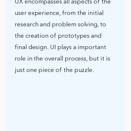
UX encompasses all aspects of the
user experience, from the initial
research and problem solving, to
the creation of prototypes and
final design. UI plays a important
role in the overall process, but it is
just one piece of the puzzle.