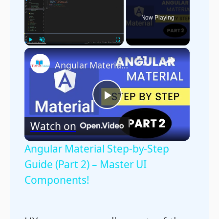
Now Playing
×
Play
Unmute
Fullscreen
Angular Material Step-by-Step Guide (Part 2) – Master UI Components!
Play
Watch on
Video
Angular Material Step-by-Step
Guide (Part 2) – Master UI
Components!