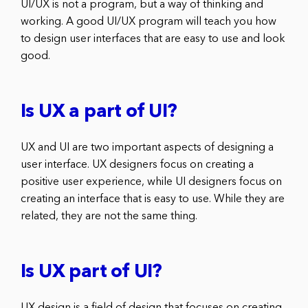
UI/UX is not a program, but a way of thinking and
working. A good UI/UX program will teach you how
to design user interfaces that are easy to use and look
good.
Is UX a part of UI?
UX and UI are two important aspects of designing a
user interface. UX designers focus on creating a
positive user experience, while UI designers focus on
creating an interface that is easy to use. While they are
related, they are not the same thing.
Is UX part of UI?