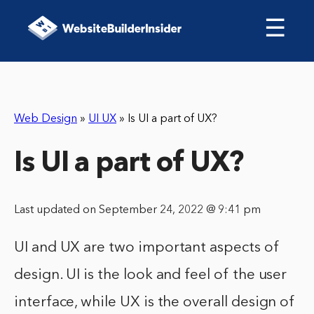
☰
Web Design
»
UI UX
»
Is UI a part of UX?
Is UI a part of UX?
Last updated on September 24, 2022 @ 9:41 pm
UI and UX are two important aspects of
design. UI is the look and feel of the user
interface, while UX is the overall design of