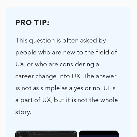
PRO TIP:
This question is often asked by
people who are new to the field of
UX, or who are considering a
career change into UX. The answer
is not as simple as a yes or no. UI is
a part of UX, but it is not the whole
story.
×