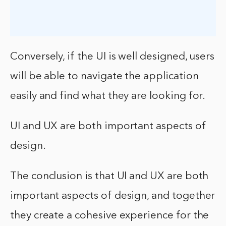
Conversely, if the UI is well designed, users
will be able to navigate the application
easily and find what they are looking for.
UI and UX are both important aspects of
design.
The conclusion is that UI and UX are both
important aspects of design, and together
they create a cohesive experience for the