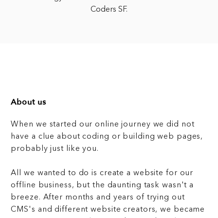
Coders SF.
About us
When we started our online journey we did not
have a clue about coding or building web pages,
probably just like you.
All we wanted to do is create a website for our
offline business, but the daunting task wasn't a
breeze. After months and years of trying out
CMS's and different website creators, we became