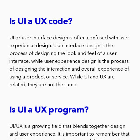
Is UI a UX code?
UI or user interface design is often confused with user
experience design. User interface design is the
process of designing the look and feel of a user
interface, while user experience design is the process
of designing the interaction and overall experience of
using a product or service. While UI and UX are
related, they are not the same.
Is UI a UX program?
UI/UX is a growing field that blends together design
and user experience. It is important to remember that