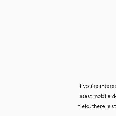
If you’re intere
latest mobile d
field, there is 