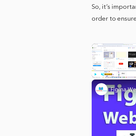
So, it’s import
order to ensure
Play
Unmute
Figma Web