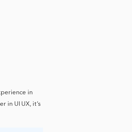
xperience in
r in UI UX, it’s