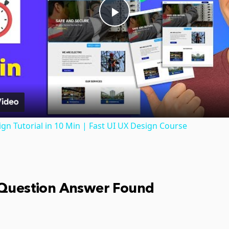
Play
Video
gn Tutorial in 10 Min | Fast UI UX Design Course
 Question Answer Found