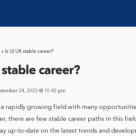
»
Is UI UX stable career?
 stable career?
ptember 24, 2022 @ 10:42 pm
 a rapidly growing field with many opportunitie
 there are few stable career paths in this field,
tay up-to-date on the latest trends and develo