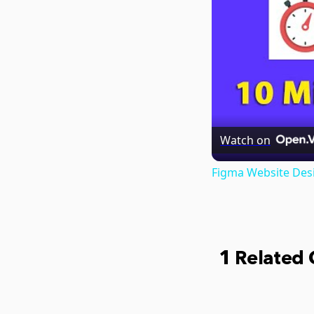
Watch on
Figma Website Desi
1 Related