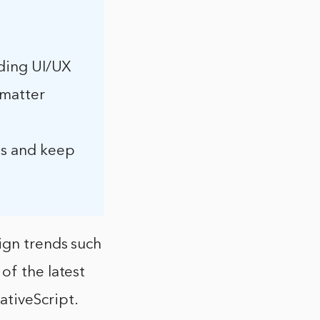
luding UI/UX
 matter
ls and keep
ign trends such
of the latest
ativeScript.