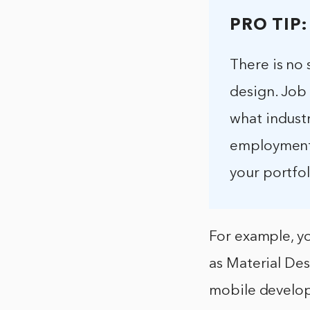
PRO TIP:
There is no 
design. Job 
what industr
employment i
your portfol
For example, yo
as Material Des
mobile develop