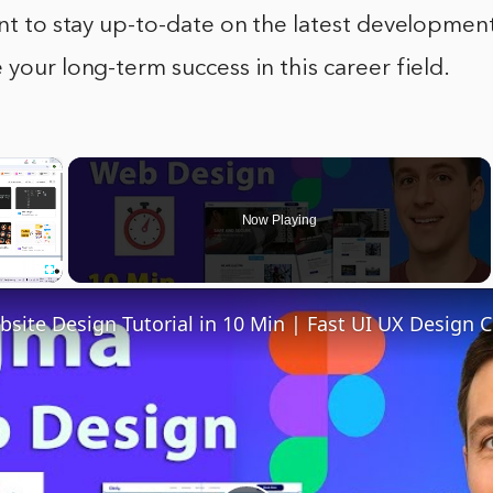
ant to stay up-to-date on the latest developments
 your long-term success in this career field.
×
Now Playing
Fullscreen
site Design Tutorial in 10 Min | Fast UI UX Design 