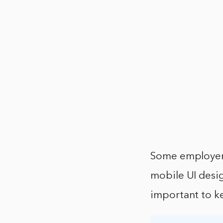
Some employers
mobile UI design
important to ke