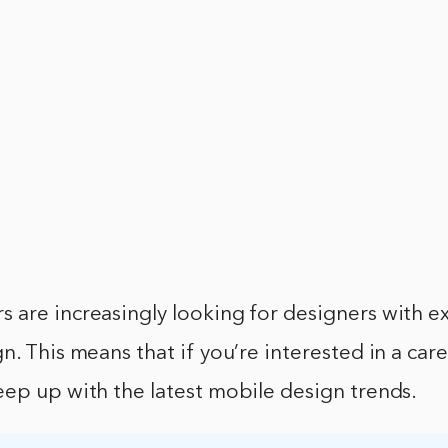
 are increasingly looking for designers with e
. This means that if you’re interested in a caree
ep up with the latest mobile design trends.