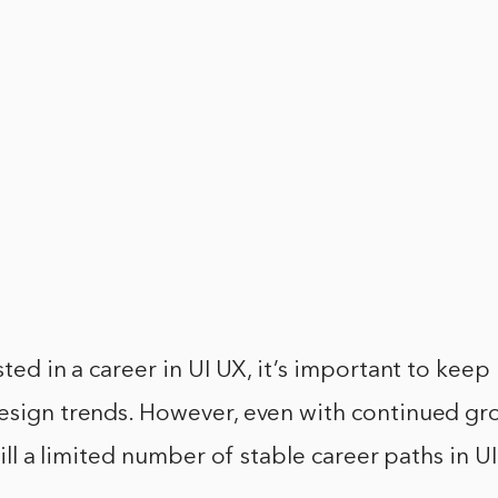
sted in a career in UI UX, it’s important to keep
esign trends. However, even with continued gro
still a limited number of stable career paths in 