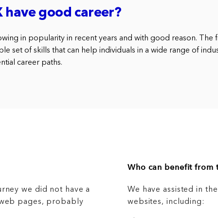
X have good career?
wing in popularity in recent years and with good reason. The fi
e set of skills that can help individuals in a wide range of indus
tial career paths.
Who can benefit from t
urney we did not have a
We have assisted in th
g web pages, probably
websites, including: