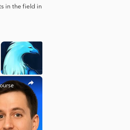
 in the field in
×
Course