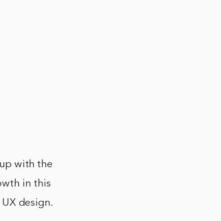
 up with the
wth in this
UI UX design.