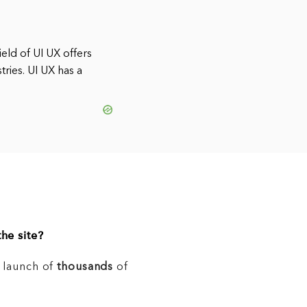
eld of UI UX offers
tries. UI UX has a
he site?
e launch of
thousands
of