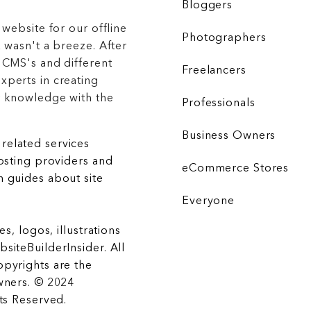
Bloggers
 website for our offline
Photographers
 wasn't a breeze. After
 CMS's and different
Freelancers
xperts in creating
r knowledge with the
Professionals
Business Owners
related services
hosting providers and
eCommerce Stores
 guides about site
Everyone
es, logos, illustrations
siteBuilderInsider. All
opyrights are the
wners. © 2024
hts Reserved.