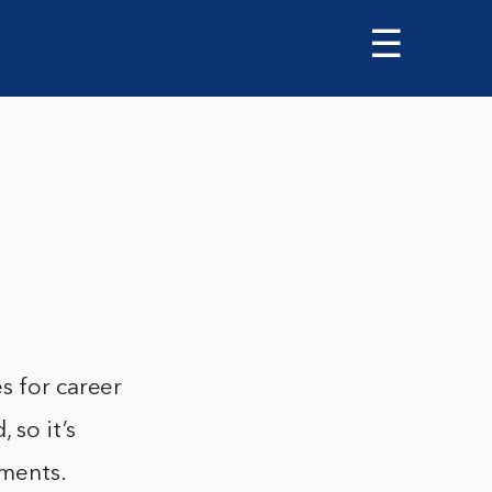
☰
s for career
 so it’s
pments.