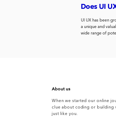
Does UI U
UI UX has been gro
a unique and valuabl
wide range of poten
About us
When we started our online jo
clue about coding or buildin
just like you.