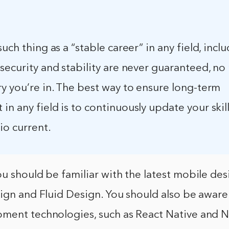
such thing as a “stable career” in any field, inc
security and stability are never guaranteed, no
y you’re in. The best way to ensure long-term
n any field is to continuously update your skil
io current.
u should be familiar with the latest mobile des
ign and Fluid Design. You should also be aware 
ment technologies, such as React Native and N