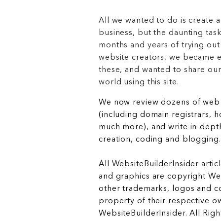
All we wanted to do is create a
business, but the daunting task
months and years of trying out
website creators, we became e
these, and wanted to share ou
world using this site.
We now review dozens of web 
(including domain registrars, 
much more), and write in-depth
creation, coding and blogging.
All WebsiteBuilderInsider articl
and graphics are copyright Web
other trademarks, logos and c
property of their respective o
WebsiteBuilderInsider. All Rig