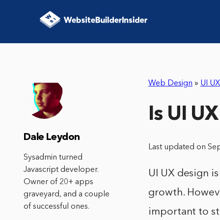
Web Design
»
UI UX
Is UI UX
Dale Leydon
Last updated on Se
Sysadmin turned
Javascript developer.
UI UX design is
Owner of 20+ apps
growth. However,
graveyard, and a couple
of successful ones.
important to s