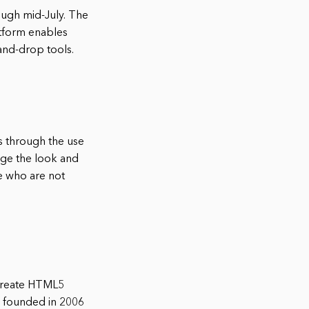
ugh mid-July. The
atform enables
and-drop tools.
s through the use
nge the look and
se who are not
 create HTML5
s founded in 2006