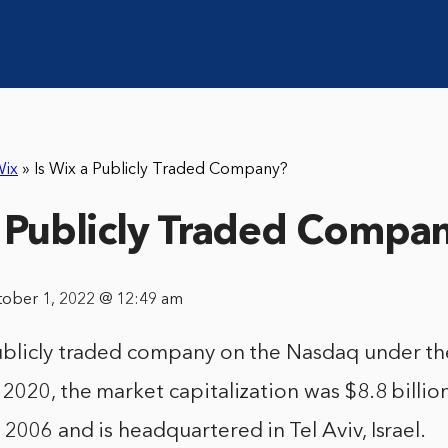
ix
»
Is Wix a Publicly Traded Company?
a Publicly Traded Compa
tober 1, 2022 @ 12:49 am
ublicly traded company on the Nasdaq under th
2020, the market capitalization was $8.8 billi
2006 and is headquartered in Tel Aviv, Israel.