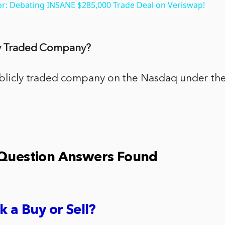
or: Debating INSANE $285,000 Trade Deal on Veriswap!
cly Traded Company?
publicly traded company on the Nasdaq under the
 Question Answers Found
k a Buy or Sell?