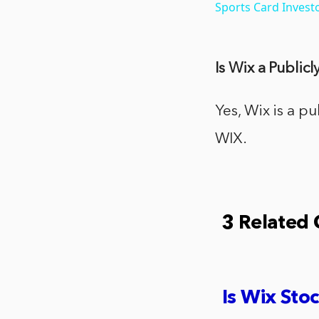
Sports Card Invest
Is Wix a Publi
Yes, Wix is a 
WIX.
3 Related
Is Wix Stoc