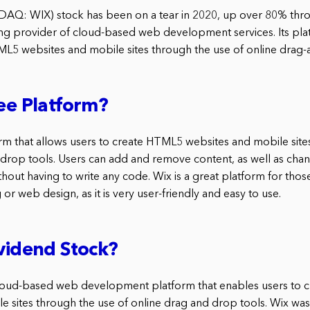
DAQ: WIX) stock has been on a tear in 2020, up over 80% thro
ng provider of cloud-based web development services. Its pl
ML5 websites and mobile sites through the use of online drag-
ree Platform?
form that allows users to create HTML5 websites and mobile site
 drop tools. Users can add and remove content, as well as cha
 without having to write any code. Wix is a great platform for tho
 or web design, as it is very user-friendly and easy to use.
ividend Stock?
 cloud-based web development platform that enables users to
e sites through the use of online drag and drop tools. Wix wa