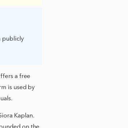
a publicly
ffers a free
rm is used by
uals.
iora Kaplan.
founded on the