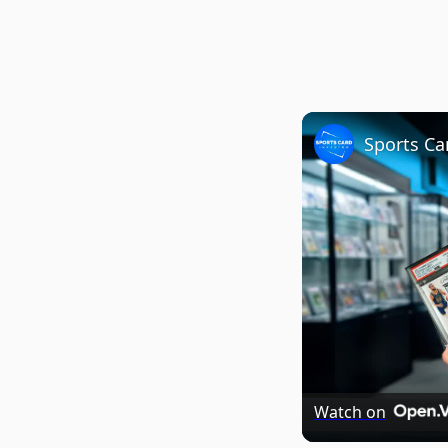
Watch on