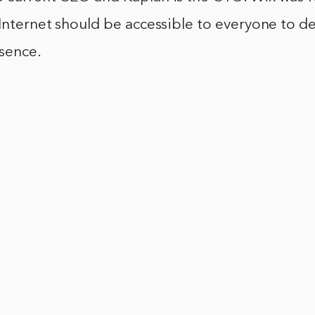
 Internet should be accessible to everyone to d
sence.