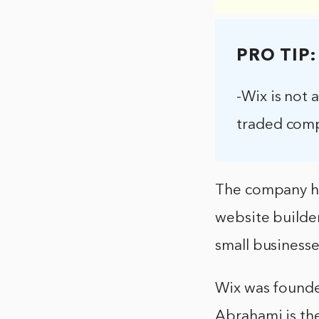
PRO TIP:
-Wix is not 
traded comp
The company has
website builder
small businesse
Wix was founde
Abrahami is th