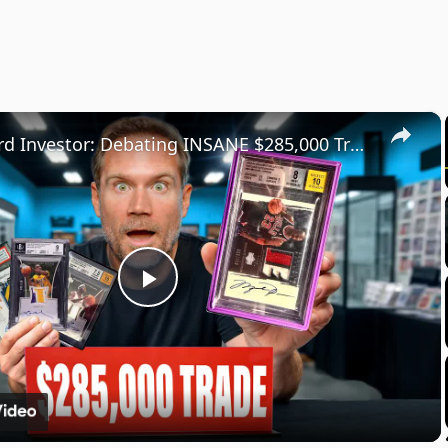
×
Sports Card Investor: Debating INSANE $285,000 Trade Deal on Veriswap!
Play
Video