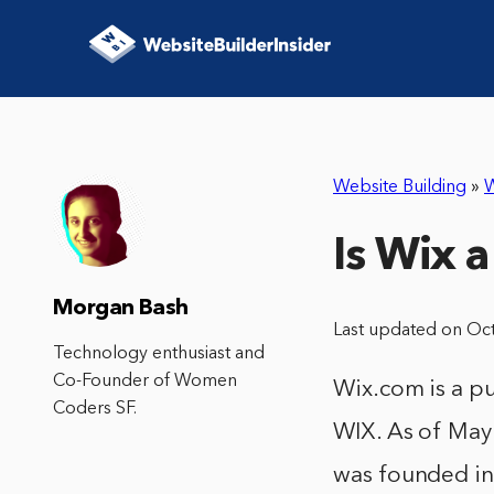
Website Building
»
W
Is Wix 
Morgan Bash
Last updated on Oc
Technology enthusiast and
Co-Founder of Women
Wix.com is a p
Coders SF.
WIX. As of May 
was founded in 