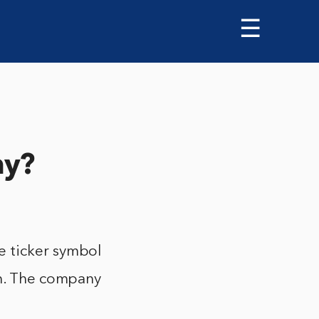
☰
ny?
e ticker symbol
on. The company