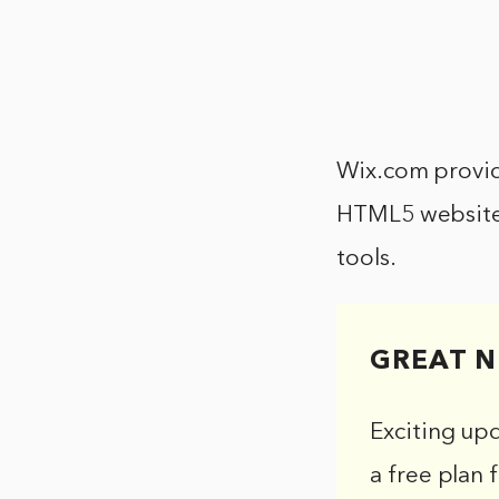
Wix.com provid
HTML5 websites
tools.
GREAT N
Exciting up
a free plan 