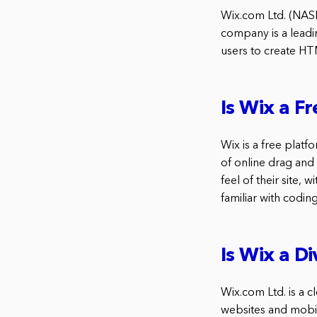
Wix.com Ltd. (NAS
company is a leadi
users to create HT
Is Wix a F
Wix is a free plat
of online drag and
feel of their site,
familiar with coding
Is Wix a D
Wix.com Ltd. is a
websites and mobil