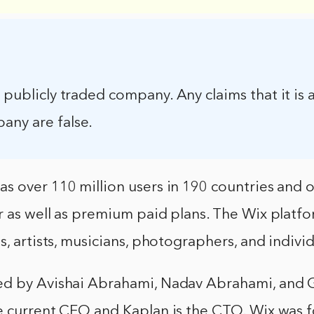
a publicly traded company. Any claims that it is 
any are false.
 over 110 million users in 190 countries and o
 as well as premium paid plans. The Wix platfo
s, artists, musicians, photographers, and individ
d by Avishai Abrahami, Nadav Abrahami, and G
e current CEO and Kaplan is the CTO. Wix was 