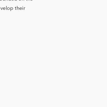
evelop their