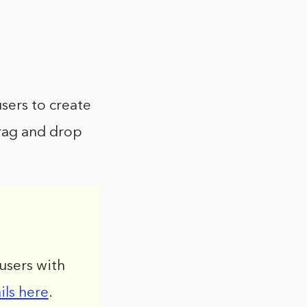
sers to create
rag and drop
users with
ils here
.