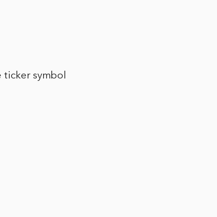
 ticker symbol