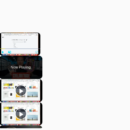
×
Play
Unmute
Fullscreen
Now Playing