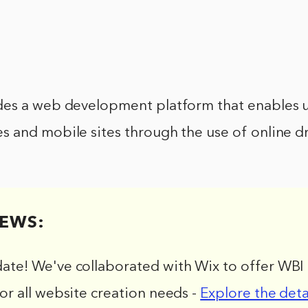
es a web development platform that enables u
 and mobile sites through the use of online d
EWS:
date! We've collaborated with Wix to offer WBI 
for all website creation needs -
Explore the deta