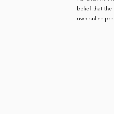
belief that the
own online pre