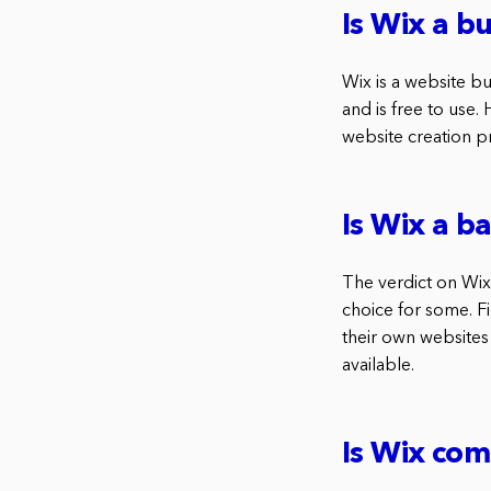
Is Wix a bu
Wix is a website bui
and is free to use.
website creation pr
Is Wix a 
The verdict on Wix 
choice for some. Fi
their own websites
available.
Is Wix com