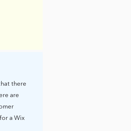
that there
ere are
tomer
for a Wix