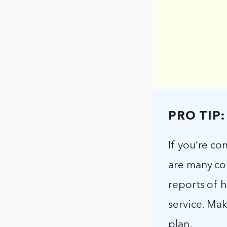
PRO TIP:
If you’re co
are many co
reports of 
service. Ma
plan.