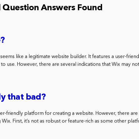
d Question Answers Found
e?
 seems like a legitimate website builder. It features a user-friend
to use. However, there are several indications that Wix may not
ly that bad?
user-friendly platform for creating a website. However, there ar
Wix. First, it’s not as robust or feature-rich as some other plat