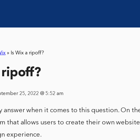
ix
»
Is Wix a ripoff?
 ripoff?
ptember 25, 2022 @ 5:52 am
y answer when it comes to this question. On th
rm that allows users to create their own websit
gn experience.