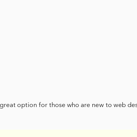
 great option for those who are new to web des