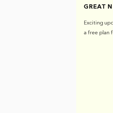
GREAT N
Exciting up
a free plan 