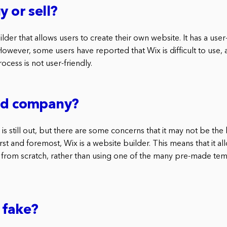
y or sell?
lder that allows users to create their own website. It has a user-
 However, some users have reported that Wix is difficult to use, 
ocess is not user-friendly.
bad company?
is still out, but there are some concerns that it may not be the
rst and foremost, Wix is a website builder. This means that it al
 from scratch, rather than using one of the many pre-made tem
 fake?