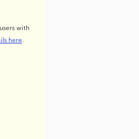
users with
ils here
.