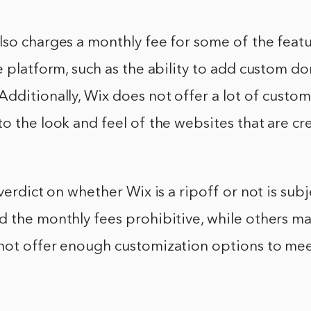
so charges a monthly fee for some of the featu
e platform, such as the ability to add custom 
dditionally, Wix does not offer a lot of custo
o the look and feel of the websites that are cr
 verdict on whether Wix is a ripoff or not is sub
 the monthly fees prohibitive, while others ma
not offer enough customization options to mee