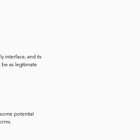
ly interface, and its
 be as legitimate
e some potential
forms.