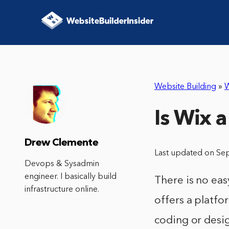
Website Building
»
W
Is Wix a
Drew Clemente
Last updated on Se
Devops & Sysadmin
engineer. I basically build
There is no eas
infrastructure online.
offers a platfo
coding or desi