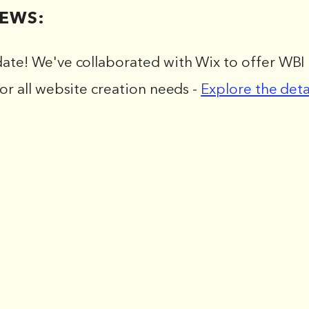
EWS:
date! We've collaborated with Wix to offer WBI 
for all website creation needs -
Explore the deta