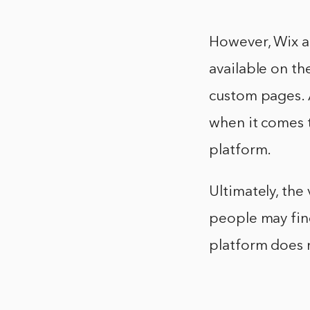
However, Wix al
available on th
custom pages. A
when it comes t
platform.
Ultimately, the
people may find
platform does 