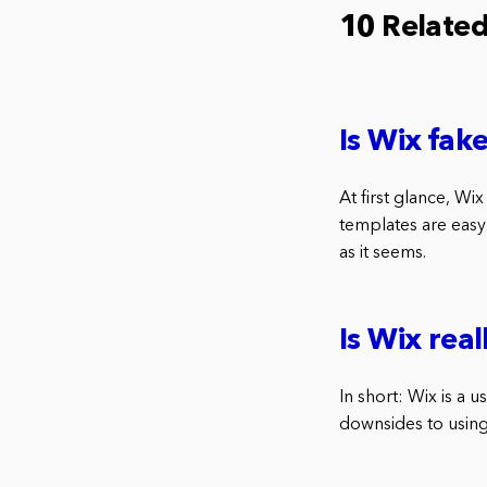
10 Relate
Is Wix fak
At first glance, Wix
templates are easy 
as it seems.
Is Wix real
In short: Wix is a 
downsides to using 