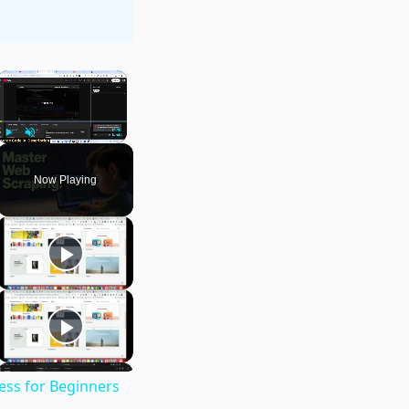
×
Play
Unmute
Fullscreen
Now Playing
ess for Beginners