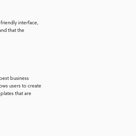
friendly interface,
and that the
 best business
lows users to create
plates that are