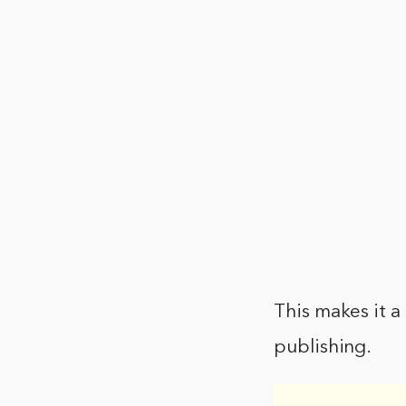
This makes it a
publishing.