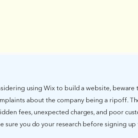
nsidering using Wix to build a website, beware 
mplaints about the company being a ripoff. Th
hidden fees, unexpected charges, and poor cus
ke sure you do your research before signing up 