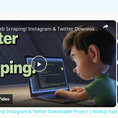
×
Master Web Scraping! Instagram & Twitter Downloader Project | Node.js Express for Beginners
Play
Video
g! Instagram & Twitter Downloader Project | Node.js Expr