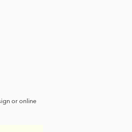
ign or online