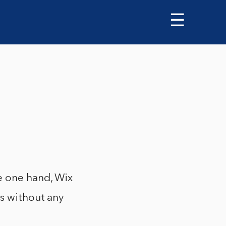
☰
e one hand, Wix
es without any