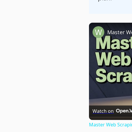
Watch on
Master Web Scrapin