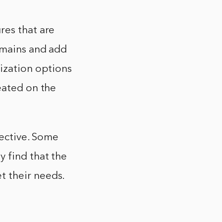
res that are
domains and add
mization options
eated on the
jective. Some
y find that the
t their needs.