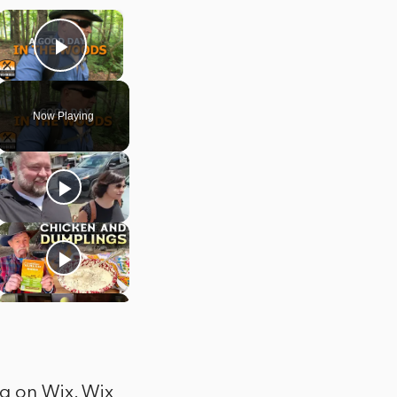
×
Play Video
Now Playing
og on Wix. Wix