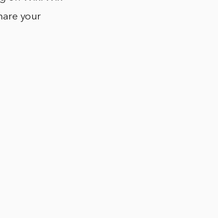
share your