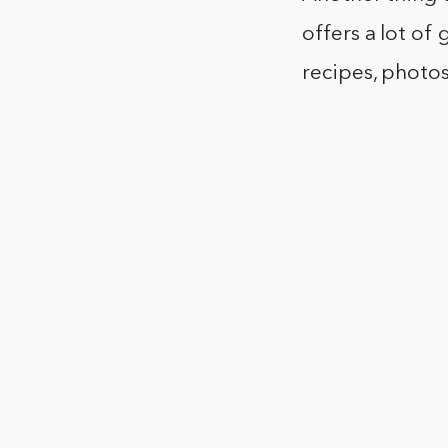
offers a lot of 
recipes, photos