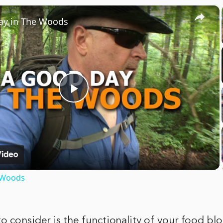
×
ay in The Woods
Play
Video
 Woods
o consider is the functionality of your food bl