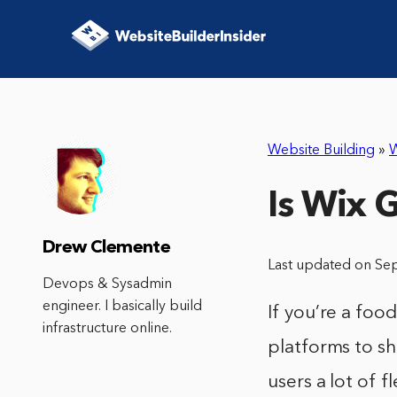
Website Building
»
W
Is Wix 
Drew Clemente
Last updated on Se
Devops & Sysadmin
engineer. I basically build
If you’re a foo
infrastructure online.
platforms to sh
users a lot of 