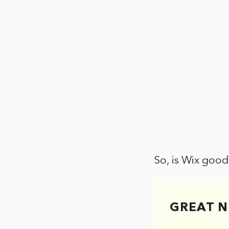
So, is Wix good
GREAT N