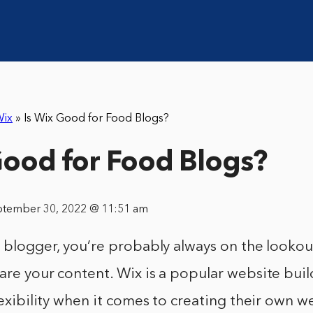
ix
»
Is Wix Good for Food Blogs?
Good for Food Blogs?
ptember 30, 2022 @ 11:51 am
d blogger, you’re probably always on the looko
are your content. Wix is a popular website buil
flexibility when it comes to creating their own w