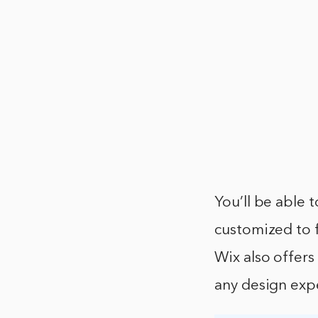
You’ll be able 
customized to f
Wix also offers
any design exp