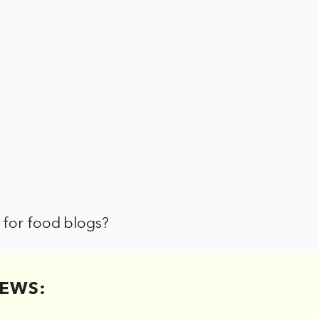
 for food blogs?
EWS: