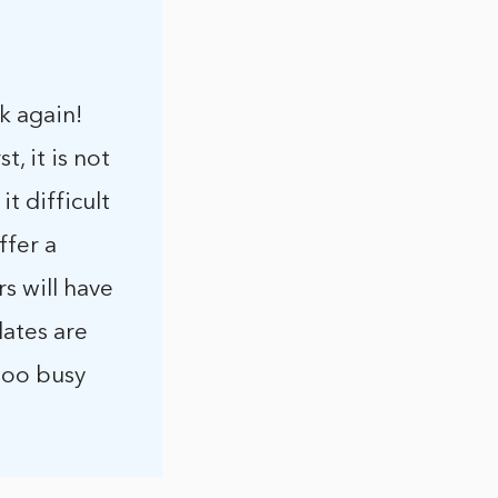
k again!
, it is not
t difficult
ffer a
s will have
lates are
 too busy
.