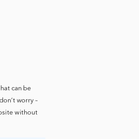
that can be
 don’t worry –
ebsite without