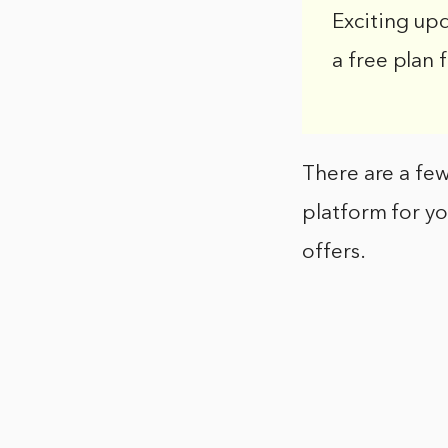
Exciting up
a free plan 
There are a few
platform for yo
offers.