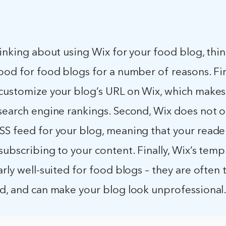
hinking about using Wix for your food blog, thin
ood for food blogs for a number of reasons. First
customize your blog’s URL on Wix, which makes i
search engine rankings. Second, Wix does not o
S feed for your blog, meaning that your reader
subscribing to your content. Finally, Wix’s temp
arly well-suited for food blogs – they are often
ed, and can make your blog look unprofessional