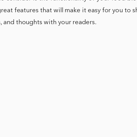
great features that will make it easy for you to 
, and thoughts with your readers.