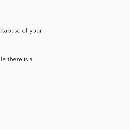
database of your
le there is a