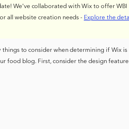
date! We've collaborated with Wix to offer WBI 
for all website creation needs -
Explore the deta
 things to consider when determining if Wix is 
ur food blog. First, consider the design feature