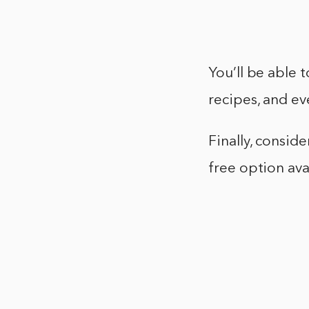
You’ll be able 
recipes, and ev
Finally, consid
free option ava