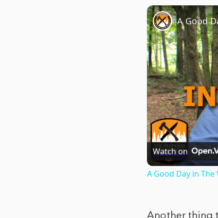
A Good D
Watch on
A Good Day in The
Another thing t