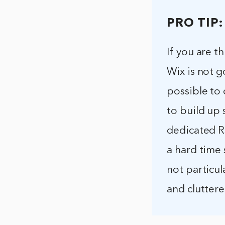
PRO TIP:
If you are t
Wix is not g
possible to 
to build up 
dedicated RS
a hard time 
not particul
and clutter