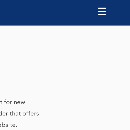
☰
ut for new
der that offers
ebsite.