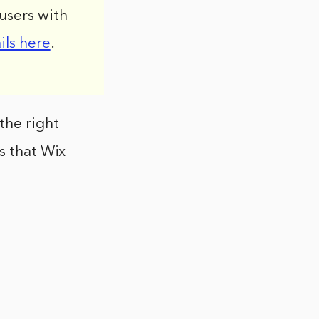
users with
ils here
.
the right
s that Wix