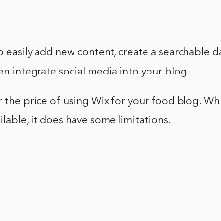
to easily add new content, create a searchable 
en integrate social media into your blog.
er the price of using Wix for your food blog. Whi
ilable, it does have some limitations.