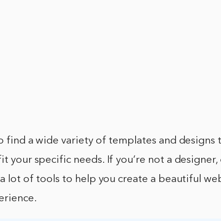
to find a wide variety of templates and designs 
it your specific needs. If you’re not a designer,
 a lot of tools to help you create a beautiful w
erience.