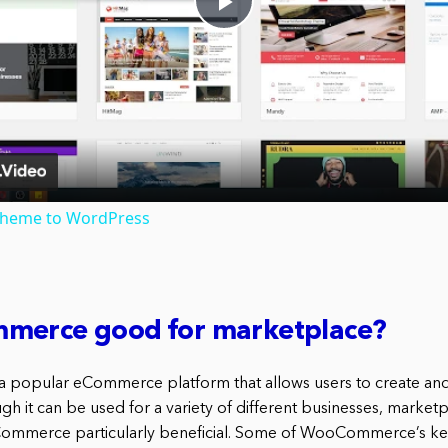
Play
Video
theme to WordPress
merce good for marketplace?
popular eCommerce platform that allows users to create an
gh it can be used for a variety of different businesses, marketp
Commerce particularly beneficial. Some of WooCommerce’s key