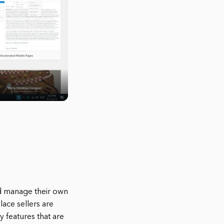
d manage their own
lace sellers are
 features that are