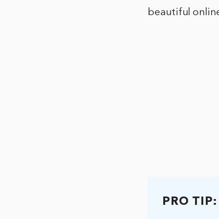
beautiful onlin
PRO TIP: