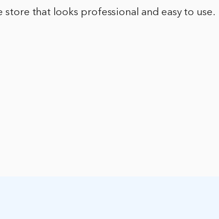
e store that looks professional and easy to use.