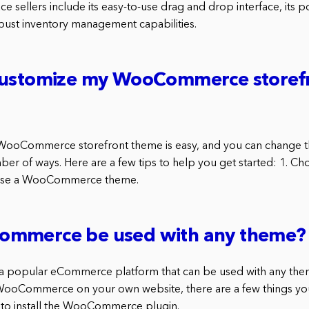
ce sellers include its easy-to-use drag and drop interface, its 
obust inventory management capabilities.
customize my WooCommerce storef
WooCommerce storefront theme is easy, and you can change th
mber of ways. Here are a few tips to help you get started: 1. 
choose a WooCommerce theme.
mmerce be used with any theme?
popular eCommerce platform that can be used with any theme
WooCommerce on your own website, there are a few things you
ed to install the WooCommerce plugin.