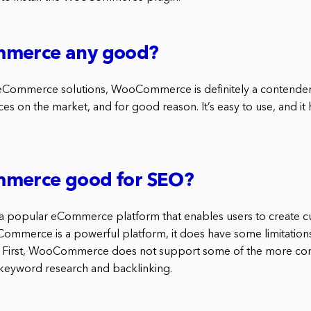
mmerce any good?
Commerce solutions, WooCommerce is definitely a contender. 
s on the market, and for good reason. It’s easy to use, and it 
merce good for SEO?
popular eCommerce platform that enables users to create c
ommerce is a powerful platform, it does have some limitations t
 First, WooCommerce does not support some of the more 
s keyword research and backlinking.