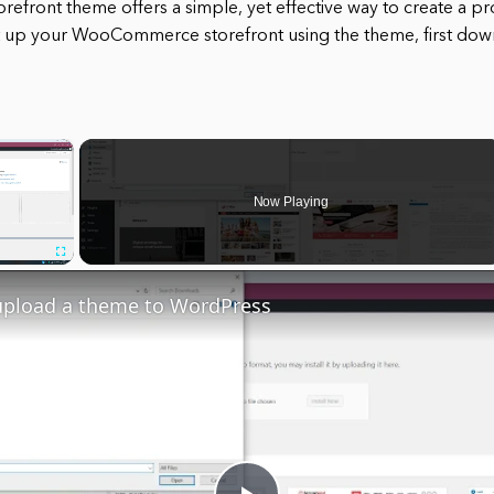
ront theme offers a simple, yet effective way to create a pr
et up your WooCommerce storefront using the theme, first down
×
Now Playing
Fullscreen
upload a theme to WordPress