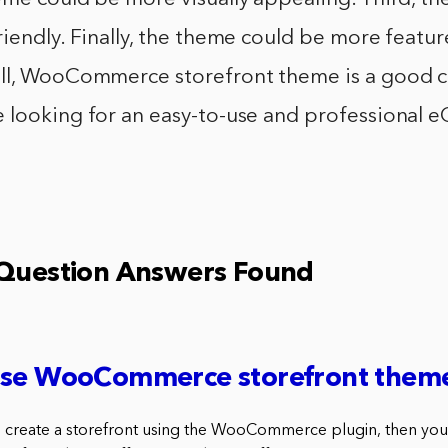
iendly. Finally, the theme could be more feature
ll, WooCommerce storefront theme is a good ch
 looking for an easy-to-use and professional
 Question Answers Found
use WooCommerce storefront them
to create a storefront using the WooCommerce plugin, then you’