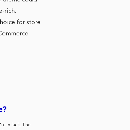
-rich.
oice for store
 eCommerce
e?
re in luck. The