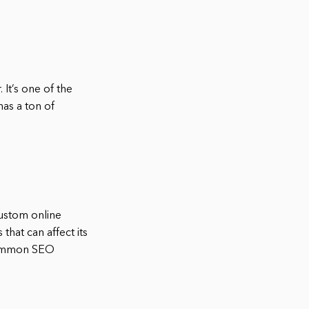
It’s one of the
has a ton of
ustom online
hat can affect its
common SEO