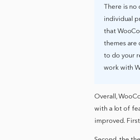
There is no 
individual p
that WooCom
themes are 
to do your r
work with
Overall, WooCo
with a lot of f
improved. Firs
Second, the th