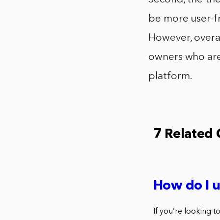
be more user-fr
However, overa
owners who are
platform.
7 Related
How do I 
If you’re looking 