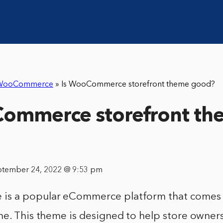
WooCommerce
»
Is WooCommerce storefront theme good?
Commerce storefront th
ptember 24, 2022 @ 9:53 pm
 a popular eCommerce platform that comes wi
e. This theme is designed to help store owners