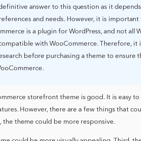
definitive answer to this question as it depend
references and needs. However, it is important
merce is a plugin for WordPress, and not all 
compatible with WooCommerce. Therefore, it i
esearch before purchasing a theme to ensure tha
 WooCommerce.
mmerce storefront theme is good. It is easy t
eatures. However, there are a few things that co
t, the theme could be more responsive.
eme could be more visually appealing. Third, t