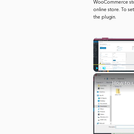
WooCommerce storef
online store. To s
the plugin.
Play
Unmute
How to 