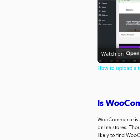
Watch on
How to upload a 
Is WooCom
WooCommerce is a 
online stores. Thou
likely to find Woo