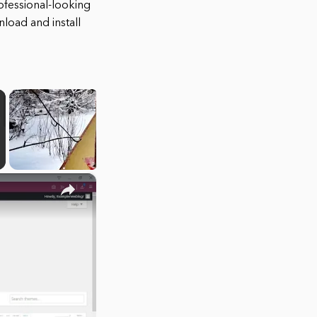
ofessional-looking
load and install
×