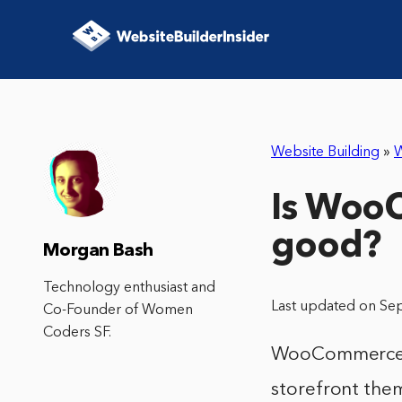
Website Building
»
Is Woo
good?
Morgan Bash
Technology enthusiast and
Last updated on Se
Co-Founder of Women
Coders SF.
WooCommerce is
storefront them