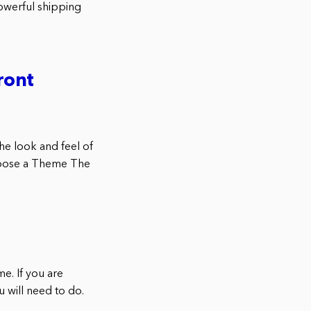
powerful shipping
ront
e look and feel of
Choose a Theme The
. If you are
 will need to do.