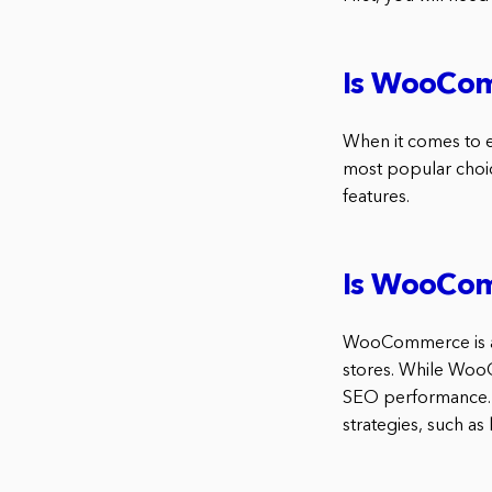
Is WooCo
When it comes to e
most popular choice
features.
Is WooCom
WooCommerce is a 
stores. While WooC
SEO performance.
strategies, such a