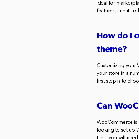
ideal for marketpla
features, and its r
How do I 
theme?
Customizing your 
your store in a nu
first step is to 
Can WooCo
WooCommerce is a 
looking to set up 
First, you will ne