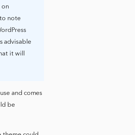
s on
 to note
WordPress
s advisable
t it will
o use and comes
uld be
he theme could