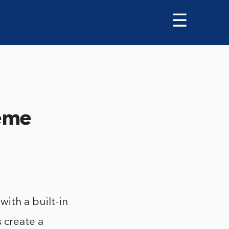
☰
eme
th a built-in
 create a