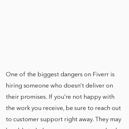
One of the biggest dangers on Fiverr is
hiring someone who doesn’t deliver on
their promises. If you’re not happy with
the work you receive, be sure to reach out
to customer support right away. They may