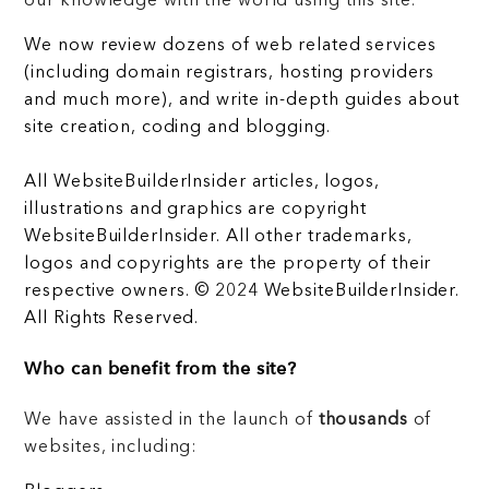
our knowledge with the world using this site.
We now review dozens of web related services
(including domain registrars, hosting providers
and much more), and write in-depth guides about
site creation, coding and blogging.
All WebsiteBuilderInsider articles, logos,
illustrations and graphics are copyright
WebsiteBuilderInsider. All other trademarks,
logos and copyrights are the property of their
respective owners. © 2024 WebsiteBuilderInsider.
All Rights Reserved.
Who can benefit from the site?
We have assisted in the launch of
thousands
of
websites, including: