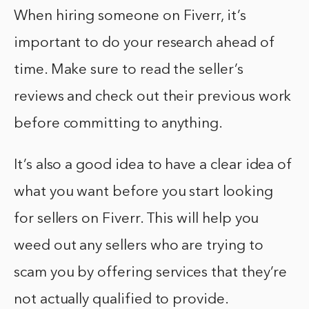
When hiring someone on Fiverr, it’s
important to do your research ahead of
time. Make sure to read the seller’s
reviews and check out their previous work
before committing to anything.
It’s also a good idea to have a clear idea of
what you want before you start looking
for sellers on Fiverr. This will help you
weed out any sellers who are trying to
scam you by offering services that they’re
not actually qualified to provide.