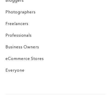
Bloggers
Photographers
Freelancers
Professionals
Business Owners
eCommerce Stores
Everyone