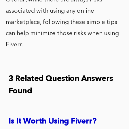
associated with using any online
marketplace, following these simple tips
can help minimize those risks when using
Fiverr.
3 Related Question Answers
Found
Is It Worth Using Fiverr?