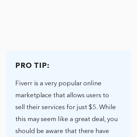
PRO TIP:
Fiverr is a very popular online
marketplace that allows users to
sell their services for just $5. While
this may seem like a great deal, you
should be aware that there have