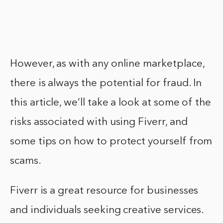
However, as with any online marketplace,
there is always the potential for fraud. In
this article, we’ll take a look at some of the
risks associated with using Fiverr, and
some tips on how to protect yourself from
scams.
Fiverr is a great resource for businesses
and individuals seeking creative services.