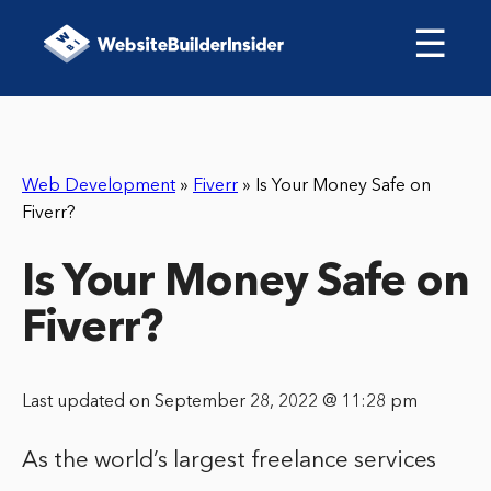
☰
Web Development
»
Fiverr
»
Is Your Money Safe on
Fiverr?
Is Your Money Safe on
Fiverr?
Last updated on September 28, 2022 @ 11:28 pm
As the world’s largest freelance services