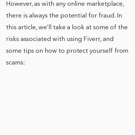
However, as with any online marketplace,
there is always the potential for fraud. In
this article, we’ll take a look at some of the
risks associated with using Fiverr, and
some tips on how to protect yourself from
scams: