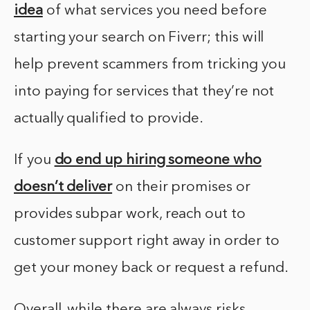
idea
of what services you need before
starting your search on Fiverr; this will
help prevent scammers from tricking you
into paying for services that they’re not
actually qualified to provide.
If you
do end up hiring someone who
doesn’t deliver
on their promises or
provides subpar work, reach out to
customer support right away in order to
get your money back or request a refund.
Overall, while there are always risks