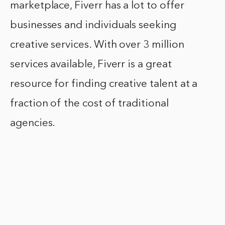
marketplace, Fiverr has a lot to offer
businesses and individuals seeking
creative services. With over 3 million
services available, Fiverr is a great
resource for finding creative talent at a
fraction of the cost of traditional
agencies.