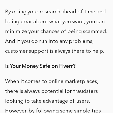
By doing your research ahead of time and
being clear about what you want, you can
minimize your chances of being scammed.
And if you do run into any problems,
customer support is always there to help.
Is Your Money Safe on Fiverr?
When it comes to online marketplaces,
there is always potential for fraudsters
looking to take advantage of users.
However, by following some simple tips