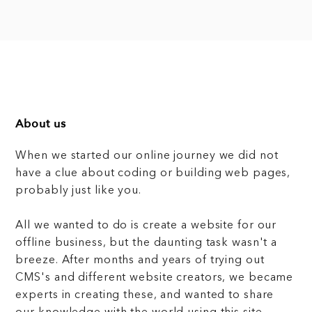
About us
When we started our online journey we did not
have a clue about coding or building web pages,
probably just like you.
All we wanted to do is create a website for our
offline business, but the daunting task wasn't a
breeze. After months and years of trying out
CMS's and different website creators, we became
experts in creating these, and wanted to share