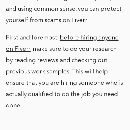
and using common sense, you can protect
yourself from scams on Fiverr.
First and foremost,
before hiring anyone
on Fiverr
, make sure to do your research
by reading reviews and checking out
previous work samples. This will help
ensure that you are hiring someone who is
actually qualified to do the job you need
done.