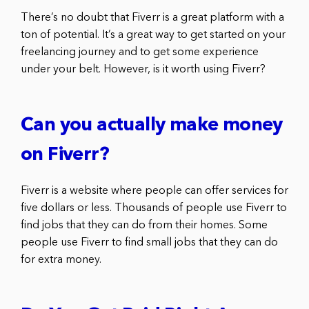
There’s no doubt that Fiverr is a great platform with a
ton of potential. It’s a great way to get started on your
freelancing journey and to get some experience
under your belt. However, is it worth using Fiverr?
Can you actually make money
on Fiverr?
Fiverr is a website where people can offer services for
five dollars or less. Thousands of people use Fiverr to
find jobs that they can do from their homes. Some
people use Fiverr to find small jobs that they can do
for extra money.