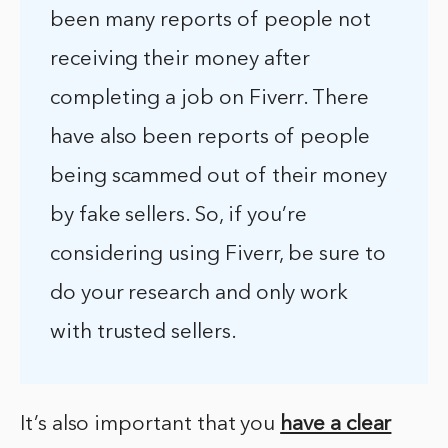
been many reports of people not
receiving their money after
completing a job on Fiverr. There
have also been reports of people
being scammed out of their money
by fake sellers. So, if you’re
considering using Fiverr, be sure to
do your research and only work
with trusted sellers.
It’s also important that you
have a clear