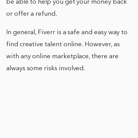
be able to help you get your money back
or offer a refund.
In general, Fiverr is a safe and easy way to
find creative talent online. However, as
with any online marketplace, there are
always some risks involved.