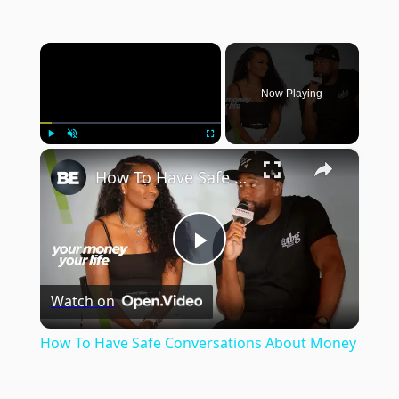
×
Now Playing
×
Play
Unmute
Fullscreen
How To Have Safe Conversations About Money
Play
Watch on
Video
How To Have Safe Conversations About Money