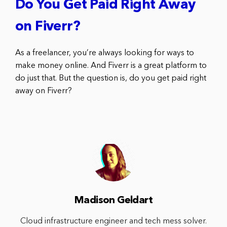
Do You Get Paid Right Away
on Fiverr?
As a freelancer, you’re always looking for ways to
make money online. And Fiverr is a great platform to
do just that. But the question is, do you get paid right
away on Fiverr?
Madison Geldart
Cloud infrastructure engineer and tech mess solver.