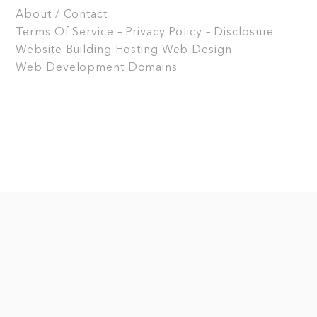
About / Contact
Terms Of Service – Privacy Policy – Disclosure
Website Building
Hosting
Web Design
Web Development
Domains