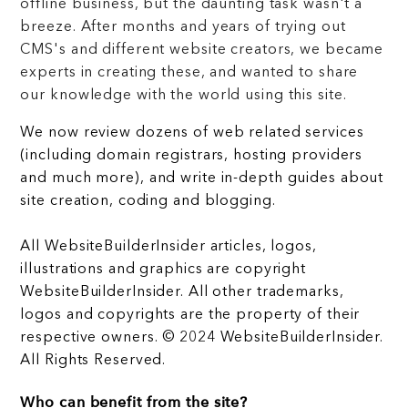
offline business, but the daunting task wasn't a
breeze. After months and years of trying out
CMS's and different website creators, we became
experts in creating these, and wanted to share
our knowledge with the world using this site.
We now review dozens of web related services
(including domain registrars, hosting providers
and much more), and write in-depth guides about
site creation, coding and blogging.
All WebsiteBuilderInsider articles, logos,
illustrations and graphics are copyright
WebsiteBuilderInsider. All other trademarks,
logos and copyrights are the property of their
respective owners. © 2024 WebsiteBuilderInsider.
All Rights Reserved.
Who can benefit from the site?