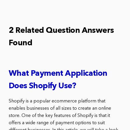
2 Related Question Answers
Found
What Payment Application
Does Shopify Use?
Shopify is a popular ecommerce platform that
enables businesses of all sizes to create an online
store. One of the key features of Shopify is that it
offers a wide range of payment options to suit