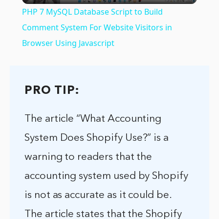
PHP 7 MySQL Database Script to Build
Comment System For Website Visitors in
Browser Using Javascript
PRO TIP:
The article “What Accounting
System Does Shopify Use?” is a
warning to readers that the
accounting system used by Shopify
is not as accurate as it could be.
The article states that the Shopify