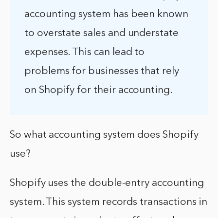
accounting system has been known
to overstate sales and understate
expenses. This can lead to
problems for businesses that rely
on Shopify for their accounting.
So what accounting system does Shopify
use?
Shopify uses the double-entry accounting
system. This system records transactions in