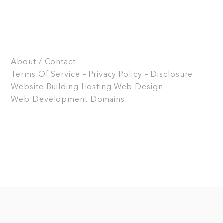
About / Contact
Terms Of Service – Privacy Policy – Disclosure
Website Building
Hosting
Web Design
Web Development
Domains