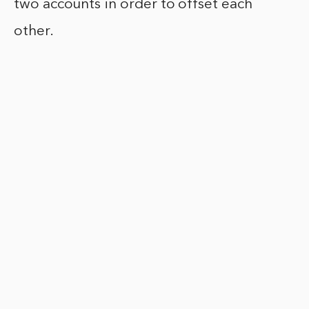
two accounts in order to offset each
other.