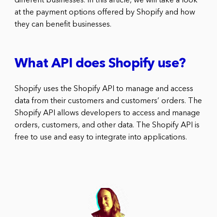
different businesses. In this article, we will take a look
at the payment options offered by Shopify and how
they can benefit businesses.
What API does Shopify use?
Shopify uses the Shopify API to manage and access
data from their customers and customers’ orders. The
Shopify API allows developers to access and manage
orders, customers, and other data. The Shopify API is
free to use and easy to integrate into applications.