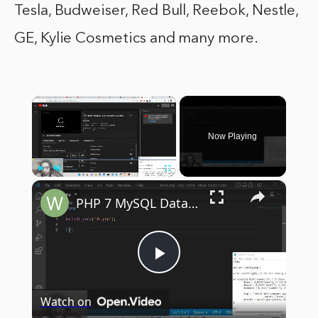
Tesla, Budweiser, Red Bull, Reebok, Nestle,
GE, Kylie Cosmetics and many more.
×
Now Playing
×
Play
Unmute
Fullscreen
PHP 7 MySQL Database Script to Build Comment System For Website Visitors in Browser Using Javascript
Play
Watch on
Video