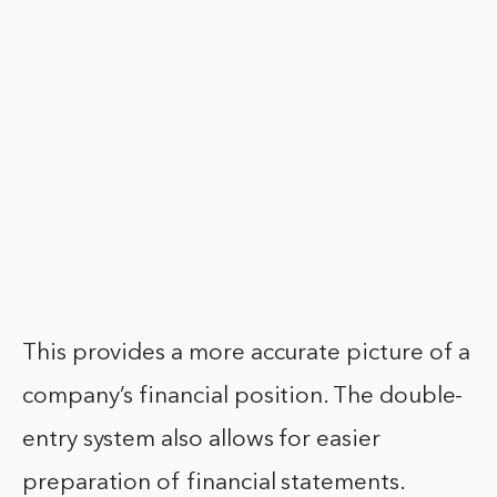
This provides a more accurate picture of a
company’s financial position. The double-
entry system also allows for easier
preparation of financial statements.