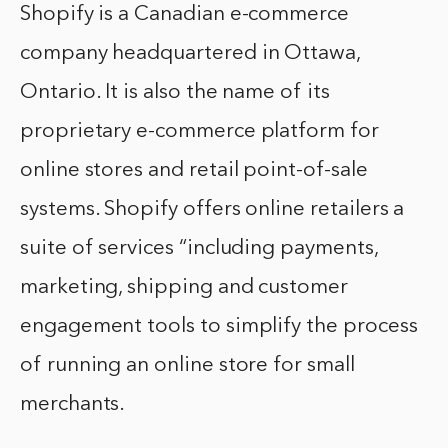
Shopify is a Canadian e-commerce
company headquartered in Ottawa,
Ontario. It is also the name of its
proprietary e-commerce platform for
online stores and retail point-of-sale
systems. Shopify offers online retailers a
suite of services “including payments,
marketing, shipping and customer
engagement tools to simplify the process
of running an online store for small
merchants.