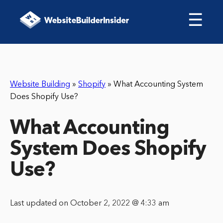
☰
Website Building
»
Shopify
»
What Accounting System
Does Shopify Use?
What Accounting
System Does Shopify
Use?
Last updated on October 2, 2022 @ 4:33 am