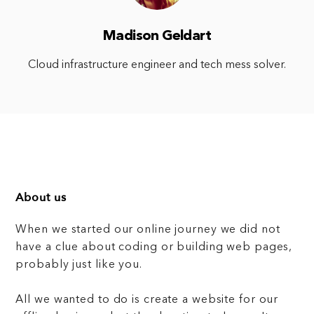
Madison Geldart
Cloud infrastructure engineer and tech mess solver.
About us
When we started our online journey we did not
have a clue about coding or building web pages,
probably just like you.
All we wanted to do is create a website for our