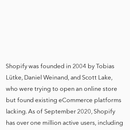
Shopify was founded in 2004 by Tobias
Lütke, Daniel Weinand, and Scott Lake,
who were trying to open an online store
but found existing eCommerce platforms
lacking. As of September 2020, Shopify
has over one million active users, including