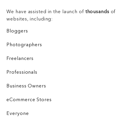
We have assisted in the launch of
thousands
of
websites, including:
Bloggers
Photographers
Freelancers
Professionals
Business Owners
eCommerce Stores
Everyone