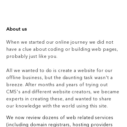
About us
When we started our online journey we did not
have a clue about coding or building web pages,
probably just like you.
All we wanted to do is create a website for our
offline business, but the daunting task wasn't a
breeze. After months and years of trying out
CMS's and different website creators, we became
experts in creating these, and wanted to share
our knowledge with the world using this site.
We now review dozens of web related services
(including domain registrars, hosting providers