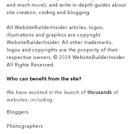
and much more), and write in-depth guides about
site creation, coding and blogging.
All WebsiteBuilderInsider articles, logos,
illustrations and graphics are copyright
WebsiteBuilderInsider. All other trademarks,
logos and copyrights are the property of their
respective owners. © 2024 WebsiteBuilderInsider.
All Rights Reserved.
Who can benefit from the site?
We have assisted in the launch of
thousands
of
websites, including:
Bloggers
Photographers