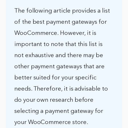
The following article provides a list
of the best payment gateways for
WooCommerce. However, it is
important to note that this list is
not exhaustive and there may be
other payment gateways that are
better suited for your specific
needs. Therefore, it is advisable to
do your own research before
selecting a payment gateway for
your WooCommerce store.