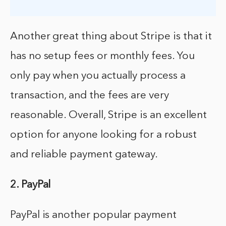
Another great thing about Stripe is that it
has no setup fees or monthly fees. You
only pay when you actually process a
transaction, and the fees are very
reasonable. Overall, Stripe is an excellent
option for anyone looking for a robust
and reliable payment gateway.
2. PayPal
PayPal is another popular payment