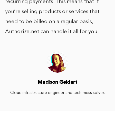
recurring payments. This means that if
you’re selling products or services that
need to be billed on a regular basis,
Authorize.net can handle it all for you.
Madison Geldart
Cloud infrastructure engineer and tech mess solver.