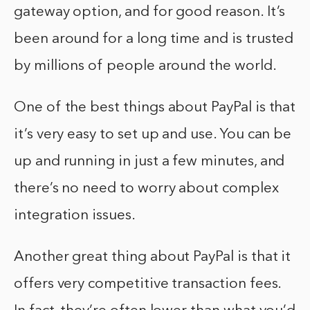
gateway option, and for good reason. It’s
been around for a long time and is trusted
by millions of people around the world.
One of the best things about PayPal is that
it’s very easy to set up and use. You can be
up and running in just a few minutes, and
there’s no need to worry about complex
integration issues.
Another great thing about PayPal is that it
offers very competitive transaction fees.