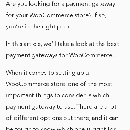
Are you looking for a payment gateway
for your WooCommerce store? If so,
you’re in the right place.
In this article, we’ll take a look at the best
payment gateways for WooCommerce.
When it comes to setting up a
WooCommerce store, one of the most
important things to consider is which
payment gateway to use. There are a lot
of different options out there, and it can
be tough to know which one is right for