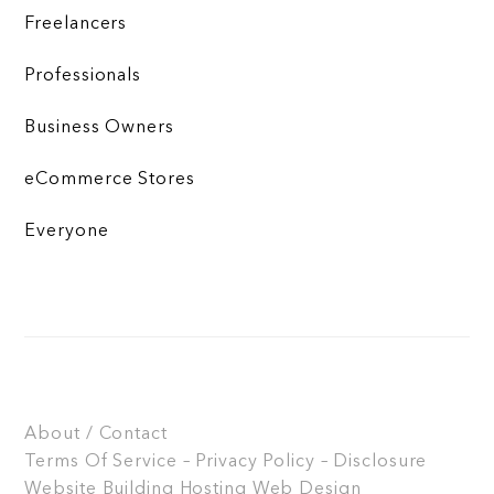
Freelancers
Professionals
Business Owners
eCommerce Stores
Everyone
About / Contact
Terms Of Service – Privacy Policy – Disclosure
Website Building
Hosting
Web Design