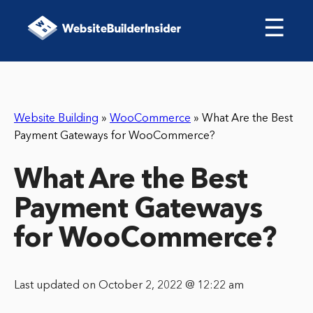
☰
Website Building
»
WooCommerce
»
What Are the Best
Payment Gateways for WooCommerce?
What Are the Best
Payment Gateways
for WooCommerce?
Last updated on October 2, 2022 @ 12:22 am