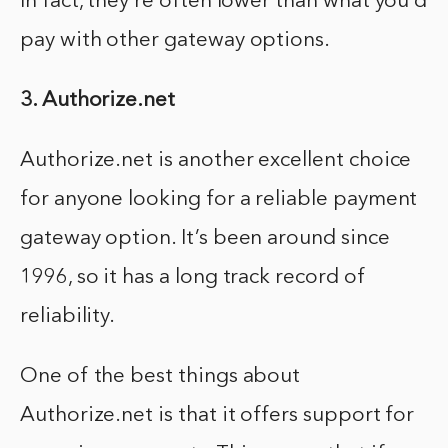
In fact, they’re often lower than what you’d
pay with other gateway options.
3. Authorize.net
Authorize.net is another excellent choice
for anyone looking for a reliable payment
gateway option. It’s been around since
1996, so it has a long track record of
reliability.
One of the best things about
Authorize.net is that it offers support for