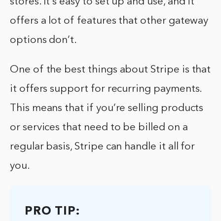
stores. It’s easy to set up and use, and it
offers a lot of features that other gateway
options don’t.
One of the best things about Stripe is that
it offers support for recurring payments.
This means that if you’re selling products
or services that need to be billed on a
regular basis, Stripe can handle it all for
you.
PRO TIP: