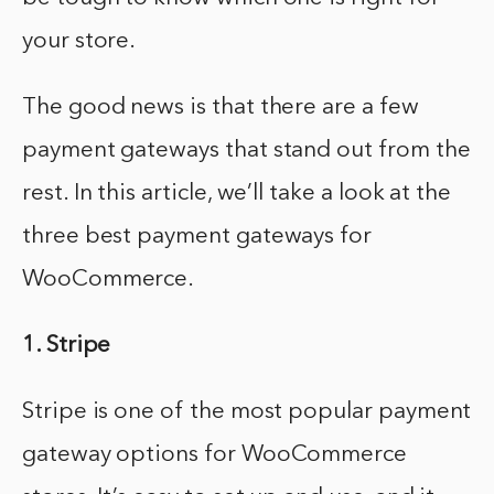
your store.
The good news is that there are a few
payment gateways that stand out from the
rest. In this article, we’ll take a look at the
three best payment gateways for
WooCommerce.
1. Stripe
Stripe is one of the most popular payment
gateway options for WooCommerce