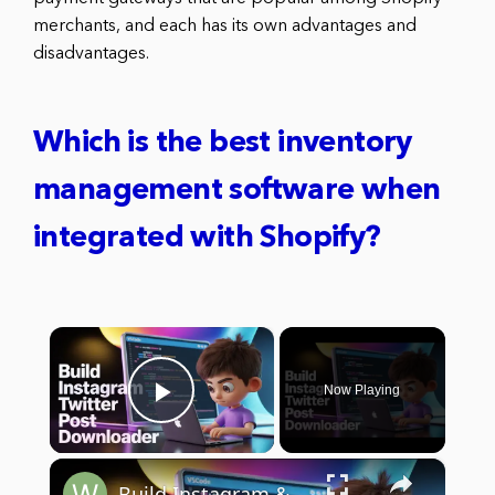
merchants, and each has its own advantages and
disadvantages.
Which is the best inventory
management software when
integrated with Shopify?
×
Now Playing
Play Video
×
Build Instagram & Twitter Post Downloader App with JavaScript | Node.js Express Project