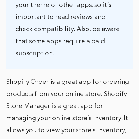
your theme or other apps, so it’s
important to read reviews and
check compatibility. Also, be aware
that some apps require a paid
subscription.
Shopify Order is a great app for ordering
products from your online store. Shopify
Store Manager is a great app for
managing your online store’s inventory. It
allows you to view your store’s inventory,