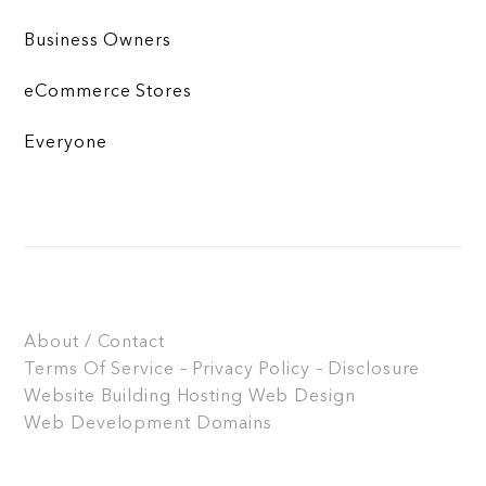
Business Owners
eCommerce Stores
Everyone
About / Contact
Terms Of Service – Privacy Policy – Disclosure
Website Building
Hosting
Web Design
Web Development
Domains