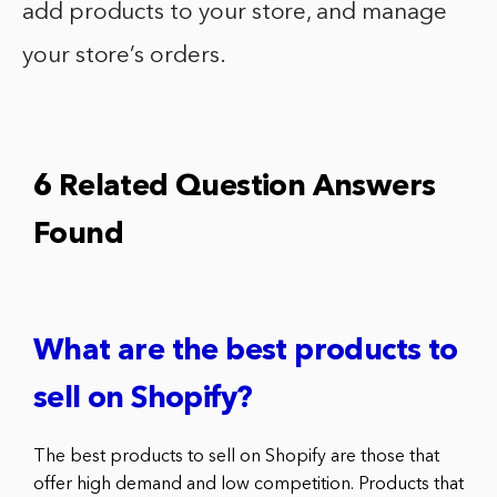
add products to your store, and manage
your store’s orders.
6 Related Question Answers
Found
What are the best products to
sell on Shopify?
The best products to sell on Shopify are those that
offer high demand and low competition. Products that