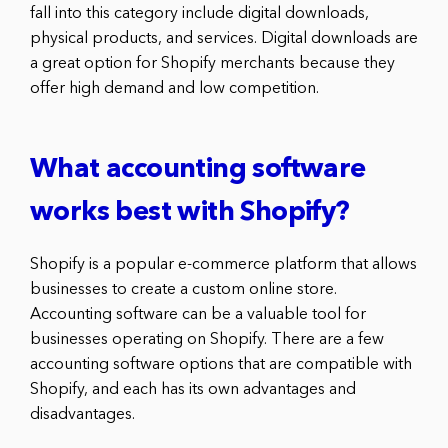
fall into this category include digital downloads,
physical products, and services. Digital downloads are
a great option for Shopify merchants because they
offer high demand and low competition.
What accounting software
works best with Shopify?
Shopify is a popular e-commerce platform that allows
businesses to create a custom online store.
Accounting software can be a valuable tool for
businesses operating on Shopify. There are a few
accounting software options that are compatible with
Shopify, and each has its own advantages and
disadvantages.