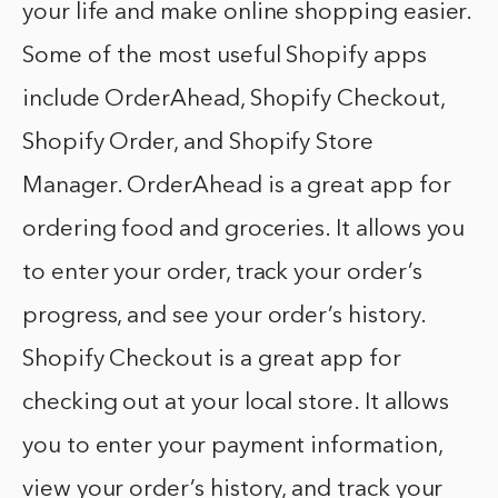
your life and make online shopping easier.
Some of the most useful Shopify apps
include OrderAhead, Shopify Checkout,
Shopify Order, and Shopify Store
Manager. OrderAhead is a great app for
ordering food and groceries. It allows you
to enter your order, track your order’s
progress, and see your order’s history.
Shopify Checkout is a great app for
checking out at your local store. It allows
you to enter your payment information,
view your order’s history, and track your