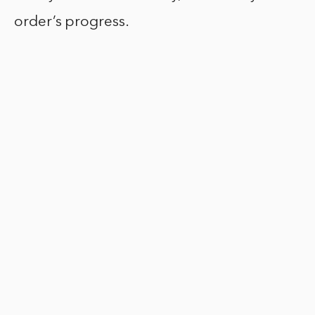
order’s progress.