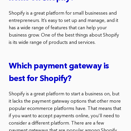
Shopify is a great platform for small businesses and
entrepreneurs. It’s easy to set up and manage, and it
has a wide range of features that can help your
business grow. One of the best things about Shopify
is its wide range of products and services.
Which payment gateway is
best for Shopify?
Shopify is a great platform to start a business on, but
it lacks the payment gateway options that other more
popular ecommerce platforms have. That means that
if you want to accept payments online, you’ll need to
consider a different platform. There are a few
payment gateways that are popular among Shopify