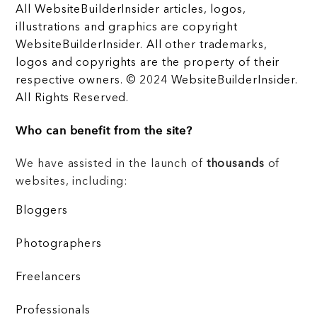
All WebsiteBuilderInsider articles, logos,
illustrations and graphics are copyright
WebsiteBuilderInsider. All other trademarks,
logos and copyrights are the property of their
respective owners. © 2024 WebsiteBuilderInsider.
All Rights Reserved.
Who can benefit from the site?
We have assisted in the launch of
thousands
of
websites, including:
Bloggers
Photographers
Freelancers
Professionals