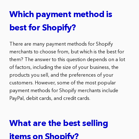
Which payment method is
best for Shopify?
There are many payment methods for Shopify
merchants to choose from, but which is the best for
them? The answer to this question depends on a lot
of factors, including the size of your business, the
products you sell, and the preferences of your
customers. However, some of the most popular
payment methods for Shopify merchants include
PayPal, debit cards, and credit cards.
What are the best selling
items on Shopify?