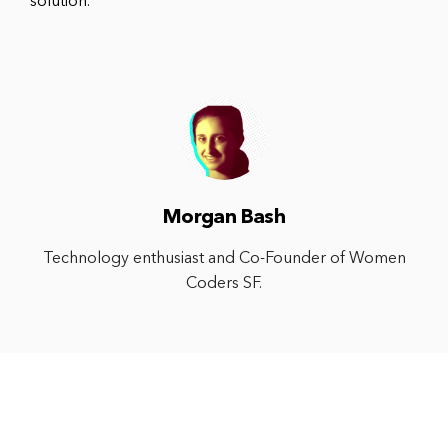
solution.
Morgan Bash
Technology enthusiast and Co-Founder of Women
Coders SF.