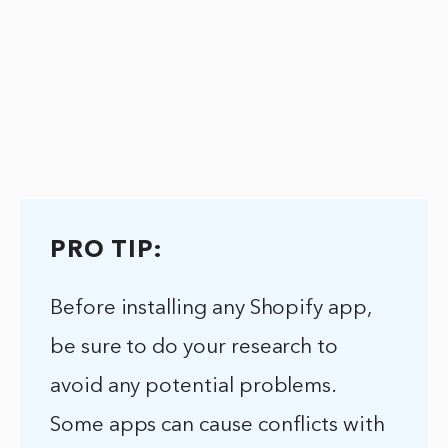
PRO TIP:
Before installing any Shopify app,
be sure to do your research to
avoid any potential problems.
Some apps can cause conflicts with