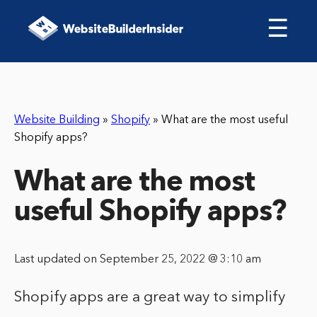
☰
Website Building
»
Shopify
»
What are the most useful
Shopify apps?
What are the most
useful Shopify apps?
Last updated on September 25, 2022 @ 3:10 am
Shopify apps are a great way to simplify