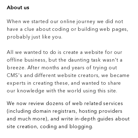
About us
When we started our online journey we did not
have a clue about coding or building web pages,
probably just like you.
All we wanted to do is create a website for our
offline business, but the daunting task wasn't a
breeze. After months and years of trying out
CMS's and different website creators, we became
experts in creating these, and wanted to share
our knowledge with the world using this site.
We now review dozens of web related services
(including domain registrars, hosting providers
and much more), and write in-depth guides about
site creation, coding and blogging.