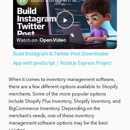
Play
Watch on
Video
Build Instagram & Twitter Post Downloader
App with JavaScript | Node.js Express Project
When it comes to inventory management software,
there are a few different options available to Shopify
merchants. Some of the more popular options
include Shopify Plus Inventory, Shopify Inventory, and
BigCommerce Inventory. Depending on the
merchant’s needs, one of these inventory
management software options may be the best