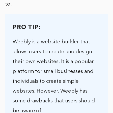
to.
PRO TIP:
Weebly is a website builder that
allows users to create and design
their own websites. It is a popular
platform for small businesses and
individuals to create simple
websites. However, Weebly has
some drawbacks that users should
be aware of.