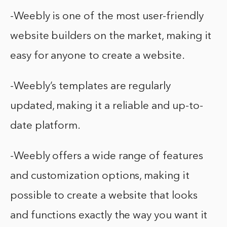
-Weebly is one of the most user-friendly
website builders on the market, making it
easy for anyone to create a website.
-Weebly’s templates are regularly
updated, making it a reliable and up-to-
date platform.
-Weebly offers a wide range of features
and customization options, making it
possible to create a website that looks
and functions exactly the way you want it