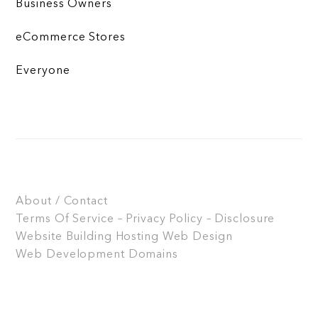
Business Owners
eCommerce Stores
Everyone
About / Contact
Terms Of Service – Privacy Policy – Disclosure
Website Building
Hosting
Web Design
Web Development
Domains