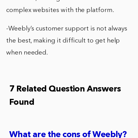
complex websites with the platform.
-Weebly’s customer support is not always
the best, making it difficult to get help
when needed.
7 Related Question Answers
Found
What are the cons of Weebly?