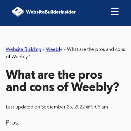
☰
Website Building
»
Weebly
»
What are the pros and cons
of Weebly?
What are the pros
and cons of Weebly?
Last updated on September 25, 2022 @ 5:05 am
Pros: