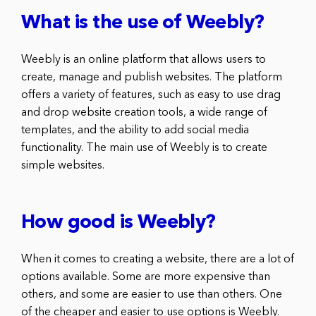
What is the use of Weebly?
Weebly is an online platform that allows users to
create, manage and publish websites. The platform
offers a variety of features, such as easy to use drag
and drop website creation tools, a wide range of
templates, and the ability to add social media
functionality. The main use of Weebly is to create
simple websites.
How good is Weebly?
When it comes to creating a website, there are a lot of
options available. Some are more expensive than
others, and some are easier to use than others. One
of the cheaper and easier to use options is Weebly.