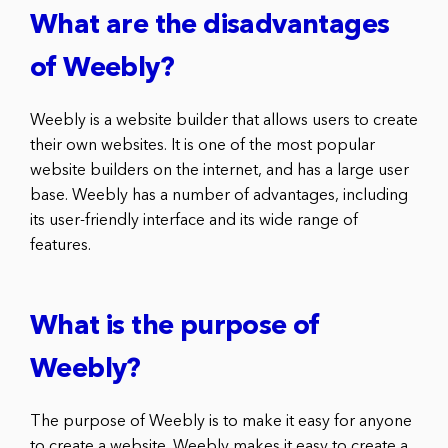
What are the disadvantages
of Weebly?
Weebly is a website builder that allows users to create
their own websites. It is one of the most popular
website builders on the internet, and has a large user
base. Weebly has a number of advantages, including
its user-friendly interface and its wide range of
features.
What is the purpose of
Weebly?
The purpose of Weebly is to make it easy for anyone
to create a website. Weebly makes it easy to create a