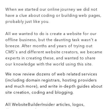
When we started our online journey we did not
have a clue about coding or building web pages,
probably just like you.
All we wanted to do is create a website for our
offline business, but the daunting task wasn't a
breeze. After months and years of trying out
CMS's and different website creators, we became
experts in creating these, and wanted to share
our knowledge with the world using this site.
We now review dozens of web related services
(including domain registrars, hosting providers
and much more), and write in-depth guides about
site creation, coding and blogging.
All WebsiteBuilderInsider articles, logos,