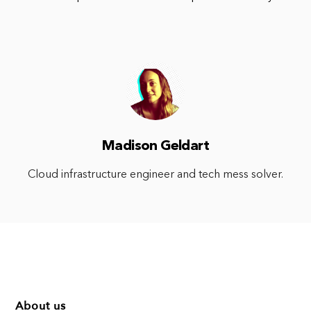
Madison Geldart
Cloud infrastructure engineer and tech mess solver.
About us