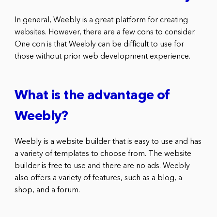
In general, Weebly is a great platform for creating
websites. However, there are a few cons to consider.
One con is that Weebly can be difficult to use for
those without prior web development experience.
What is the advantage of
Weebly?
Weebly is a website builder that is easy to use and has
a variety of templates to choose from. The website
builder is free to use and there are no ads. Weebly
also offers a variety of features, such as a blog, a
shop, and a forum.