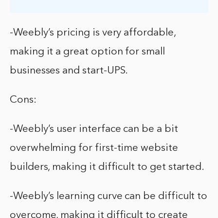
-Weebly’s pricing is very affordable,
making it a great option for small
businesses and start-UPS.
Cons:
-Weebly’s user interface can be a bit
overwhelming for first-time website
builders, making it difficult to get started.
-Weebly’s learning curve can be difficult to
overcome, making it difficult to create