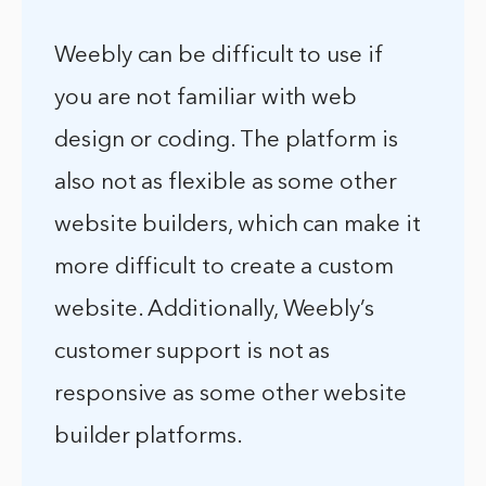
Weebly can be difficult to use if
you are not familiar with web
design or coding. The platform is
also not as flexible as some other
website builders, which can make it
more difficult to create a custom
website. Additionally, Weebly’s
customer support is not as
responsive as some other website
builder platforms.