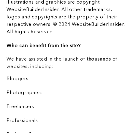
illustrations and graphics are copyright
WebsiteBuilderInsider. All other trademarks,
logos and copyrights are the property of their
respective owners. © 2024 WebsiteBuilderInsider.
All Rights Reserved.
Who can benefit from the site?
We have assisted in the launch of
thousands
of
websites, including:
Bloggers
Photographers
Freelancers
Professionals