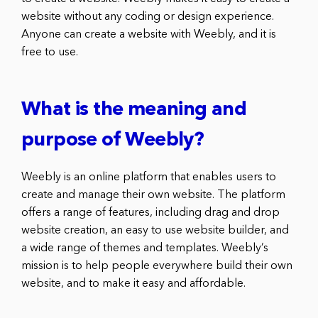
website without any coding or design experience.
Anyone can create a website with Weebly, and it is
free to use.
What is the meaning and
purpose of Weebly?
Weebly is an online platform that enables users to
create and manage their own website. The platform
offers a range of features, including drag and drop
website creation, an easy to use website builder, and
a wide range of themes and templates. Weebly’s
mission is to help people everywhere build their own
website, and to make it easy and affordable.