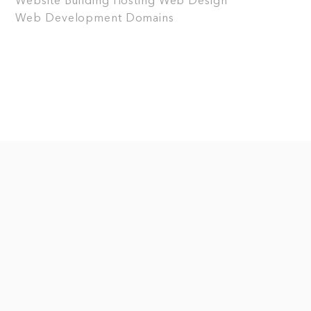
Website Building
Hosting
Web Design
Web Development
Domains