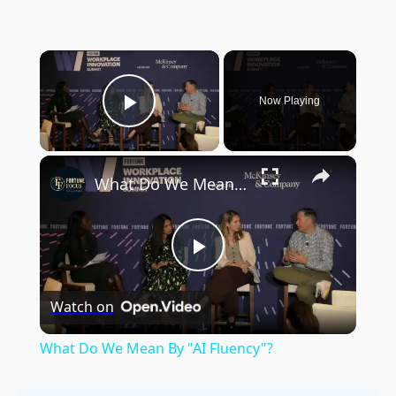
×
Now Playing
Play Video
×
What Do We Mean By "AI Fluency"?
Play
Watch on
Video
What Do We Mean By "AI Fluency"?