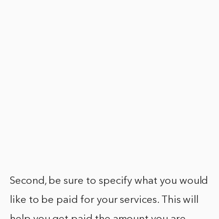
Second, be sure to specify what you would
like to be paid for your services. This will