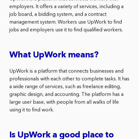
employers. It offers a variety of services, including a
job board, a bidding system, and a contract
management system. Workers use UpWork to find
jobs and employers use it to find qualified workers.
What UpWork means?
UpWork is a platform that connects businesses and
professionals with each other to complete tasks. It has
a wide range of services, such as freelance editing,
graphic design, and accounting. The platform has a
large user base, with people from all walks of life
using it to find work.
Is UpWork a good place to