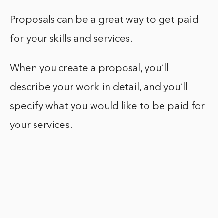
Proposals can be a great way to get paid
for your skills and services.
When you create a proposal, you’ll
describe your work in detail, and you’ll
specify what you would like to be paid for
your services.