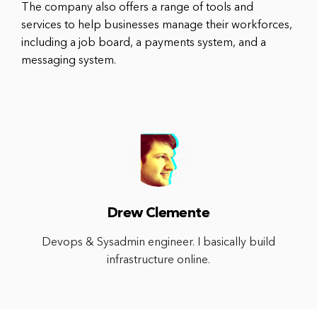
The company also offers a range of tools and
services to help businesses manage their workforces,
including a job board, a payments system, and a
messaging system.
Drew Clemente
Devops & Sysadmin engineer. I basically build
infrastructure online.