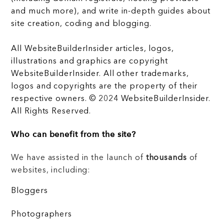
and much more), and write in-depth guides about
site creation, coding and blogging.
All WebsiteBuilderInsider articles, logos,
illustrations and graphics are copyright
WebsiteBuilderInsider. All other trademarks,
logos and copyrights are the property of their
respective owners. © 2024 WebsiteBuilderInsider.
All Rights Reserved.
Who can benefit from the site?
We have assisted in the launch of
thousands
of
websites, including:
Bloggers
Photographers