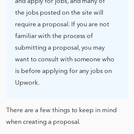
and apply for jobs, and many of
the jobs posted on the site will
require a proposal. If you are not
familiar with the process of
submitting a proposal, you may
want to consult with someone who
is before applying for any jobs on
Upwork.
There are a few things to keep in mind
when creating a proposal.