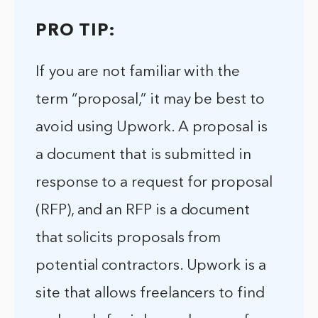
PRO TIP:
If you are not familiar with the
term “proposal,” it may be best to
avoid using Upwork. A proposal is
a document that is submitted in
response to a request for proposal
(RFP), and an RFP is a document
that solicits proposals from
potential contractors. Upwork is a
site that allows freelancers to find