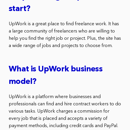
start?
UpWork is a great place to find freelance work. It has
a large community of freelancers who are willing to
help you find the right job or project. Plus, the site has
a wide range of jobs and projects to choose from.
What is UpWork business
model?
UpWork is a platform where businesses and
professionals can find and hire contract workers to do
various tasks. UpWork charges a commission for
every job that is placed and accepts a variety of
payment methods, including credit cards and PayPal.