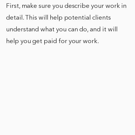
First, make sure you describe your work in
detail. This will help potential clients
understand what you can do, and it will
help you get paid for your work.