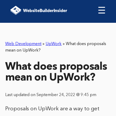
☰
Web Development
»
UpWork
»
What does proposals
mean on UpWork?
What does proposals
mean on UpWork?
Last updated on September 24, 2022 @ 9:45 pm
Proposals on UpWork are a way to get