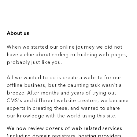
About us
When we started our online journey we did not
have a clue about coding or building web pages,
probably just like you.
All we wanted to do is create a website for our
offline business, but the daunting task wasn't a
breeze. After months and years of trying out
CMS's and different website creators, we became
experts in creating these, and wanted to share
our knowledge with the world using this site.
We now review dozens of web related services
(including domain registrars, hosting providers