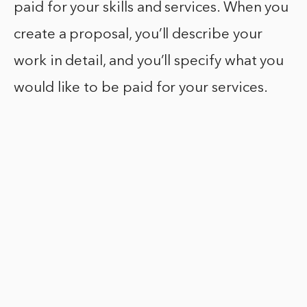
paid for your skills and services. When you
create a proposal, you’ll describe your
work in detail, and you’ll specify what you
would like to be paid for your services.