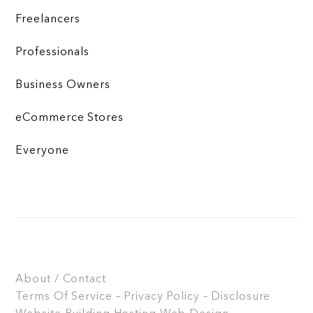
Freelancers
Professionals
Business Owners
eCommerce Stores
Everyone
About / Contact
Terms Of Service – Privacy Policy – Disclosure