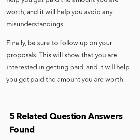
help you get paid the amount you are
worth, and it will help you avoid any
misunderstandings.
Finally, be sure to follow up on your
proposals. This will show that you are
interested in getting paid, and it will help
you get paid the amount you are worth.
5 Related Question Answers
Found