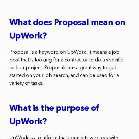
What does Proposal mean on
UpWork?
Proposal is a keyword on UpWork. It means a job
post that is looking for a contractor to do a specific
task or project. Proposals are a great way to get
started on your job search, and can be used for a
variety of tasks.
What is the purpose of
UpWork?
UpWork is a platform that connects workers with