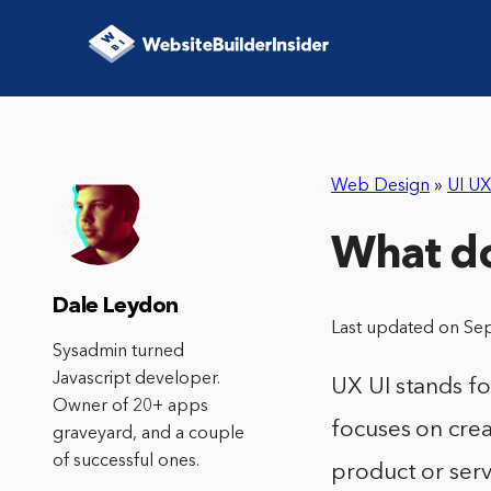
Web Design
»
UI UX
What d
Dale Leydon
Last updated on Se
Sysadmin turned
Javascript developer.
UX UI stands for
Owner of 20+ apps
focuses on crea
graveyard, and a couple
of successful ones.
product or serv