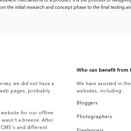
eedback mechanisms of a product. It is the process of designin
om the initial research and concept phase to the final testing a
Who can benefit from t
urney we did not have a
We have assisted in th
g web pages, probably
websites, including:
Bloggers
 website for our offline
Photographers
 wasn't a breeze. After
 CMS's and different
Freelancers