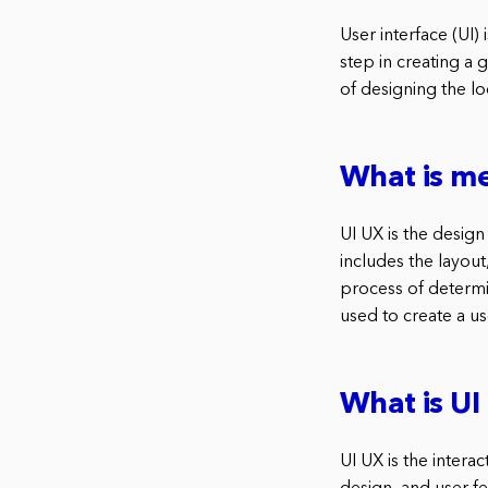
User interface (UI) 
step in creating a 
of designing the lo
What is me
UI UX is the design
includes the layout,
process of determi
used to create a use
What is U
UI UX is the intera