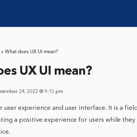
»
What does UX UI mean?
oes UX UI mean?
ptember 24, 2022 @ 9:13 pm
 user experience and user interface. It is a fiel
ting a positive experience for users while they 
ice.