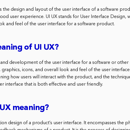
is the design and layout of the user interface of a software product
good user experience. UI UX stands for User Interface Design, w
ok and feel of the user interface for a software product.
aning of UI UX?
 and development of the user interface for a software or other d
 graphics, icons, and overall look and feel of the user interface. 
ning how users will interact with the product, and the techni
r interface that is both effective and user friendly.
I UX meaning?
ction design of a product’s user interface. It encompasses the phy