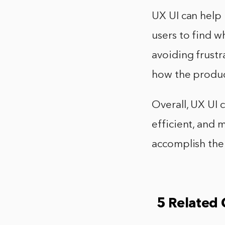
UX UI can help 
users to find wh
avoiding frustr
how the product
Overall, UX UI 
efficient, and m
accomplish thei
5 Related