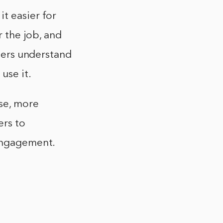
t easier for
r the job, and
users understand
use it.
use, more
ers to
 engagement.