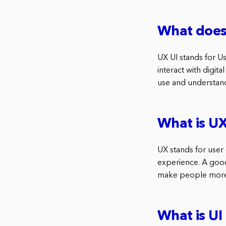
What does 
UX UI stands for Us
interact with digit
use and understan
What is UX
UX stands for user 
experience. A goo
make people more l
What is UI