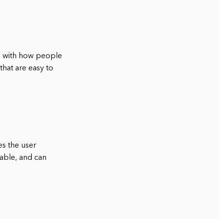
als with how people
that are easy to
es the user
able, and can