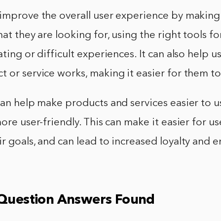
improve the overall user experience by making i
at they are looking for, using the right tools fo
ating or difficult experiences. It can also help 
 or service works, making it easier for them to 
can help make products and services easier to 
ore user-friendly. This can make it easier for us
r goals, and can lead to increased loyalty and
 Question Answers Found