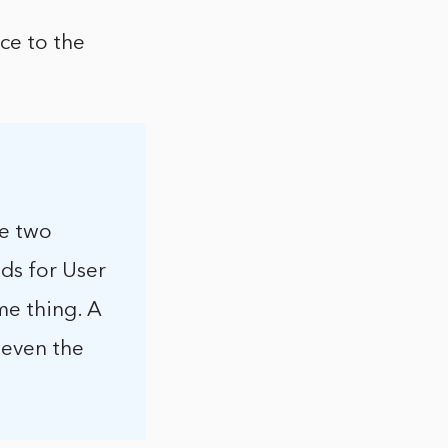
ce to the
re two
nds for User
me thing. A
 even the