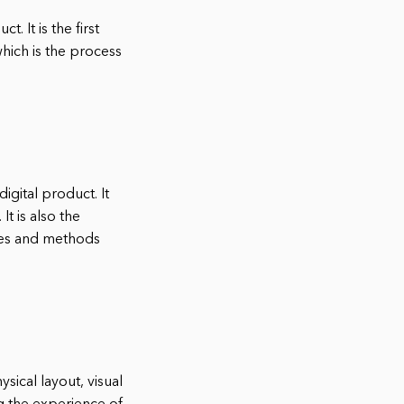
. It is the first
hich is the process
igital product. It
It is also the
ques and methods
sical layout, visual