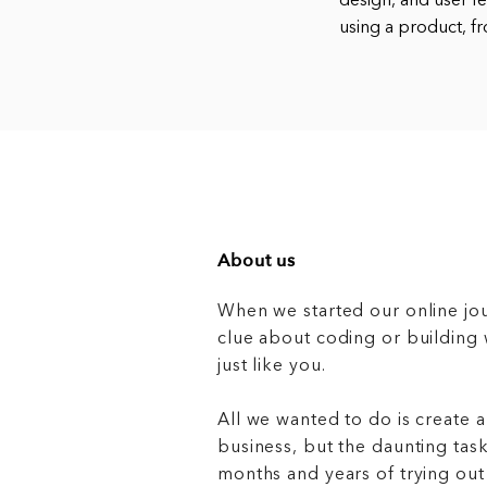
design, and user f
using a product, fr
About us
When we started our online jo
clue about coding or buildin
just like you.
All we wanted to do is create a
business, but the daunting task
months and years of trying out