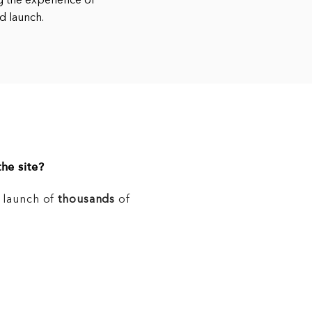
g the experience of
nd launch.
he site?
e launch of
thousands
of