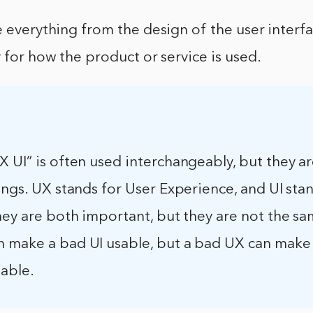
e everything from the design of the user interfa
y for how the product or service is used.
 UI” is often used interchangeably, but they a
ings. UX stands for User Experience, and UI sta
hey are both important, but they are not the sa
 make a bad UI usable, but a bad UX can make
sable.