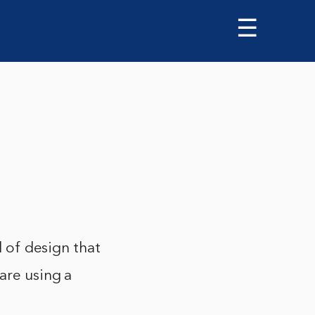
☰
d of design that
are using a