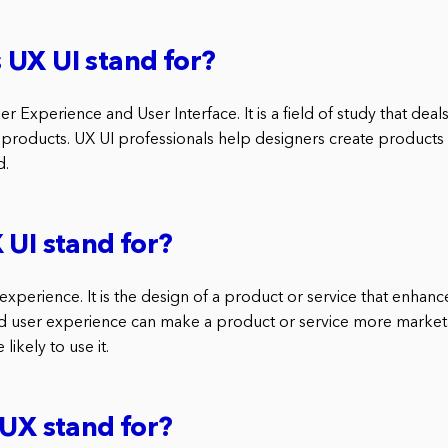
UX UI stand for?
er Experience and User Interface. It is a field of study that de
al products. UX UI professionals help designers create products 
d.
 UI stand for?
experience. It is the design of a product or service that enhanc
d user experience can make a product or service more market
ikely to use it.
 UX stand for?