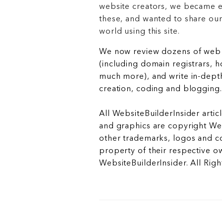
website creators, we became e
these, and wanted to share ou
world using this site.
We now review dozens of web 
(including domain registrars, 
much more), and write in-depth
creation, coding and blogging.
All WebsiteBuilderInsider articl
and graphics are copyright Web
other trademarks, logos and c
property of their respective o
WebsiteBuilderInsider. All Rig