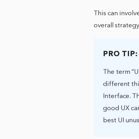
This can involv
overall strateg
PRO TIP:
The term “UX
different th
Interface. T
good UX can
best UI unu