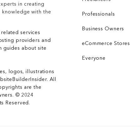
xperts in creating
r knowledge with the
Professionals
Business Owners
related services
hosting providers and
eCommerce Stores
 guides about site
Everyone
es, logos, illustrations
siteBuilderInsider. All
opyrights are the
wners. © 2024
hts Reserved.