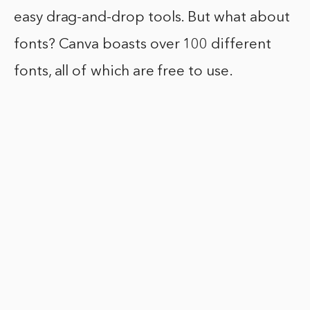
easy drag-and-drop tools. But what about
fonts? Canva boasts over 100 different
fonts, all of which are free to use.