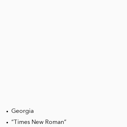
Georgia
“Times New Roman”