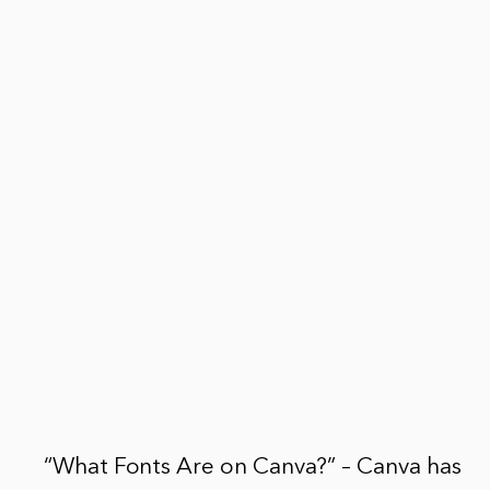
“What Fonts Are on Canva?” – Canva has