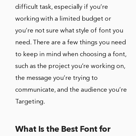
difficult task, especially if you’re
working with a limited budget or
you’re not sure what style of font you
need. There are a few things you need
to keep in mind when choosing a font,
such as the project you’re working on,
the message you’re trying to
communicate, and the audience you’re
Targeting.
What Is the Best Font for