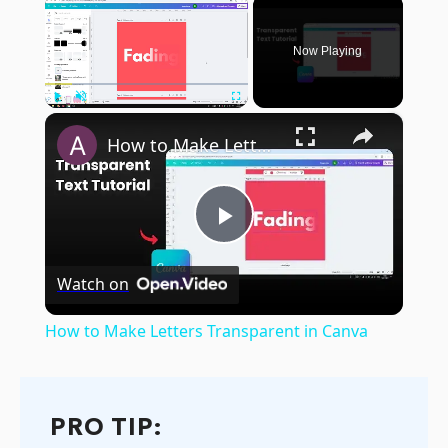
×
Now Playing
×
Play
Unmute
Fullscreen
How to Make Letters Transparent in Canva
Play
Watch on
Video
How to Make Letters Transparent in Canva
PRO TIP: