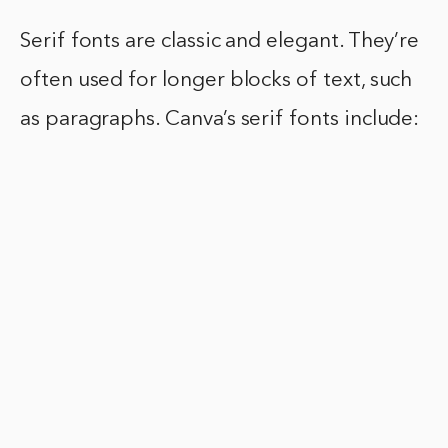
Serif fonts are classic and elegant. They’re
often used for longer blocks of text, such
as paragraphs. Canva’s serif fonts include: