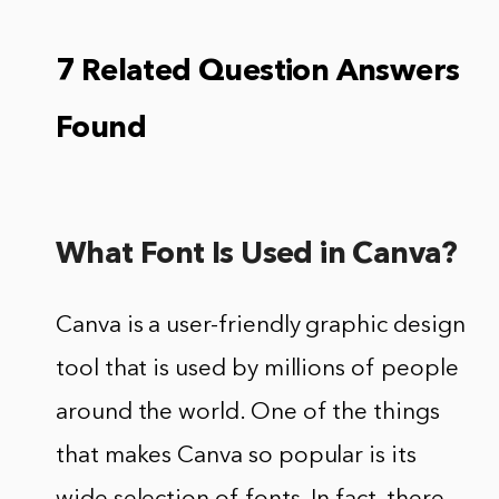
7 Related Question Answers
Found
What Font Is Used in Canva?
Canva is a user-friendly graphic design
tool that is used by millions of people
around the world. One of the things
that makes Canva so popular is its