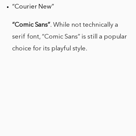
“Courier New”
“Comic Sans”
. While not technically a
serif font, “Comic Sans” is still a popular
choice for its playful style.