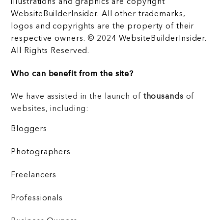
illustrations and graphics are copyright
WebsiteBuilderInsider. All other trademarks,
logos and copyrights are the property of their
respective owners. © 2024 WebsiteBuilderInsider.
All Rights Reserved.
Who can benefit from the site?
We have assisted in the launch of
thousands
of
websites, including:
Bloggers
Photographers
Freelancers
Professionals