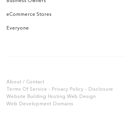
Business Owners
eCommerce Stores
Everyone
About / Contact
Terms Of Service – Privacy Policy – Disclosure
Website Building
Hosting
Web Design
Web Development
Domains