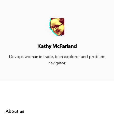
Kathy McFarland
Devops woman in trade, tech explorer and problem
navigator.
About us