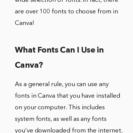
wide selection of fonts. In fact, there
are over 100 fonts to choose from in
Canva!
What Fonts Can I Use in
Canva?
As a general rule, you can use any
fonts in Canva that you have installed
on your computer. This includes
system fonts, as well as any fonts
you’ve downloaded from the internet.