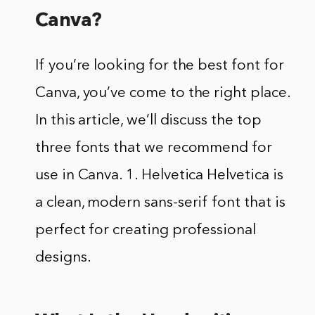
Canva?
If you’re looking for the best font for
Canva, you’ve come to the right place.
In this article, we’ll discuss the top
three fonts that we recommend for
use in Canva. 1. Helvetica Helvetica is
a clean, modern sans-serif font that is
perfect for creating professional
designs.