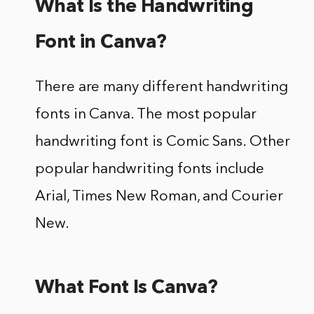
What Is the Handwriting
Font in Canva?
There are many different handwriting
fonts in Canva. The most popular
handwriting font is Comic Sans. Other
popular handwriting fonts include
Arial, Times New Roman, and Courier
New.
What Font Is Canva?