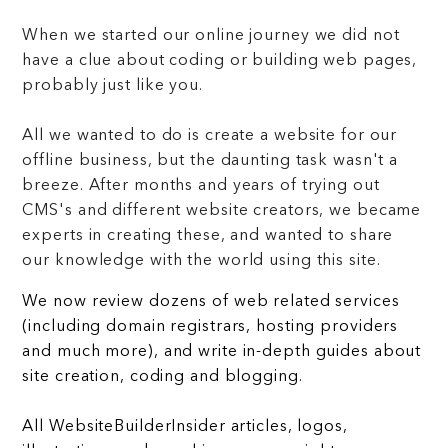
When we started our online journey we did not
have a clue about coding or building web pages,
probably just like you.
All we wanted to do is create a website for our
offline business, but the daunting task wasn't a
breeze. After months and years of trying out
CMS's and different website creators, we became
experts in creating these, and wanted to share
our knowledge with the world using this site.
We now review dozens of web related services
(including domain registrars, hosting providers
and much more), and write in-depth guides about
site creation, coding and blogging.
All WebsiteBuilderInsider articles, logos,