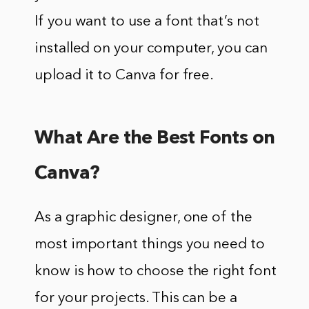
If you want to use a font that’s not
installed on your computer, you can
upload it to Canva for free.
What Are the Best Fonts on
Canva?
As a graphic designer, one of the
most important things you need to
know is how to choose the right font
for your projects. This can be a