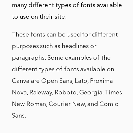
many different types of fonts available
to use on their site.
These fonts can be used for different
purposes such as headlines or
paragraphs. Some examples of the
different types of fonts available on
Canva are Open Sans, Lato, Proxima
Nova, Raleway, Roboto, Georgia, Times
New Roman, Courier New, and Comic
Sans.