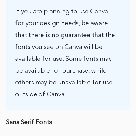
If you are planning to use Canva
for your design needs, be aware
that there is no guarantee that the
fonts you see on Canva will be
available for use. Some fonts may
be available for purchase, while
others may be unavailable for use
outside of Canva.
Sans Serif Fonts