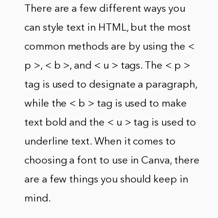
There are a few different ways you
can style text in HTML, but the most
common methods are by using the <
p >, < b >, and < u > tags. The < p >
tag is used to designate a paragraph,
while the < b > tag is used to make
text bold and the < u > tag is used to
underline text. When it comes to
choosing a font to use in Canva, there
are a few things you should keep in
mind.