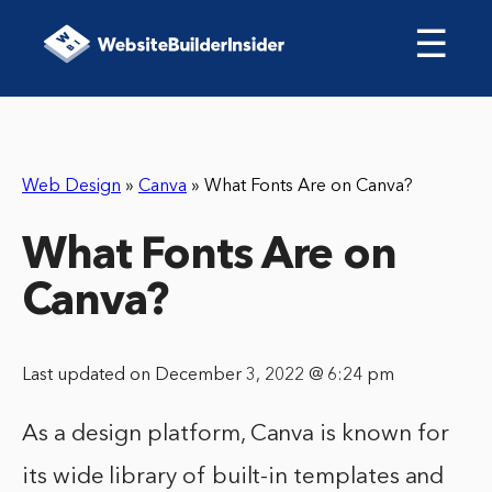
☰
Web Design
»
Canva
»
What Fonts Are on Canva?
What Fonts Are on
Canva?
Last updated on December 3, 2022 @ 6:24 pm
As a design platform, Canva is known for
its wide library of built-in templates and