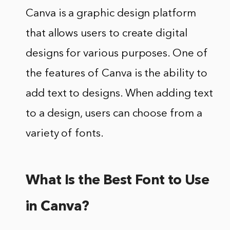
Canva is a graphic design platform
that allows users to create digital
designs for various purposes. One of
the features of Canva is the ability to
add text to designs. When adding text
to a design, users can choose from a
variety of fonts.
What Is the Best Font to Use
in Canva?