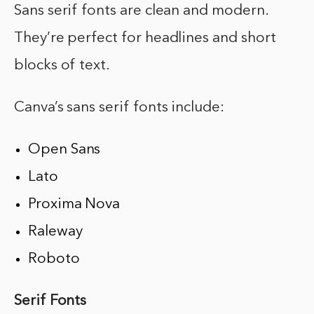
Sans serif fonts are clean and modern.
They’re perfect for headlines and short
blocks of text.
Canva’s sans serif fonts include:
Open Sans
Lato
Proxima Nova
Raleway
Roboto
Serif Fonts