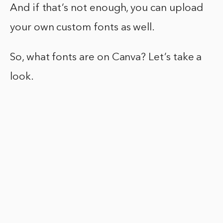
And if that’s not enough, you can upload
your own custom fonts as well.
So, what fonts are on Canva? Let’s take a
look.