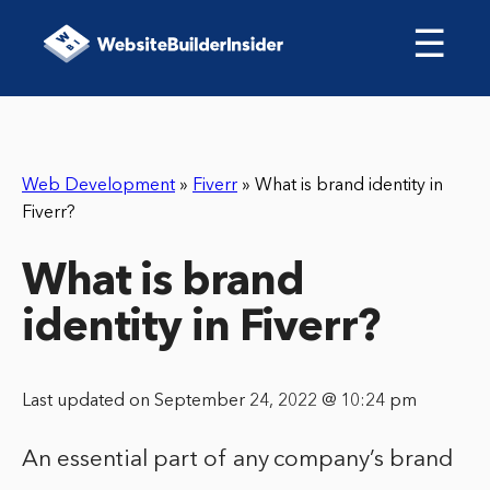
☰
Web Development
»
Fiverr
»
What is brand identity in
Fiverr?
What is brand
identity in Fiverr?
Last updated on September 24, 2022 @ 10:24 pm
An essential part of any company’s brand