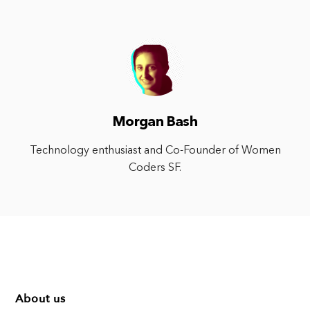
Morgan Bash
Technology enthusiast and Co-Founder of Women
Coders SF.
About us