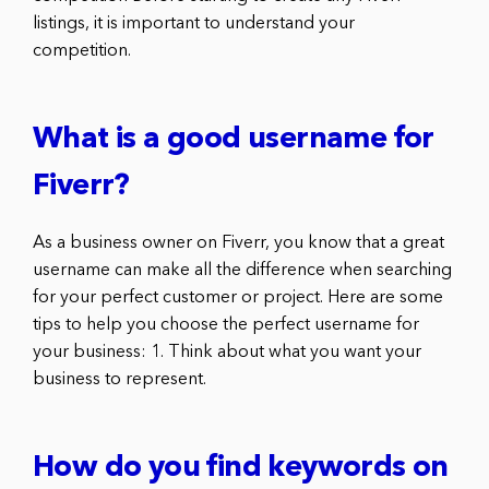
listings, it is important to understand your
competition.
What is a good username for
Fiverr?
As a business owner on Fiverr, you know that a great
username can make all the difference when searching
for your perfect customer or project. Here are some
tips to help you choose the perfect username for
your business: 1. Think about what you want your
business to represent.
How do you find keywords on