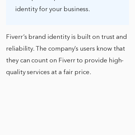
identity for your business.
Fiverr’s brand identity is built on trust and
reliability. The company’s users know that
they can count on Fiverr to provide high-
quality services at a fair price.