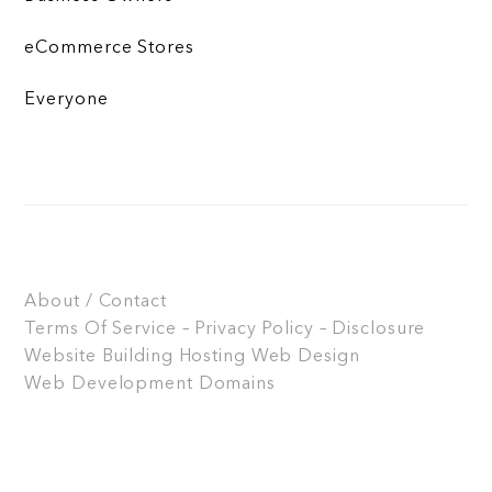
eCommerce Stores
Everyone
About / Contact
Terms Of Service – Privacy Policy – Disclosure
Website Building
Hosting
Web Design
Web Development
Domains