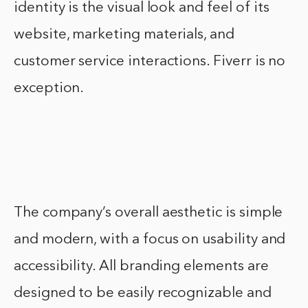
identity is the visual look and feel of its
website, marketing materials, and
customer service interactions. Fiverr is no
exception.
The company’s overall aesthetic is simple
and modern, with a focus on usability and
accessibility. All branding elements are
designed to be easily recognizable and