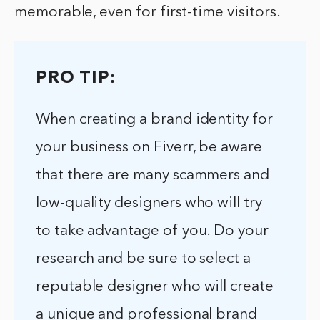
memorable, even for first-time visitors.
PRO TIP:
When creating a brand identity for
your business on Fiverr, be aware
that there are many scammers and
low-quality designers who will try
to take advantage of you. Do your
research and be sure to select a
reputable designer who will create
a unique and professional brand