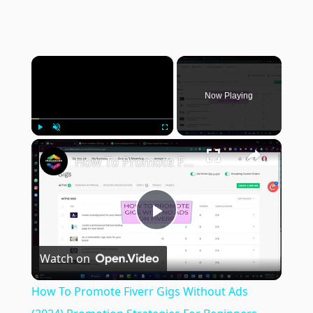
×
Now Playing
×
Play
Unmute
Fullscreen
How To Promote Fiverr Gigs Without Ads (2024) Promotion Strategies For Beginners
Play
Watch on
Video
How To Promote Fiverr Gigs Without Ads