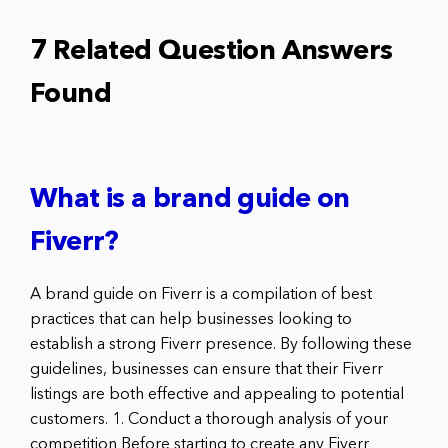
7 Related Question Answers
Found
What is a brand guide on
Fiverr?
A brand guide on Fiverr is a compilation of best
practices that can help businesses looking to
establish a strong Fiverr presence. By following these
guidelines, businesses can ensure that their Fiverr
listings are both effective and appealing to potential
customers. 1. Conduct a thorough analysis of your
competition Before starting to create any Fiverr