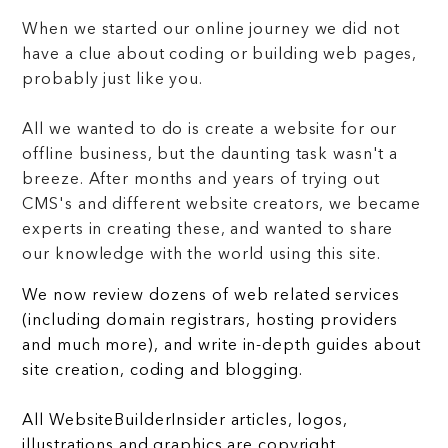
When we started our online journey we did not
have a clue about coding or building web pages,
probably just like you.
All we wanted to do is create a website for our
offline business, but the daunting task wasn't a
breeze. After months and years of trying out
CMS's and different website creators, we became
experts in creating these, and wanted to share
our knowledge with the world using this site.
We now review dozens of web related services
(including domain registrars, hosting providers
and much more), and write in-depth guides about
site creation, coding and blogging.
All WebsiteBuilderInsider articles, logos,
illustrations and graphics are copyright