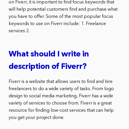
on Fiverr, it is important to find focus keywords that
will help potential customers find and purchase what
you have to offer. Some of the most popular focus
keywords to use on Fiverr include: 1. Freelance
services 2.
What should I write in
description of Fiverr?
Fiverr is a website that allows users to find and hire
freelancers to do a wide variety of tasks. From logo
design to social media marketing, Fiverr has a wide
variety of services to choose from. Fiverr is a great
resource for finding low-cost services that can help
you get your project done.