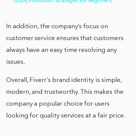
(2024) Promotion Strategies For Beginners
In addition, the company’s focus on
customer service ensures that customers
always have an easy time resolving any
issues.
Overall, Fiverr’s brand identity is simple,
modern, and trustworthy. This makes the
company a popular choice for users
looking for quality services at a fair price.