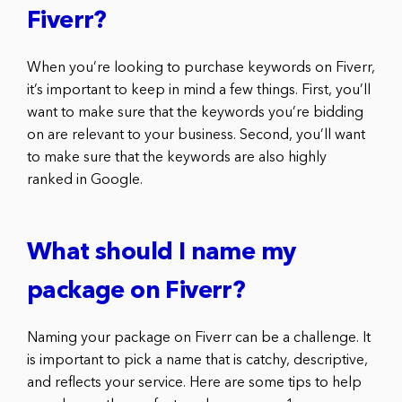
Fiverr?
When you’re looking to purchase keywords on Fiverr,
it’s important to keep in mind a few things. First, you’ll
want to make sure that the keywords you’re bidding
on are relevant to your business. Second, you’ll want
to make sure that the keywords are also highly
ranked in Google.
What should I name my
package on Fiverr?
Naming your package on Fiverr can be a challenge. It
is important to pick a name that is catchy, descriptive,
and reflects your service. Here are some tips to help