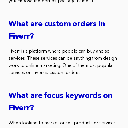
you choose the perfect package name: 1.
What are custom orders in
Fiverr?
Fiverr is a platform where people can buy and sell
services. These services can be anything from design
work to online marketing. One of the most popular
services on Fiverr is custom orders.
What are focus keywords on
Fiverr?
When looking to market or sell products or services