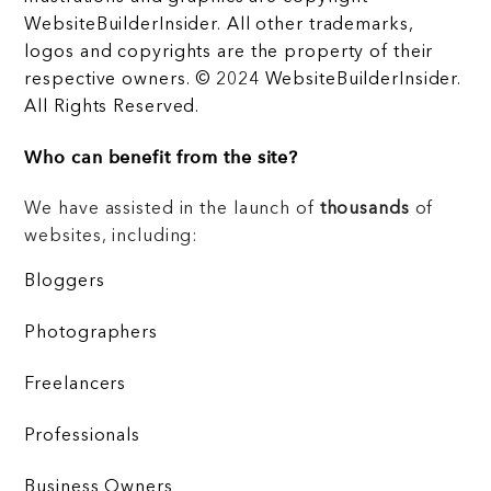
WebsiteBuilderInsider. All other trademarks,
logos and copyrights are the property of their
respective owners. © 2024 WebsiteBuilderInsider.
All Rights Reserved.
Who can benefit from the site?
We have assisted in the launch of
thousands
of
websites, including:
Bloggers
Photographers
Freelancers
Professionals
Business Owners