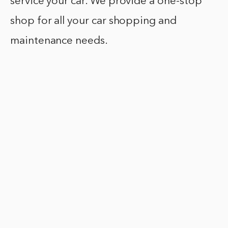
service your car. We provide a one-stop
shop for all your car shopping and
maintenance needs.