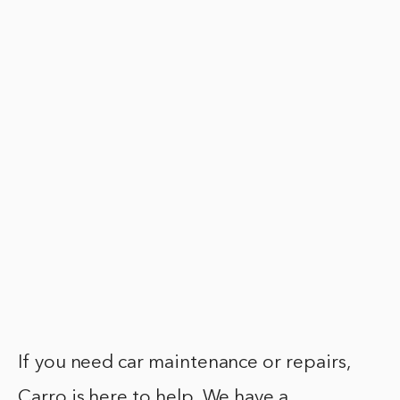
If you need car maintenance or repairs,
Carro is here to help. We have a