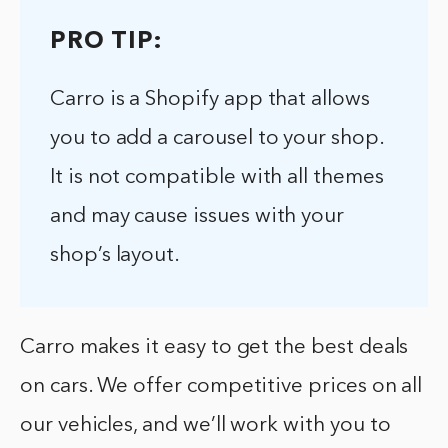
PRO TIP:
Carro is a Shopify app that allows
you to add a carousel to your shop.
It is not compatible with all themes
and may cause issues with your
shop’s layout.
Carro makes it easy to get the best deals
on cars. We offer competitive prices on all
our vehicles, and we’ll work with you to