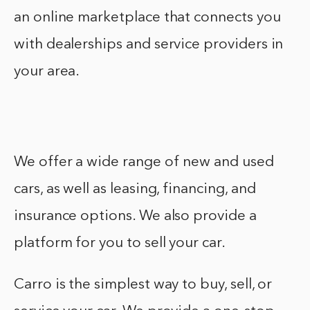
an online marketplace that connects you
with dealerships and service providers in
your area.
We offer a wide range of new and used
cars, as well as leasing, financing, and
insurance options. We also provide a
platform for you to sell your car.
Carro is the simplest way to buy, sell, or