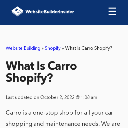
☰
Website Building
»
Shopify
»
What Is Carro Shopify?
What Is Carro
Shopify?
Last updated on October 2, 2022 @ 1:08 am
Carro is a one-stop shop for all your car
shopping and maintenance needs. We are