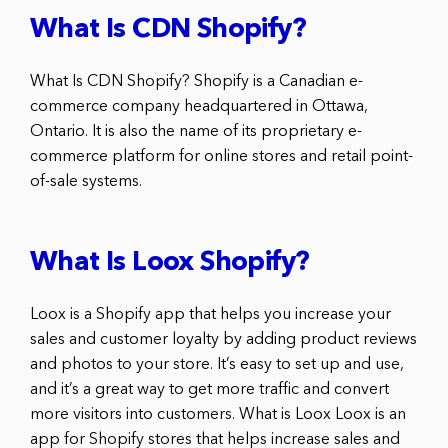
What Is CDN Shopify?
What Is CDN Shopify? Shopify is a Canadian e-
commerce company headquartered in Ottawa,
Ontario. It is also the name of its proprietary e-
commerce platform for online stores and retail point-
of-sale systems.
What Is Loox Shopify?
Loox is a Shopify app that helps you increase your
sales and customer loyalty by adding product reviews
and photos to your store. It’s easy to set up and use,
and it’s a great way to get more traffic and convert
more visitors into customers. What is Loox Loox is an
app for Shopify stores that helps increase sales and