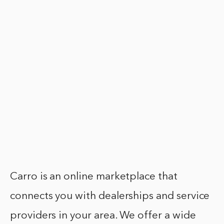
Carro is an online marketplace that
connects you with dealerships and service
providers in your area. We offer a wide