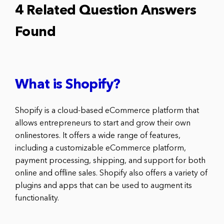
4 Related Question Answers
Found
What is Shopify?
Shopify is a cloud-based eCommerce platform that
allows entrepreneurs to start and grow their own
onlinestores. It offers a wide range of features,
including a customizable eCommerce platform,
payment processing, shipping, and support for both
online and offline sales. Shopify also offers a variety of
plugins and apps that can be used to augment its
functionality.