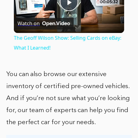
Play
Watch on
Video
The Geoff Wilson Show: Selling Cards on eBay:
What I Learned!
You can also browse our extensive
inventory of certified pre-owned vehicles.
And if you’re not sure what you’re looking
for, our team of experts can help you find
the perfect car for your needs.