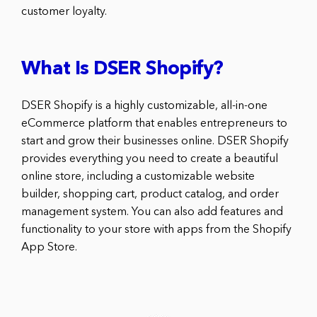
customer loyalty.
What Is DSER Shopify?
DSER Shopify is a highly customizable, all-in-one
eCommerce platform that enables entrepreneurs to
start and grow their businesses online. DSER Shopify
provides everything you need to create a beautiful
online store, including a customizable website
builder, shopping cart, product catalog, and order
management system. You can also add features and
functionality to your store with apps from the Shopify
App Store.