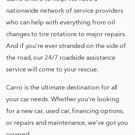
nationwide network of service providers
who can help with everything from oil
changes to tire rotations to major repairs.
And if you’re ever stranded on the side of
the road, our 24/7 roadside assistance
service will come to your rescue.
Carro is the ultimate destination for all
your car needs. Whether you’re looking
for a new car, used car, financing options,
or repairs and maintenance, we’ve got you
covered.