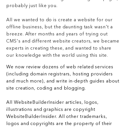
probably just like you.
All we wanted to do is create a website for our
offline business, but the daunting task wasn't a
breeze. After months and years of trying out
CMS's and different website creators, we became
experts in creating these, and wanted to share
our knowledge with the world using this site.
We now review dozens of web related services
(including domain registrars, hosting providers
and much more), and write in-depth guides about
site creation, coding and blogging.
All WebsiteBuilderInsider articles, logos,
illustrations and graphics are copyright
WebsiteBuilderInsider. All other trademarks,
logos and copyrights are the property of their