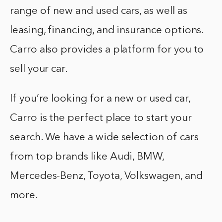
range of new and used cars, as well as
leasing, financing, and insurance options.
Carro also provides a platform for you to
sell your car.
If you’re looking for a new or used car,
Carro is the perfect place to start your
search. We have a wide selection of cars
from top brands like Audi, BMW,
Mercedes-Benz, Toyota, Volkswagen, and
more.