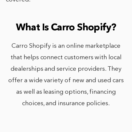
What Is Carro Shopify?
Carro Shopify is an online marketplace
that helps connect customers with local
dealerships and service providers. They
offer a wide variety of new and used cars
as well as leasing options, financing
choices, and insurance policies.