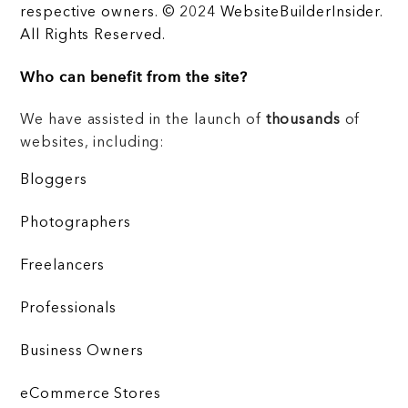
respective owners. © 2024 WebsiteBuilderInsider.
All Rights Reserved.
Who can benefit from the site?
We have assisted in the launch of
thousands
of
websites, including:
Bloggers
Photographers
Freelancers
Professionals
Business Owners
eCommerce Stores