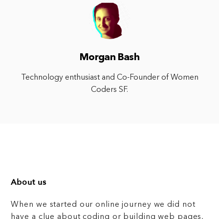
Morgan Bash
Technology enthusiast and Co-Founder of Women
Coders SF.
About us
When we started our online journey we did not
have a clue about coding or building web pages,