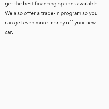
get the best financing options available.
We also offer a trade-in program so you
can get even more money off your new
car.