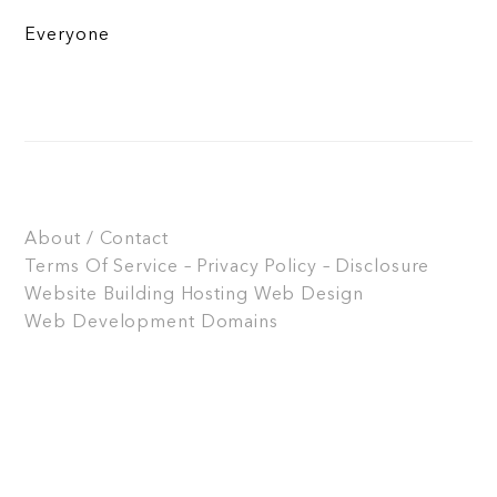
Everyone
About / Contact
Terms Of Service – Privacy Policy – Disclosure
Website Building
Hosting
Web Design
Web Development
Domains