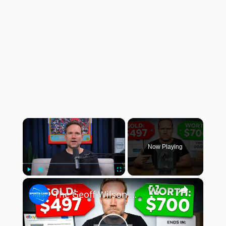
×
Now Playing
×
Play
Unmute
Fullscreen
The Geoff Wilson Show: Selling Cards on eBay: What I Learned!