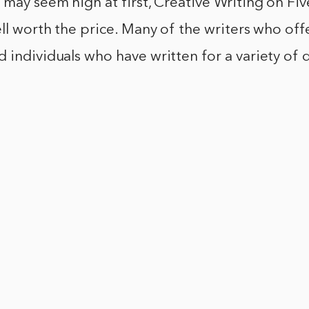
 may seem high at first, Creative Writing on Five
ell worth the price. Many of the writers who offe
 individuals who have written for a variety of 