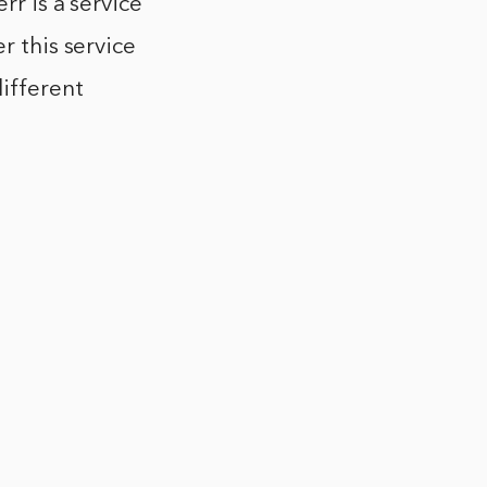
rr is a service
r this service
different