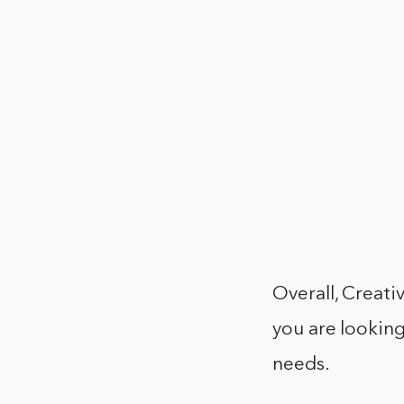
Overall, Creativ
you are looking
needs.