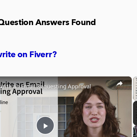
 Question Answers Found
rite on Fiverr?
×
rite an Email Requesting Approval
Play