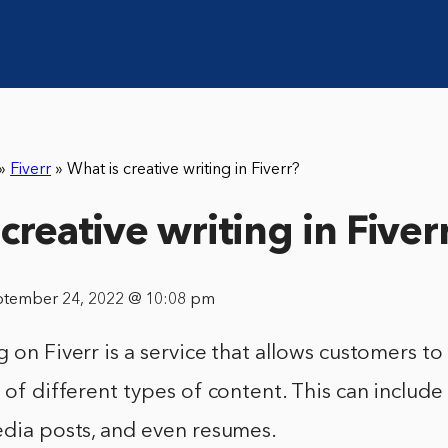
»
Fiverr
»
What is creative writing in Fiverr?
creative writing in Fiver
ptember 24, 2022 @ 10:08 pm
 on Fiverr is a service that allows customers to 
 of different types of content. This can include 
edia posts, and even resumes.