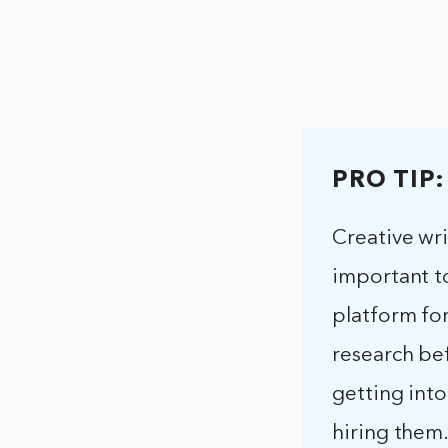
PRO TIP:
Creative wri
important to
platform for
research be
getting into
hiring them