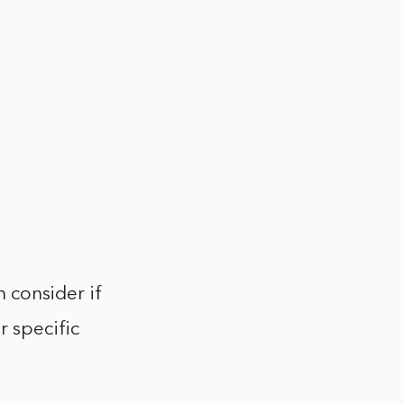
h consider if
r specific