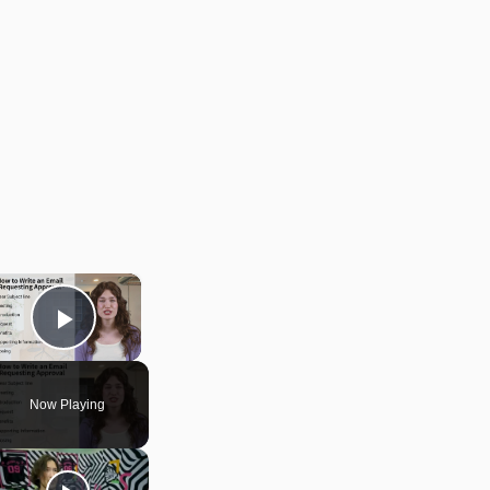
×
Play Video
Now Playing