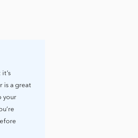
it’s
 is a great
o your
ou’re
before