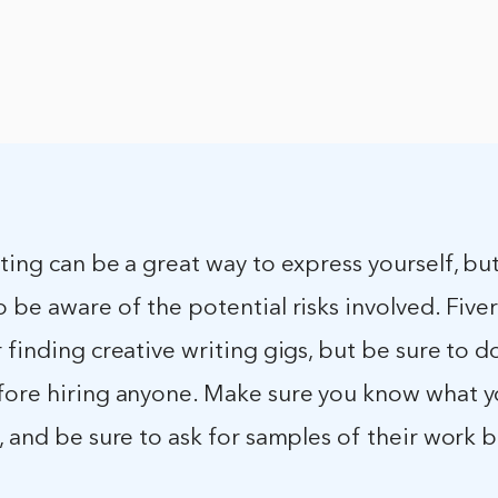
ting can be a great way to express yourself, but 
 be aware of the potential risks involved. Fiverr
 finding creative writing gigs, but be sure to d
fore hiring anyone. Make sure you know what y
, and be sure to ask for samples of their work 
.