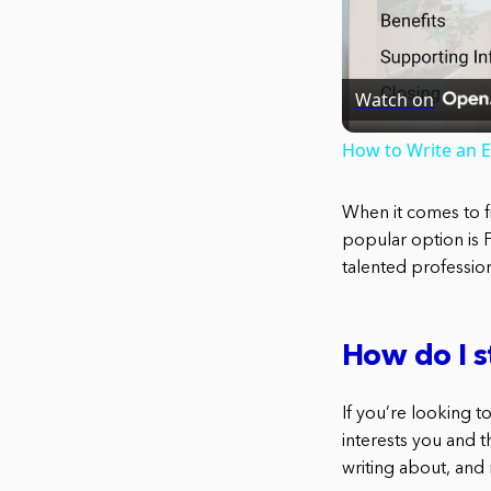
Watch on
How to Write an 
When it comes to f
popular option is 
talented professiona
How do I s
If you’re looking to
interests you and th
writing about, and