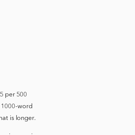
 $5 per 500
a 1000-word
hat is longer.