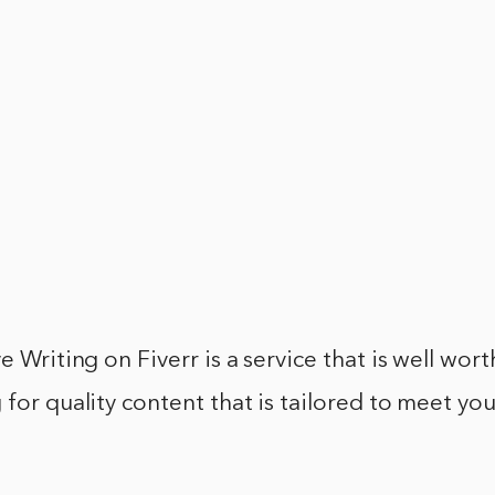
e Writing on Fiverr is a service that is well wort
 for quality content that is tailored to meet you