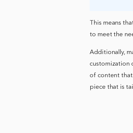
This means that
to meet the ne
Additionally, m
customization o
of content that
piece that is t