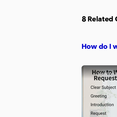
8 Related
How do I w
How to W