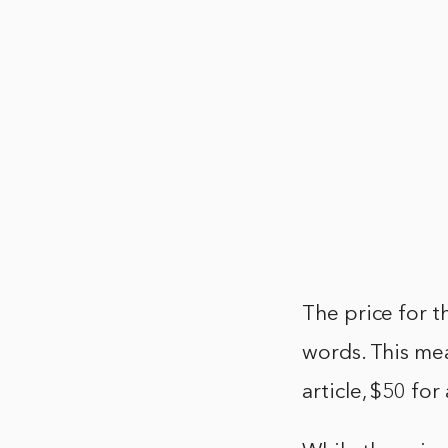
The price for th
words. This me
article, $50 fo