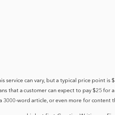
is service can vary, but a typical price point is
ans that a customer can expect to pay $25 for 
r a 3000-word article, or even more for content t