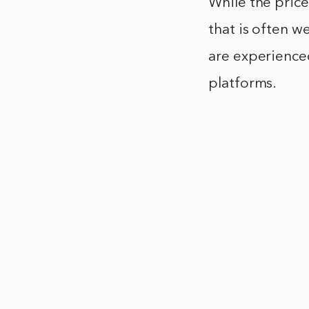
While the price
that is often w
are experienced
platforms.