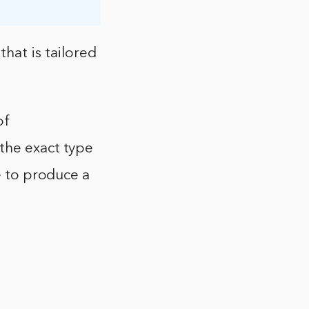
hat is tailored
of
the exact type
le to produce a