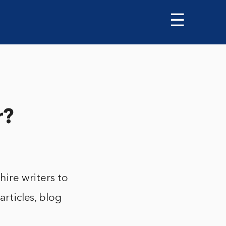
☰
r?
hire writers to
articles, blog