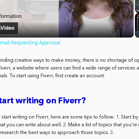
Video
Email Requesting Approval
inding creative ways to make money, there is no shortage of o
Fiverr, a website where users can find a wide range of services
ls. To start using Fiverr, first create an account.
tart writing on Fiverr?
 start writing on Fiverr, here are some tips to follow: 1. Start by
at you can write about well. 2. Make a list of topics that you’re 
 research the best ways to approach those topics. 3.