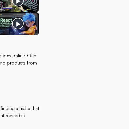
ptions online. One
 and products from
 finding a niche that
interested in