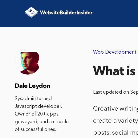
Web Development
What is 
Dale Leydon
Last updated on Se
Sysadmin turned
Javascript developer.
Creative writing
Owner of 20+ apps
create a variety
graveyard, and a couple
of successful ones.
posts, social m