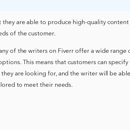
 they are able to produce high-quality content t
eds of the customer.
any of the writers on Fiverr offer a wide range 
ptions. This means that customers can specify 
 they are looking for, and the writer will be ab
ailored to meet their needs.