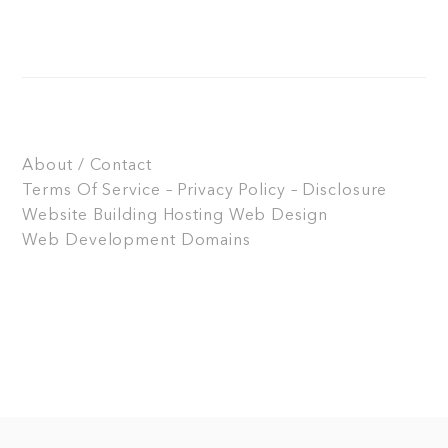
About / Contact
Terms Of Service – Privacy Policy – Disclosure
Website Building
Hosting
Web Design
Web Development
Domains