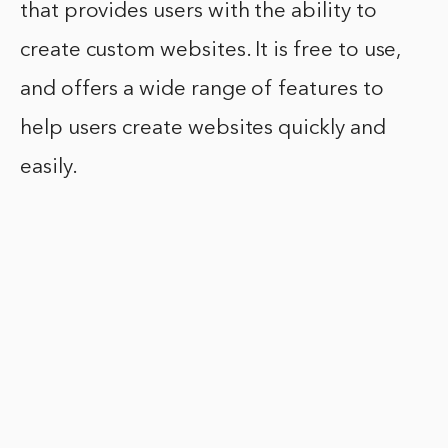
that provides users with the ability to
create custom websites. It is free to use,
and offers a wide range of features to
help users create websites quickly and
easily.