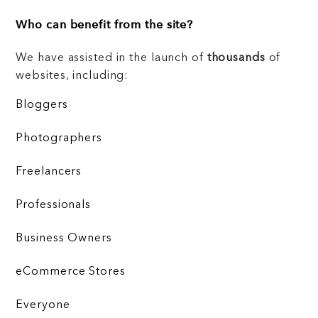
Who can benefit from the site?
We have assisted in the launch of
thousands
of
websites, including:
Bloggers
Photographers
Freelancers
Professionals
Business Owners
eCommerce Stores
Everyone