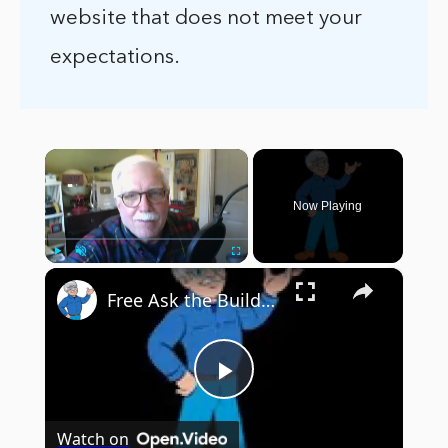
website that does not meet your
expectations.
×
Now Playing
×
Play
Unmute
Fullscreen
Free Ask the Builder Stuff ! - InterWeb Course 101 - LIVE Stream 03-29-2022 Ask the Builder
Play
Watch on