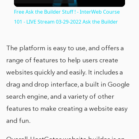
Video
Free Ask the Builder Stuff ! - InterWeb Course
101 - LIVE Stream 03-29-2022 Ask the Builder
The platform is easy to use, and offers a
range of features to help users create
websites quickly and easily. It includes a
drag and drop interface, a built in Google
search engine, and a variety of other
features to make creating a website easy
and fun.