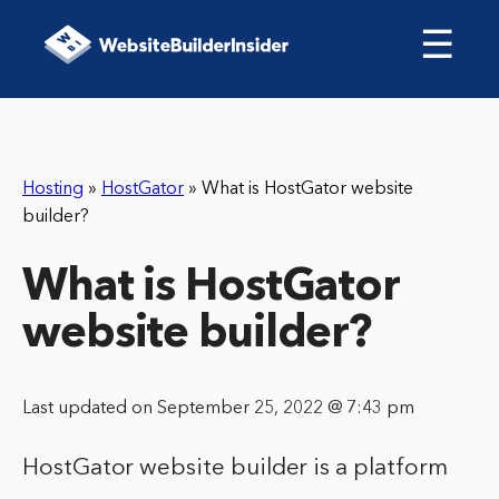
☰
Hosting
»
HostGator
»
What is HostGator website
builder?
What is HostGator
website builder?
Last updated on September 25, 2022 @ 7:43 pm
HostGator website builder is a platform