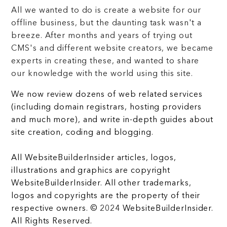
All we wanted to do is create a website for our
offline business, but the daunting task wasn't a
breeze. After months and years of trying out
CMS's and different website creators, we became
experts in creating these, and wanted to share
our knowledge with the world using this site.
We now review dozens of web related services
(including domain registrars, hosting providers
and much more), and write in-depth guides about
site creation, coding and blogging.
All WebsiteBuilderInsider articles, logos,
illustrations and graphics are copyright
WebsiteBuilderInsider. All other trademarks,
logos and copyrights are the property of their
respective owners. © 2024 WebsiteBuilderInsider.
All Rights Reserved.