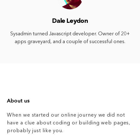
Dale Leydon
Sysadmin turned Javascript developer. Owner of 20+
apps graveyard, and a couple of successful ones.
About us
When we started our online journey we did not
have a clue about coding or building web pages,
probably just like you.