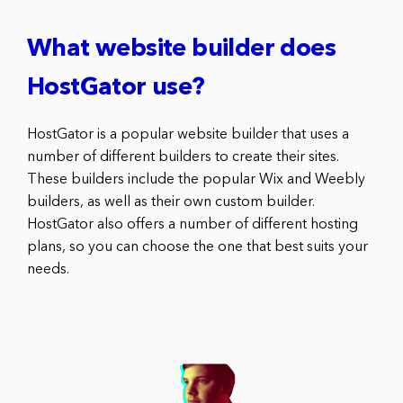
What website builder does
HostGator use?
HostGator is a popular website builder that uses a
number of different builders to create their sites.
These builders include the popular Wix and Weebly
builders, as well as their own custom builder.
HostGator also offers a number of different hosting
plans, so you can choose the one that best suits your
needs.