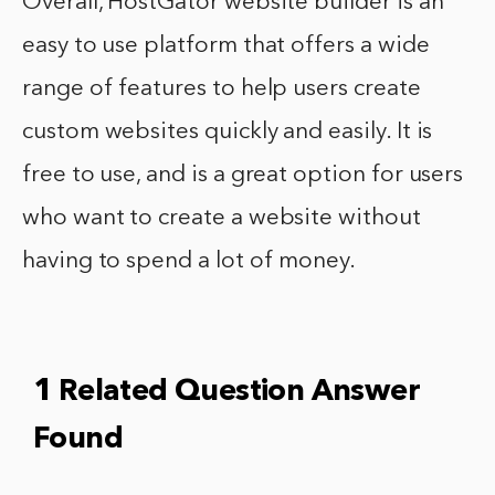
Overall, HostGator website builder is an
easy to use platform that offers a wide
range of features to help users create
custom websites quickly and easily. It is
free to use, and is a great option for users
who want to create a website without
having to spend a lot of money.
1 Related Question Answer
Found