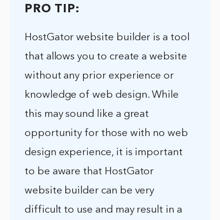
PRO TIP:
HostGator website builder is a tool
that allows you to create a website
without any prior experience or
knowledge of web design. While
this may sound like a great
opportunity for those with no web
design experience, it is important
to be aware that HostGator
website builder can be very
difficult to use and may result in a