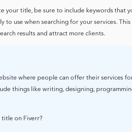
 your title, be sure to include keywords that y
ely to use when searching for your services. This
search results and attract more clients.
website where people can offer their services fo
lude things like writing, designing, programmi
title on Fiverr?