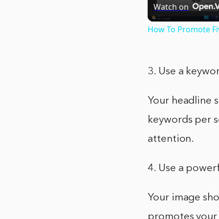
Watch on
How To Promote Fiv
3. Use a keywor
Your headline 
keywords per se
attention.
4. Use a power
Your image sho
promotes your s