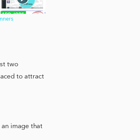
inners
ast two
aced to attract
 an image that