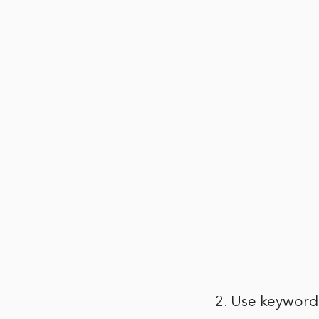
2. Use keyword