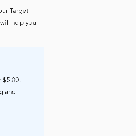
our Target
 will help you
r $5.00.
ng and