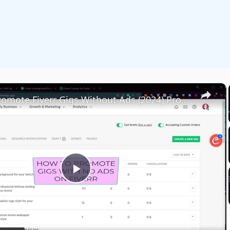
×
How To Promote Fiverr Gigs Without Ads (2024) Promotion Strategies For Beginners
Play
Video