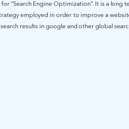
 for “Search Engine Optimization”. It is a long 
rategy employed in order to improve a websites
search results in google and other global sear