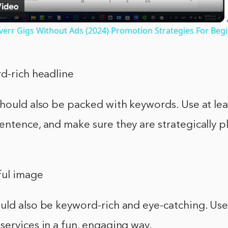
err Gigs Without Ads (2024) Promotion Strategies For Beg
d-rich headline
should also be packed with keywords. Use at le
ntence, and make sure they are strategically pl
ful image
uld also be keyword-rich and eye-catching. Use
ervices in a fun, engaging way.