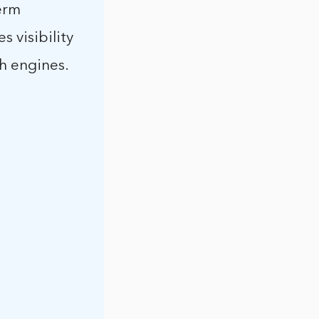
term
 visibility
ch engines.