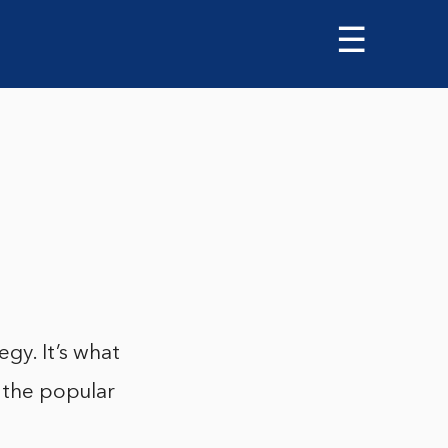
☰
egy. It’s what
n the popular