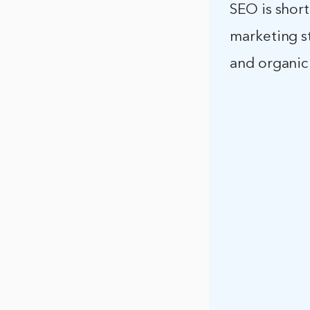
SEO is short
marketing st
and organic 