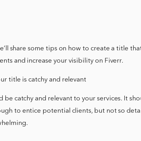
 we’ll share some tips on how to create a title tha
ents and increase your visibility on Fiverr.
ur title is catchy and relevant
ld be catchy and relevant to your services. It sh
ugh to entice potential clients, but not so detai
helming.