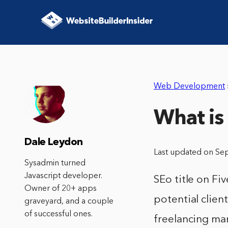
Web Development
What is 
Dale Leydon
Last updated on Se
Sysadmin turned
Javascript developer.
SEo title on Fi
Owner of 20+ apps
potential clien
graveyard, and a couple
of successful ones.
freelancing ma