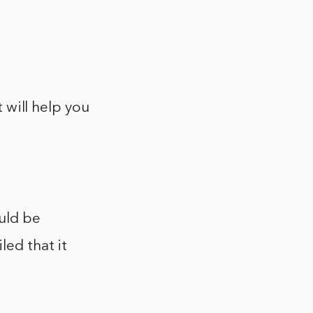
t will help you
ould be
led that it