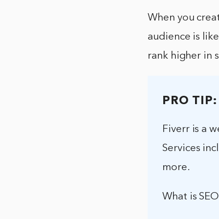
When you create
audience is lik
rank higher in 
PRO TIP:
Fiverr is a 
Services inc
more.
What is SEO 