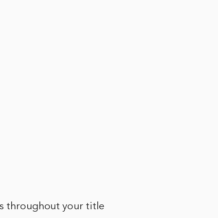
s throughout your title