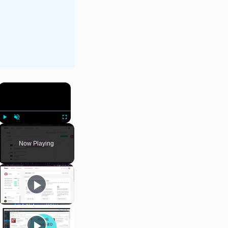
×
Play
Unmute
Fullscreen
Now Playing