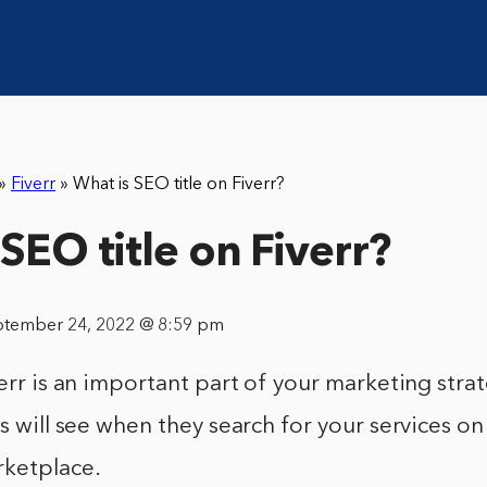
»
Fiverr
»
What is SEO title on Fiverr?
SEO title on Fiverr?
ptember 24, 2022 @ 8:59 pm
verr is an important part of your marketing strat
ts will see when they search for your services o
rketplace.