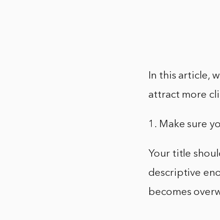
In this article,
attract more cli
1. Make sure yo
Your title shou
descriptive eno
becomes overw