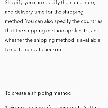
Shopify, you can specify the name, rate,
and delivery time for the shipping
method. You can also specify the countries
that the shipping method applies to, and
whether the shipping method is available
to customers at checkout.
To create a shipping method:
1. From your Shopify admin, go to Settings