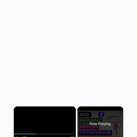
×
Now Playing