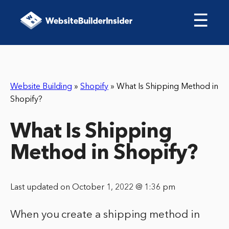
☰
Website Building
»
Shopify
»
What Is Shipping Method in
Shopify?
What Is Shipping
Method in Shopify?
Last updated on October 1, 2022 @ 1:36 pm
When you create a shipping method in