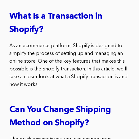
What Is a Transaction in
Shopify?
As an ecommerce platform, Shopify is designed to
simplify the process of setting up and managing an
online store. One of the key features that makes this
possible is the Shopify transaction. In this article, we’ll
take a closer look at what a Shopify transaction is and
how it works.
Can You Change Shipping
Method on Shopify?