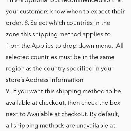
This is optional but recommended so that
your customers know when to expect their
order. 8. Select which countries in the
zone this shipping method applies to
from the Applies to drop-down menu.. All
selected countries must be in the same
region as the country specified in your
store’s Address information
9. If you want this shipping method to be
available at checkout, then check the box
next to Available at checkout. By default,
all shipping methods are unavailable at