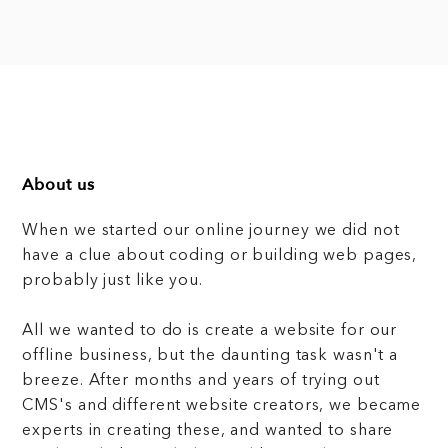
About us
When we started our online journey we did not
have a clue about coding or building web pages,
probably just like you.
All we wanted to do is create a website for our
offline business, but the daunting task wasn't a
breeze. After months and years of trying out
CMS's and different website creators, we became
experts in creating these, and wanted to share