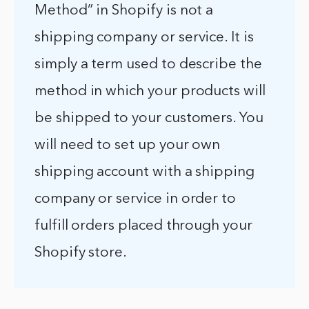
Method” in Shopify is not a
shipping company or service. It is
simply a term used to describe the
method in which your products will
be shipped to your customers. You
will need to set up your own
shipping account with a shipping
company or service in order to
fulfill orders placed through your
Shopify store.