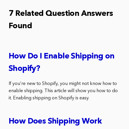
7 Related Question Answers
Found
How Do I Enable Shipping on
Shopify?
If you’re new to Shopify, you might not know how to
enable shipping. This article will show you how to do
it. Enabling shipping on Shopify is easy.
How Does Shipping Work