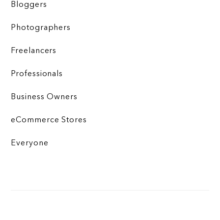
Bloggers
Photographers
Freelancers
Professionals
Business Owners
eCommerce Stores
Everyone