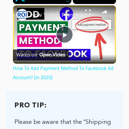
×
Play
Unmute
Fullscreen
How To Add Payment Method To Facebook Ad Account? [in 2025]
Play
Watch on
Video
How To Add Payment Method To Facebook Ad
Account? [in 2025]
PRO TIP:
Please be aware that the “Shipping