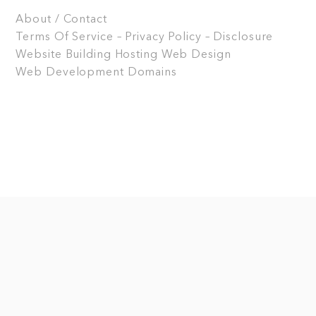
About / Contact
Terms Of Service – Privacy Policy – Disclosure
Website Building
Hosting
Web Design
Web Development
Domains