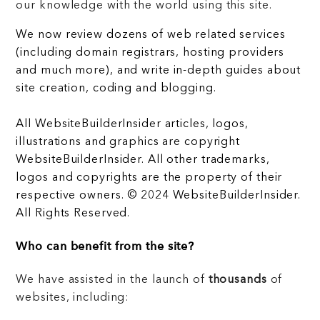
our knowledge with the world using this site.
We now review dozens of web related services
(including domain registrars, hosting providers
and much more), and write in-depth guides about
site creation, coding and blogging.
All WebsiteBuilderInsider articles, logos,
illustrations and graphics are copyright
WebsiteBuilderInsider. All other trademarks,
logos and copyrights are the property of their
respective owners. © 2024 WebsiteBuilderInsider.
All Rights Reserved.
Who can benefit from the site?
We have assisted in the launch of
thousands
of
websites, including: