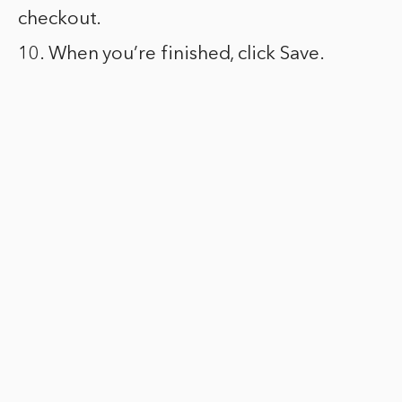
checkout.
10. When you’re finished, click Save.