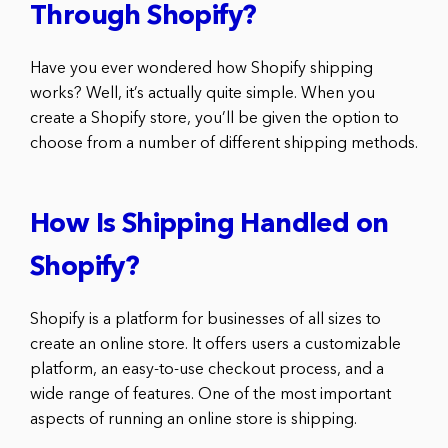
Through Shopify?
Have you ever wondered how Shopify shipping
works? Well, it’s actually quite simple. When you
create a Shopify store, you’ll be given the option to
choose from a number of different shipping methods.
How Is Shipping Handled on
Shopify?
Shopify is a platform for businesses of all sizes to
create an online store. It offers users a customizable
platform, an easy-to-use checkout process, and a
wide range of features. One of the most important
aspects of running an online store is shipping.