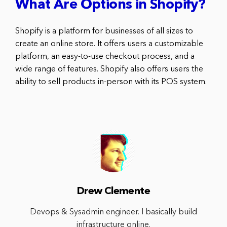
What Are Options in Shopify?
Shopify is a platform for businesses of all sizes to
create an online store. It offers users a customizable
platform, an easy-to-use checkout process, and a
wide range of features. Shopify also offers users the
ability to sell products in-person with its POS system.
Drew Clemente
Devops & Sysadmin engineer. I basically build
infrastructure online.