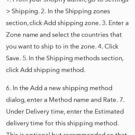
> Shipping. 2. In the Shipping zones
section, click Add shipping zone. 3. Enter a
Zone name and select the countries that
you want to ship to in the zone. 4. Click
Save. 5. In the Shipping methods section,
click Add shipping method.
6. In the Add a new shipping method
dialog, enter a Method name and Rate. 7.
Under Delivery time, enter the Estimated
delivery time for this shipping method.