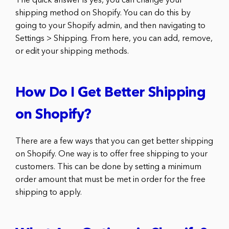
The quick answer is yes, you can change your
shipping method on Shopify. You can do this by
going to your Shopify admin, and then navigating to
Settings > Shipping. From here, you can add, remove,
or edit your shipping methods.
How Do I Get Better Shipping
on Shopify?
There are a few ways that you can get better shipping
on Shopify. One way is to offer free shipping to your
customers. This can be done by setting a minimum
order amount that must be met in order for the free
shipping to apply.