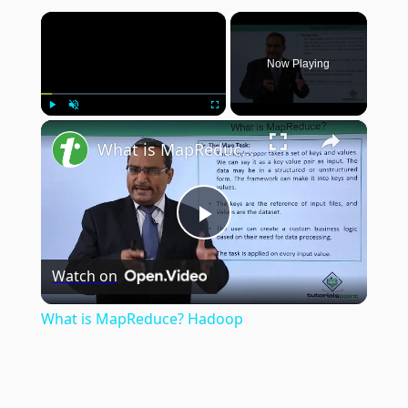
×
Now Playing
×
Play
Unmute
Fullscreen
What is MapReduce? Hadoop
Play
Watch on
Video
What is MapReduce? Hadoop