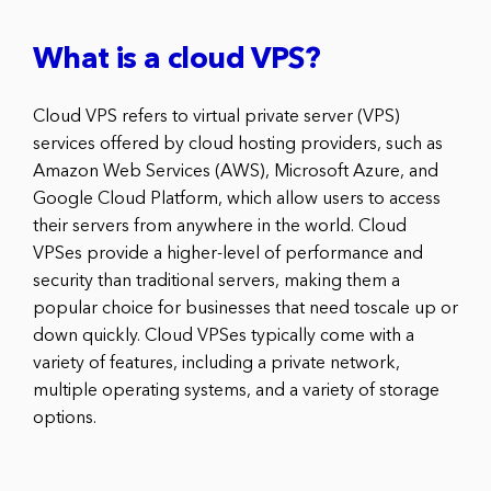
What is a cloud VPS?
Cloud VPS refers to virtual private server (VPS)
services offered by cloud hosting providers, such as
Amazon Web Services (AWS), Microsoft Azure, and
Google Cloud Platform, which allow users to access
their servers from anywhere in the world. Cloud
VPSes provide a higher-level of performance and
security than traditional servers, making them a
popular choice for businesses that need toscale up or
down quickly. Cloud VPSes typically come with a
variety of features, including a private network,
multiple operating systems, and a variety of storage
options.