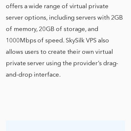
offers a wide range of virtual private
server options, including servers with 2GB
of memory, 20GB of storage, and
1000Mbps of speed. SkySilk VPS also
allows users to create their own virtual
private server using the provider’s drag-
and-drop interface.