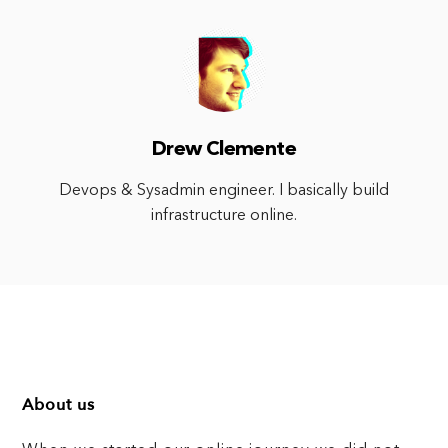
Drew Clemente
Devops & Sysadmin engineer. I basically build
infrastructure online.
About us