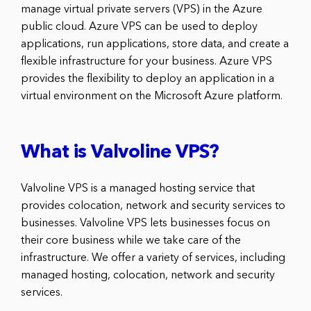
manage virtual private servers (VPS) in the Azure
public cloud. Azure VPS can be used to deploy
applications, run applications, store data, and create a
flexible infrastructure for your business. Azure VPS
provides the flexibility to deploy an application in a
virtual environment on the Microsoft Azure platform.
What is Valvoline VPS?
Valvoline VPS is a managed hosting service that
provides colocation, network and security services to
businesses. Valvoline VPS lets businesses focus on
their core business while we take care of the
infrastructure. We offer a variety of services, including
managed hosting, colocation, network and security
services.