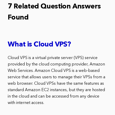
7 Related Question Answers
Found
What is Cloud VPS?
Cloud VPS is a virtual private server (VPS) service
provided by the cloud computing provider, Amazon
Web Services. Amazon Cloud VPS is a web-based
service that allows users to manage their VPSs from a
web browser. Cloud VPSs have the same features as
standard Amazon EC2 instances, but they are hosted
in the cloud and can be accessed from any device
with internet access.