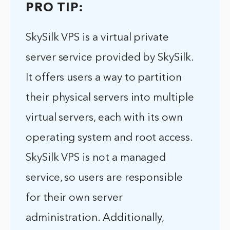
PRO TIP:
SkySilk VPS is a virtual private
server service provided by SkySilk.
It offers users a way to partition
their physical servers into multiple
virtual servers, each with its own
operating system and root access.
SkySilk VPS is not a managed
service, so users are responsible
for their own server
administration. Additionally,