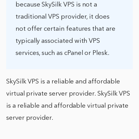
because SkySilk VPS is not a
traditional VPS provider, it does
not offer certain features that are
typically associated with VPS
services, such as cPanel or Plesk.
SkySilk VPS is a reliable and affordable
virtual private server provider. SkySilk VPS
is a reliable and affordable virtual private
server provider.