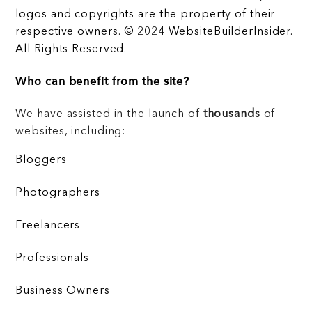
logos and copyrights are the property of their
respective owners. © 2024 WebsiteBuilderInsider.
All Rights Reserved.
Who can benefit from the site?
We have assisted in the launch of
thousands
of
websites, including:
Bloggers
Photographers
Freelancers
Professionals
Business Owners