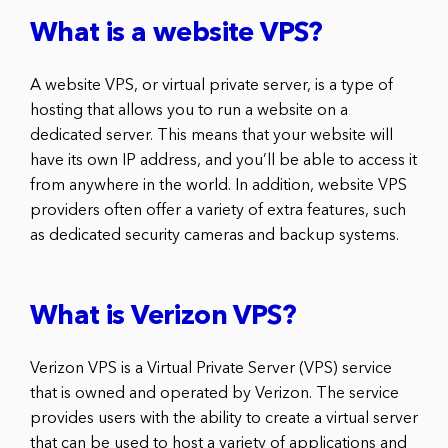
What is a website VPS?
A website VPS, or virtual private server, is a type of
hosting that allows you to run a website on a
dedicated server. This means that your website will
have its own IP address, and you’ll be able to access it
from anywhere in the world. In addition, website VPS
providers often offer a variety of extra features, such
as dedicated security cameras and backup systems.
What is Verizon VPS?
Verizon VPS is a Virtual Private Server (VPS) service
that is owned and operated by Verizon. The service
provides users with the ability to create a virtual server
that can be used to host a variety of applications and