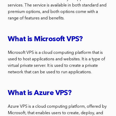
services. The service is available in both standard and
premium options, and both options come with a
range of features and benefits.
What is Microsoft VPS?
Microsoft VPS is a cloud computing platform that is
used to host applications and websites. It is a type of
virtual private server. It is used to create a private
network that can be used to run applications.
What is Azure VPS?
Azure VPS is a cloud computing platform, offered by
Microsoft, that enables users to create, deploy, and