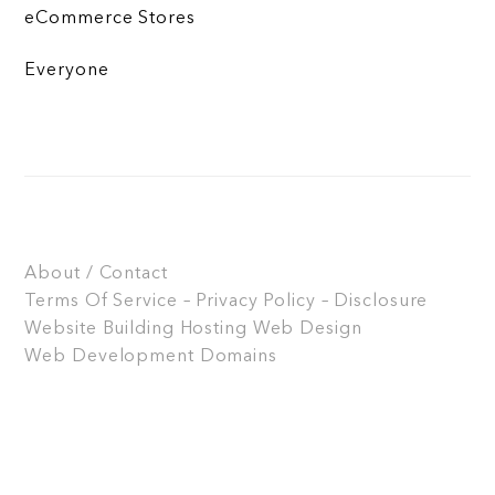
eCommerce Stores
Everyone
About / Contact
Terms Of Service – Privacy Policy – Disclosure
Website Building
Hosting
Web Design
Web Development
Domains