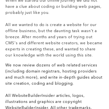
When we started our online journey we did not
have a clue about coding or building web pages,
probably just like you.
All we wanted to do is create a website for our
offline business, but the daunting task wasn't a
breeze. After months and years of trying out
CMS's and different website creators, we became
experts in creating these, and wanted to share
our knowledge with the world using this site.
We now review dozens of web related services
(including domain registrars, hosting providers
and much more), and write in-depth guides about
site creation, coding and blogging.
All WebsiteBuilderInsider articles, logos,
illustrations and graphics are copyright
WebsiteBuilderInsider. All other trademarks,