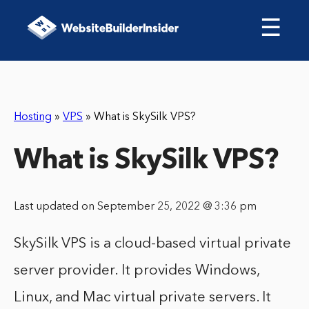
☰
Hosting
»
VPS
»
What is SkySilk VPS?
What is SkySilk VPS?
Last updated on September 25, 2022 @ 3:36 pm
SkySilk VPS is a cloud-based virtual private
server provider. It provides Windows,
Linux, and Mac virtual private servers. It