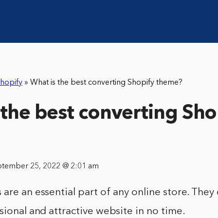
hopify
»
What is the best converting Shopify theme?
 the best converting Sho
ptember 25, 2022 @ 2:01 am
are an essential part of any online store. They
sional and attractive website in no time.