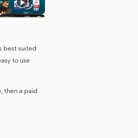
s best suited
easy to use
, then a paid