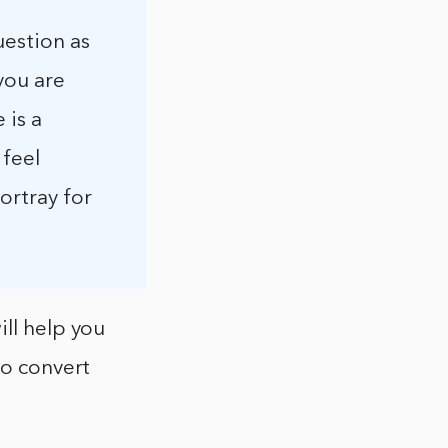
uestion as
you are
 is a
 feel
ortray for
ill help you
to convert