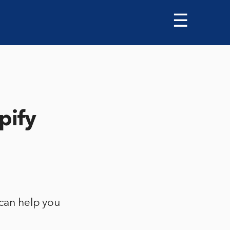
☰
pify
 can help you