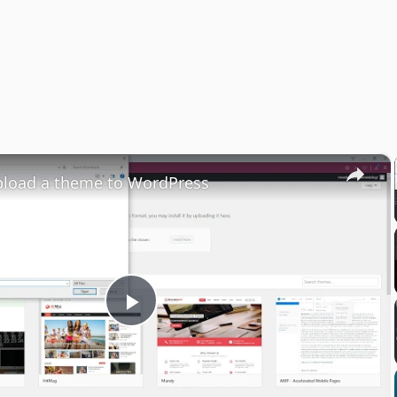
×
pload a theme to WordPress
Play
Video