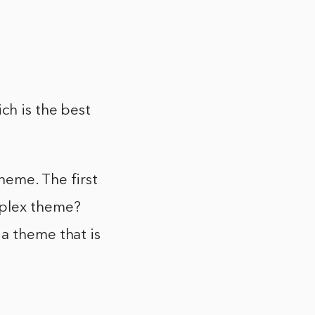
ch is the best
heme. The first
mplex theme?
a theme that is