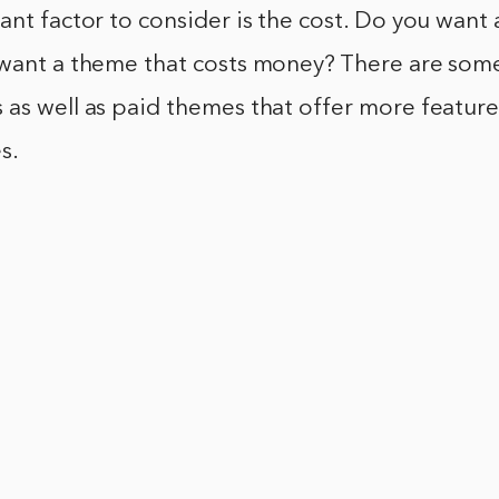
ant factor to consider is the cost. Do you want 
 want a theme that costs money? There are some
as well as paid themes that offer more feature
s.