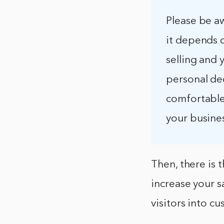
Please be aw
it depends 
selling and 
personal dec
comfortable 
your busine
Then, there is 
increase your s
visitors into c