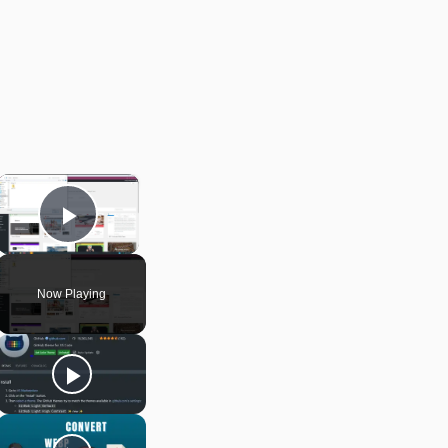
×
Play Video
Now Playing