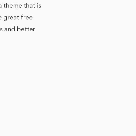
a theme that is
 great free
s and better