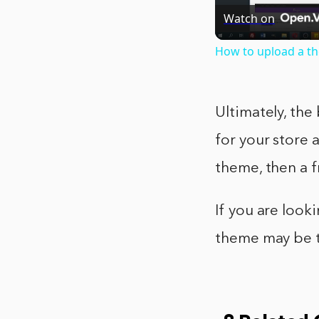
Watch on
How to upload a t
Ultimately, the
for your store 
theme, then a 
If you are loo
theme may be t