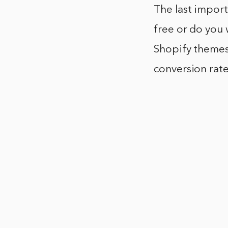
The last import
free or do you
Shopify themes 
conversion rate