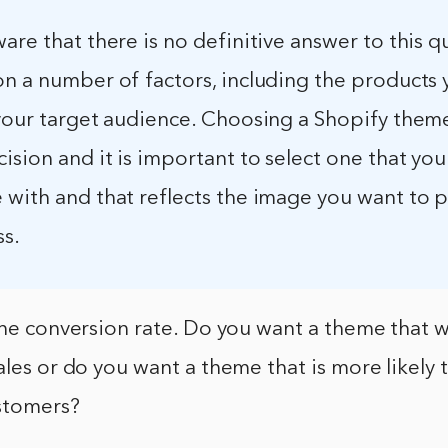
are that there is no definitive answer to this q
on a number of factors, including the products 
your target audience. Choosing a Shopify theme
ision and it is important to select one that you
with and that reflects the image you want to p
ss.
the conversion rate. Do you want a theme that w
ales or do you want a theme that is more likely 
ustomers?