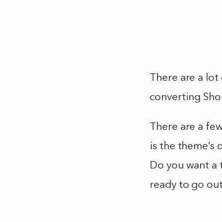
There are a lot
converting Sho
There are a few
is the theme’s
Do you want a t
ready to go ou