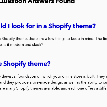
 Question Answers Found
d I look for in a Shopify theme?
Shopify theme, there are a few things to keep in mind. The first
e. Is it modern and sleek?
e Shopify theme?
thevisual foundation on which your online store is built. They’
nd they provide a pre-made design, as well as the ability to cu
re many Shopify themes available, and each one offers a differ