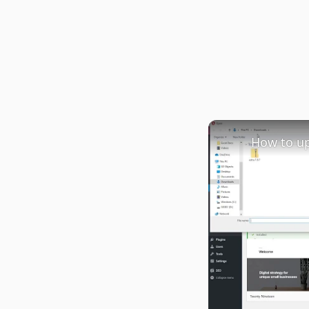
How to u