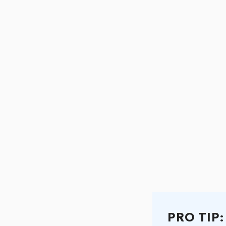
PRO TIP: