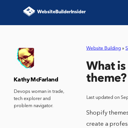
Website Building
»
S
What is
theme?
Kathy McFarland
Devops woman in trade,
Last updated on Se
tech explorer and
problem navigator.
Shopify themes 
create a profes