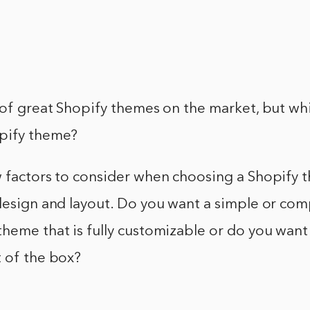
 of great Shopify themes on the market, but whi
pify theme?
 factors to consider when choosing a Shopify t
 design and layout. Do you want a simple or co
heme that is fully customizable or do you want 
t of the box?