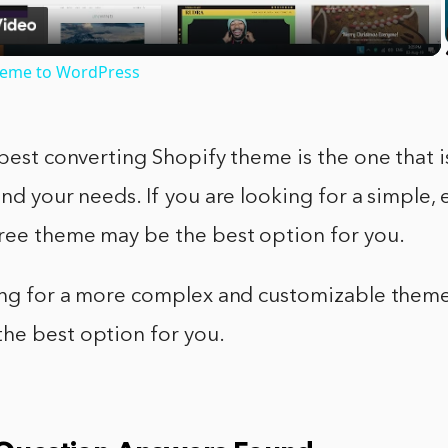
heme to WordPress
 best converting Shopify theme is the one that i
and your needs. If you are looking for a simple, 
free theme may be the best option for you.
king for a more complex and customizable theme
he best option for you.