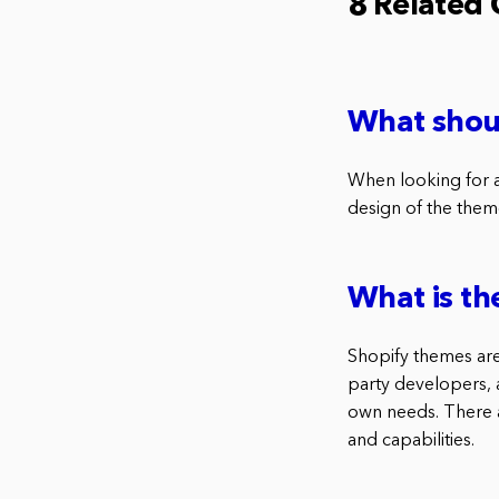
8 Related
What shoul
When looking for a 
design of the them
What is th
Shopify themes are 
party developers, a
own needs. There a
and capabilities.