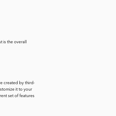
 is the overall
re created by third-
stomize it to your
ent set of features