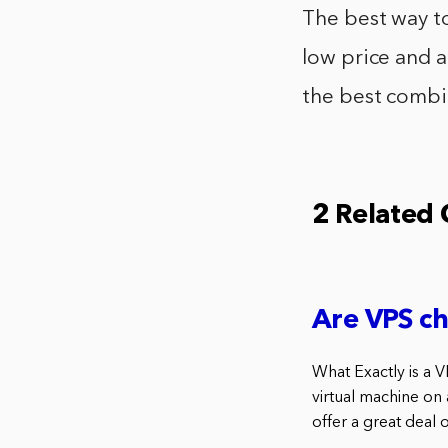
The best way to
low price and a
the best combin
2 Related
Are VPS c
What Exactly is a V
virtual machine on
offer a great deal o