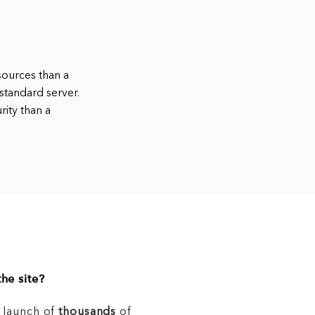
sources than a
standard server.
rity than a
he site?
e launch of
thousands
of