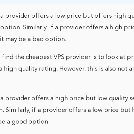
a provider offers a low price but offers high qua
ption. Similarly, if a provider offers a high pr
, it may be a bad option.
find the cheapest VPS provider is to look at pr
a high quality rating. However, this is also not 
 a provider offers a high price but low quality se
 Similarly, if a provider offers a low price but 
 be a good option.