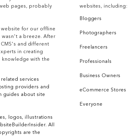
g web pages, probably
websites, including:
Bloggers
 website for our offline
Photographers
 wasn't a breeze. After
 CMS's and different
Freelancers
xperts in creating
r knowledge with the
Professionals
Business Owners
related services
hosting providers and
eCommerce Stores
 guides about site
Everyone
es, logos, illustrations
siteBuilderInsider. All
opyrights are the