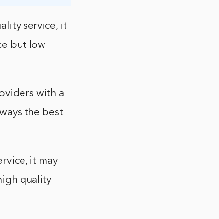
lity service, it
ice but low
oviders with a
always the best
rvice, it may
high quality