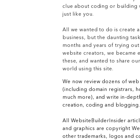
clue about coding or buildin
just like you.
All we wanted to do is create a
business, but the daunting task
months and years of trying out
website creators, we became e
these, and wanted to share ou
world using this site.
We now review dozens of web 
(including domain registrars, 
much more), and write in-depth
creation, coding and blogging.
All WebsiteBuilderInsider articl
and graphics are copyright Web
other trademarks, logos and c