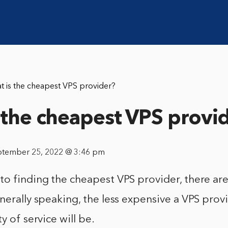
t is the cheapest VPS provider?
 the cheapest VPS provi
ptember 25, 2022 @ 3:46 pm
o finding the cheapest VPS provider, there are
nerally speaking, the less expensive a VPS provi
y of service will be.