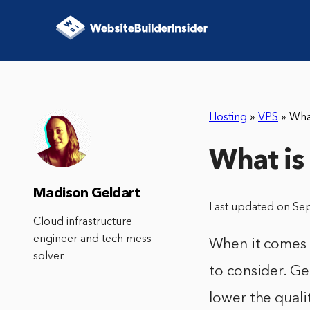
Hosting
»
VPS
»
Wha
What is
Madison Geldart
Last updated on Se
Cloud infrastructure
engineer and tech mess
When it comes t
solver.
to consider. Ge
lower the qualit