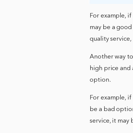
For example, if 
may be a good o
quality service
Another way to 
high price and 
option.
For example, if
be a bad option.
service, it may