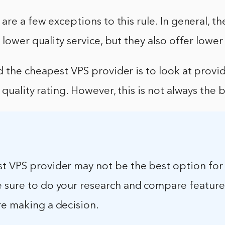
are a few exceptions to this rule. In general, t
 lower quality service, but they also offer lower
 the cheapest VPS provider is to look at provid
 quality rating. However, this is not always the 
t VPS provider may not be the best option for
 sure to do your research and compare feature
re making a decision.