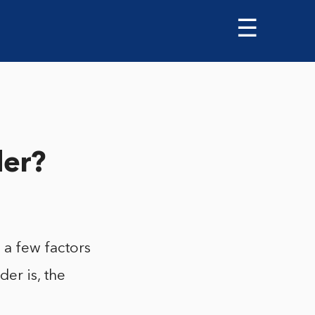
☰
der?
 a few factors
der is, the