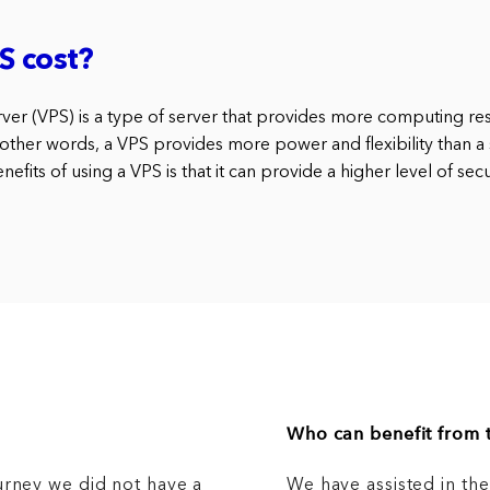
S cost?
erver (VPS) is a type of server that provides more computing re
 other words, a VPS provides more power and flexibility than a 
efits of using a VPS is that it can provide a higher level of secu
Who can benefit from t
urney we did not have a
We have assisted in th