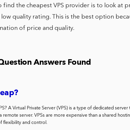
 find the cheapest VPS provider is to look at p
 low quality rating. This is the best option beca
ation of price and quality.
 Question Answers Found
heap?
PS? A Virtual Private Server (VPS) is a type of dedicated server 
 a remote server. VPSs are more expensive than a shared hostin
f flexibility and control.