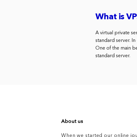
What is VP
A virtual private s
standard server. In
One of the main ben
standard server.
About us
When we started our online jo