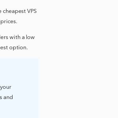
he cheapest VPS
 prices.
ers with a low
best option.
 your
s and