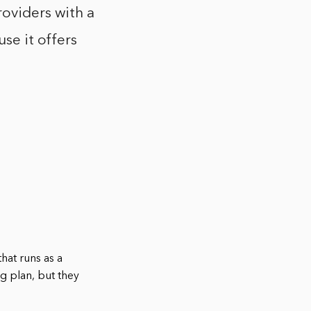
roviders with a
use it offers
that runs as a
g plan, but they