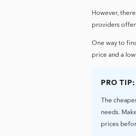
However, there 
providers offer
One way to find
price and a low
PRO TIP:
The cheapes
needs. Make
prices befo