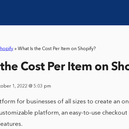
hopify
»
What Is the Cost Per Item on Shopify?
 the Cost Per Item on Sh
tober 1, 2022 @ 5:03 pm
tform for businesses of all sizes to create an onl
customizable platform, an easy-to-use checkout
features.