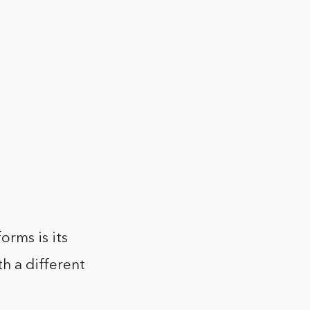
orms is its
th a different