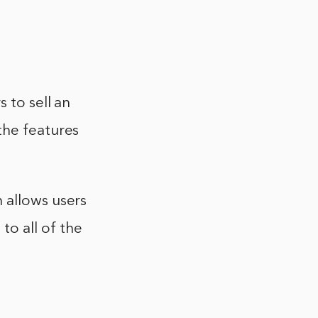
 to sell an
the features
 allows users
to all of the