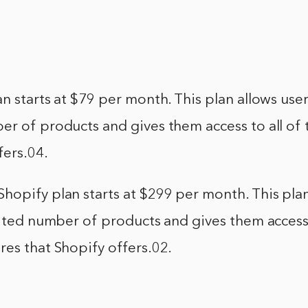
n starts at $79 per month. This plan allows users
r of products and gives them access to all of 
fers.04.
opify plan starts at $299 per month. This plan
mited number of products and gives them access 
es that Shopify offers.02.