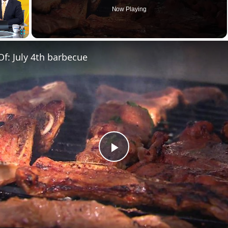
Now Playing
Fullscreen
Of: July 4th barbecue
Play
Video