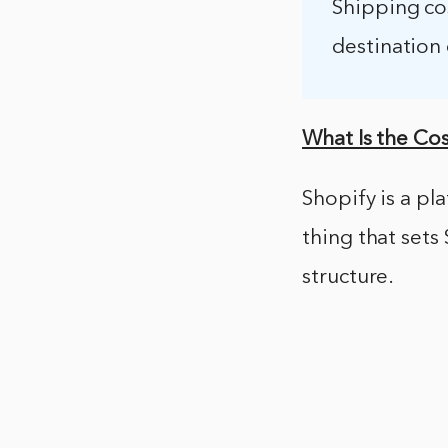
Shipping cos
destination 
What Is the Cos
Shopify is a pl
thing that sets
structure.