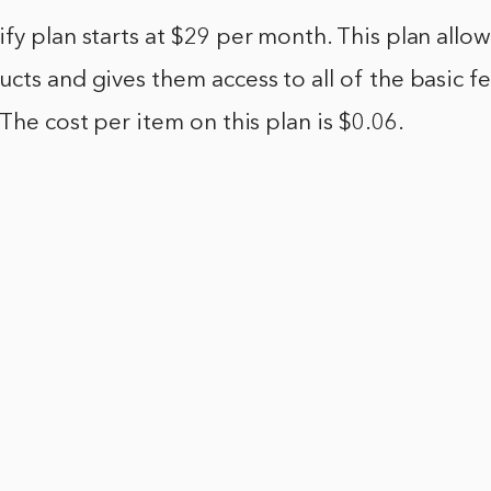
fy plan starts at $29 per month. This plan allows
cts and gives them access to all of the basic fe
 The cost per item on this plan is $0.06.