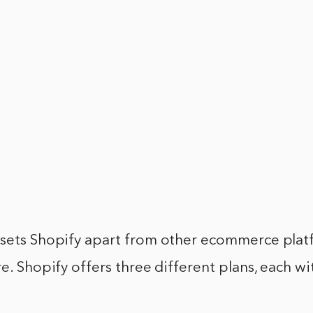
 sets Shopify apart from other ecommerce platf
re. Shopify offers three different plans, each wi