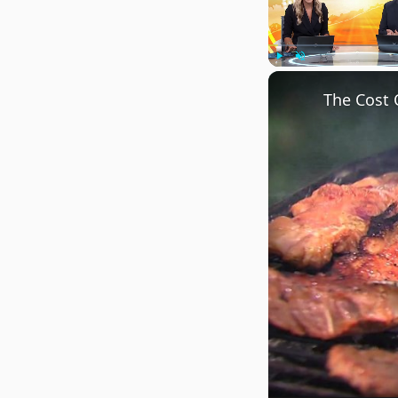
Play
Unmute
The Cost 