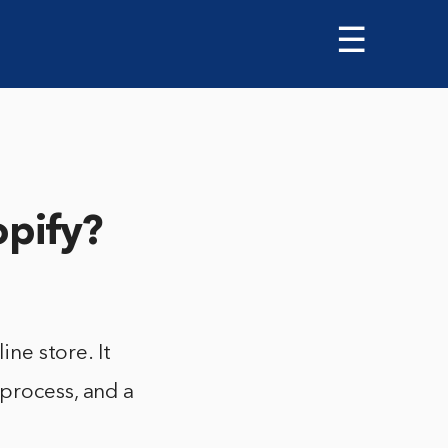
☰
opify?
ine store. It
 process, and a