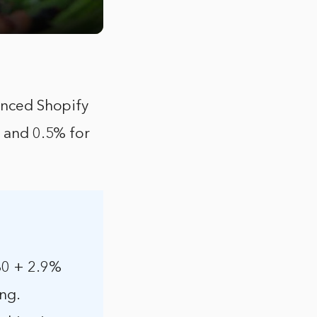
vanced Shopify
, and 0.5% for
.30 + 2.9%
ing.