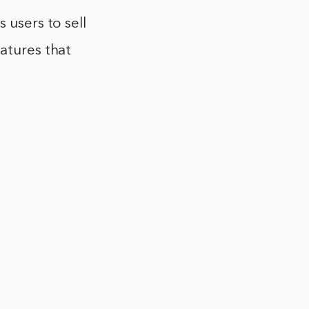
 users to sell
atures that