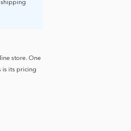
d shipping
nline store. One
s its pricing