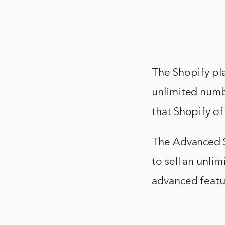
The Shopify pla
unlimited numbe
that Shopify of
The Advanced Sh
to sell an unli
advanced featur