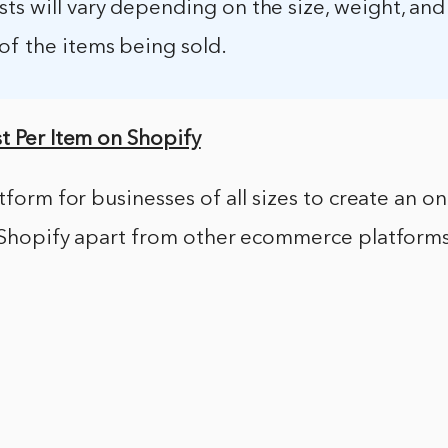
ts will vary depending on the size, weight, an
of the items being sold.
t Per Item on Shopify
atform for businesses of all sizes to create an o
 Shopify apart from other ecommerce platforms i