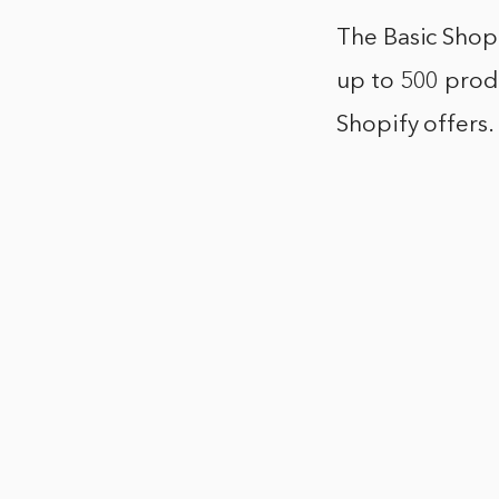
The Basic Shopi
up to 500 produ
Shopify offers.