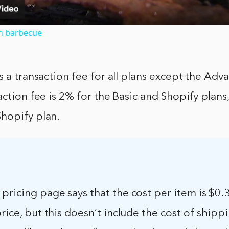
th barbecue
s a transaction fee for all plans except the Ad
action fee is 2% for the Basic and Shopify plans
hopify plan.
pricing page says that the cost per item is $0
price, but this doesn’t include the cost of shipp