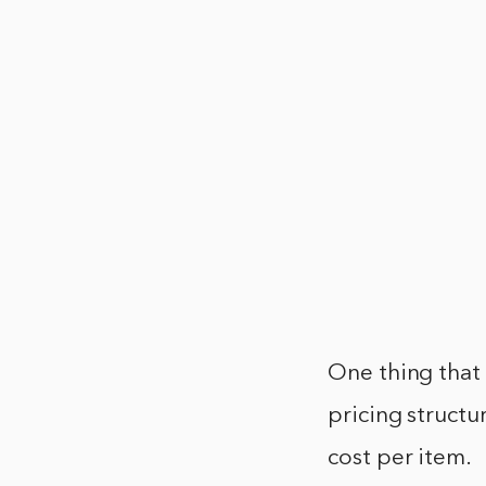
One thing that
pricing structu
cost per item.