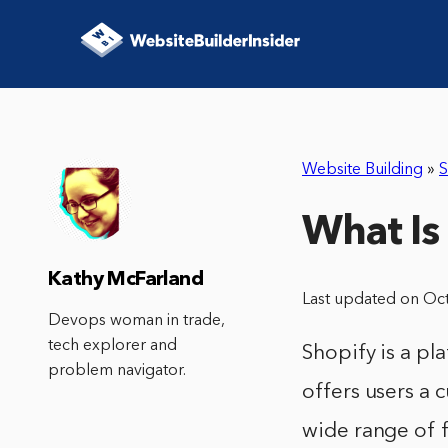
Website Building
»
S
What Is
Kathy McFarland
Last updated on Oc
Devops woman in trade,
tech explorer and
Shopify is a pla
problem navigator.
offers users a 
wide range of 