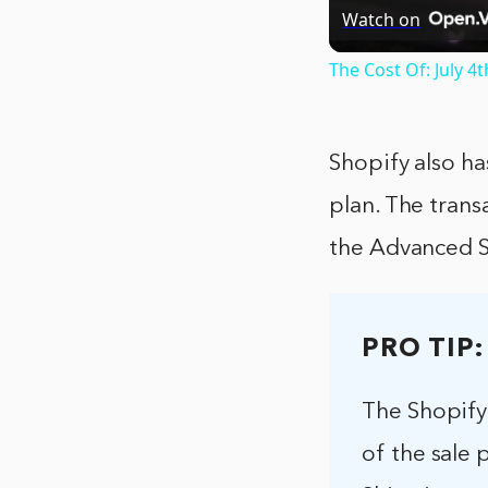
Watch on
The Cost Of: July 4
Shopify also ha
plan. The trans
the Advanced S
PRO TIP:
The Shopify 
of the sale 