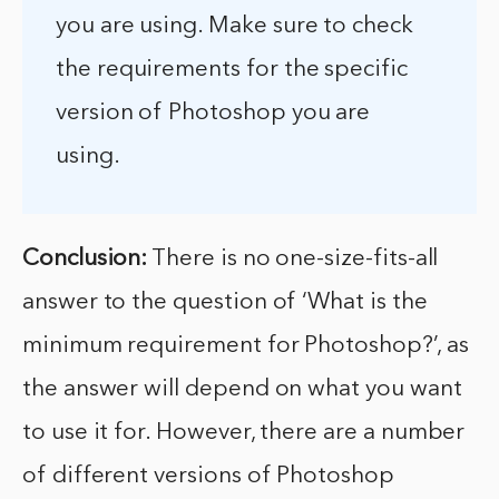
you are using. Make sure to check
the requirements for the specific
version of Photoshop you are
using.
Conclusion:
There is no one-size-fits-all
answer to the question of ‘What is the
minimum requirement for Photoshop?’, as
the answer will depend on what you want
to use it for. However, there are a number
of different versions of Photoshop