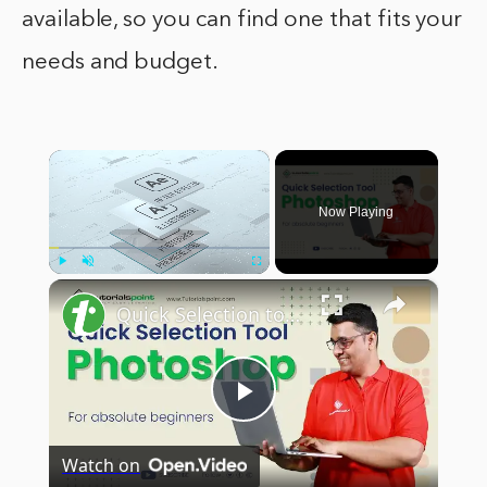
available, so you can find one that fits your
needs and budget.
×
Now Playing
×
Play
Unmute
Fullscreen
Quick Selection tool in Adobe Photoshop | Adobe Photoshop | Tutorials Point
Play
Watch on
Video