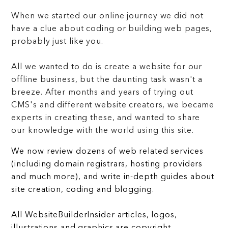
When we started our online journey we did not
have a clue about coding or building web pages,
probably just like you.
All we wanted to do is create a website for our
offline business, but the daunting task wasn't a
breeze. After months and years of trying out
CMS's and different website creators, we became
experts in creating these, and wanted to share
our knowledge with the world using this site.
We now review dozens of web related services
(including domain registrars, hosting providers
and much more), and write in-depth guides about
site creation, coding and blogging.
All WebsiteBuilderInsider articles, logos,