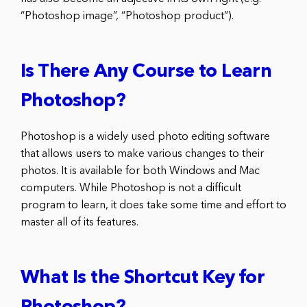
“Photoshop image”, “Photoshop product”).
Is There Any Course to Learn
Photoshop?
Photoshop is a widely used photo editing software
that allows users to make various changes to their
photos. It is available for both Windows and Mac
computers. While Photoshop is not a difficult
program to learn, it does take some time and effort to
master all of its features.
What Is the Shortcut Key for