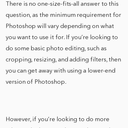
There is no one-size-fits-all answer to this
question, as the minimum requirement for
Photoshop will vary depending on what
you want to use it for. If you’re looking to
do some basic photo editing, such as
cropping, resizing, and adding filters, then
you can get away with using a lower-end
version of Photoshop.
However, if you’re looking to do more