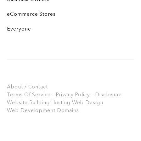
eCommerce Stores
Everyone
About / Contact
Terms Of Service – Privacy Policy – Disclosure
Website Building
Hosting
Web Design
Web Development
Domains