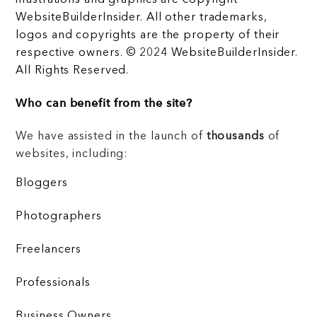
illustrations and graphics are copyright
WebsiteBuilderInsider. All other trademarks,
logos and copyrights are the property of their
respective owners. © 2024 WebsiteBuilderInsider.
All Rights Reserved.
Who can benefit from the site?
We have assisted in the launch of
thousands
of
websites, including:
Bloggers
Photographers
Freelancers
Professionals
Business Owners