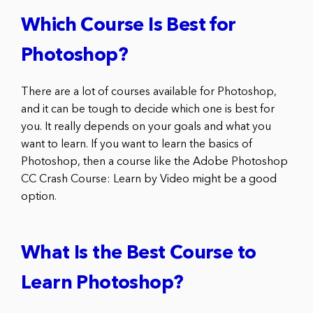
Which Course Is Best for
Photoshop?
There are a lot of courses available for Photoshop,
and it can be tough to decide which one is best for
you. It really depends on your goals and what you
want to learn. If you want to learn the basics of
Photoshop, then a course like the Adobe Photoshop
CC Crash Course: Learn by Video might be a good
option.
What Is the Best Course to
Learn Photoshop?