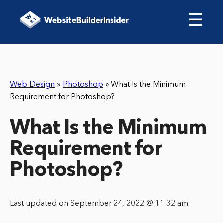
☰
Web Design
»
Photoshop
»
What Is the Minimum
Requirement for Photoshop?
What Is the Minimum
Requirement for
Photoshop?
Last updated on September 24, 2022 @ 11:32 am