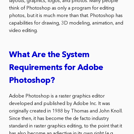
layouts, graphics, logos, and photos. Many people
think of Photoshop as only a program for editing
photos, but it is much more than that. Photoshop has
capabilities for drawing, 3D modeling, animation, and
video editing.
What Are the System
Requirements for Adobe
Photoshop?
Adobe Photoshop is a raster graphics editor
developed and published by Adobe Inc. It was
originally created in 1988 by Thomas and John Knoll.
Since then, it has become the de facto industry
standard in raster graphics editing, to the point that it
has also become an adjective in its own right (e.g.