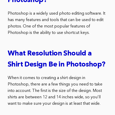
Photoshop?
Photoshop is a widely used photo editing software. It
has many features and tools that can be used to edit
photos. One of the most popular features of
Photoshop is the ability to use shortcut keys.
What Resolution Should a
Shirt Design Be in Photoshop?
When it comes to creating a shirt design in
Photoshop, there are a few things you need to take
into account. The first is the size of the design. Most
shirts are between 12 and 14 inches wide, so you’ll
want to make sure your design is at least that wide.