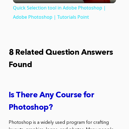
Quick Selection tool in Adobe Photoshop |
Adobe Photoshop | Tutorials Point
8 Related Question Answers
Found
Is There Any Course for
Photoshop?
Photoshop is a widely used program for crafting