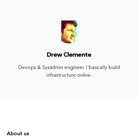
Drew Clemente
Devops & Sysadmin engineer. I basically build
infrastructure online.
About us