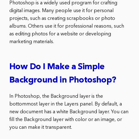
Photoshop is a widely used program for crafting
digital images. Many people use it for personal
projects, such as creating scrapbooks or photo
albums. Others use it for professional reasons, such
as editing photos for a website or developing
marketing materials.
How Do I Make a Simple
Background in Photoshop?
In Photoshop, the Background layer is the
bottommost layer in the Layers panel. By default, a
new document has a white Background layer. You can
fill the Background layer with color or an image, or
you can make it transparent.