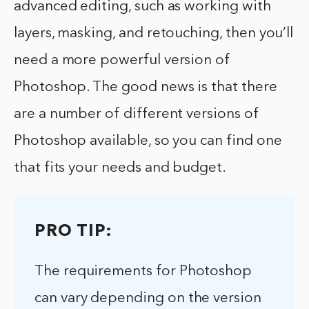
advanced editing, such as working with
layers, masking, and retouching, then you’ll
need a more powerful version of
Photoshop. The good news is that there
are a number of different versions of
Photoshop available, so you can find one
that fits your needs and budget.
PRO TIP:
The requirements for Photoshop
can vary depending on the version