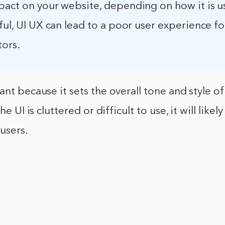
pact on your website, depending on how it is us
ful, UI UX can lead to a poor user experience fo
tors.
ant because it sets the overall tone and style of
he UI is cluttered or difficult to use, it will like
users.