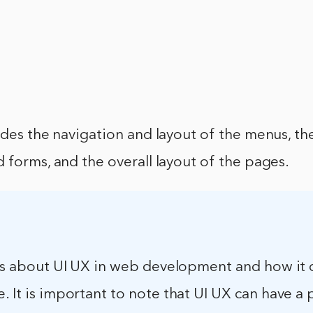
udes the navigation and layout of the menus, t
 forms, and the overall layout of the pages.
e is about UI UX in web development and how it
. It is important to note that UI UX can have a 