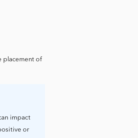
he placement of
 can impact
positive or