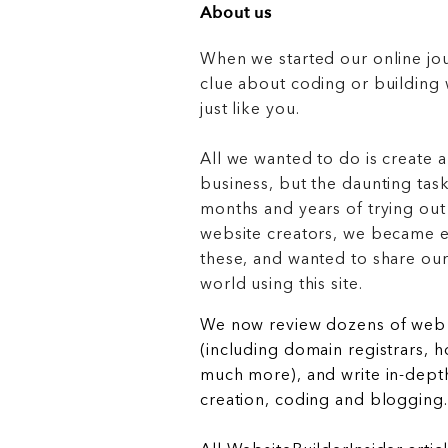
About us
When we started our online jo
clue about coding or buildin
just like you.
All we wanted to do is create a
business, but the daunting task
months and years of trying out
website creators, we became e
these, and wanted to share ou
world using this site.
We now review dozens of web 
(including domain registrars, 
much more), and write in-depth
creation, coding and blogging.