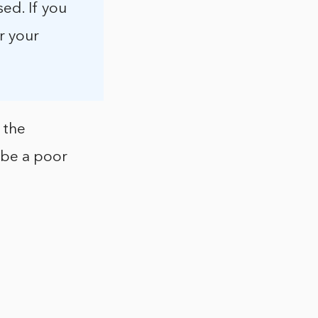
ed. If you
r your
 the
ly be a poor