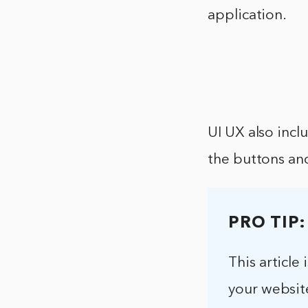
application.
UI UX also incl
the buttons and
PRO TIP:
This articl
your website