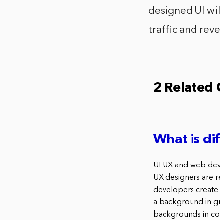
designed UI will
traffic and rev
2 Related
What is d
UI UX and web devel
UX designers are re
developers create 
a background in gr
backgrounds in co