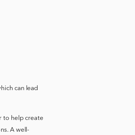
which can lead
r to help create
ns. A well-