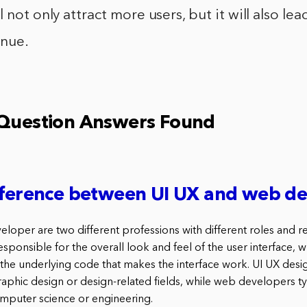
 not only attract more users, but it will also le
enue.
 Question Answers Found
ifference between UI UX and web d
oper are two different professions with different roles and res
sponsible for the overall look and feel of the user interface, 
the underlying code that makes the interface work. UI UX desig
aphic design or design-related fields, while web developers ty
mputer science or engineering.