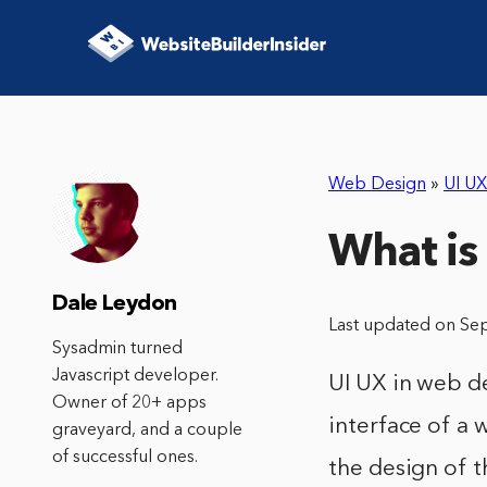
Web Design
»
UI UX
What is
Dale Leydon
Last updated on Se
Sysadmin turned
Javascript developer.
UI UX in web de
Owner of 20+ apps
interface of a 
graveyard, and a couple
of successful ones.
the design of t