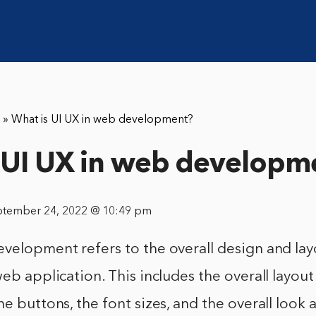
»
What is UI UX in web development?
 UI UX in web developm
ptember 24, 2022 @ 10:49 pm
velopment refers to the overall design and lay
web application. This includes the overall layout
he buttons, the font sizes, and the overall look 