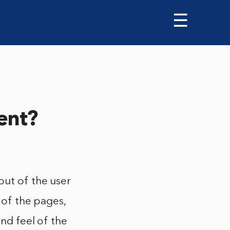
☰
ent?
out of the user
 of the pages,
and feel of the