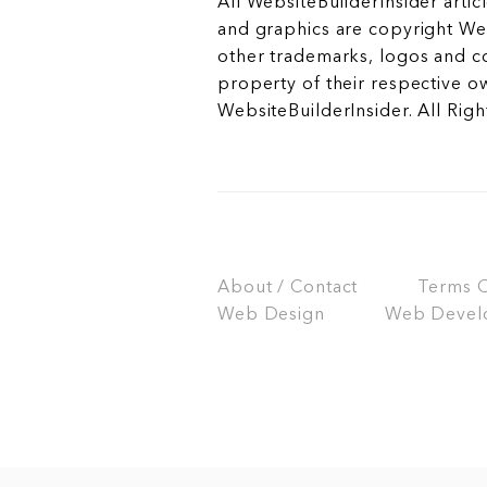
All WebsiteBuilderInsider articl
and graphics are copyright Web
other trademarks, logos and c
property of their respective o
WebsiteBuilderInsider. All Rig
About / Contact
Terms Of
Web Design
Web Devel