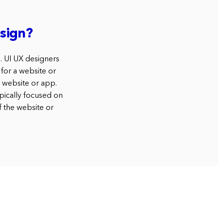
sign?
s. UI UX designers
 for a website or
e website or app.
pically focused on
f the website or