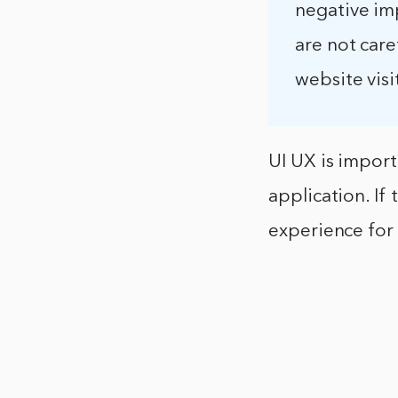
negative im
are not care
website visi
UI UX is import
application. If t
experience for 