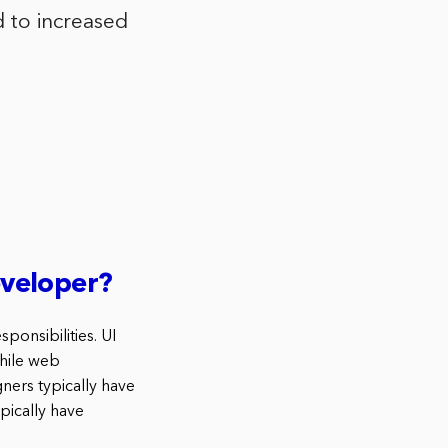
ad to increased
eveloper?
ponsibilities. UI
while web
ners typically have
pically have