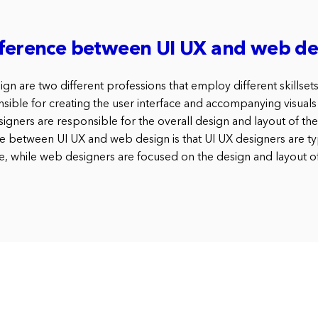
fference between UI UX and web de
n are two different professions that employ different skillset
nsible for creating the user interface and accompanying visuals
igners are responsible for the overall design and layout of th
e between UI UX and web design is that UI UX designers are ty
e, while web designers are focused on the design and layout o