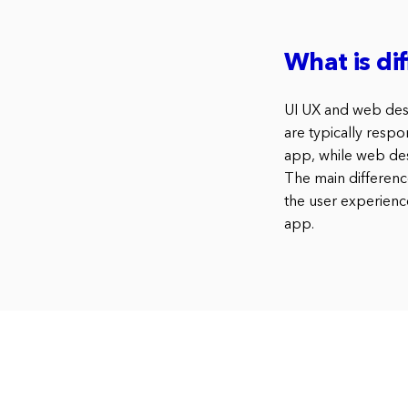
What is di
UI UX and web desig
are typically respo
app, while web des
The main differenc
the user experienc
app.