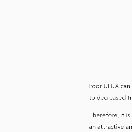
Poor UI UX can 
to decreased tr
Therefore, it i
an attractive a