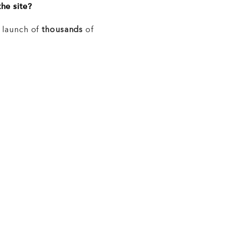
he site?
e launch of
thousands
of