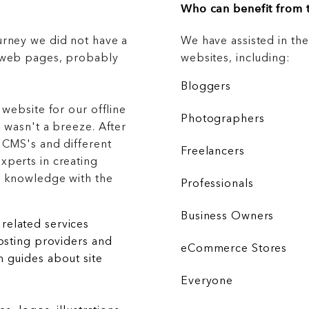
Who can benefit from t
urney we did not have a
We have assisted in th
g web pages, probably
websites, including:
Bloggers
 website for our offline
Photographers
 wasn't a breeze. After
 CMS's and different
Freelancers
xperts in creating
r knowledge with the
Professionals
Business Owners
related services
hosting providers and
eCommerce Stores
 guides about site
Everyone