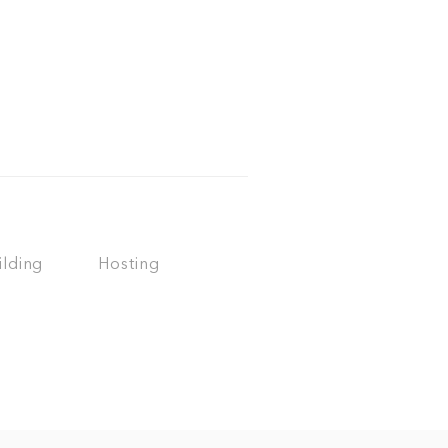
ilding
Hosting