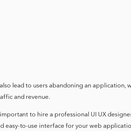
also lead to users abandoning an application, 
affic and revenue.
s important to hire a professional UI UX designe
nd easy-to-use interface for your web applicatio