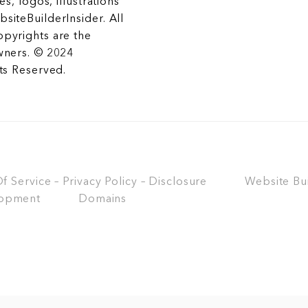
es, logos, illustrations
siteBuilderInsider. All
opyrights are the
wners. © 2024
hts Reserved.
 Service – Privacy Policy – Disclosure
Website Bu
opment
Domains