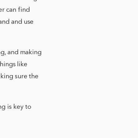
er can find
tand and use
ing, and making
hings like
aking sure the
g is key to