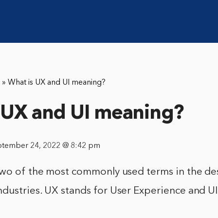
»
What is UX and UI meaning?
 UX and UI meaning?
ptember 24, 2022 @ 8:42 pm
two of the most commonly used terms in the de
dustries. UX stands for User Experience and UI