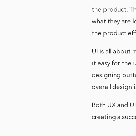
the product. Th
what they are l
the product eff
UI is all about
it easy for the 
designing butto
overall design i
Both UX and UI
creating a succ