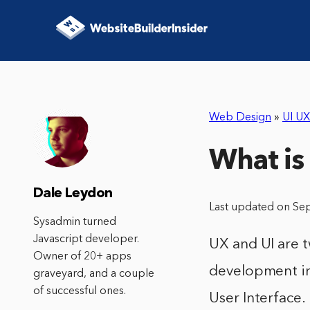
Web Design
»
UI UX
What is
Dale Leydon
Last updated on Se
Sysadmin turned
Javascript developer.
UX and UI are 
Owner of 20+ apps
development in
graveyard, and a couple
of successful ones.
User Interface.