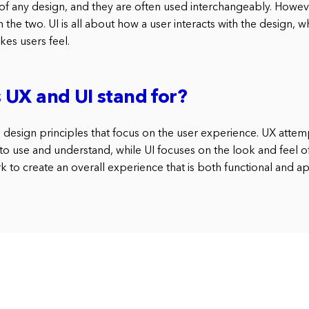
of any design, and they are often used interchangeably. However
the two. UI is all about how a user interacts with the design, w
es users feel.
UX and UI stand for?
 design principles that focus on the user experience. UX attemp
 to use and understand, while UI focuses on the look and feel of
 to create an overall experience that is both functional and a