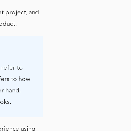
t project, and
roduct.
 refer to
fers to how
er hand,
ooks.
erience using