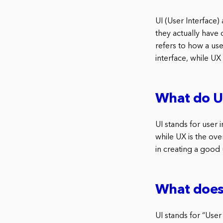
UI (User Interface
they actually have 
refers to how a use
interface, while UX
What do UI
UI stands for user 
while UX is the ov
in creating a good
What does 
UI stands for “User