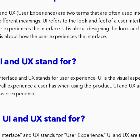
) and UX (User Experience) are two terms that are often used in
different meanings. UI refers to the look and feel of a user inter
r experiences the interface. UI is about designing the look and 
 is about how the user experiences the interface.
 and UX stand for?
interface and UX stands for user experience. UI is the visual asp
erall experience a user has when using the product. UI and UX 
 user experience.
UI and UX stand for?
 Interface” and UX stands for “User Experience.” UI and UX are