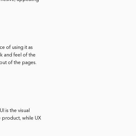
 of using it as
ok and feel of the
out of the pages.
I is the visual
he product, while UX