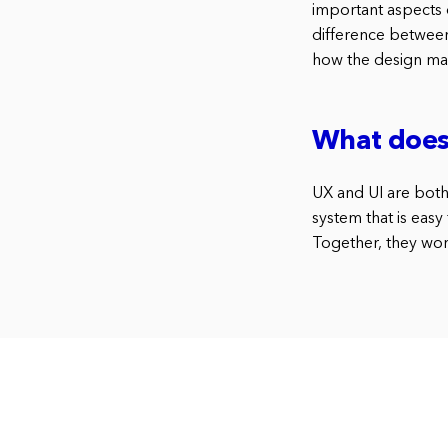
important aspects 
difference between 
how the design mak
What does 
UX and UI are both
system that is easy
Together, they work