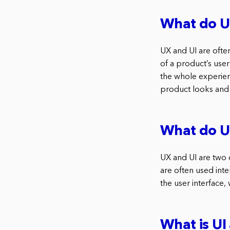
What do U
UX and UI are often
of a product’s user
the whole experien
product looks and 
What do U
UX and UI are two
are often used inte
the user interface,
What is UI