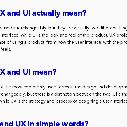
X and UI actually mean?
 used interchangeably, but they are actually two different thing
 interface, while UI is the look and feel of the product. UX prof
ce of using a product, from how the user interacts with the pr
feels.
X and UI mean?
 of the most commonly used terms in the design and developm
rchangeably, but there is a distinction between the two. UI is th
 while UX is the strategy and process of designing a user interfa
 and UX in simple words?