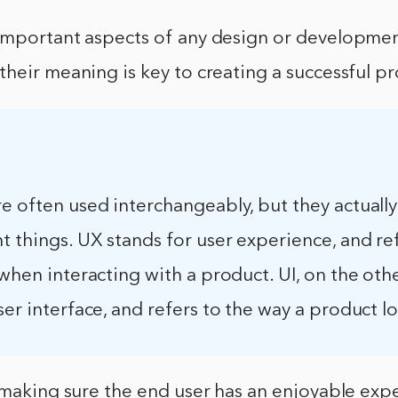
important aspects of any design or developmen
heir meaning is key to creating a successful p
e often used interchangeably, but they actually
t things. UX stands for user experience, and re
 when interacting with a product. UI, on the oth
ser interface, and refers to the way a product l
 making sure the end user has an enjoyable exp