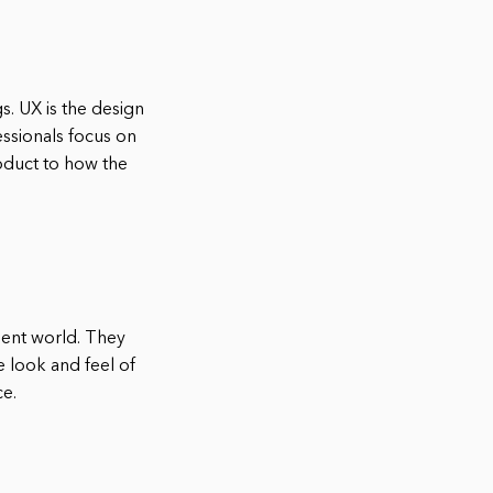
s. UX is the design
essionals focus on
oduct to how the
ent world. They
e look and feel of
ce.