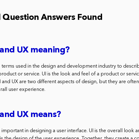
d Question Answers Found
I and UX meaning?
 terms used in the design and development industry to describ
roduct or service. UI is the look and feel of a product or servic
I and UX are two different aspects of design, but they are oft
rall user experience.
I and UX means?
important in designing a user interface. UI is the overall look a
 is the design of the user experience. Together, they create a 