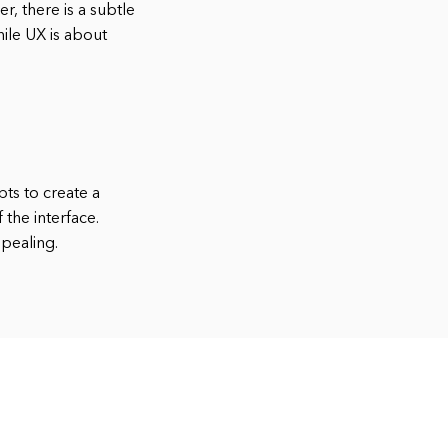
, there is a subtle
hile UX is about
ts to create a
 the interface.
ppealing.