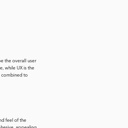
e the overall user
e, while UX is the
en combined to
nd feel of the
cohesive, appealing