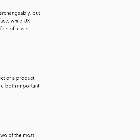
terchangeably, but
face, while UX
feel of a user
ect of a product,
are both important
 two of the most