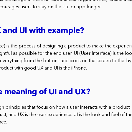
courages users to stay on the site or app longer.
 and UI with example?
e) is the process of designing a product to make the experience
htful as possible for the end user. UI (User Interface) is the lo
 everything from the buttons and icons on the screen to the lay
oduct with good UX and UI is the iPhone.
e meaning of UI and UX?
n principles that focus on how a user interacts with a product. U
ct, and UX is the user experience. UI is the look and feel of t
nce.