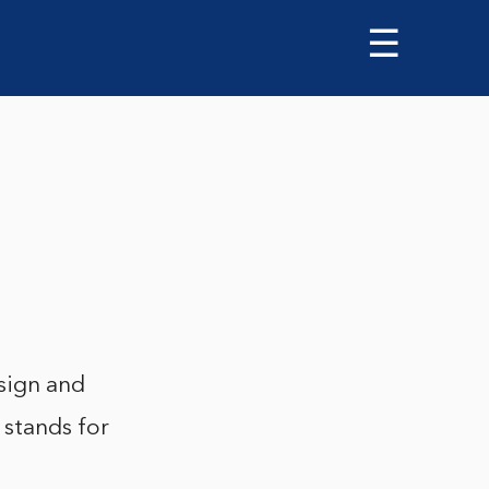
☰
sign and
 stands for