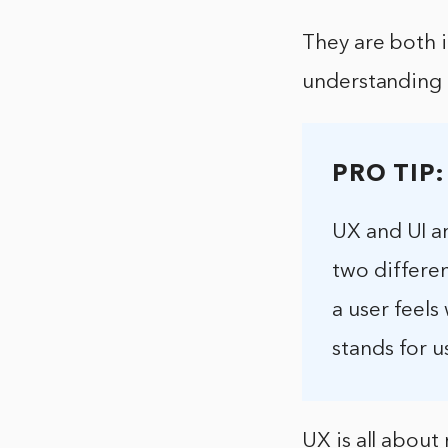
They are both 
understanding t
PRO TIP:
UX and UI ar
two differen
a user feels
stands for u
UX is all about