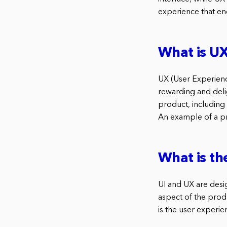
experience that en
What is UX
UX (User Experienc
rewarding and delig
product, including
An example of a pr
What is th
UI and UX are desig
aspect of the produ
is the user experie