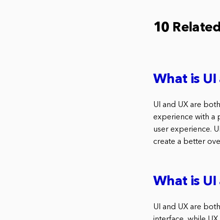
10 Relate
What is U
UI and UX are both
experience with a p
user experience. U
create a better ove
What is U
UI and UX are both 
interface, while UX