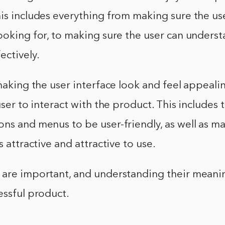
is includes everything from making sure the us
ooking for, to making sure the user can unders
ectively.
 making the user interface look and feel appeal
user to interact with the product. This includes t
ns and menus to be user-friendly, as well as m
s attractive and attractive to use.
 are important, and understanding their meanin
essful product.