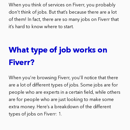
When you think of services on Fiverr, you probably
don’t think of jobs. But that’s because there are a lot
of them! In fact, there are so many jobs on Fiverr that
it’s hard to know where to start.
What type of job works on
Fiverr?
When you’re browsing Fiverr, you’ll notice that there
are a lot of different types of jobs. Some jobs are for
people who are experts in a certain field, while others
are for people who are just looking to make some
extra money. Here’s a breakdown of the different
types of jobs on Fiverr: 1.