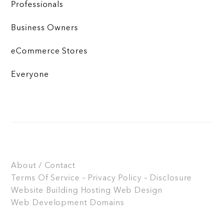
Professionals
Business Owners
eCommerce Stores
Everyone
About / Contact
Terms Of Service – Privacy Policy – Disclosure
Website Building
Hosting
Web Design
Web Development
Domains