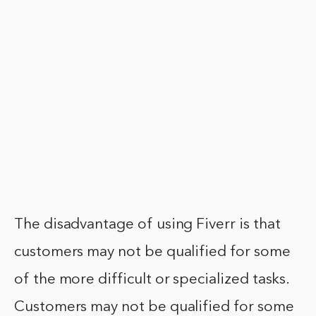
The disadvantage of using Fiverr is that
customers may not be qualified for some
of the more difficult or specialized tasks.
Customers may not be qualified for some