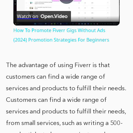
Play
Watch on
Video
How To Promote Fiverr Gigs Without Ads
(2024) Promotion Strategies For Beginners
The advantage of using Fiverr is that
customers can find a wide range of
services and products to fulfill their needs.
Customers can find a wide range of
services and products to fulfill their needs,
from small services, such as writing a 500-