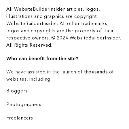
All WebsiteBuilderInsider articles, logos,
illustrations and graphics are copyright
WebsiteBuilderInsider. All other trademarks,
logos and copyrights are the property of their
respective owners. © 2024 WebsiteBuilderInsider.
All Rights Reserved.
Who can benefit from the site?
We have assisted in the launch of
thousands
of
websites, including:
Bloggers
Photographers
Freelancers