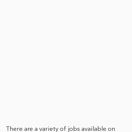
There are a variety of jobs available on