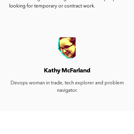
looking for temporary or contract work.
Kathy McFarland
Devops woman in trade, tech explorer and problem
navigator.