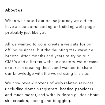
About us
When we started our online journey we did not
have a clue about coding or building web pages,
probably just like you.
All we wanted to do is create a website for our
offline business, but the daunting task wasn't a
breeze. After months and years of trying out
CMS's and different website creators, we became
experts in creating these, and wanted to share
our knowledge with the world using this site.
We now review dozens of web related services
(including domain registrars, hosting providers
and much more), and write in-depth guides about
site creation, coding and blogging.