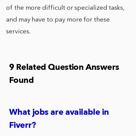
of the more difficult or specialized tasks,
and may have to pay more for these
services.
9 Related Question Answers
Found
What jobs are available in
Fiverr?