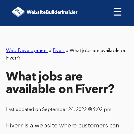
☰
Web Development
»
Fiverr
»
What jobs are available on
Fiverr?
What jobs are
available on Fiverr?
Last updated on September 24, 2022 @ 9:02 pm
Fiverr is a website where customers can