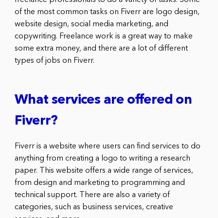
of the most common tasks on Fiverr are logo design,
website design, social media marketing, and
copywriting. Freelance work is a great way to make
some extra money, and there are a lot of different
types of jobs on Fiverr.
What services are offered on
Fiverr?
Fiverr is a website where users can find services to do
anything from creating a logo to writing a research
paper. This website offers a wide range of services,
from design and marketing to programming and
technical support. There are also a variety of
categories, such as business services, creative