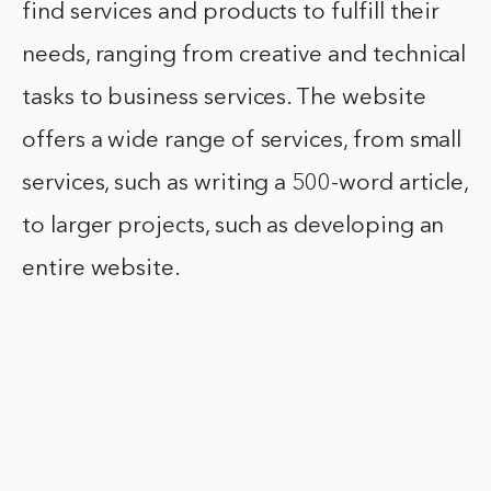
find services and products to fulfill their
needs, ranging from creative and technical
tasks to business services. The website
offers a wide range of services, from small
services, such as writing a 500-word article,
to larger projects, such as developing an
entire website.