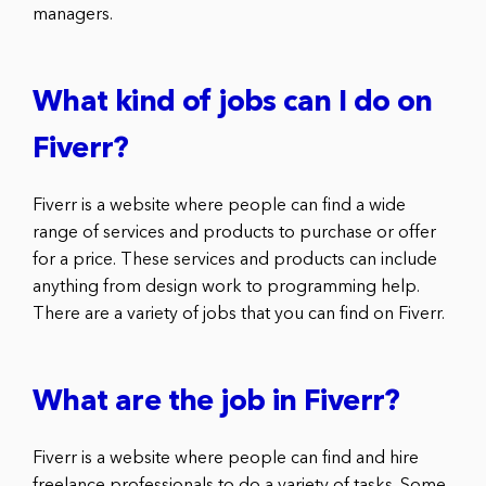
managers.
What kind of jobs can I do on
Fiverr?
Fiverr is a website where people can find a wide
range of services and products to purchase or offer
for a price. These services and products can include
anything from design work to programming help.
There are a variety of jobs that you can find on Fiverr.
What are the job in Fiverr?
Fiverr is a website where people can find and hire
freelance professionals to do a variety of tasks. Some