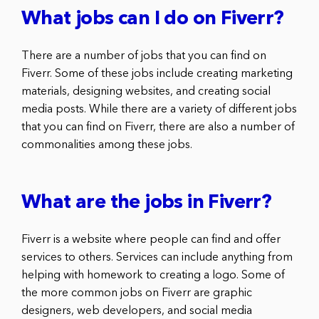
What jobs can I do on Fiverr?
There are a number of jobs that you can find on
Fiverr. Some of these jobs include creating marketing
materials, designing websites, and creating social
media posts. While there are a variety of different jobs
that you can find on Fiverr, there are also a number of
commonalities among these jobs.
What are the jobs in Fiverr?
Fiverr is a website where people can find and offer
services to others. Services can include anything from
helping with homework to creating a logo. Some of
the more common jobs on Fiverr are graphic
designers, web developers, and social media