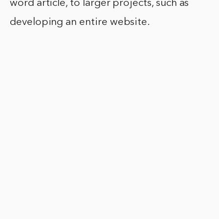
word article, to larger projects, such as
developing an entire website.