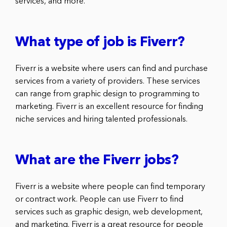
services, and more.
What type of job is Fiverr?
Fiverr is a website where users can find and purchase
services from a variety of providers. These services
can range from graphic design to programming to
marketing. Fiverr is an excellent resource for finding
niche services and hiring talented professionals.
What are the Fiverr jobs?
Fiverr is a website where people can find temporary
or contract work. People can use Fiverr to find
services such as graphic design, web development,
and marketing. Fiverr is a great resource for people