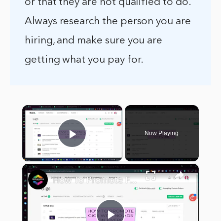
or that they are not qualified to do.
Always research the person you are
hiring, and make sure you are
getting what you pay for.
×
Now Playing
Play Video
×
How To Promote Fiverr Gigs Without Ads (2024) Promotion Strategies For Beginners