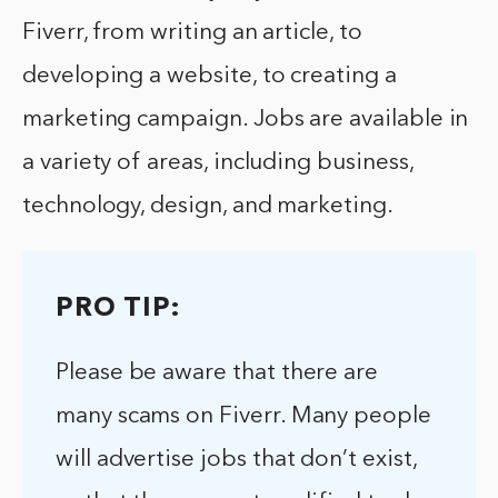
Fiverr, from writing an article, to
developing a website, to creating a
marketing campaign. Jobs are available in
a variety of areas, including business,
technology, design, and marketing.
PRO TIP:
Please be aware that there are
many scams on Fiverr. Many people
will advertise jobs that don’t exist,