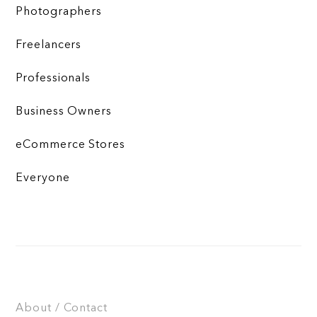
Photographers
Freelancers
Professionals
Business Owners
eCommerce Stores
Everyone
About / Contact