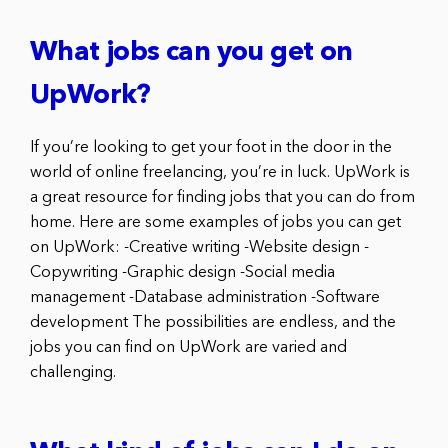
What jobs can you get on
UpWork?
If you’re looking to get your foot in the door in the
world of online freelancing, you’re in luck. UpWork is
a great resource for finding jobs that you can do from
home. Here are some examples of jobs you can get
on UpWork: -Creative writing -Website design -
Copywriting -Graphic design -Social media
management -Database administration -Software
development The possibilities are endless, and the
jobs you can find on UpWork are varied and
challenging.