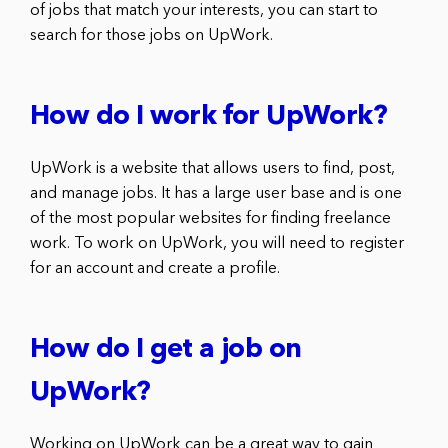
of jobs that match your interests, you can start to
search for those jobs on UpWork.
How do I work for UpWork?
UpWork is a website that allows users to find, post,
and manage jobs. It has a large user base and is one
of the most popular websites for finding freelance
work. To work on UpWork, you will need to register
for an account and create a profile.
How do I get a job on
UpWork?
Working on UpWork can be a great way to gain