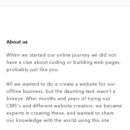
About us
When we started our online journey we did not
have a clue about coding or building web pages,
probably just like you.
All we wanted to do is create a website for our
offline business, but the daunting task wasn't a
breeze. After months and years of trying out
CMS's and different website creators, we became
experts in creating these, and wanted to share
our knowledge with the world using this site.