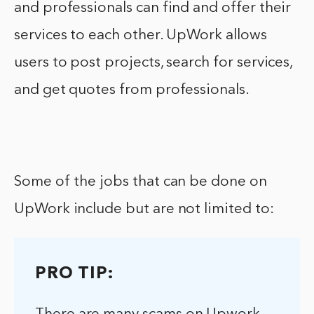
and professionals can find and offer their
services to each other. UpWork allows
users to post projects, search for services,
and get quotes from professionals.
Some of the jobs that can be done on
UpWork include but are not limited to:
PRO TIP: