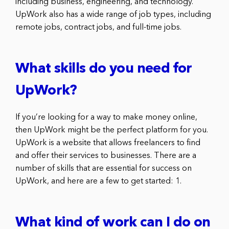
including business, engineering, and technology.
UpWork also has a wide range of job types, including
remote jobs, contract jobs, and full-time jobs.
What skills do you need for
UpWork?
If you’re looking for a way to make money online,
then UpWork might be the perfect platform for you.
UpWork is a website that allows freelancers to find
and offer their services to businesses. There are a
number of skills that are essential for success on
UpWork, and here are a few to get started: 1.
What kind of work can I do on