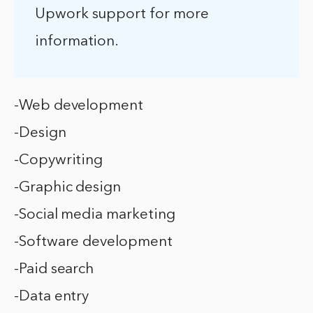
Upwork support for more
information.
-Web development
-Design
-Copywriting
-Graphic design
-Social media marketing
-Software development
-Paid search
-Data entry