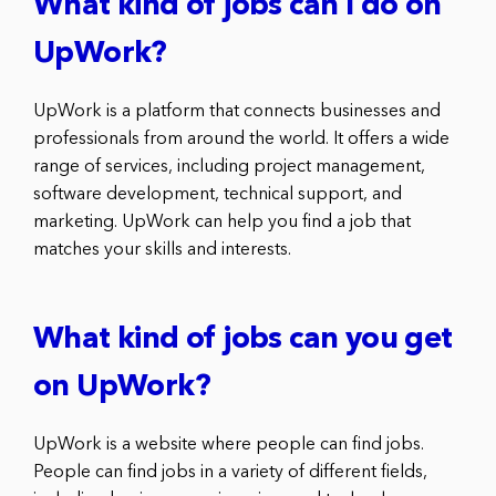
What kind of jobs can I do on
UpWork?
UpWork is a platform that connects businesses and
professionals from around the world. It offers a wide
range of services, including project management,
software development, technical support, and
marketing. UpWork can help you find a job that
matches your skills and interests.
What kind of jobs can you get
on UpWork?
UpWork is a website where people can find jobs.
People can find jobs in a variety of different fields,