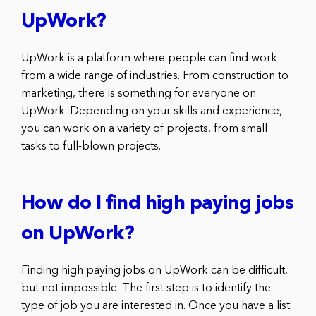
UpWork?
UpWork is a platform where people can find work
from a wide range of industries. From construction to
marketing, there is something for everyone on
UpWork. Depending on your skills and experience,
you can work on a variety of projects, from small
tasks to full-blown projects.
How do I find high paying jobs
on UpWork?
Finding high paying jobs on UpWork can be difficult,
but not impossible. The first step is to identify the
type of job you are interested in. Once you have a list