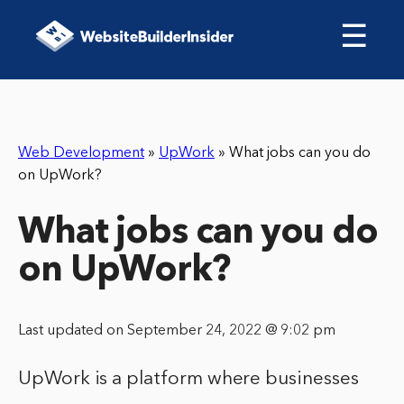
☰
Web Development
»
UpWork
»
What jobs can you do
on UpWork?
What jobs can you do
on UpWork?
Last updated on September 24, 2022 @ 9:02 pm
UpWork is a platform where businesses