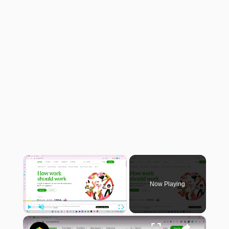
×
Now Playing
×
Play
Unmute
Fullscreen