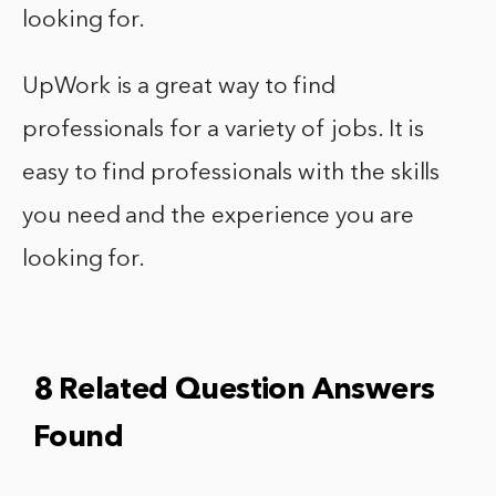
looking for.
UpWork is a great way to find
professionals for a variety of jobs. It is
easy to find professionals with the skills
you need and the experience you are
looking for.
8 Related Question Answers
Found