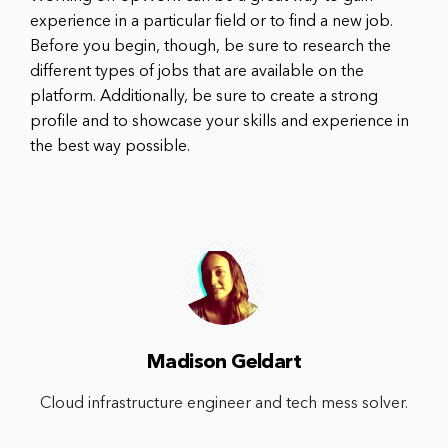
experience in a particular field or to find a new job.
Before you begin, though, be sure to research the
different types of jobs that are available on the
platform. Additionally, be sure to create a strong
profile and to showcase your skills and experience in
the best way possible.
Madison Geldart
Cloud infrastructure engineer and tech mess solver.