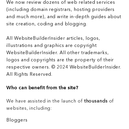
We now review dozens of web related services
(including domain registrars, hosting providers
and much more), and write in-depth guides about
site creation, coding and blogging.
All WebsiteBuilderInsider articles, logos,
illustrations and graphics are copyright
WebsiteBuilderInsider. All other trademarks,
logos and copyrights are the property of their
respective owners. © 2024 WebsiteBuilderInsider.
All Rights Reserved.
Who can benefit from the site?
We have assisted in the launch of
thousands
of
websites, including:
Bloggers