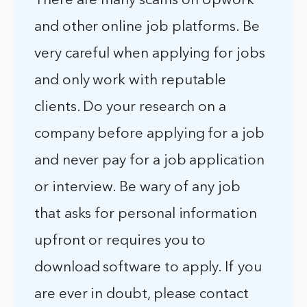
There are many scams on Upwork
and other online job platforms. Be
very careful when applying for jobs
and only work with reputable
clients. Do your research on a
company before applying for a job
and never pay for a job application
or interview. Be wary of any job
that asks for personal information
upfront or requires you to
download software to apply. If you
are ever in doubt, please contact