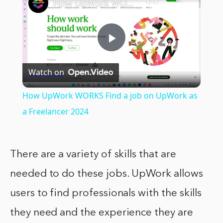
How UpWork WORKS Find a job on UpWork as a Freelancer 2024
Play
Watch on
Video
How UpWork WORKS Find a job on UpWork as
a Freelancer 2024
There are a variety of skills that are
needed to do these jobs. UpWork allows
users to find professionals with the skills
they need and the experience they are