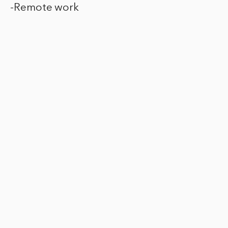
-Remote work