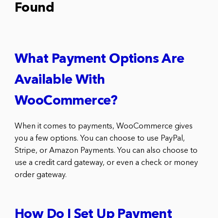
Found
What Payment Options Are
Available With
WooCommerce?
When it comes to payments, WooCommerce gives
you a few options. You can choose to use PayPal,
Stripe, or Amazon Payments. You can also choose to
use a credit card gateway, or even a check or money
order gateway.
How Do I Set Up Payment