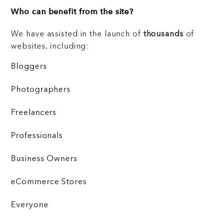
Who can benefit from the site?
We have assisted in the launch of
thousands
of
websites, including:
Bloggers
Photographers
Freelancers
Professionals
Business Owners
eCommerce Stores
Everyone