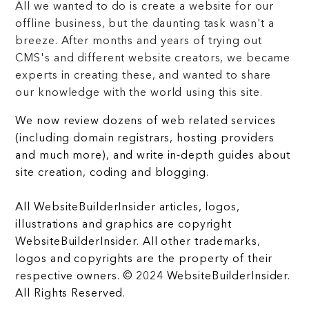
All we wanted to do is create a website for our
offline business, but the daunting task wasn't a
breeze. After months and years of trying out
CMS's and different website creators, we became
experts in creating these, and wanted to share
our knowledge with the world using this site.
We now review dozens of web related services
(including domain registrars, hosting providers
and much more), and write in-depth guides about
site creation, coding and blogging.
All WebsiteBuilderInsider articles, logos,
illustrations and graphics are copyright
WebsiteBuilderInsider. All other trademarks,
logos and copyrights are the property of their
respective owners. © 2024 WebsiteBuilderInsider.
All Rights Reserved.