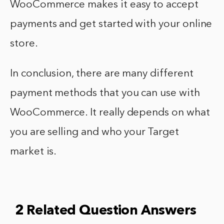
WooCommerce makes it easy to accept
payments and get started with your online
store.
In conclusion, there are many different
payment methods that you can use with
WooCommerce. It really depends on what
you are selling and who your Target
market is.
2 Related Question Answers