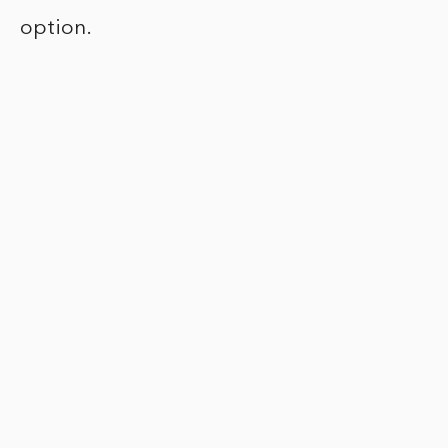
option.