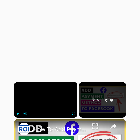
×
Now Playing
×
Play
Unmute
Fullscreen
How To Add Payment Method To Facebook Ad Account? [in 2025]