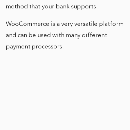
method that your bank supports.
WooCommerce is a very versatile platform
and can be used with many different
payment processors.