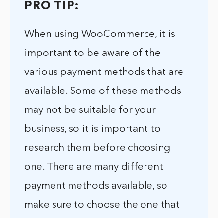
PRO TIP:
When using WooCommerce, it is
important to be aware of the
various payment methods that are
available. Some of these methods
may not be suitable for your
business, so it is important to
research them before choosing
one. There are many different
payment methods available, so
make sure to choose the one that