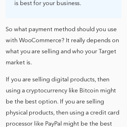
is best for your business.
So what payment method should you use
with WooCommerce? It really depends on
what you are selling and who your Target
market is.
If you are selling digital products, then
using a cryptocurrency like Bitcoin might
be the best option. If you are selling
physical products, then using a credit card
processor like PayPal might be the best