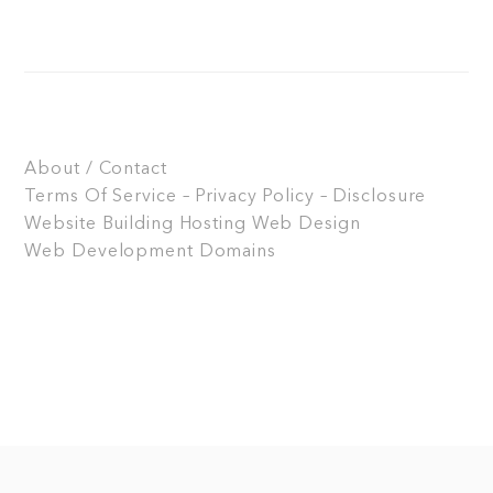
About / Contact
Terms Of Service – Privacy Policy – Disclosure
Website Building
Hosting
Web Design
Web Development
Domains