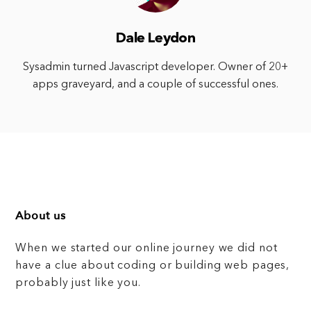
Dale Leydon
Sysadmin turned Javascript developer. Owner of 20+
apps graveyard, and a couple of successful ones.
About us
When we started our online journey we did not
have a clue about coding or building web pages,
probably just like you.