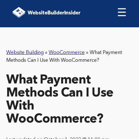
☰
Website Building
»
WooCommerce
»
What Payment
Methods Can I Use With WooCommerce?
What Payment
Methods Can I Use
With
WooCommerce?