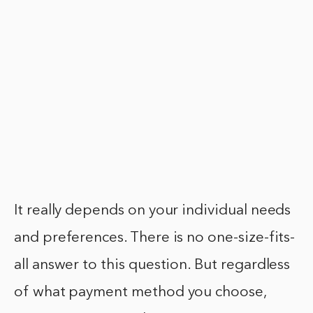
It really depends on your individual needs
and preferences. There is no one-size-fits-
all answer to this question. But regardless
of what payment method you choose,