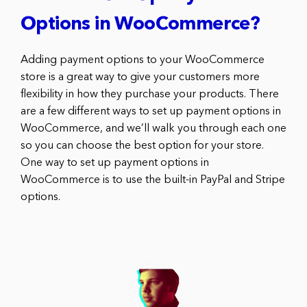
Options in WooCommerce?
Adding payment options to your WooCommerce
store is a great way to give your customers more
flexibility in how they purchase your products. There
are a few different ways to set up payment options in
WooCommerce, and we’ll walk you through each one
so you can choose the best option for your store.
One way to set up payment options in
WooCommerce is to use the built-in PayPal and Stripe
options.