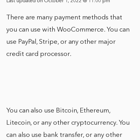
Last updated on October 1, 2022 @ 11:00 pm
There are many payment methods that
you can use with WooCommerce. You can
use PayPal, Stripe, or any other major
credit card processor.
You can also use Bitcoin, Ethereum,
Litecoin, or any other cryptocurrency. You
can also use bank transfer, or any other