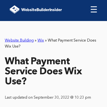
☰
Website Building
»
Wix
»
What Payment Service Does
Wix Use?
What Payment
Service Does Wix
Use?
Last updated on September 30, 2022 @ 10:23 pm