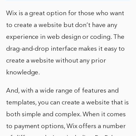
Wix is a great option for those who want
to create a website but don’t have any
experience in web design or coding. The
drag-and-drop interface makes it easy to
create a website without any prior
knowledge.
And, with a wide range of features and
templates, you can create a website that is
both simple and complex. When it comes
to payment options, Wix offers a number