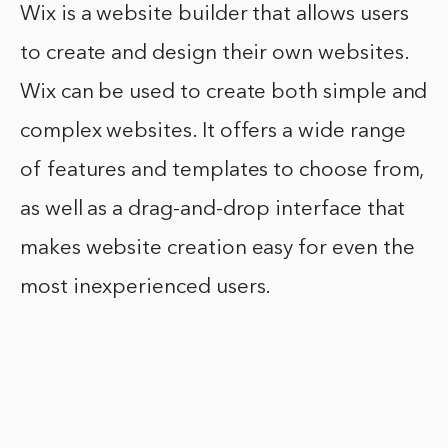
Wix is a website builder that allows users
to create and design their own websites.
Wix can be used to create both simple and
complex websites. It offers a wide range
of features and templates to choose from,
as well as a drag-and-drop interface that
makes website creation easy for even the
most inexperienced users.