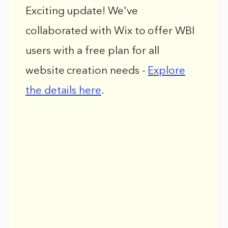
Exciting update! We've
collaborated with Wix to offer WBI
users with a free plan for all
website creation needs -
Explore
the details here
.