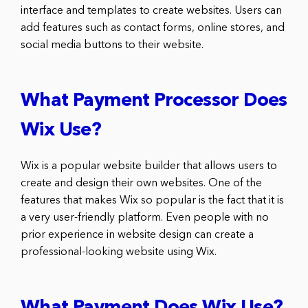
interface and templates to create websites. Users can
add features such as contact forms, online stores, and
social media buttons to their website.
What Payment Processor Does
Wix Use?
Wix is a popular website builder that allows users to
create and design their own websites. One of the
features that makes Wix so popular is the fact that it is
a very user-friendly platform. Even people with no
prior experience in website design can create a
professional-looking website using Wix.