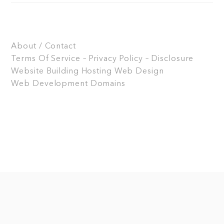
About / Contact
Terms Of Service – Privacy Policy – Disclosure
Website Building
Hosting
Web Design
Web Development
Domains