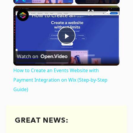
×
Play
Unmute
Fullscreen
How to Create an Events Website with Payment Integration on Wix (Step-by-Step Guide)
Play
Watch on
Video
How to Create an Events Website with
Payment Integration on Wix (Step-by-Step
Guide)
GREAT NEWS: