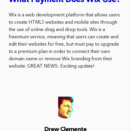
What Payment Does Wix Use?
Wix is a web development platform that allows users
to create HTML5 websites and mobile sites through
the use of online drag and drop tools. Wix is a
freemium service, meaning that users can create and
edit their websites for free, but must pay to upgrade
to a premium plan in order to connect their own
domain name or remove Wix branding from their
website. GREAT NEWS: Exciting update!
Drew Clemente