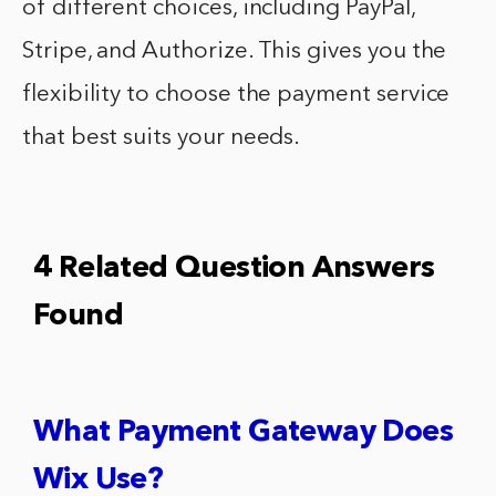
of different choices, including PayPal,
Stripe, and Authorize. This gives you the
flexibility to choose the payment service
that best suits your needs.
4 Related Question Answers
Found
What Payment Gateway Does
Wix Use?