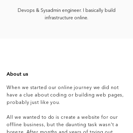
Devops & Sysadmin engineer. I basically build
infrastructure online.
About us
When we started our online journey we did not
have a clue about coding or building web pages,
probably just like you.
All we wanted to do is create a website for our
offline business, but the daunting task wasn't a
breeze. After months and years of trying out