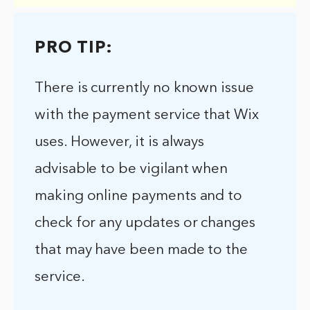
PRO TIP:
There is currently no known issue
with the payment service that Wix
uses. However, it is always
advisable to be vigilant when
making online payments and to
check for any updates or changes
that may have been made to the
service.