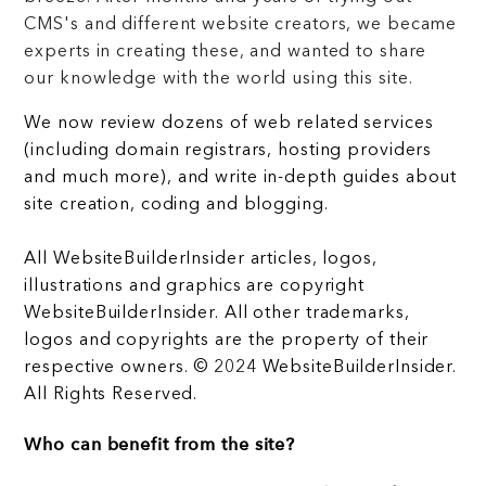
CMS's and different website creators, we became
experts in creating these, and wanted to share
our knowledge with the world using this site.
We now review dozens of web related services
(including domain registrars, hosting providers
and much more), and write in-depth guides about
site creation, coding and blogging.
All WebsiteBuilderInsider articles, logos,
illustrations and graphics are copyright
WebsiteBuilderInsider. All other trademarks,
logos and copyrights are the property of their
respective owners. © 2024 WebsiteBuilderInsider.
All Rights Reserved.
Who can benefit from the site?