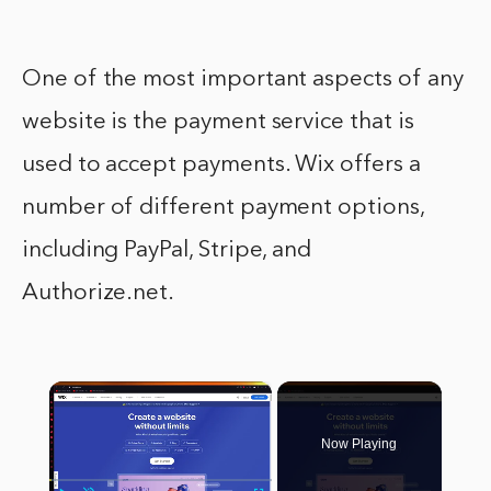
One of the most important aspects of any
website is the payment service that is
used to accept payments. Wix offers a
number of different payment options,
including PayPal, Stripe, and
Authorize.net.
×
Now Playing