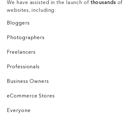
We have assisted in the launch of
thousands
of
websites, including:
Bloggers
Photographers
Freelancers
Professionals
Business Owners
eCommerce Stores
Everyone