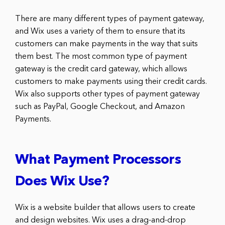
There are many different types of payment gateway,
and Wix uses a variety of them to ensure that its
customers can make payments in the way that suits
them best. The most common type of payment
gateway is the credit card gateway, which allows
customers to make payments using their credit cards.
Wix also supports other types of payment gateway
such as PayPal, Google Checkout, and Amazon
Payments.
What Payment Processors
Does Wix Use?
Wix is a website builder that allows users to create
and design websites. Wix uses a drag-and-drop