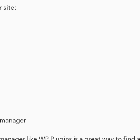
 site:
n manager
manager like WP Plugins is a great way to find 