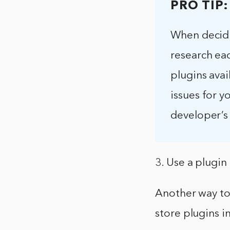
PRO TIP:
When decidi
research ea
plugins avai
issues for y
developer’s 
3. Use a plugin
Another way to 
store plugins i