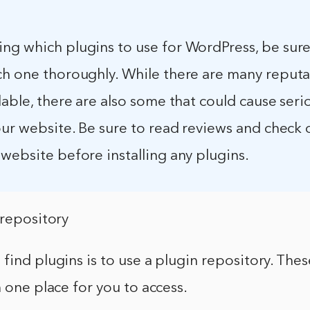
ng which plugins to use for WordPress, be sure
ch one thoroughly. While there are many reput
lable, there are also some that could cause seri
our website. Be sure to read reviews and check 
website before installing any plugins.
 repository
find plugins is to use a plugin repository. Thes
n one place for you to access.