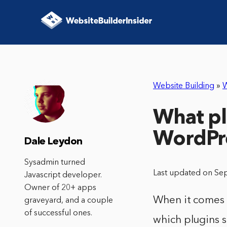
Website Building
»
W
What pl
WordPr
Dale Leydon
Sysadmin turned
Last updated on Se
Javascript developer.
Owner of 20+ apps
When it comes t
graveyard, and a couple
of successful ones.
which plugins s