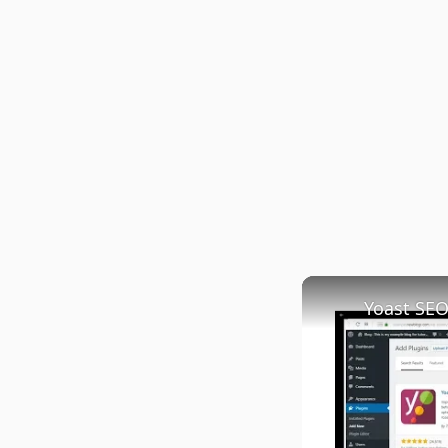
Yoast SEO