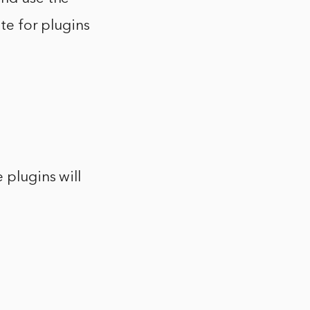
ite for plugins
 plugins will