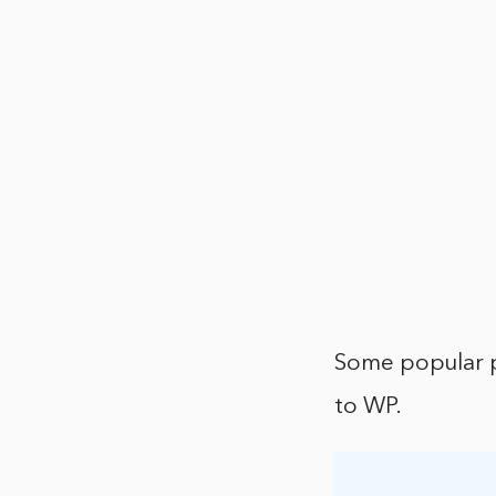
Some popular p
to WP.