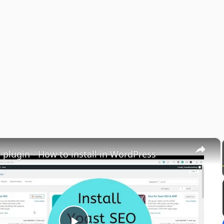
×
 plugin - How to install in WordPress