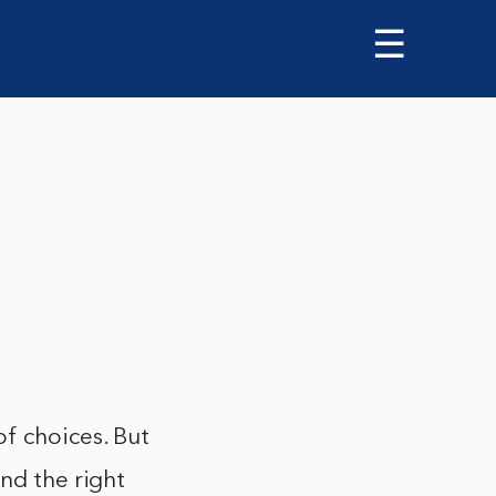
☰
of choices. But
ind the right