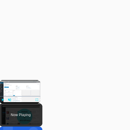
×
Play
Unmute
Fullscreen
Now Playing