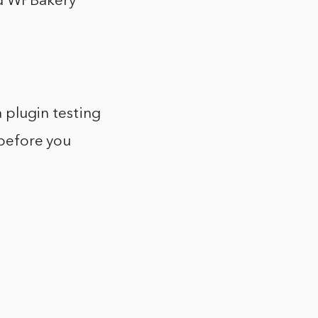
nd WPBakery
a plugin testing
 before you