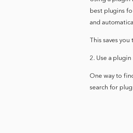
best plugins fo
and automatical
This saves you 
2. Use a plugin
One way to find
search for plug