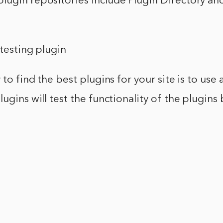
lugin repositories include Plugin Directory a
 testing plugin
 to find the best plugins for your site is to use 
lugins will test the functionality of the plugins