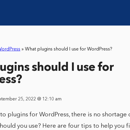
ordPress
»
What plugins should I use for WordPress?
ugins should I use for
ess?
ptember 25, 2022 @ 12:10 am
o plugins for WordPress, there is no shortage 
hould you use? Here are four tips to help you f