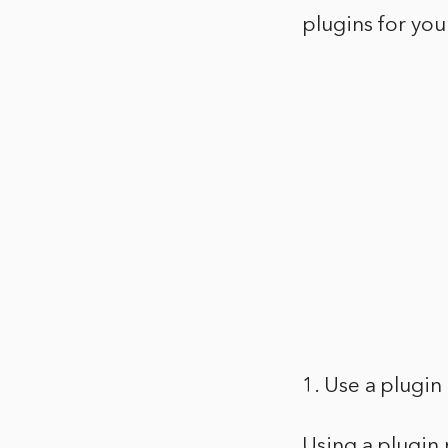
plugins for your
1. Use a plugi
Using a plugin 