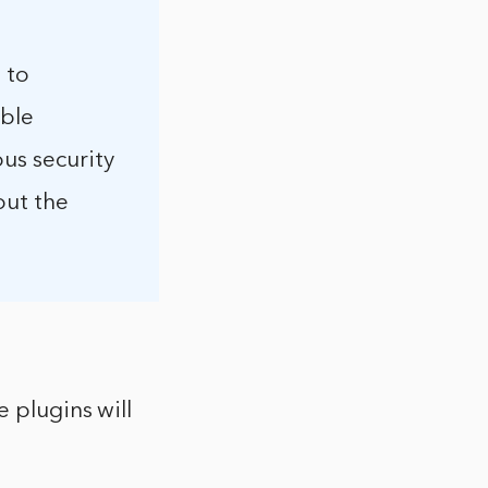
 to
able
ous security
out the
e plugins will