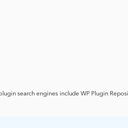
lugin search engines include WP Plugin Repos