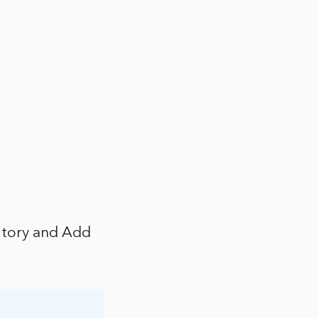
itory and Add