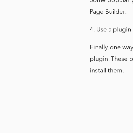
Some popular p
Page Builder.
4. Use a plugin
Finally, one way
plugin. These p
install them.