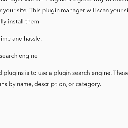
r your site. This plugin manager will scan your s
ly install them.
time and hassle.
 search engine
 plugins is to use a plugin search engine. These
ins by name, description, or category.