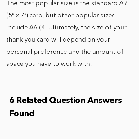
The most popular size is the standard A7
(5″ x 7″) card, but other popular sizes
include A6 (4. Ultimately, the size of your
thank you card will depend on your
personal preference and the amount of
space you have to work with.
6 Related Question Answers
Found