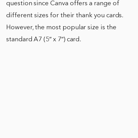
question since Canva offers a range of
different sizes for their thank you cards.
However, the most popular size is the
standard A7 (5″ x 7″) card.