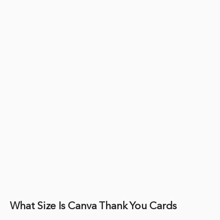
What Size Is Canva Thank You Cards