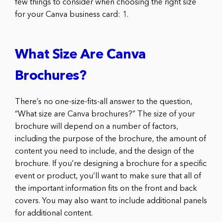
few things to consider when choosing the right size
for your Canva business card: 1.
What Size Are Canva
Brochures?
There’s no one-size-fits-all answer to the question,
“What size are Canva brochures?” The size of your
brochure will depend on a number of factors,
including the purpose of the brochure, the amount of
content you need to include, and the design of the
brochure. If you’re designing a brochure for a specific
event or product, you’ll want to make sure that all of
the important information fits on the front and back
covers. You may also want to include additional panels
for additional content.