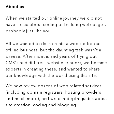
About us
When we started our online journey we did not
have a clue about coding or building web pages,
probably just like you.
All we wanted to do is create a website for our
offline business, but the daunting task wasn't a
breeze. After months and years of trying out
CMS's and different website creators, we became
experts in creating these, and wanted to share
our knowledge with the world using this site.
We now review dozens of web related services
(including domain registrars, hosting providers
and much more), and write in-depth guides about
site creation, coding and blogging.