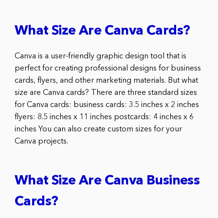
What Size Are Canva Cards?
Canva is a user-friendly graphic design tool that is
perfect for creating professional designs for business
cards, flyers, and other marketing materials. But what
size are Canva cards? There are three standard sizes
for Canva cards: business cards: 3.5 inches x 2 inches
flyers: 8.5 inches x 11 inches postcards: 4 inches x 6
inches You can also create custom sizes for your
Canva projects.
What Size Are Canva Business
Cards?