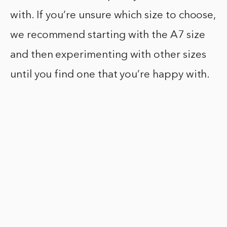
with. If you’re unsure which size to choose,
we recommend starting with the A7 size
and then experimenting with other sizes
until you find one that you’re happy with.