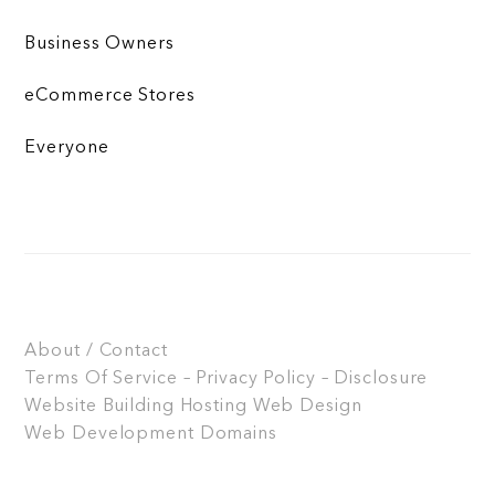
Business Owners
eCommerce Stores
Everyone
About / Contact
Terms Of Service – Privacy Policy – Disclosure
Website Building
Hosting
Web Design
Web Development
Domains