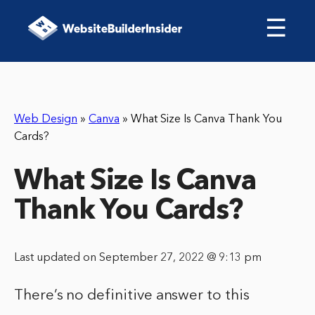
☰
Web Design
»
Canva
»
What Size Is Canva Thank You
Cards?
What Size Is Canva
Thank You Cards?
Last updated on September 27, 2022 @ 9:13 pm
There’s no definitive answer to this