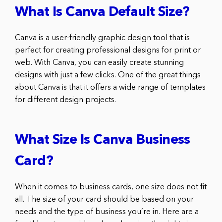
What Is Canva Default Size?
Canva is a user-friendly graphic design tool that is
perfect for creating professional designs for print or
web. With Canva, you can easily create stunning
designs with just a few clicks. One of the great things
about Canva is that it offers a wide range of templates
for different design projects.
What Size Is Canva Business
Card?
When it comes to business cards, one size does not fit
all. The size of your card should be based on your
needs and the type of business you’re in. Here are a