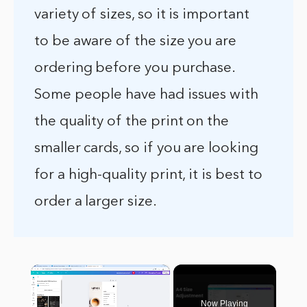
variety of sizes, so it is important
to be aware of the size you are
ordering before you purchase.
Some people have had issues with
the quality of the print on the
smaller cards, so if you are looking
for a high-quality print, it is best to
order a larger size.
×
Now Playing