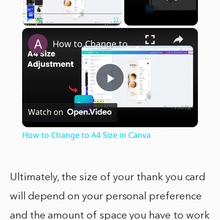
×
Play
Unmute
Fullscreen
How to Change to A4 Size in Canva
Play
Watch on
Video
How to Change to A4 Size in Canva
Ultimately, the size of your thank you card
will depend on your personal preference
and the amount of space you have to work