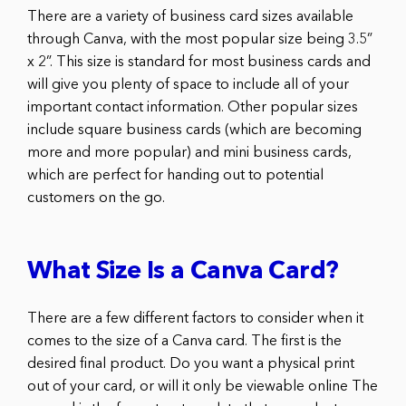
There are a variety of business card sizes available
through Canva, with the most popular size being 3.5”
x 2”. This size is standard for most business cards and
will give you plenty of space to include all of your
important contact information. Other popular sizes
include square business cards (which are becoming
more and more popular) and mini business cards,
which are perfect for handing out to potential
customers on the go.
What Size Is a Canva Card?
There are a few different factors to consider when it
comes to the size of a Canva card. The first is the
desired final product. Do you want a physical print
out of your card, or will it only be viewable online The