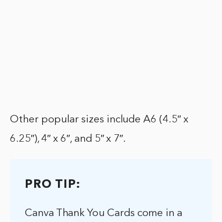
Other popular sizes include A6 (4.5″ x
6.25″), 4″ x 6″, and 5″ x 7″.
PRO TIP:
Canva Thank You Cards come in a