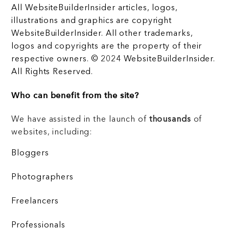
All WebsiteBuilderInsider articles, logos,
illustrations and graphics are copyright
WebsiteBuilderInsider. All other trademarks,
logos and copyrights are the property of their
respective owners. © 2024 WebsiteBuilderInsider.
All Rights Reserved.
Who can benefit from the site?
We have assisted in the launch of
thousands
of
websites, including:
Bloggers
Photographers
Freelancers
Professionals