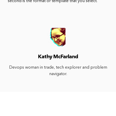
second is the format or template that you select.
Kathy McFarland
Devops woman in trade, tech explorer and problem
navigator.