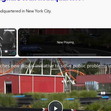
adquartered in New York City.
×
Now Playing
Fullscreen