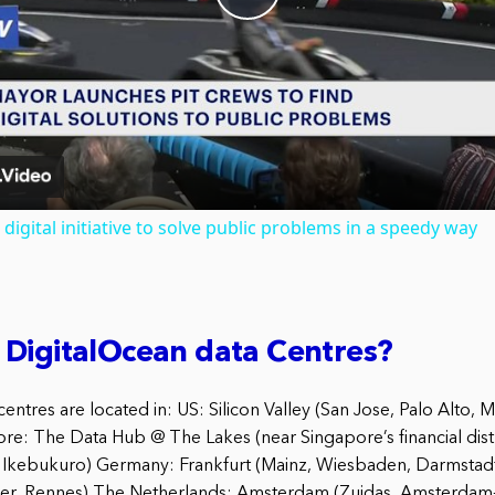
Play
Video
digital initiative to solve public problems in a speedy way
 DigitalOcean data Centres?
entres are located in: US: Silicon Valley (San Jose, Palo Alto, 
re: The Data Hub @ The Lakes (near Singapore’s financial dist
, Ikebukuro) Germany: Frankfurt (Mainz, Wiesbaden, Darmstadt)
ier, Rennes) The Netherlands: Amsterdam (Zuidas, Amsterdam-Z