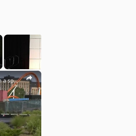
×
City launches new digital initiative to solve public problems in a speedy way