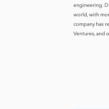
engineering. D
world, with mor
company has re
Ventures, and o