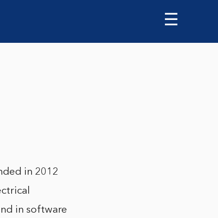
☰
nded in 2012
ctrical
nd in software