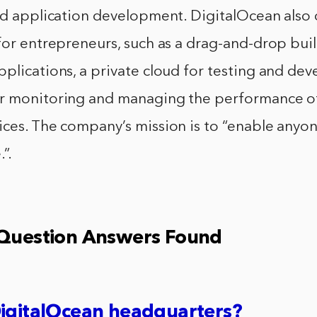
nd application development. DigitalOcean also 
for entrepreneurs, such as a drag-and-drop buil
plications, a private cloud for testing and de
r monitoring and managing the performance o
ces. The company’s mission is to “enable anyon
”.
 Question Answers Found
DigitalOcean headquarters?