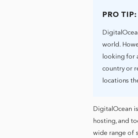
PRO TIP:
DigitalOcean
world. Howev
looking for 
country or r
locations th
DigitalOcean i
hosting, and t
wide range of 