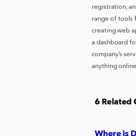
registration, a
range of tools 
creating web ap
a dashboard fo
company’s servi
anything online.
6 Related
Where is 