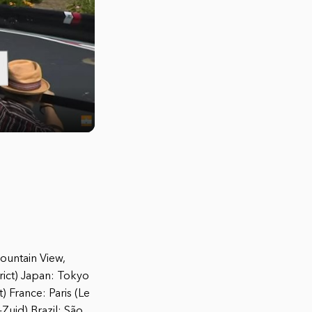
Mountain View,
rict) Japan: Tokyo
 France: Paris (Le
uid) Brazil: São