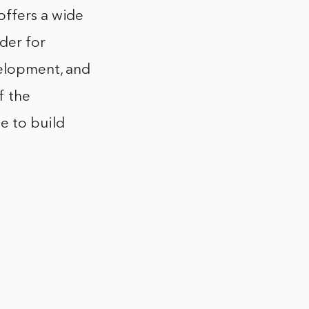
offers a wide
der for
velopment, and
f the
e to build