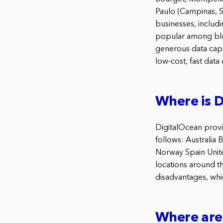
Paulo (Campinas, S
businesses, includ
popular among blog
generous data caps
low-cost, fast data 
Where is D
DigitalOcean provid
follows: Australia
Norway Spain Unite
locations around t
disadvantages, whic
Where are