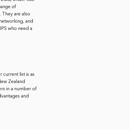
range of
. They are also
 networking, and
rtUPS who need a
current list is as
 New Zealand
rs in a number of
advantages and