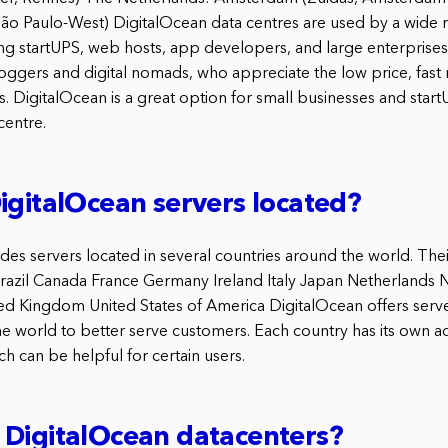
ão Paulo-West) DigitalOcean data centres are used by a wide 
ing startUPS, web hosts, app developers, and large enterprises
gers and digital nomads, who appreciate the low price, fast
. DigitalOcean is a great option for small businesses and sta
centre.
igitalOcean servers located?
es servers located in several countries around the world. Their 
 Brazil Canada France Germany Ireland Italy Japan Netherlands
d Kingdom United States of America DigitalOcean offers serve
he world to better serve customers. Each country has its own 
h can be helpful for certain users.
 DigitalOcean datacenters?