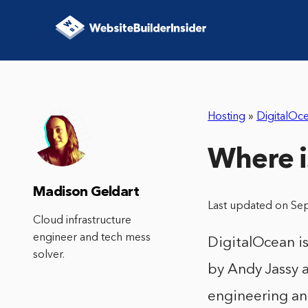
Hosting
»
DigitalOc
Where i
Madison Geldart
Last updated on Se
Cloud infrastructure
engineer and tech mess
DigitalOcean i
solver.
by Andy Jassy a
engineering an