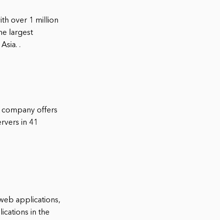
th over 1 million
he largest
sia. .
e company offers
ervers in 41
 web applications,
cations in the