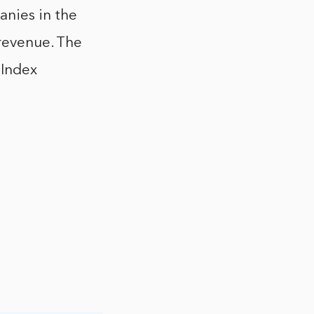
anies in the
 revenue. The
 Index