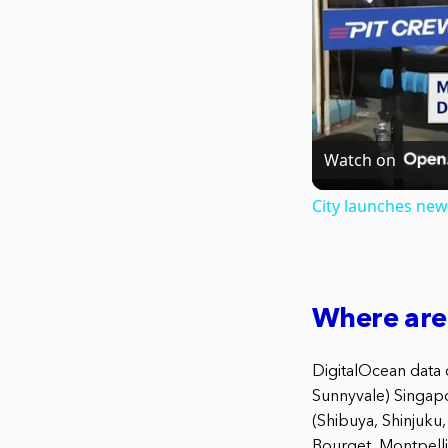
Watch on
City launches new 
Where are
DigitalOcean data c
Sunnyvale) Singapo
(Shibuya, Shinjuku
Bourget, Montpell