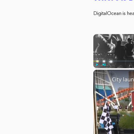
DigitalOcean is he
Play
Unmute