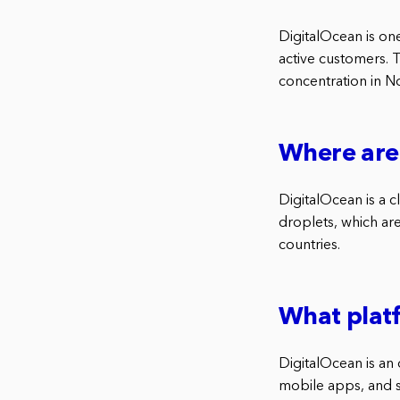
DigitalOcean is on
active customers. 
concentration in N
Where are 
DigitalOcean is a 
droplets, which are
countries.
What plat
DigitalOcean is an 
mobile apps, and s