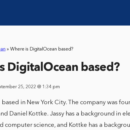
ean
»
Where is DigitalOcean based?
s DigitalOcean based?
ptember 25, 2022 @ 1:34 pm
s based in New York City. The company was fou
nd Daniel Kottke. Jassy has a background in ele
d computer science, and Kottke has a backgrou