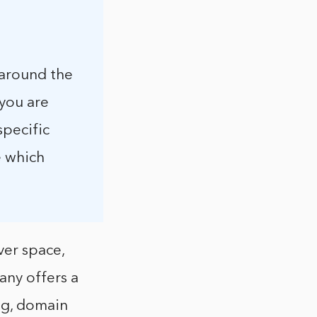
 around the
 you are
specific
e which
ver space,
any offers a
ng, domain