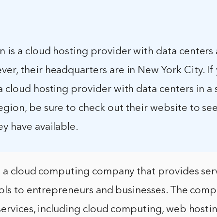
 is a cloud hosting provider with data centers
er, their headquarters are in New York City. If
a cloud hosting provider with data centers in a 
egion, be sure to check out their website to se
ey have available.
s a cloud computing company that provides ser
ools to entrepreneurs and businesses. The comp
services, including cloud computing, web hosti