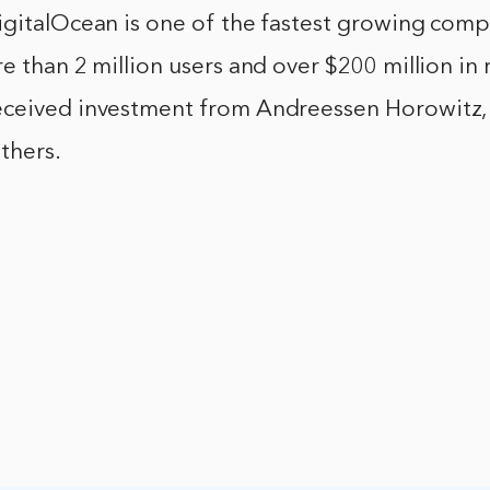
igitalOcean is one of the fastest growing comp
e than 2 million users and over $200 million in
ceived investment from Andreessen Horowitz,
thers.