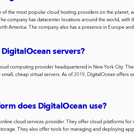
e of the most popular cloud hosting providers on the planet, wi
The company has datacenter locations around the world, with t
orth America. The company also has a presence in Europe and A
DigitalOcean servers?
cloud computing provider headquartered in New York City. Th
 small, cheap virtual servers. As of 2019, DigitalOcean offers s
form does DigitalOcean use?
online cloud services provider. They offer cloud platforms for
torage. They also offer tools for managing and deploying appli