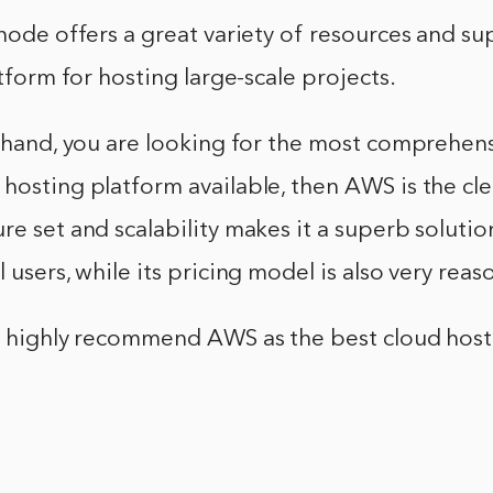
inode offers a great variety of resources and s
atform for hosting large-scale projects.
r hand, you are looking for the most comprehen
hosting platform available, then AWS is the clea
re set and scalability makes it a superb solutio
 users, while its pricing model is also very reas
ld highly recommend AWS as the best cloud hos