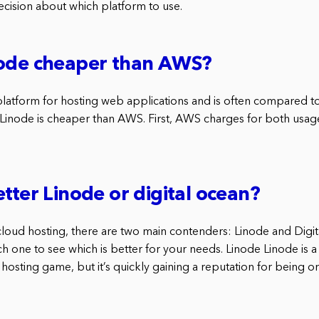
cision about which platform to use.
node cheaper than AWS?
latform for hosting web applications and is often compared t
Linode is cheaper than AWS. First, AWS charges for both usa
etter Linode or digital ocean?
loud hosting, there are two main contenders: Linode and Digit
ch one to see which is better for your needs. Linode Linode is a
 hosting game, but it’s quickly gaining a reputation for being o