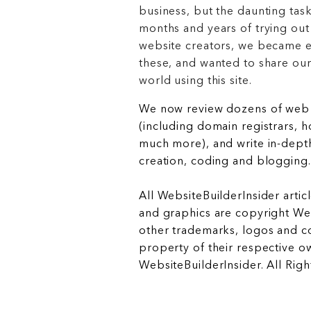
business, but the daunting task
months and years of trying out
website creators, we became e
these, and wanted to share ou
world using this site.
We now review dozens of web 
(including domain registrars, 
much more), and write in-depth
creation, coding and blogging.
All WebsiteBuilderInsider articl
and graphics are copyright Web
other trademarks, logos and c
property of their respective o
WebsiteBuilderInsider. All Rig