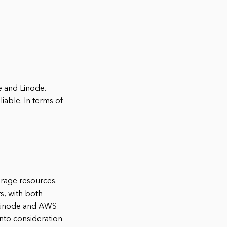
e and Linode.
iable. In terms of
rage resources.
s, with both
e Linode and AWS
into consideration