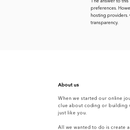
The answer to this 
preferences. Howev
hosting providers
transparency.
About us
When we started our online jo
clue about coding or buildin
just like you.
All we wanted to do is create a