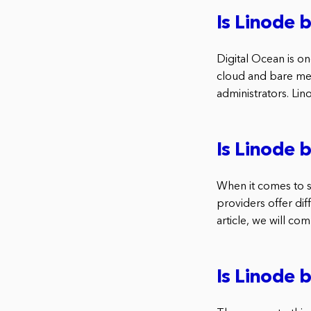
Is Linode 
Digital Ocean is o
cloud and bare met
administrators. Lin
Is Linode 
When it comes to s
providers offer dif
article, we will co
Is Linode 