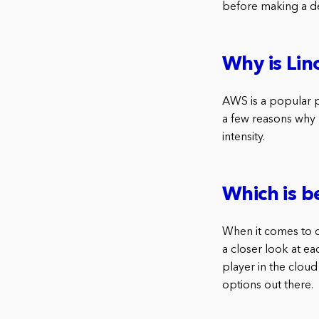
before making a de
Why is Li
AWS is a popular p
a few reasons why 
intensity.
Which is b
When it comes to c
a closer look at ea
player in the cloud
options out there.