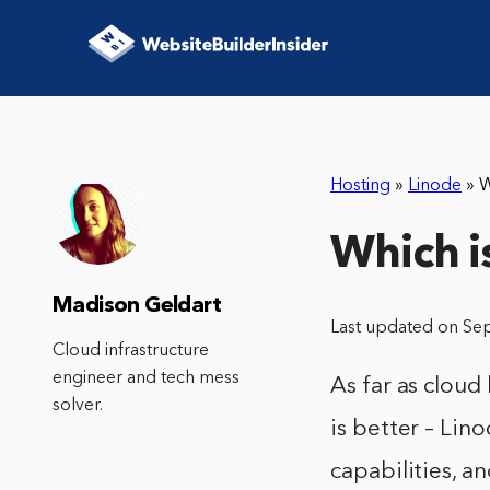
Hosting
»
Linode
»
W
Which i
Madison Geldart
Last updated on Se
Cloud infrastructure
engineer and tech mess
As far as cloud
solver.
is better – Lin
capabilities, a