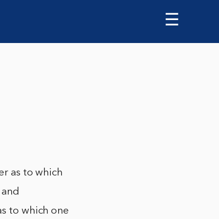
☰
er as to which
s and
as to which one