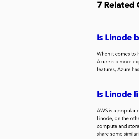
7 Related
Is Linode 
When it comes to h
Azure is a more exp
features, Azure has
Is Linode 
AWS is a popular 
Linode, on the othe
compute and storag
share some similari