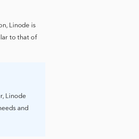
on, Linode is
lar to that of
r, Linode
 needs and