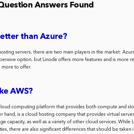
 Question Answers Found
better than Azure?
osting servers, there are two main players in the market: Azur
ensive option, but Linode offers more features and is more rel
 more to offer.
like AWS?
cloud computing platform that provides both compute and sto
r hand, is a cloud hosting company that provides virtual server
e capacity, as well as a variety of other cloud services. Whil
ties, there are also significant differences that should be taken 