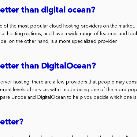
better than digital ocean?
ne of the most popular cloud hosting providers on the market.
al hosting options, and have a wide range of features and tool
ode, on the other hand, is a more specialized provider.
better than DigitalOcean?
erver hosting, there are a few providers that people may cons
ferent levels of service, with Linode being one of the more popu
mpare Linode and DigitalOcean to help you decide which one is 
better?