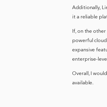
Additionally, L
it a reliable pl
If, on the othe
powerful cloud 
expansive featu
enterprise-level
Overall, I wou
available.