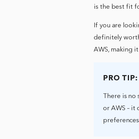
is the best fit 
If you are look
definitely worth
AWS, making it 
PRO TIP:
There is no 
or AWS – it 
preferences