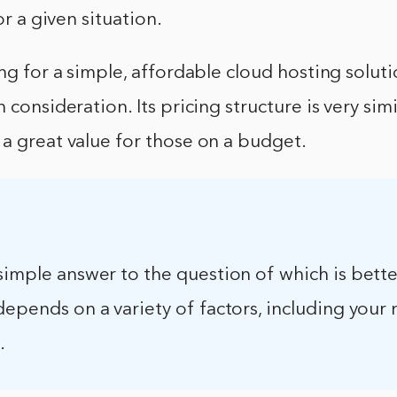
for a given situation.
ing for a simple, affordable cloud hosting soluti
 consideration. Its pricing structure is very simi
a great value for those on a budget.
simple answer to the question of which is bette
depends on a variety of factors, including your
.