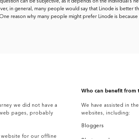
question can be subjective, as it depends on the individual’s n
er, in general, many people would say that Linode is better t
. One reason why many people might prefer Linode is because
Who can benefit from t
urney we did not have a
We have assisted in th
g web pages, probably
websites, including:
Bloggers
 website for our offline