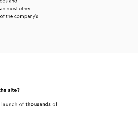
eeds and
han most other
 of the company’s
he site?
e launch of
thousands
of