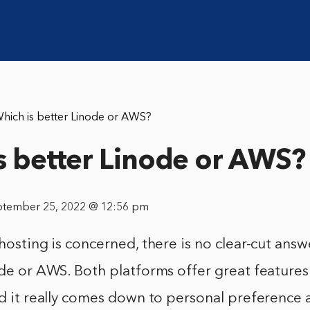
hich is better Linode or AWS?
s better Linode or AWS?
ptember 25, 2022 @ 12:56 pm
 hosting is concerned, there is no clear-cut answ
ode or AWS. Both platforms offer great feature
nd it really comes down to personal preference 