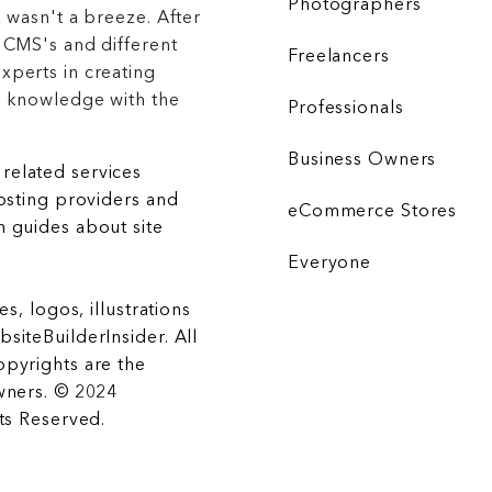
Photographers
 wasn't a breeze. After
 CMS's and different
Freelancers
xperts in creating
r knowledge with the
Professionals
Business Owners
related services
hosting providers and
eCommerce Stores
 guides about site
Everyone
es, logos, illustrations
siteBuilderInsider. All
opyrights are the
wners. © 2024
hts Reserved.