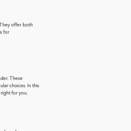
 They offer both
s for
ider. These
lar choices. In this
right for you.