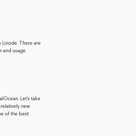
o Linode. There are
ge and usage
alOcean. Let’s take
 relatively new
ne of the best