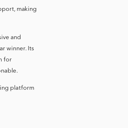
upport, making
sive and
r winner. Its
n for
onable.
ting platform