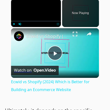
×
Now Playing
×
Play
Unmute
Fullscreen
Ecwid vs Shopify (2024) Which is Better for Building an Ecommerce Website
Play
Watch on
Video
Ecwid vs Shopify (2024) Which is Better for
Building an Ecommerce Website