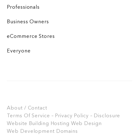
Professionals
Business Owners
eCommerce Stores
Everyone
About / Contact
Terms Of Service – Privacy Policy – Disclosure
Website Building
Hosting
Web Design
Web Development
Domains