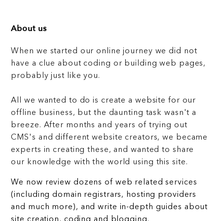
About us
When we started our online journey we did not
have a clue about coding or building web pages,
probably just like you.
All we wanted to do is create a website for our
offline business, but the daunting task wasn't a
breeze. After months and years of trying out
CMS's and different website creators, we became
experts in creating these, and wanted to share
our knowledge with the world using this site.
We now review dozens of web related services
(including domain registrars, hosting providers
and much more), and write in-depth guides about
site creation, coding and blogging.