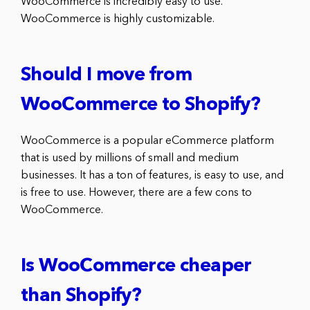
WooCommerce is incredibly easy to use.
WooCommerce is highly customizable.
Should I move from
WooCommerce to Shopify?
WooCommerce is a popular eCommerce platform
that is used by millions of small and medium
businesses. It has a ton of features, is easy to use, and
is free to use. However, there are a few cons to
WooCommerce.
Is WooCommerce cheaper
than Shopify?