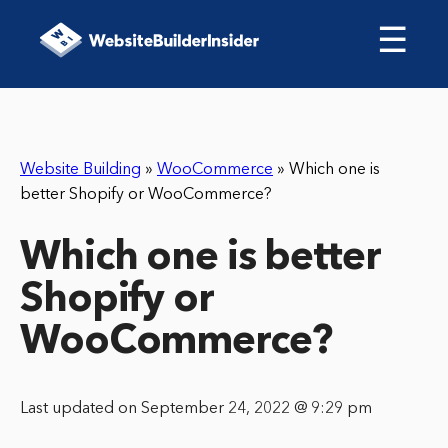
☰
Website Building
»
WooCommerce
»
Which one is
better Shopify or WooCommerce?
Which one is better
Shopify or
WooCommerce?
Last updated on September 24, 2022 @ 9:29 pm