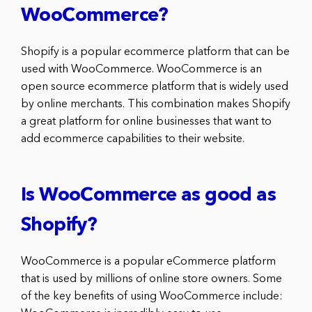
WooCommerce?
Shopify is a popular ecommerce platform that can be
used with WooCommerce. WooCommerce is an
open source ecommerce platform that is widely used
by online merchants. This combination makes Shopify
a great platform for online businesses that want to
add ecommerce capabilities to their website.
Is WooCommerce as good as
Shopify?
WooCommerce is a popular eCommerce platform
that is used by millions of online store owners. Some
of the key benefits of using WooCommerce include: