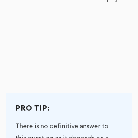
PRO TIP:
There is no definitive answer to