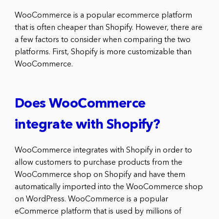
WooCommerce is a popular ecommerce platform
that is often cheaper than Shopify. However, there are
a few factors to consider when comparing the two
platforms. First, Shopify is more customizable than
WooCommerce.
Does WooCommerce
integrate with Shopify?
WooCommerce integrates with Shopify in order to
allow customers to purchase products from the
WooCommerce shop on Shopify and have them
automatically imported into the WooCommerce shop
on WordPress. WooCommerce is a popular
eCommerce platform that is used by millions of