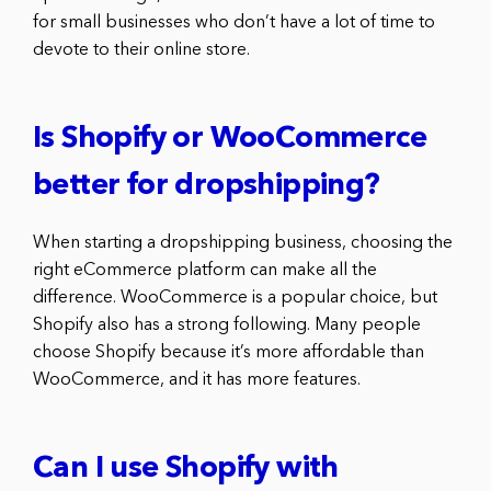
for small businesses who don’t have a lot of time to
devote to their online store.
Is Shopify or WooCommerce
better for dropshipping?
When starting a dropshipping business, choosing the
right eCommerce platform can make all the
difference. WooCommerce is a popular choice, but
Shopify also has a strong following. Many people
choose Shopify because it’s more affordable than
WooCommerce, and it has more features.
Can I use Shopify with