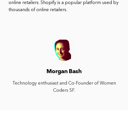
online retailers. Shopify is a popular platform used by
thousands of online retailers.
Morgan Bash
Technology enthusiast and Co-Founder of Women
Coders SF.