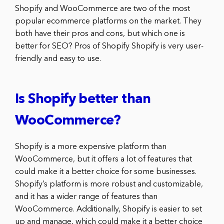
Shopify and WooCommerce are two of the most
popular ecommerce platforms on the market. They
both have their pros and cons, but which one is
better for SEO? Pros of Shopify Shopify is very user-
friendly and easy to use.
Is Shopify better than
WooCommerce?
Shopify is a more expensive platform than
WooCommerce, but it offers a lot of features that
could make it a better choice for some businesses.
Shopify’s platform is more robust and customizable,
and it has a wider range of features than
WooCommerce. Additionally, Shopify is easier to set
up and manage, which could make it a better choice