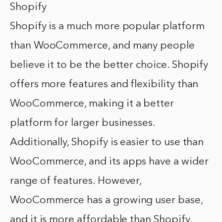
Shopify
Shopify is a much more popular platform
than WooCommerce, and many people
believe it to be the better choice. Shopify
offers more features and flexibility than
WooCommerce, making it a better
platform for larger businesses.
Additionally, Shopify is easier to use than
WooCommerce, and its apps have a wider
range of features. However,
WooCommerce has a growing user base,
and it is more affordable than Shopify.