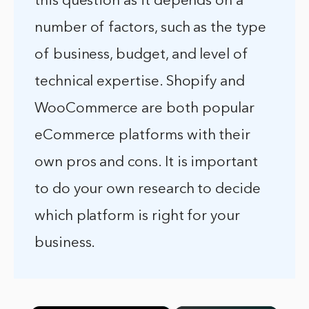
this question as it depends on a
number of factors, such as the type
of business, budget, and level of
technical expertise. Shopify and
WooCommerce are both popular
eCommerce platforms with their
own pros and cons. It is important
to do your own research to decide
which platform is right for your
business.