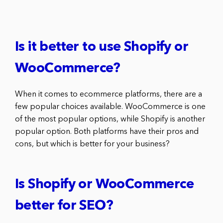
Is it better to use Shopify or
WooCommerce?
When it comes to ecommerce platforms, there are a
few popular choices available. WooCommerce is one
of the most popular options, while Shopify is another
popular option. Both platforms have their pros and
cons, but which is better for your business?
Is Shopify or WooCommerce
better for SEO?