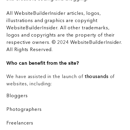
All WebsiteBuilderInsider articles, logos,
illustrations and graphics are copyright
WebsiteBuilderInsider. All other trademarks,
logos and copyrights are the property of their
respective owners. © 2024 WebsiteBuilderInsider.
All Rights Reserved.
Who can benefit from the site?
We have assisted in the launch of
thousands
of
websites, including:
Bloggers
Photographers
Freelancers