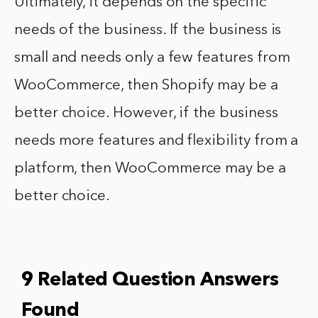
Ultimately, it depends on the specific
needs of the business. If the business is
small and needs only a few features from
WooCommerce, then Shopify may be a
better choice. However, if the business
needs more features and flexibility from a
platform, then WooCommerce may be a
better choice.
9 Related Question Answers
Found