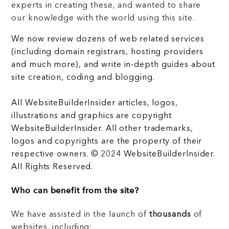
experts in creating these, and wanted to share
our knowledge with the world using this site.
We now review dozens of web related services
(including domain registrars, hosting providers
and much more), and write in-depth guides about
site creation, coding and blogging.
All WebsiteBuilderInsider articles, logos,
illustrations and graphics are copyright
WebsiteBuilderInsider. All other trademarks,
logos and copyrights are the property of their
respective owners. © 2024 WebsiteBuilderInsider.
All Rights Reserved.
Who can benefit from the site?
We have assisted in the launch of
thousands
of
websites, including: