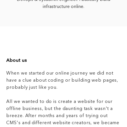
infrastructure online.
About us
When we started our online journey we did not
have a clue about coding or building web pages,
probably just like you.
All we wanted to do is create a website for our
offline business, but the daunting task wasn't a
breeze. After months and years of trying out
CMS's and different website creators, we became