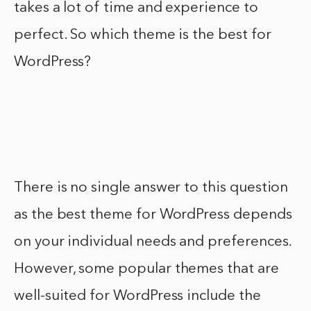
takes a lot of time and experience to
perfect. So which theme is the best for
WordPress?
There is no single answer to this question
as the best theme for WordPress depends
on your individual needs and preferences.
However, some popular themes that are
well-suited for WordPress include the