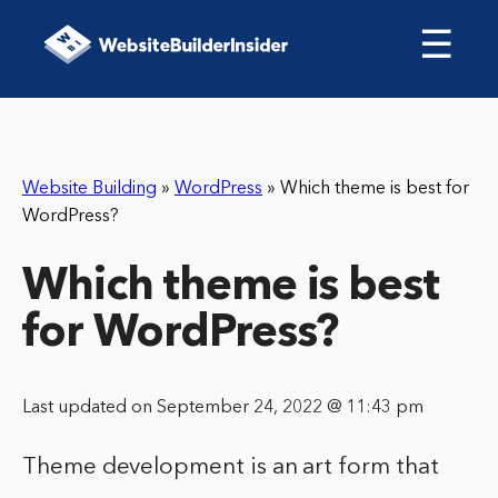
☰
Website Building
»
WordPress
»
Which theme is best for
WordPress?
Which theme is best
for WordPress?
Last updated on September 24, 2022 @ 11:43 pm
Theme development is an art form that