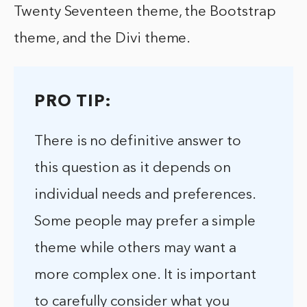
Twenty Seventeen theme, the Bootstrap
theme, and the Divi theme.
PRO TIP:
There is no definitive answer to
this question as it depends on
individual needs and preferences.
Some people may prefer a simple
theme while others may want a
more complex one. It is important
to carefully consider what you