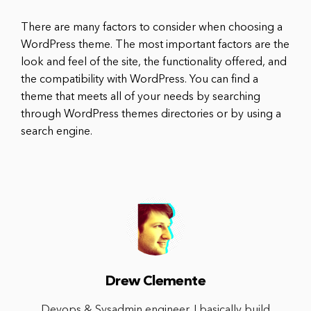
There are many factors to consider when choosing a
WordPress theme. The most important factors are the
look and feel of the site, the functionality offered, and
the compatibility with WordPress. You can find a
theme that meets all of your needs by searching
through WordPress themes directories or by using a
search engine.
Drew Clemente
Devops & Sysadmin engineer. I basically build