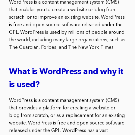
WordPress is a content management system (CMS)
that enables you to create a website or blog from
scratch, or to improve an existing website. WordPress
is free and open-source software released under the
GPL. WordPress is used by millions of people around
the world, including many large organizations, such as
The Guardian, Forbes, and The New York Times.
What is WordPress and why it
is used?
WordPress is a content management system (CMS)
that provides a platform for creating a website or
blog from scratch, or as a replacement for an existing
website. WordPress is free and open-source software
released under the GPL. WordPress has a vast