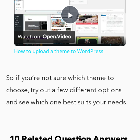
Play
Watch on
Video
How to upload a theme to WordPress
So if you’re not sure which theme to
choose, try out a few different options
and see which one best suits your needs.
10 Related Question Answers