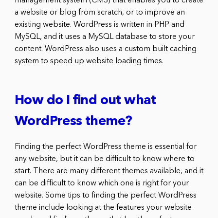
management system (CMS) that enables you to create
a website or blog from scratch, or to improve an
existing website. WordPress is written in PHP and
MySQL, and it uses a MySQL database to store your
content. WordPress also uses a custom built caching
system to speed up website loading times.
How do I find out what
WordPress theme?
Finding the perfect WordPress theme is essential for
any website, but it can be difficult to know where to
start. There are many different themes available, and it
can be difficult to know which one is right for your
website. Some tips to finding the perfect WordPress
theme include looking at the features your website