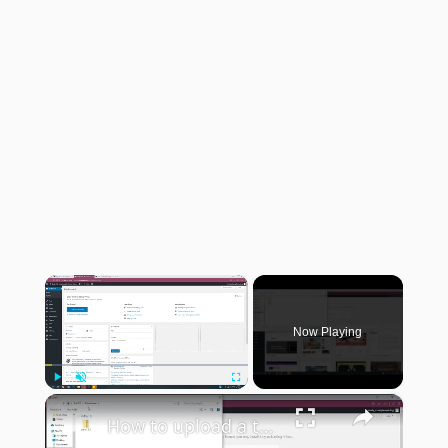
×
Now Playing
×
Play
Unmute
Fullscreen
How to upload a theme to WordPress