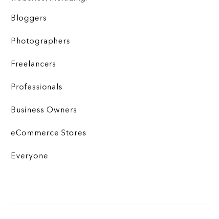
Bloggers
Photographers
Freelancers
Professionals
Business Owners
eCommerce Stores
Everyone