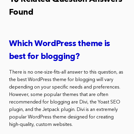
Found
Which WordPress theme is
best for blogging?
There is no one-size-fits-all answer to this question, as
the best WordPress theme for blogging will vary
depending on your specific needs and preferences.
However, some popular themes that are often
recommended for blogging are Divi, the Yoast SEO
plugin, and the Jetpack plugin. Divi is an extremely
popular WordPress theme designed for creating
high-quality, custom websites.