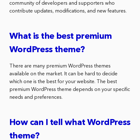
community of developers and supporters who
contribute updates, modifications, and new features.
What is the best premium
WordPress theme?
There are many premium WordPress themes
available on the market. It can be hard to decide
which one is the best for your website. The best
premium WordPress theme depends on your specific
needs and preferences.
How can I tell what WordPress
theme?