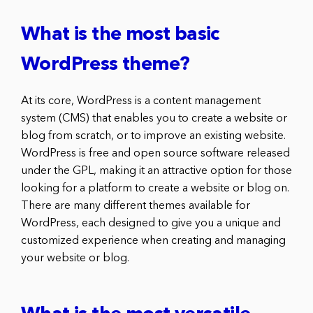
What is the most basic
WordPress theme?
At its core, WordPress is a content management
system (CMS) that enables you to create a website or
blog from scratch, or to improve an existing website.
WordPress is free and open source software released
under the GPL, making it an attractive option for those
looking for a platform to create a website or blog on.
There are many different themes available for
WordPress, each designed to give you a unique and
customized experience when creating and managing
your website or blog.