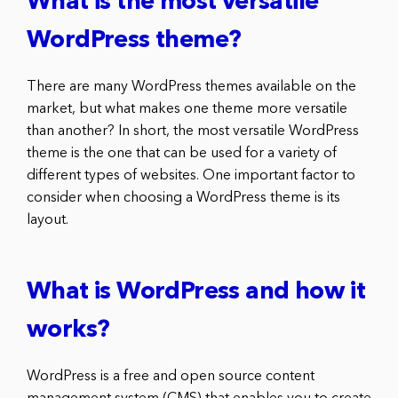
What is the most versatile
WordPress theme?
There are many WordPress themes available on the
market, but what makes one theme more versatile
than another? In short, the most versatile WordPress
theme is the one that can be used for a variety of
different types of websites. One important factor to
consider when choosing a WordPress theme is its
layout.
What is WordPress and how it
works?
WordPress is a free and open source content