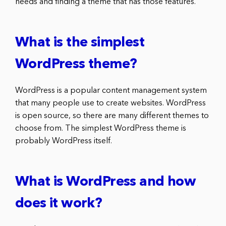
needs and finding a theme that has those features.
What is the simplest
WordPress theme?
WordPress is a popular content management system
that many people use to create websites. WordPress
is open source, so there are many different themes to
choose from. The simplest WordPress theme is
probably WordPress itself.
What is WordPress and how
does it work?