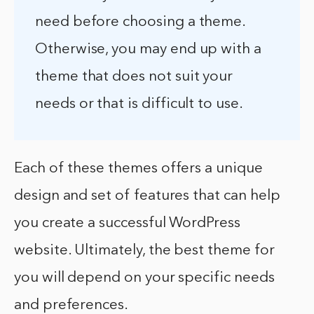
need before choosing a theme.
Otherwise, you may end up with a
theme that does not suit your
needs or that is difficult to use.
Each of these themes offers a unique
design and set of features that can help
you create a successful WordPress
website. Ultimately, the best theme for
you will depend on your specific needs
and preferences.