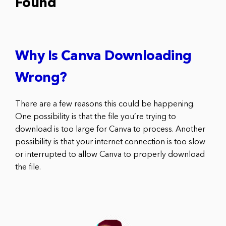
Found
Why Is Canva Downloading
Wrong?
There are a few reasons this could be happening.
One possibility is that the file you’re trying to
download is too large for Canva to process. Another
possibility is that your internet connection is too slow
or interrupted to allow Canva to properly download
the file.