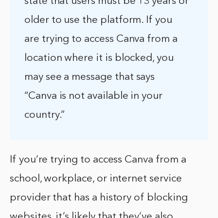
state that users must be 13 years or
older to use the platform. If you
are trying to access Canva from a
location where it is blocked, you
may see a message that says
“Canva is not available in your
country.”
If you’re trying to access Canva from a
school, workplace, or internet service
provider that has a history of blocking
websites, it’s likely that they’ve also