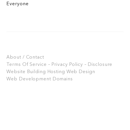
Everyone
About / Contact
Terms Of Service – Privacy Policy – Disclosure
Website Building
Hosting
Web Design
Web Development
Domains