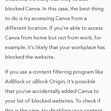
blocked Canva. In this case, the best thing
to do is try accessing Canva from a
different location. If you’re able to access
Canva from home but not from work, for
example, it’s likely that your workplace has
blocked the website.
If you use a content filtering program like
AdBlock or uBlock Origin, it’s possible
that you’ve accidentally added Canva to
your list of blocked websites. To check if
this is the case, try disabling your content