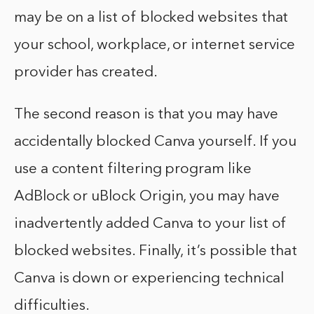
may be on a list of blocked websites that
your school, workplace, or internet service
provider has created.
The second reason is that you may have
accidentally blocked Canva yourself. If you
use a content filtering program like
AdBlock or uBlock Origin, you may have
inadvertently added Canva to your list of
blocked websites. Finally, it’s possible that
Canva is down or experiencing technical
difficulties.