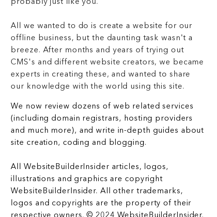
probably just like you.
All we wanted to do is create a website for our
offline business, but the daunting task wasn't a
breeze. After months and years of trying out
CMS's and different website creators, we became
experts in creating these, and wanted to share
our knowledge with the world using this site.
We now review dozens of web related services
(including domain registrars, hosting providers
and much more), and write in-depth guides about
site creation, coding and blogging.
All WebsiteBuilderInsider articles, logos,
illustrations and graphics are copyright
WebsiteBuilderInsider. All other trademarks,
logos and copyrights are the property of their
respective owners. © 2024 WebsiteBuilderInsider.