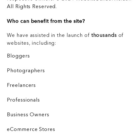
All Rights Reserved.
Who can benefit from the site?
We have assisted in the launch of
thousands
of
websites, including:
Bloggers
Photographers
Freelancers
Professionals
Business Owners
eCommerce Stores