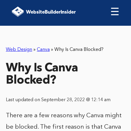
☰
Web Design
»
Canva
»
Why Is Canva Blocked?
Why Is Canva
Blocked?
Last updated on September 28, 2022 @ 12:14 am
There are a few reasons why Canva might
be blocked. The first reason is that Canva