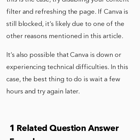
filter and refreshing the page. If Canva is
still blocked, it’s likely due to one of the
other reasons mentioned in this article.
It’s also possible that Canva is down or
experiencing technical difficulties. In this
case, the best thing to do is wait a few
hours and try again later.
1 Related Question Answer