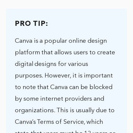
PRO TIP:
Canva is a popular online design
platform that allows users to create
digital designs for various
purposes. However, it is important
to note that Canva can be blocked
by some internet providers and
organizations. This is usually due to
Canva’s Terms of Service, which