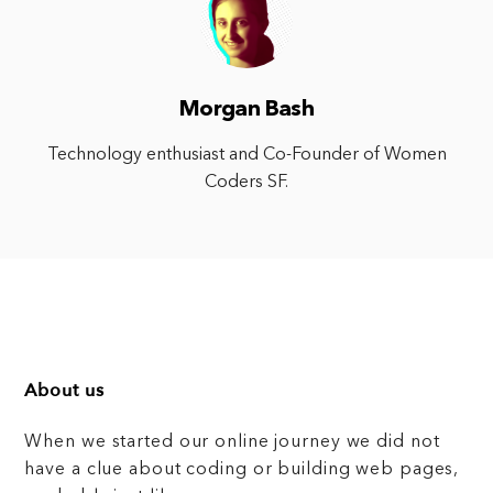
Morgan Bash
Technology enthusiast and Co-Founder of Women
Coders SF.
About us
When we started our online journey we did not
have a clue about coding or building web pages,