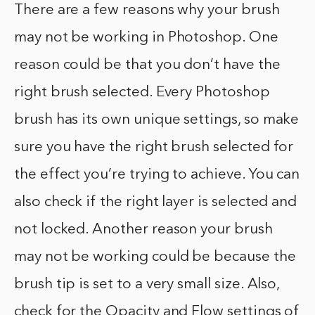
There are a few reasons why your brush
may not be working in Photoshop. One
reason could be that you don’t have the
right brush selected. Every Photoshop
brush has its own unique settings, so make
sure you have the right brush selected for
the effect you’re trying to achieve. You can
also check if the right layer is selected and
not locked. Another reason your brush
may not be working could be because the
brush tip is set to a very small size. Also,
check for the Opacity and Flow settings of