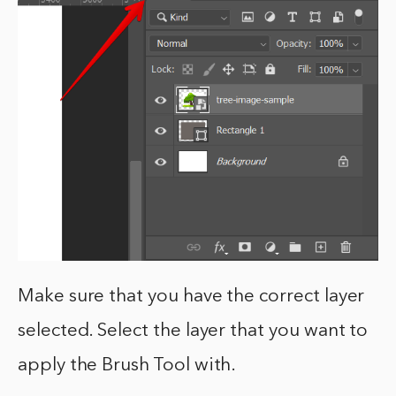
Make sure that you have the correct layer
selected. Select the layer that you want to
apply the Brush Tool with.