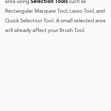
area using
Selection Tools
such as
Rectangular Marquee Tool, Lasso Tool, and
Quick Selection Tool. A small selected area
will already affect your Brush Tool.