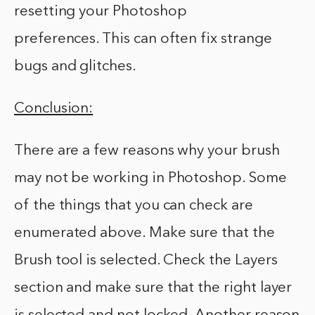
resetting your Photoshop
preferences. This can often fix strange
bugs and glitches.
Conclusion:
There are a few reasons why your brush
may not be working in Photoshop. Some
of the things that you can check are
enumerated above. Make sure that the
Brush tool is selected. Check the Layers
section and make sure that the right layer