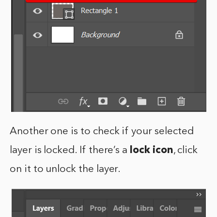
Another one is to check if your selected
layer is locked. If there’s a
lock icon
, click
on it to unlock the layer.