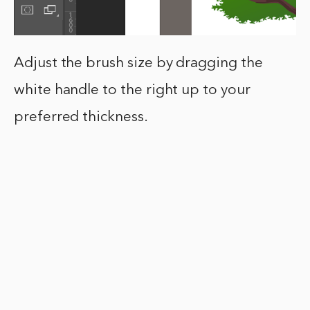
Adjust the brush size by dragging the
white handle to the right up to your
preferred thickness.