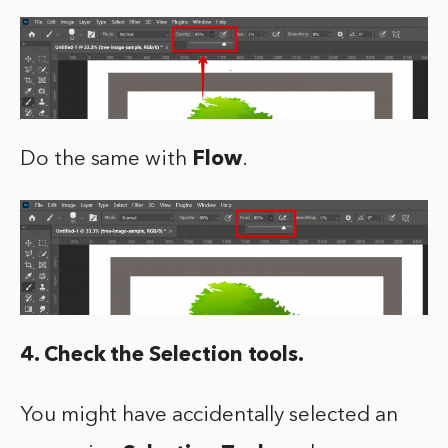
Do the same with
Flow
.
4. Check the Selection tools.
You might have accidentally selected an