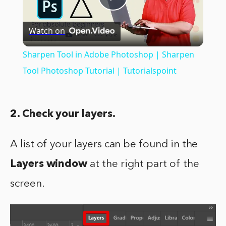
Play
Watch on
Video
Sharpen Tool in Adobe Photoshop | Sharpen
Tool Photoshop Tutorial | Tutorialspoint
2. Check your layers.
A list of your layers can be found in the
Layers window
at the right part of the
screen.