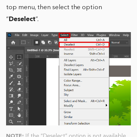
top menu, then select the option
“
Deselect
”.
NOTE:
If the “Deselect” option is not available,