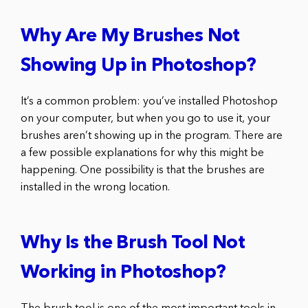
Why Are My Brushes Not
Showing Up in Photoshop?
It’s a common problem: you’ve installed Photoshop
on your computer, but when you go to use it, your
brushes aren’t showing up in the program. There are
a few possible explanations for why this might be
happening. One possibility is that the brushes are
installed in the wrong location.
Why Is the Brush Tool Not
Working in Photoshop?