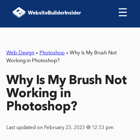
☰
Web Design
»
Photoshop
»
Why Is My Brush Not
Working in Photoshop?
Why Is My Brush Not
Working in
Photoshop?
Last updated on February 23, 2023 @ 12:53 pm