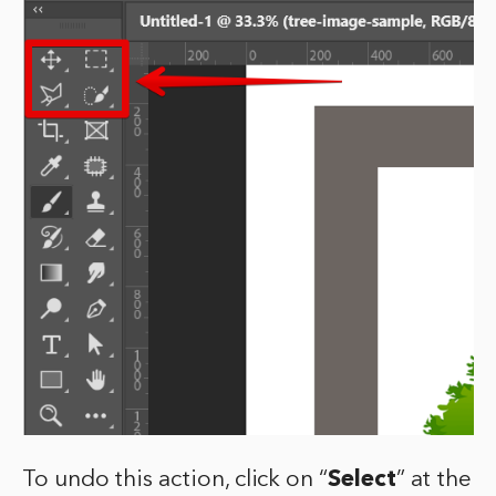
To undo this action, click on “
Select
” at the