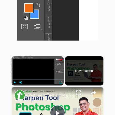
×
Now Playing
×
Play
Unmute
Fullscreen
Sharpen Tool in Adobe Photoshop | Sharpen Tool Photoshop Tutorial | Tutorialspoint