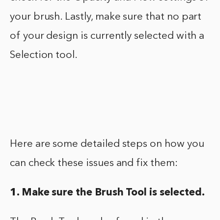
your brush. Lastly, make sure that no part
of your design is currently selected with a
Selection tool.
Here are some detailed steps on how you
can check these issues and fix them:
1. Make sure the Brush Tool is selected.