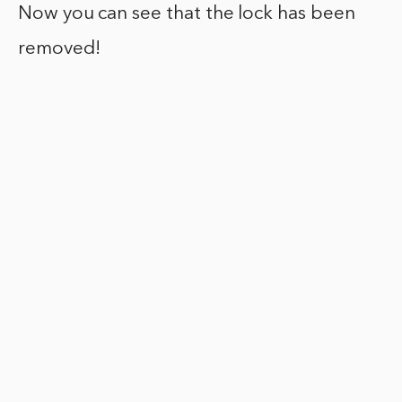
Now you can see that the lock has been
removed!