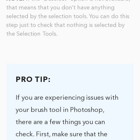
that means that you don’t have anything
selected by the selection tools. You can do this
step just to check that nothing is selected by
the Selection Tools.
PRO TIP:
If you are experiencing issues with
your brush tool in Photoshop,
there are a few things you can
check. First, make sure that the