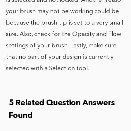
is selected and not locked. Another reason
your brush may not be working could be
because the brush tip is set to a very small
size. Also, check for the Opacity and Flow
settings of your brush. Lastly, make sure
that no part of your design is currently
selected with a Selection tool.
5 Related Question Answers
Found