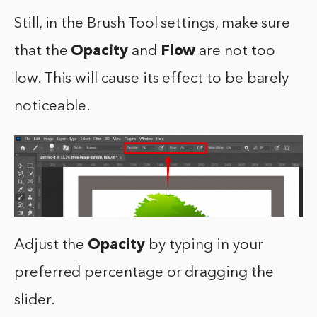
Still, in the Brush Tool settings, make sure
that the
Opacity
and
Flow
are not too
low. This will cause its effect to be barely
noticeable.
Adjust the
Opacity
by typing in your
preferred percentage or dragging the
slider.