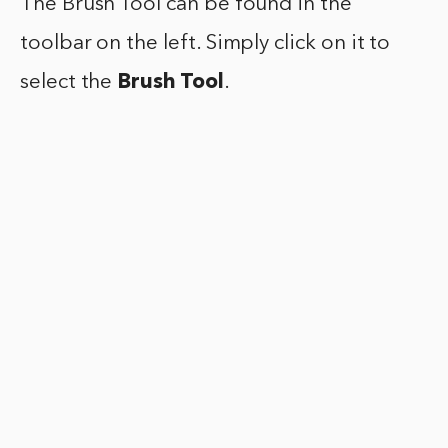
The Brush Tool can be found in the
toolbar on the left. Simply click on it to
select the
Brush Tool
.