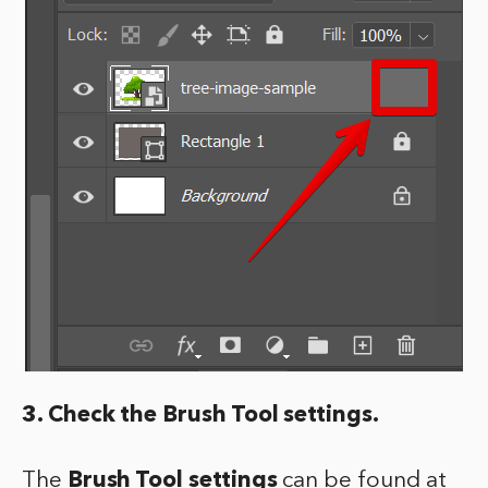
3. Check the Brush Tool settings.
The
Brush Tool settings
can be found at