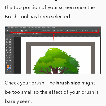
the top portion of your screen once the
Brush Tool has been selected.
Check your brush. The
brush size
might
be too small so the effect of your brush is
barely seen.