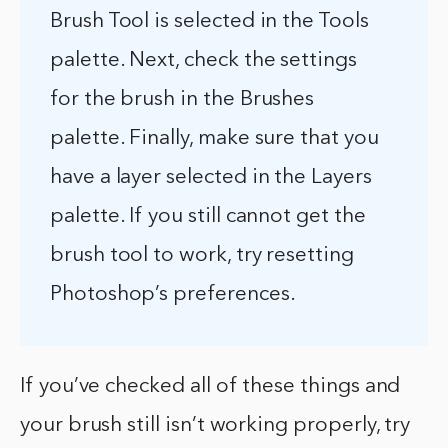
Brush Tool is selected in the Tools
palette. Next, check the settings
for the brush in the Brushes
palette. Finally, make sure that you
have a layer selected in the Layers
palette. If you still cannot get the
brush tool to work, try resetting
Photoshop’s preferences.
If you’ve checked all of these things and
your brush still isn’t working properly, try