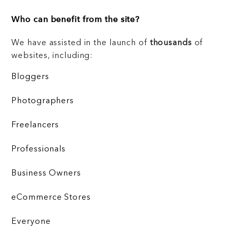
Who can benefit from the site?
We have assisted in the launch of
thousands
of
websites, including:
Bloggers
Photographers
Freelancers
Professionals
Business Owners
eCommerce Stores
Everyone