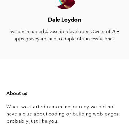
Dale Leydon
Sysadmin turned Javascript developer. Owner of 20+
apps graveyard, and a couple of successful ones.
About us
When we started our online journey we did not
have a clue about coding or building web pages,
probably just like you.