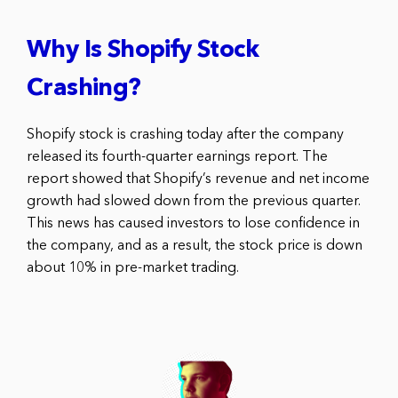
Why Is Shopify Stock
Crashing?
Shopify stock is crashing today after the company
released its fourth-quarter earnings report. The
report showed that Shopify’s revenue and net income
growth had slowed down from the previous quarter.
This news has caused investors to lose confidence in
the company, and as a result, the stock price is down
about 10% in pre-market trading.