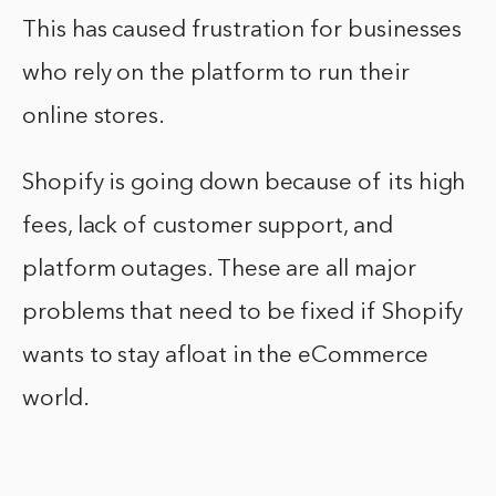
This has caused frustration for businesses
who rely on the platform to run their
online stores.
Shopify is going down because of its high
fees, lack of customer support, and
platform outages. These are all major
problems that need to be fixed if Shopify
wants to stay afloat in the eCommerce
world.