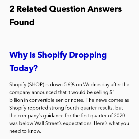
2 Related Question Answers
Found
Why Is Shopify Dropping
Today?
Shopify (SHOP) is down 5.6% on Wednesday after the
company announced that it would be selling $1
billion in convertible senior notes. The news comes as
Shopify reported strong fourth-quarter results, but
the company’s guidance for the first quarter of 2020
was below Wall Street’s expectations. Here’s what you
need to know.