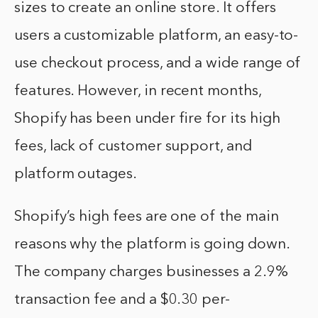
sizes to create an online store. It offers
users a customizable platform, an easy-to-
use checkout process, and a wide range of
features. However, in recent months,
Shopify has been under fire for its high
fees, lack of customer support, and
platform outages.
Shopify’s high fees are one of the main
reasons why the platform is going down.
The company charges businesses a 2.9%
transaction fee and a $0.30 per-