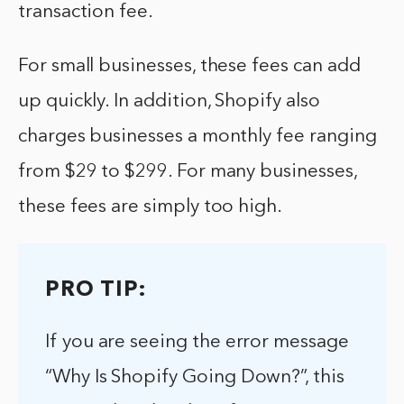
transaction fee.
For small businesses, these fees can add
up quickly. In addition, Shopify also
charges businesses a monthly fee ranging
from $29 to $299. For many businesses,
these fees are simply too high.
PRO TIP:
If you are seeing the error message
“Why Is Shopify Going Down?”, this