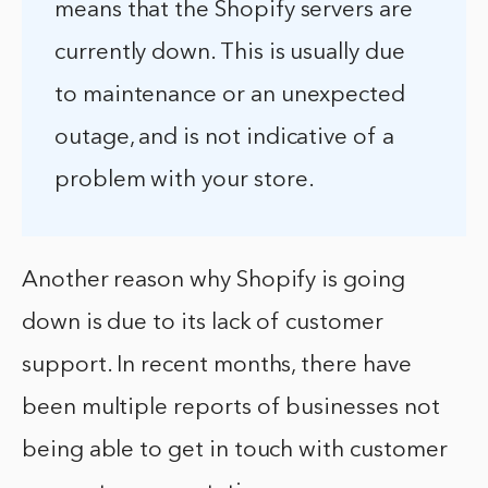
means that the Shopify servers are
currently down. This is usually due
to maintenance or an unexpected
outage, and is not indicative of a
problem with your store.
Another reason why Shopify is going
down is due to its lack of customer
support. In recent months, there have
been multiple reports of businesses not
being able to get in touch with customer