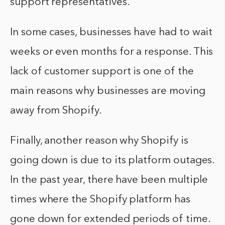
support representatives.
In some cases, businesses have had to wait
weeks or even months for a response. This
lack of customer support is one of the
main reasons why businesses are moving
away from Shopify.
Finally, another reason why Shopify is
going down is due to its platform outages.
In the past year, there have been multiple
times where the Shopify platform has
gone down for extended periods of time.