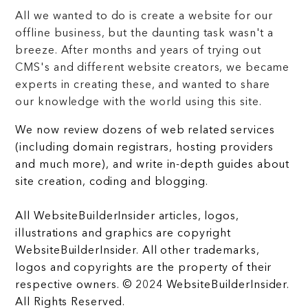
All we wanted to do is create a website for our
offline business, but the daunting task wasn't a
breeze. After months and years of trying out
CMS's and different website creators, we became
experts in creating these, and wanted to share
our knowledge with the world using this site.
We now review dozens of web related services
(including domain registrars, hosting providers
and much more), and write in-depth guides about
site creation, coding and blogging.
All WebsiteBuilderInsider articles, logos,
illustrations and graphics are copyright
WebsiteBuilderInsider. All other trademarks,
logos and copyrights are the property of their
respective owners. © 2024 WebsiteBuilderInsider.
All Rights Reserved.