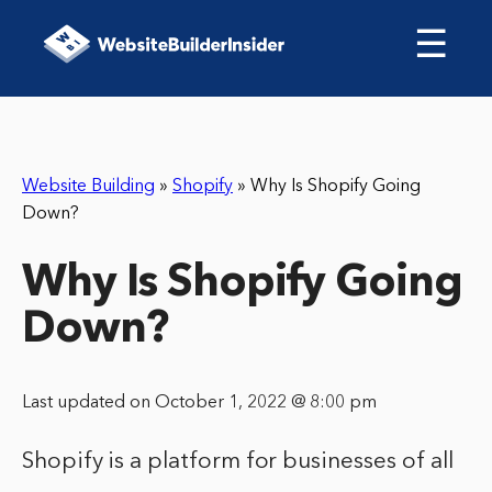
☰
Website Building
»
Shopify
»
Why Is Shopify Going
Down?
Why Is Shopify Going
Down?
Last updated on October 1, 2022 @ 8:00 pm
Shopify is a platform for businesses of all