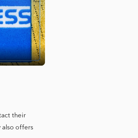
act their
also offers