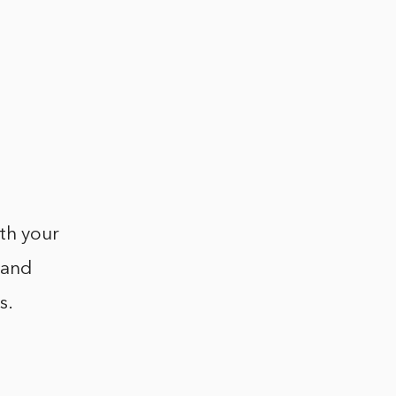
ith your
 and
s.