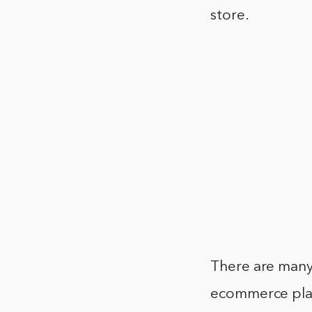
store.
There are many
ecommerce plat