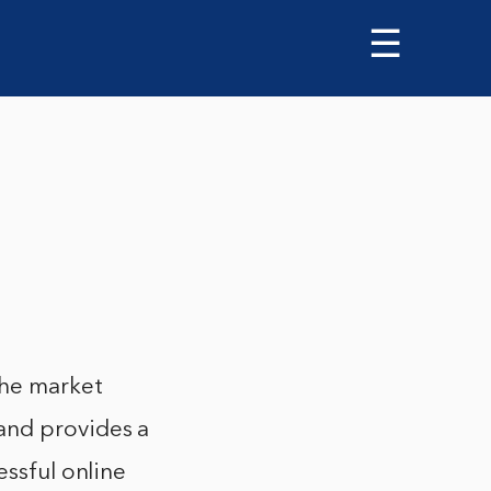
☰
the market
and provides a
essful online