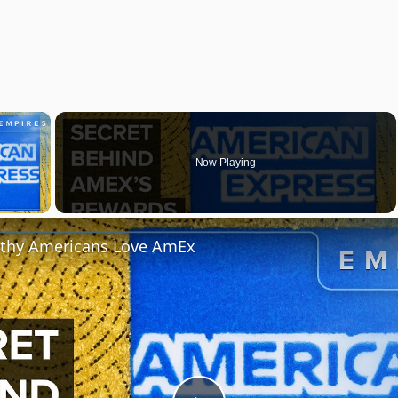
×
Now Playing
y Video
thy Americans Love AmEx