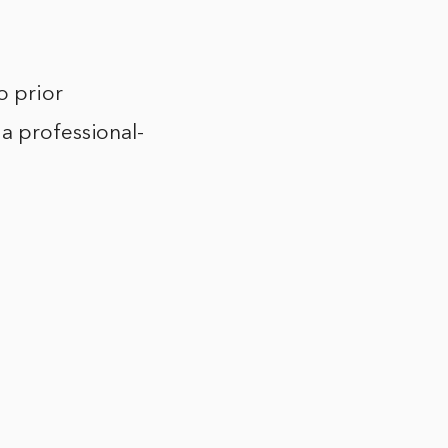
o prior
 a professional-