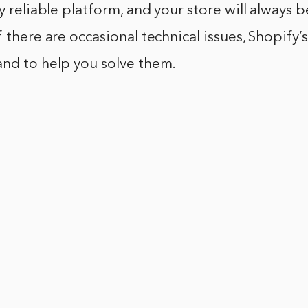
ry reliable platform, and your store will always 
 there are occasional technical issues, Shopify’s
and to help you solve them.