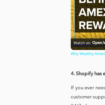
Watch on
Why Wealthy Amer
4. Shopify has
If you ever nee
customer suppo