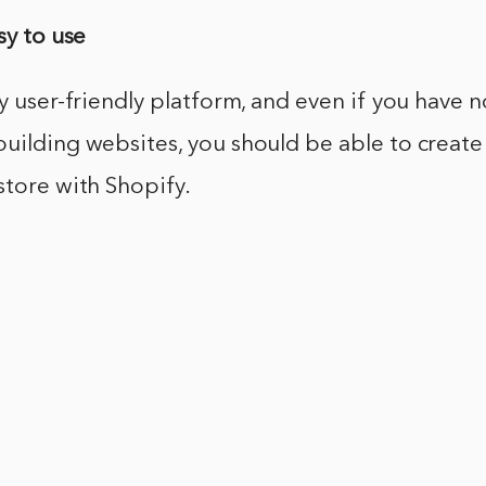
sy to use
ry user-friendly platform, and even if you have n
uilding websites, you should be able to create
store with Shopify.