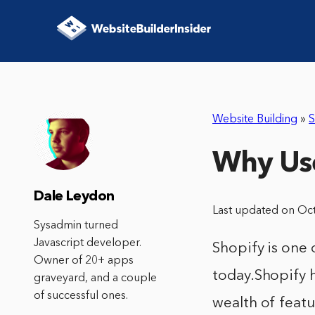
Website Building
»
S
Why Us
Dale Leydon
Last updated on Oc
Sysadmin turned
Javascript developer.
Shopify is one
Owner of 20+ apps
today.Shopify 
graveyard, and a couple
of successful ones.
wealth of featu