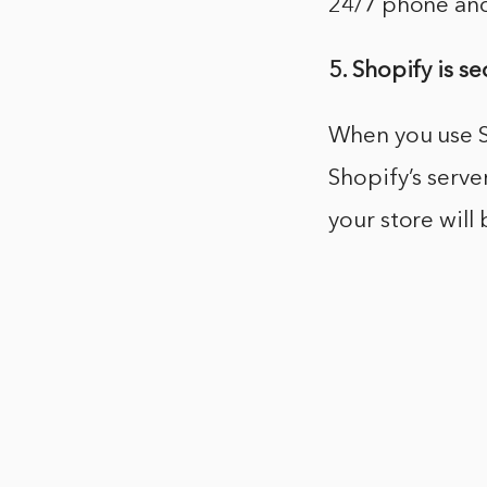
24/7 phone and
5. Shopify is s
When you use Sh
Shopify’s serve
your store will