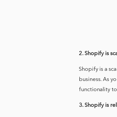
2. Shopify is sc
Shopify is a sc
business. As y
functionality t
3. Shopify is re