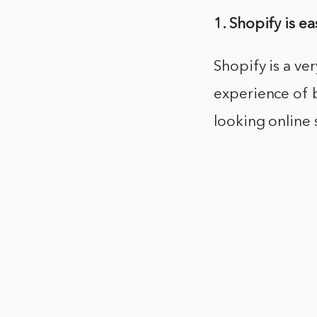
1. Shopify is ea
Shopify is a ve
experience of b
looking online 