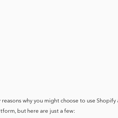
 reasons why you might choose to use Shopify 
form, but here are just a few: