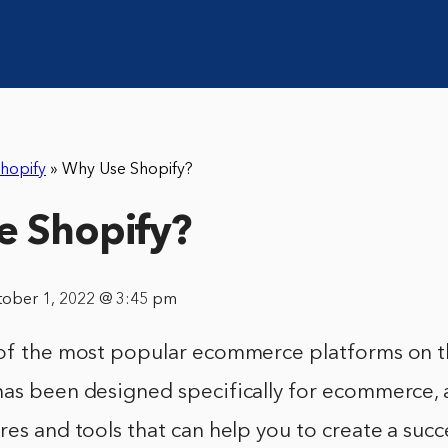
hopify
»
Why Use Shopify?
e Shopify?
tober 1, 2022 @ 3:45 pm
 of the most popular ecommerce platforms on 
has been designed specifically for ecommerce, 
res and tools that can help you to create a succ