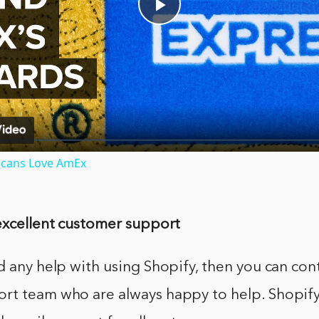
Play
Video
icans Love AmEx
 excellent customer support
d any help with using Shopify, then you can cont
rt team who are always happy to help. Shopify 