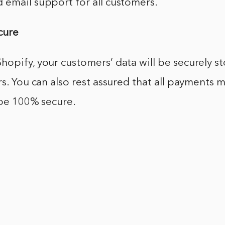
 email support for all customers.
ecure
opify, your customers’ data will be securely s
rs. You can also rest assured that all payments
 be 100% secure.