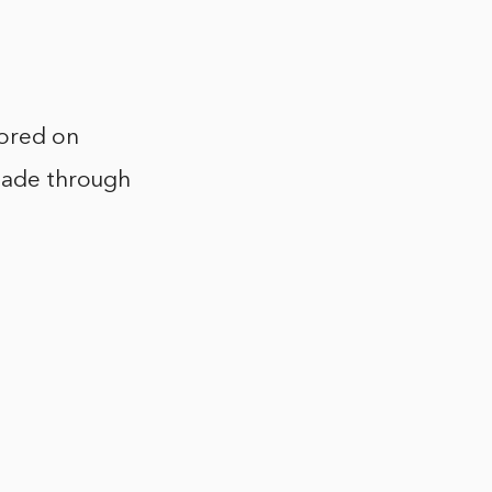
tored on
 made through