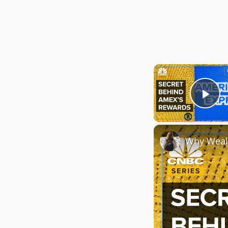
Pla
Why Weal