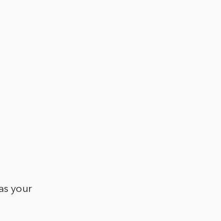
as your