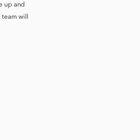
be up and
 team will