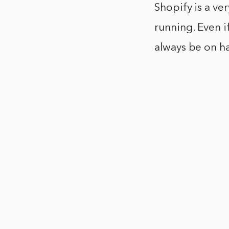
Shopify is a ve
running. Even if
always be on h