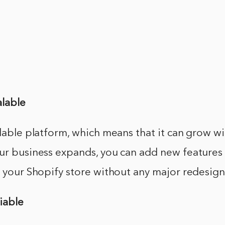
alable
alable platform, which means that it can grow w
our business expands, you can add new features
o your Shopify store without any major redesign
liable