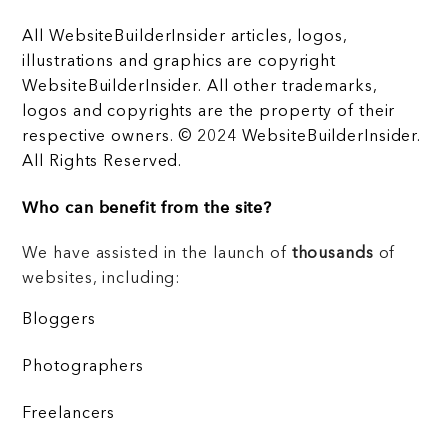
All WebsiteBuilderInsider articles, logos,
illustrations and graphics are copyright
WebsiteBuilderInsider. All other trademarks,
logos and copyrights are the property of their
respective owners. © 2024 WebsiteBuilderInsider.
All Rights Reserved.
Who can benefit from the site?
We have assisted in the launch of
thousands
of
websites, including:
Bloggers
Photographers
Freelancers