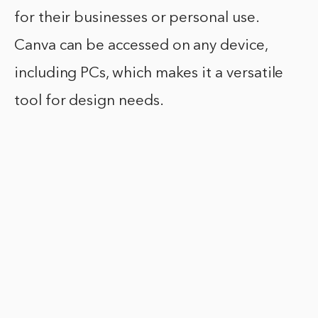
for their businesses or personal use.
Canva can be accessed on any device,
including PCs, which makes it a versatile
tool for design needs.