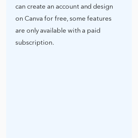
can create an account and design
on Canva for free, some features
are only available with a paid
subscription.