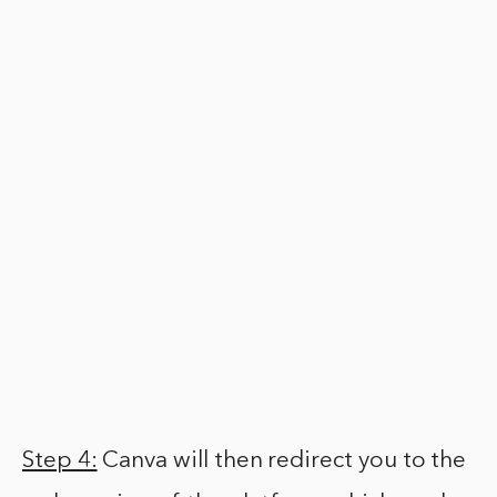
Step 4:
Canva will then redirect you to the