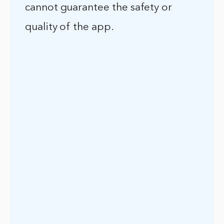
cannot guarantee the safety or
quality of the app.