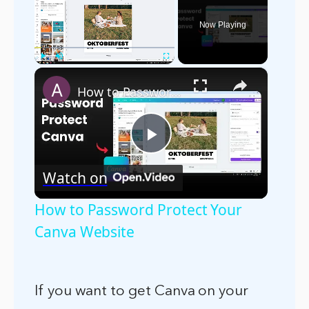
Now Playing
×
Play
Unmute
Fullscreen
How to Password Protect Your Canva Website
Play
Watch on
Video
How to Password Protect Your
Canva Website
If you want to get Canva on your