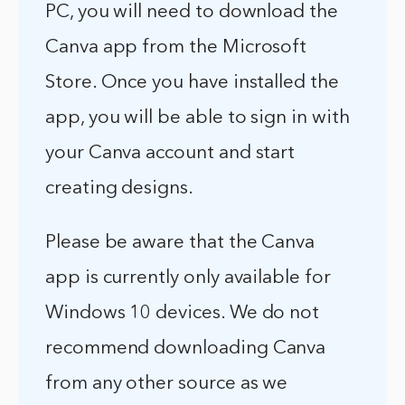
PC, you will need to download the
Canva app from the Microsoft
Store. Once you have installed the
app, you will be able to sign in with
your Canva account and start
creating designs.
Please be aware that the Canva
app is currently only available for
Windows 10 devices. We do not
recommend downloading Canva
from any other source as we