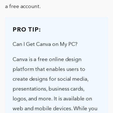
a free account.
PRO TIP:
Can I Get Canva on My PC?
Canva is a free online design
platform that enables users to
create designs for social media,
presentations, business cards,
logos, and more. It is available on
web and mobile devices. While you