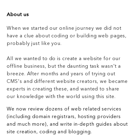
About us
When we started our online journey we did not
have a clue about coding or building web pages,
probably just like you.
All we wanted to do is create a website for our
offline business, but the daunting task wasn't a
breeze. After months and years of trying out
CMS's and different website creators, we became
experts in creating these, and wanted to share
our knowledge with the world using this site.
We now review dozens of web related services
(including domain registrars, hosting providers
and much more), and write in-depth guides about
site creation, coding and blogging.