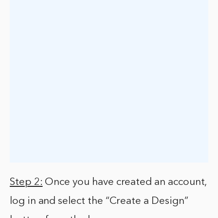
Step 2:
Once you have created an account,
log in and select the “Create a Design”