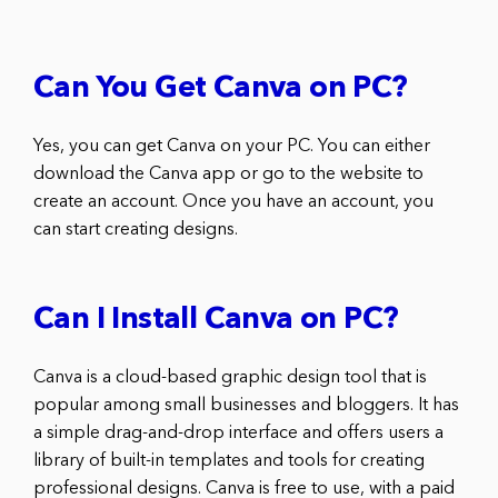
Can You Get Canva on PC?
Yes, you can get Canva on your PC. You can either
download the Canva app or go to the website to
create an account. Once you have an account, you
can start creating designs.
Can I Install Canva on PC?
Canva is a cloud-based graphic design tool that is
popular among small businesses and bloggers. It has
a simple drag-and-drop interface and offers users a
library of built-in templates and tools for creating
professional designs. Canva is free to use, with a paid