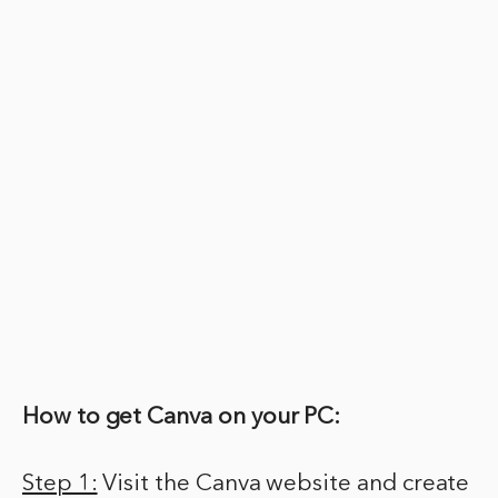
How to get Canva on your PC:
Step 1:
Visit the Canva website and create