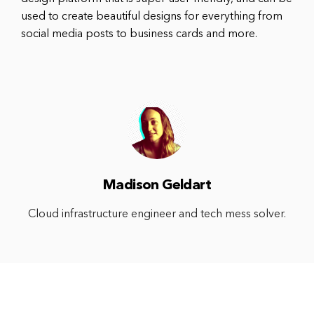
used to create beautiful designs for everything from
social media posts to business cards and more.
Madison Geldart
Cloud infrastructure engineer and tech mess solver.