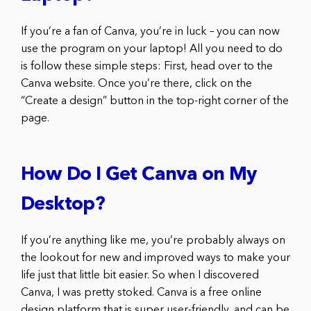
If you’re a fan of Canva, you’re in luck – you can now
use the program on your laptop! All you need to do
is follow these simple steps: First, head over to the
Canva website. Once you’re there, click on the
“Create a design” button in the top-right corner of the
page.
How Do I Get Canva on My
Desktop?
If you’re anything like me, you’re probably always on
the lookout for new and improved ways to make your
life just that little bit easier. So when I discovered
Canva, I was pretty stoked. Canva is a free online
design platform that is super user-friendly, and can be