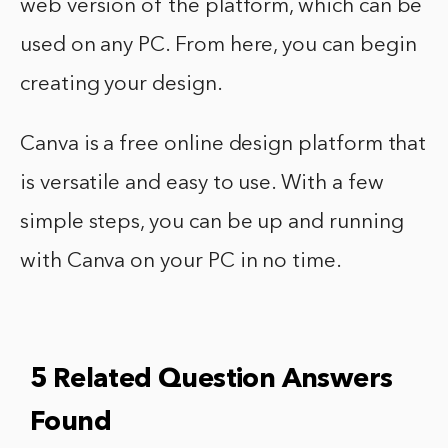
web version of the platform, which can be
used on any PC. From here, you can begin
creating your design.
Canva is a free online design platform that
is versatile and easy to use. With a few
simple steps, you can be up and running
with Canva on your PC in no time.
5 Related Question Answers
Found