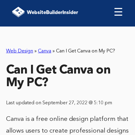
☰
Web Design
»
Canva
»
Can I Get Canva on My PC?
Can I Get Canva on
My PC?
Last updated on September 27, 2022 @ 5:10 pm
Canva is a free online design platform that
allows users to create professional designs