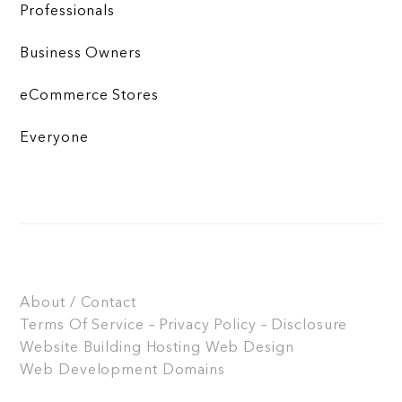
Professionals
Business Owners
eCommerce Stores
Everyone
About / Contact
Terms Of Service – Privacy Policy – Disclosure
Website Building
Hosting
Web Design
Web Development
Domains