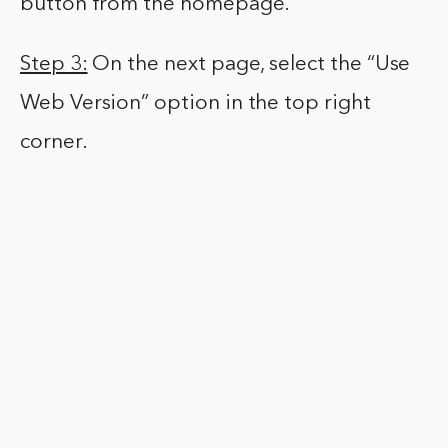
button from the homepage.
Step 3:
On the next page, select the “Use
Web Version” option in the top right
corner.