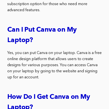
subscription option for those who need more
advanced features.
Can I Put Canva on My
Laptop?
Yes, you can put Canva on your laptop. Canva is a free
online design platform that allows users to create
designs for various purposes. You can access Canva
on your laptop by going to the website and signing
up for an account.
How Do I Get Canva on My
Laptop?